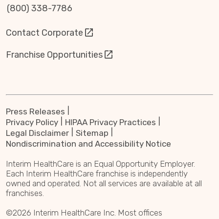
(800) 338-7786
Contact Corporate
Franchise Opportunities
Press Releases
Privacy Policy
HIPAA Privacy Practices
Legal Disclaimer
Sitemap
Nondiscrimination and Accessibility Notice
Interim HealthCare is an Equal Opportunity Employer.
Each Interim HealthCare franchise is independently
owned and operated. Not all services are available at all
franchises.
©2026 Interim HealthCare Inc. Most offices