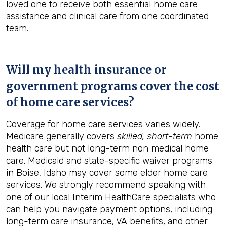
loved one to receive both essential home care
assistance and clinical care from one coordinated
team.
Will my health insurance or
government programs cover the cost
of home care services?
Coverage for home care services varies widely.
Medicare generally covers
skilled, short-term
home
health care but not long-term non medical home
care. Medicaid and state-specific waiver programs
in Boise, Idaho may cover some elder home care
services. We strongly recommend speaking with
one of our local Interim HealthCare specialists who
can help you navigate payment options, including
long-term care insurance, VA benefits, and other