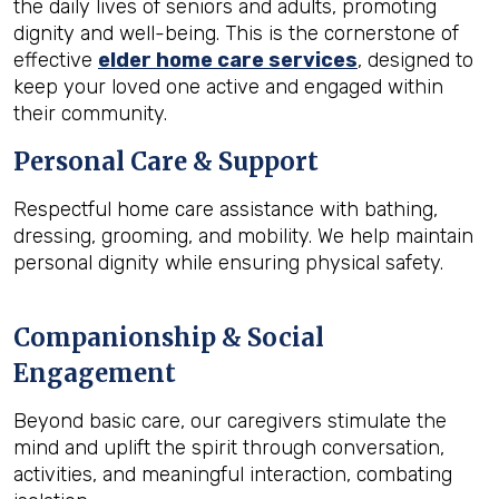
the daily lives of seniors and adults, promoting
dignity and well-being. This is the cornerstone of
effective
elder home care services
, designed to
keep your loved one active and engaged within
their community.
Personal Care & Support
Respectful home care assistance with bathing,
dressing, grooming, and mobility. We help maintain
personal dignity while ensuring physical safety.
Companionship & Social
Engagement
Beyond basic care, our caregivers stimulate the
mind and uplift the spirit through conversation,
activities, and meaningful interaction, combating