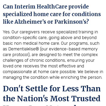
Can Interim HealthCare provide
specialized home care for conditions
like Alzheimer’s or Parkinson's?
Yes. Our caregivers receive specialized training in
condition-specific care, going above and beyond
basic non medical home care. Our programs, such
as DementiaWise® (our evidence-based memory
care protocol), are designed to meet the complex
challenges of chronic conditions, ensuring your
loved one receives the most effective and
compassionate at home care possible. We believe in
managing the condition while enriching the person.
Don't Settle for Less Than
the Nation's Most Trusted