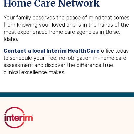
Home Care Network
Your family deserves the peace of mind that comes
from knowing your loved one is in the hands of the
most experienced home care agencies in Boise,
Idaho.
Contact a local Interim HealthCare
office today
to schedule your free, no-obligation in-home care
assessment and discover the difference true
clinical excellence makes.
Back
to
Top