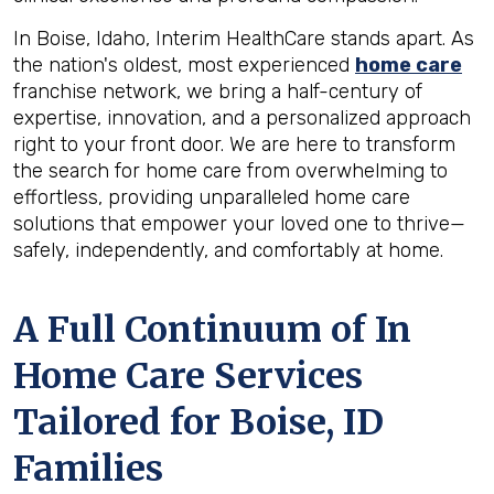
In Boise, Idaho, Interim HealthCare stands apart. As
the nation's oldest, most experienced
home care
franchise network, we bring a half-century of
expertise, innovation, and a personalized approach
right to your front door. We are here to transform
the search for home care from overwhelming to
effortless, providing unparalleled home care
solutions that empower your loved one to thrive—
safely, independently, and comfortably at home.
A Full Continuum of In
Home Care Services
Tailored for
Boise, ID
Families