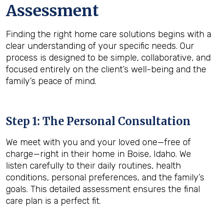
Assessment
Finding the right home care solutions begins with a
clear understanding of your specific needs. Our
process is designed to be simple, collaborative, and
focused entirely on the client’s well-being and the
family’s peace of mind.
Step 1: The Personal Consultation
We meet with you and your loved one—free of
charge—right in their home in Boise, Idaho. We
listen carefully to their daily routines, health
conditions, personal preferences, and the family’s
goals. This detailed assessment ensures the final
care plan is a perfect fit.