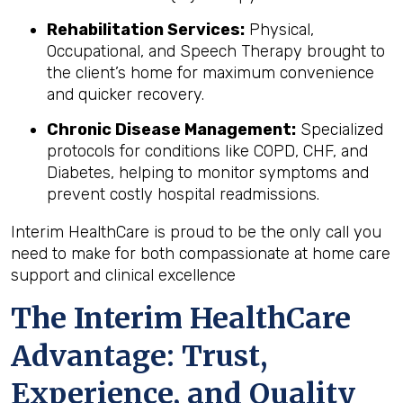
Rehabilitation Services:
Physical,
Occupational, and Speech Therapy brought to
the client’s home for maximum convenience
and quicker recovery.
Chronic Disease Management:
Specialized
protocols for conditions like COPD, CHF, and
Diabetes, helping to monitor symptoms and
prevent costly hospital readmissions.
Interim HealthCare is proud to be the only call you
need to make for both compassionate at home care
support and clinical excellence
The Interim HealthCare
Advantage: Trust,
Experience, and Quality