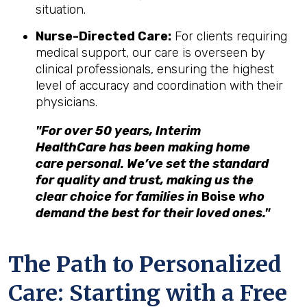
situation.
Nurse-Directed Care:
For clients requiring
medical support, our care is overseen by
clinical professionals, ensuring the highest
level of accuracy and coordination with their
physicians.
"For over 50 years, Interim
HealthCare has been making home
care personal. We’ve set the standard
for quality and trust, making us the
clear choice for families in
Boise
who
demand the best for their loved ones."
The Path to Personalized
Care: Starting with a Free