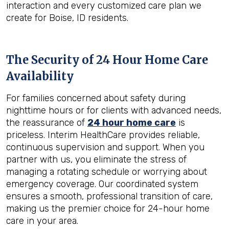
interaction and every customized care plan we
create for Boise, ID residents.
The Security of 24 Hour Home Care
Availability
For families concerned about safety during
nighttime hours or for clients with advanced needs,
the reassurance of
24 hour home care
is
priceless. Interim HealthCare provides reliable,
continuous supervision and support. When you
partner with us, you eliminate the stress of
managing a rotating schedule or worrying about
emergency coverage. Our coordinated system
ensures a smooth, professional transition of care,
making us the premier choice for 24-hour home
care in your area.