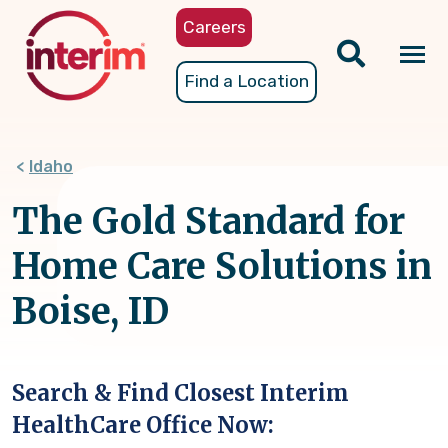
Skip
Careers
to
main
Tog
Find a Location
content
nav
Idaho
The Gold Standard for
Home Care Solutions in
Boise, ID
Search & Find Closest Interim
HealthCare Office Now: