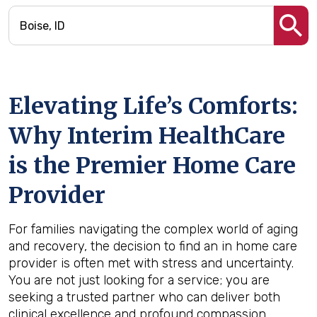
Elevating Life’s Comforts:
Why Interim HealthCare
is the Premier Home Care
Provider
For families navigating the complex world of aging
and recovery, the decision to find an in home care
provider is often met with stress and uncertainty.
You are not just looking for a service; you are
seeking a trusted partner who can deliver both
clinical excellence and profound compassion.