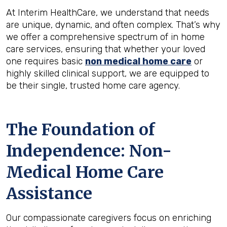
At Interim HealthCare, we understand that needs
are unique, dynamic, and often complex. That’s why
we offer a comprehensive spectrum of in home
care services, ensuring that whether your loved
one requires basic
non medical home care
or
highly skilled clinical support, we are equipped to
be their single, trusted home care agency.
The Foundation of
Independence: Non-
Medical Home Care
Assistance
Our compassionate caregivers focus on enriching