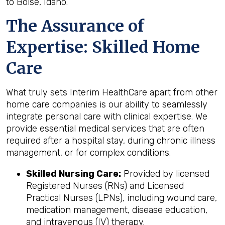
to Boise, Idaho.
The Assurance of
Expertise: Skilled Home
Care
What truly sets Interim HealthCare apart from other
home care companies is our ability to seamlessly
integrate personal care with clinical expertise. We
provide essential medical services that are often
required after a hospital stay, during chronic illness
management, or for complex conditions.
Skilled Nursing Care:
Provided by licensed
Registered Nurses (RNs) and Licensed
Practical Nurses (LPNs), including wound care,
medication management, disease education,
and intravenous (IV) therapy.