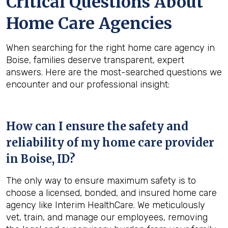
Critical Questions About
Home Care Agencies
When searching for the right home care agency in
Boise, families deserve transparent, expert
answers. Here are the most-searched questions we
encounter and our professional insight:
How can I ensure the safety and
reliability of my home care provider
in
Boise, ID
?
The only way to ensure maximum safety is to
choose a licensed, bonded, and insured home care
agency like Interim HealthCare. We meticulously
vet, train, and manage our employees, removing