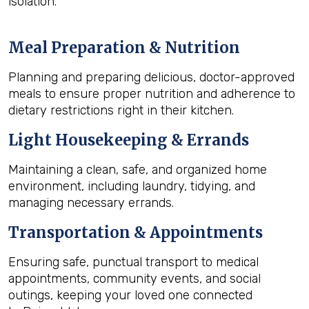
isolation.
Meal Preparation & Nutrition
Planning and preparing delicious, doctor-approved
meals to ensure proper nutrition and adherence to
dietary restrictions right in their kitchen.
Light Housekeeping & Errands
Maintaining a clean, safe, and organized home
environment, including laundry, tidying, and
managing necessary errands.
Transportation & Appointments
Ensuring safe, punctual transport to medical
appointments, community events, and social
outings, keeping your loved one connected