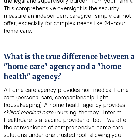
the legal and supervisory burden from your family.
This comprehensive oversight is the security
measure an independent caregiver simply cannot
offer, especially for complex needs like 24-hour
home care.
What is the true difference between a
"home care" agency and a "home
health" agency?
A home care agency provides non medical home
care (personal care, companionship, light
housekeeping). A home health agency provides
skilled medical care
(nursing, therapy). Interim
HealthCare is a leading provider of both. We offer
the convenience of comprehensive home care
solutions under one trusted roof, allowing your