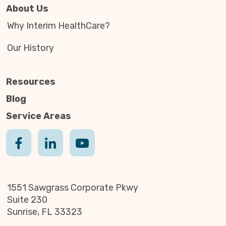
About Us
Why Interim HealthCare?
Our History
Resources
Blog
Service Areas
1551 Sawgrass Corporate Pkwy
Suite 230
Sunrise, FL 33323