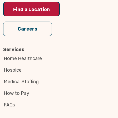
Find a Location
Careers
Services
Home Healthcare
Hospice
Medical Staffing
How to Pay
FAQs