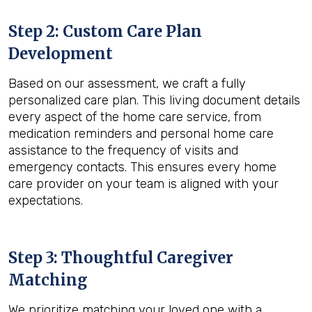
Step 2: Custom Care Plan
Development
Based on our assessment, we craft a fully
personalized care plan. This living document details
every aspect of the home care service, from
medication reminders and personal home care
assistance to the frequency of visits and
emergency contacts. This ensures every home
care provider on your team is aligned with your
expectations.
Step 3: Thoughtful Caregiver
Matching
We prioritize matching your loved one with a