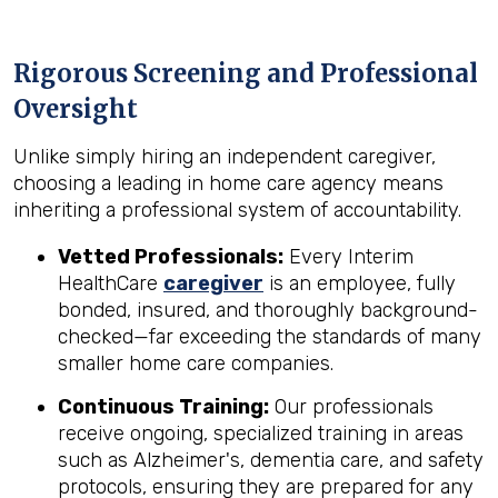
Rigorous Screening and Professional
Oversight
Unlike simply hiring an independent caregiver,
choosing a leading in home care agency means
inheriting a professional system of accountability.
Vetted Professionals:
Every Interim
HealthCare
caregiver
is an employee, fully
bonded, insured, and thoroughly background-
checked—far exceeding the standards of many
smaller home care companies.
Continuous Training:
Our professionals
receive ongoing, specialized training in areas
such as Alzheimer's, dementia care, and safety
protocols, ensuring they are prepared for any