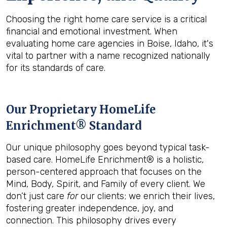
Choosing the right home care service is a critical
financial and emotional investment. When
evaluating home care agencies in Boise, Idaho, it's
vital to partner with a name recognized nationally
for its standards of care.
Our Proprietary HomeLife
Enrichment® Standard
Our unique philosophy goes beyond typical task-
based care. HomeLife Enrichment® is a holistic,
person-centered approach that focuses on the
Mind, Body, Spirit, and Family of every client. We
don’t just care
for
our clients; we enrich their lives,
fostering greater independence, joy, and
connection. This philosophy drives every