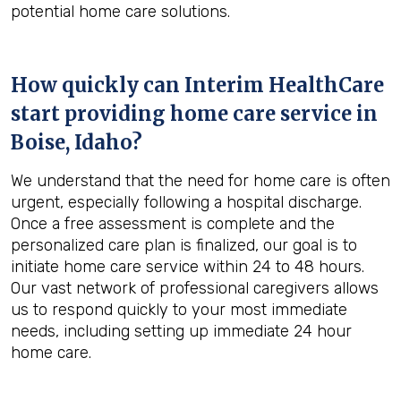
potential home care solutions.
How quickly can Interim HealthCare
start providing home care service in
Boise, Idaho
?
We understand that the need for home care is often
urgent, especially following a hospital discharge.
Once a free assessment is complete and the
personalized care plan is finalized, our goal is to
initiate home care service within 24 to 48 hours.
Our vast network of professional caregivers allows
us to respond quickly to your most immediate
needs, including setting up immediate 24 hour
home care.