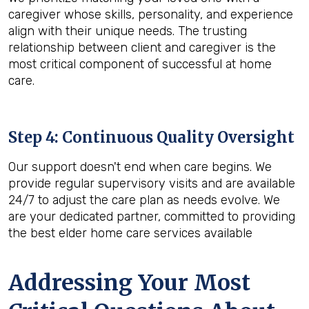
caregiver whose skills, personality, and experience
align with their unique needs. The trusting
relationship between client and caregiver is the
most critical component of successful at home
care.
Step 4: Continuous Quality Oversight
Our support doesn't end when care begins. We
provide regular supervisory visits and are available
24/7 to adjust the care plan as needs evolve. We
are your dedicated partner, committed to providing
the best elder home care services available
Addressing Your Most