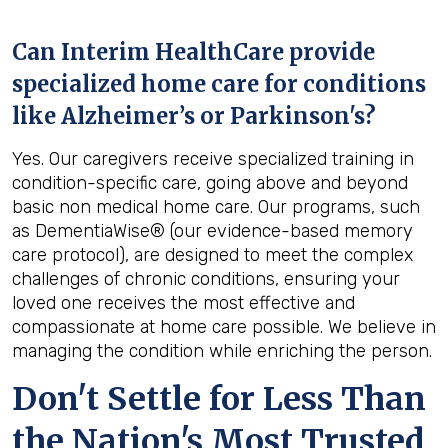
Can Interim HealthCare provide
specialized home care for conditions
like Alzheimer’s or Parkinson's?
Yes. Our caregivers receive specialized training in
condition-specific care, going above and beyond
basic non medical home care. Our programs, such
as DementiaWise® (our evidence-based memory
care protocol), are designed to meet the complex
challenges of chronic conditions, ensuring your
loved one receives the most effective and
compassionate at home care possible. We believe in
managing the condition while enriching the person.
Don't Settle for Less Than
the Nation's Most Trusted