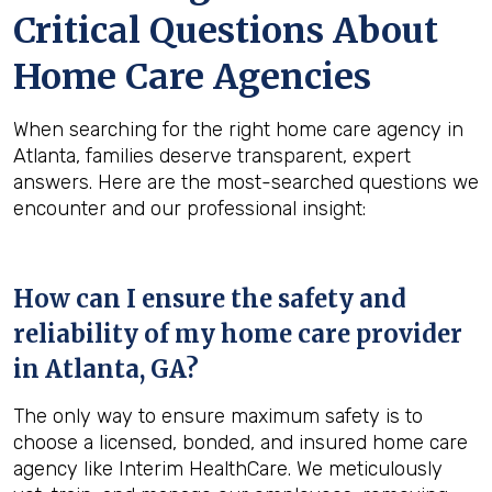
Critical Questions About
Home Care Agencies
When searching for the right home care agency in
Atlanta, families deserve transparent, expert
answers. Here are the most-searched questions we
encounter and our professional insight:
How can I ensure the safety and
reliability of my home care provider
in
Atlanta, GA
?
The only way to ensure maximum safety is to
choose a licensed, bonded, and insured home care
agency like Interim HealthCare. We meticulously