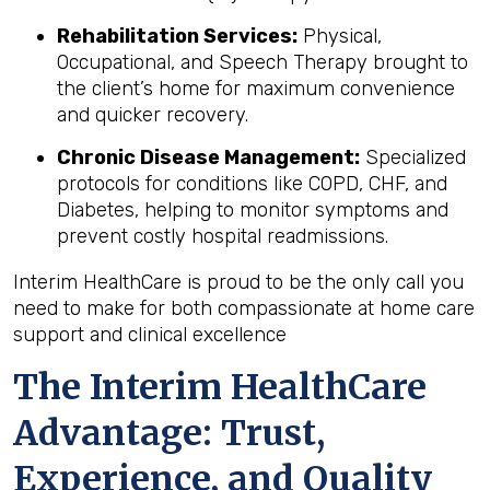
Rehabilitation Services:
Physical,
Occupational, and Speech Therapy brought to
the client’s home for maximum convenience
and quicker recovery.
Chronic Disease Management:
Specialized
protocols for conditions like COPD, CHF, and
Diabetes, helping to monitor symptoms and
prevent costly hospital readmissions.
Interim HealthCare is proud to be the only call you
need to make for both compassionate at home care
support and clinical excellence
The Interim HealthCare
Advantage: Trust,
Experience, and Quality