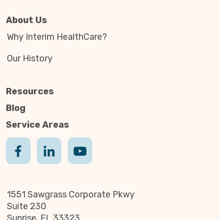
About Us
Why Interim HealthCare?
Our History
Resources
Blog
Service Areas
1551 Sawgrass Corporate Pkwy
Suite 230
Sunrise, FL 33323