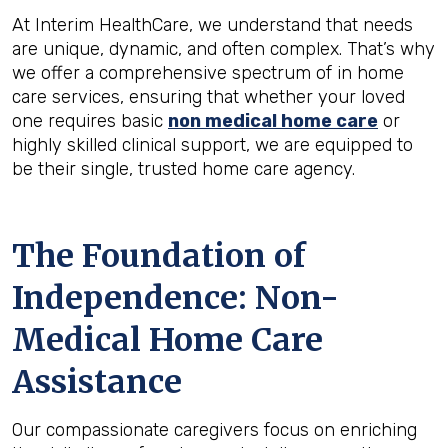
At Interim HealthCare, we understand that needs
are unique, dynamic, and often complex. That’s why
we offer a comprehensive spectrum of in home
care services, ensuring that whether your loved
one requires basic
non medical home care
or
highly skilled clinical support, we are equipped to
be their single, trusted home care agency.
The Foundation of
Independence: Non-
Medical Home Care
Assistance
Our compassionate caregivers focus on enriching