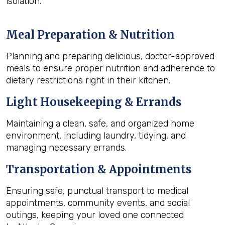
isolation.
Meal Preparation & Nutrition
Planning and preparing delicious, doctor-approved
meals to ensure proper nutrition and adherence to
dietary restrictions right in their kitchen.
Light Housekeeping & Errands
Maintaining a clean, safe, and organized home
environment, including laundry, tidying, and
managing necessary errands.
Transportation & Appointments
Ensuring safe, punctual transport to medical
appointments, community events, and social
outings, keeping your loved one connected