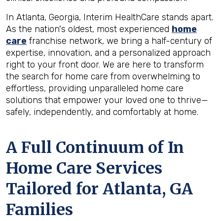
In Atlanta, Georgia, Interim HealthCare stands apart.
As the nation's oldest, most experienced
home
care
franchise network, we bring a half-century of
expertise, innovation, and a personalized approach
right to your front door. We are here to transform
the search for home care from overwhelming to
effortless, providing unparalleled home care
solutions that empower your loved one to thrive—
safely, independently, and comfortably at home.
A Full Continuum of In
Home Care Services
Tailored for
Atlanta, GA
Families