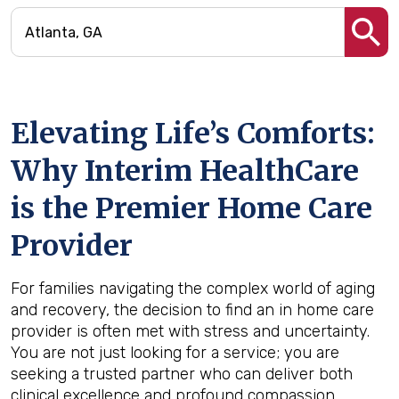
Elevating Life’s Comforts:
Why Interim HealthCare
is the Premier Home Care
Provider
For families navigating the complex world of aging
and recovery, the decision to find an in home care
provider is often met with stress and uncertainty.
You are not just looking for a service; you are
seeking a trusted partner who can deliver both
clinical excellence and profound compassion.