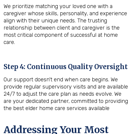
We prioritize matching your loved one with a
caregiver whose skills, personality, and experience
align with their unique needs. The trusting
relationship between client and caregiver is the
most critical component of successful at home
care.
Step 4: Continuous Quality Oversight
Our support doesn't end when care begins. We
provide regular supervisory visits and are available
24/7 to adjust the care plan as needs evolve. We
are your dedicated partner, committed to providing
the best elder home care services available
Addressing Your Most