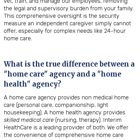
vet, train, and manage our employees, removing
the legal and supervisory burden from your family.
This comprehensive oversight is the security
measure an independent caregiver simply cannot
offer, especially for complex needs like 24-hour
home care.
What is the true difference between a
"home care" agency and a "home
health" agency?
A home care agency provides non medical home
care (personal care, companionship, light
housekeeping). A home health agency provides
skilled medical care
(nursing, therapy). Interim
HealthCare is a leading provider of both. We offer
the convenience of comprehensive home care