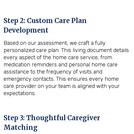
Step 2: Custom Care Plan
Development
Based on our assessment, we craft a fully
personalized care plan. This living document details
every aspect of the home care service, from
medication reminders and personal home care
assistance to the frequency of visits and
emergency contacts. This ensures every home
care provider on your team is aligned with your
expectations.
Step 3: Thoughtful Caregiver
Matching