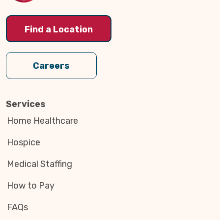
Find a Location
Careers
Services
Home Healthcare
Hospice
Medical Staffing
How to Pay
FAQs