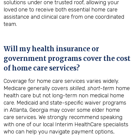
solutions under one trusted roof, allowing your
loved one to receive both essential home care
assistance and clinical care from one coordinated
team.
Will my health insurance or
government programs cover the cost
of home care services?
Coverage for home care services varies widely.
Medicare generally covers
skilled, short-term
home
health care but not long-term non medical home
care. Medicaid and state-specific waiver programs
in Atlanta, Georgia may cover some elder home
care services. We strongly recommend speaking
with one of our local Interim HealthCare specialists
who can help you navigate payment options,