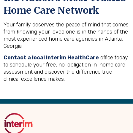
Home Care Network
Your family deserves the peace of mind that comes
from knowing your loved one is in the hands of the
most experienced home care agencies in Atlanta,
Georgia.
Contact a local Interim HealthCare
office today
to schedule your free, no-obligation in-home care
assessment and discover the difference true
clinical excellence makes.
Back
to
Top