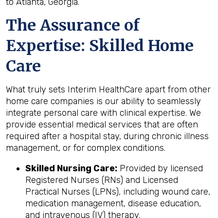
to Atlanta, Georgia.
The Assurance of
Expertise: Skilled Home
Care
What truly sets Interim HealthCare apart from other
home care companies is our ability to seamlessly
integrate personal care with clinical expertise. We
provide essential medical services that are often
required after a hospital stay, during chronic illness
management, or for complex conditions.
Skilled Nursing Care:
Provided by licensed
Registered Nurses (RNs) and Licensed
Practical Nurses (LPNs), including wound care,
medication management, disease education,
and intravenous (IV) therapy.