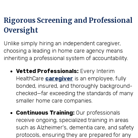
Rigorous Screening and Professional
Oversight
Unlike simply hiring an independent caregiver,
choosing a leading in home care agency means
inheriting a professional system of accountability.
Vetted Professionals:
Every Interim
HealthCare
caregiver
is an employee, fully
bonded, insured, and thoroughly background-
checked—far exceeding the standards of many
smaller home care companies.
Continuous Training:
Our professionals
receive ongoing, specialized training in areas
such as Alzheimer's, dementia care, and safety
protocols, ensuring they are prepared for any