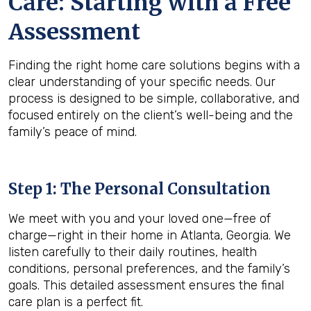
Care: Starting with a Free
Assessment
Finding the right home care solutions begins with a
clear understanding of your specific needs. Our
process is designed to be simple, collaborative, and
focused entirely on the client’s well-being and the
family’s peace of mind.
Step 1: The Personal Consultation
We meet with you and your loved one—free of
charge—right in their home in Atlanta, Georgia. We
listen carefully to their daily routines, health
conditions, personal preferences, and the family’s
goals. This detailed assessment ensures the final
care plan is a perfect fit.