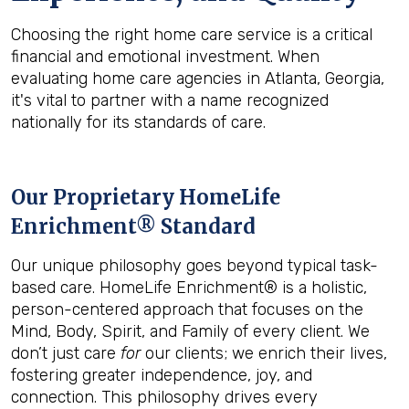
Choosing the right home care service is a critical
financial and emotional investment. When
evaluating home care agencies in Atlanta, Georgia,
it's vital to partner with a name recognized
nationally for its standards of care.
Our Proprietary HomeLife
Enrichment® Standard
Our unique philosophy goes beyond typical task-
based care. HomeLife Enrichment® is a holistic,
person-centered approach that focuses on the
Mind, Body, Spirit, and Family of every client. We
don’t just care
for
our clients; we enrich their lives,
fostering greater independence, joy, and
connection. This philosophy drives every