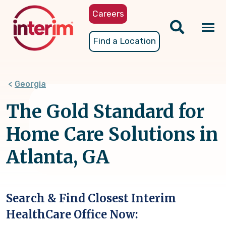
Skip
Careers
to
main
Tog
Find a Location
content
nav
Georgia
The Gold Standard for
Home Care Solutions in
Atlanta, GA
Search & Find Closest Interim
HealthCare Office Now: