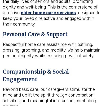
the daily lives of seniors and adults, promoting
dignity and well-being. This is the cornerstone of
effective
elder home care services
, designed to
keep your loved one active and engaged within
their community.
Personal Care & Support
Respectful home care assistance with bathing,
dressing, grooming, and mobility. We help maintain
personal dignity while ensuring physical safety.
Companionship & Social
Engagement
Beyond basic care, our caregivers stimulate the
mind and uplift the spirit through conversation,
activities, and meaningful interaction, combating