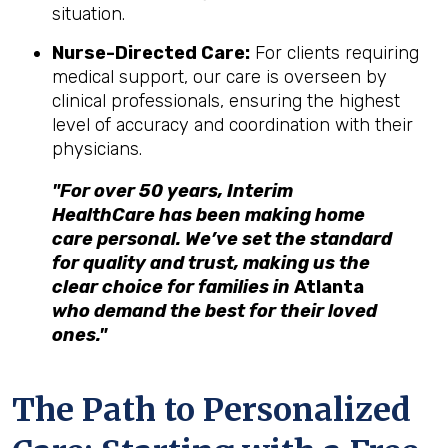
situation.
Nurse-Directed Care:
For clients requiring
medical support, our care is overseen by
clinical professionals, ensuring the highest
level of accuracy and coordination with their
physicians.
"For over 50 years, Interim
HealthCare has been making home
care personal. We’ve set the standard
for quality and trust, making us the
clear choice for families in
Atlanta
who demand the best for their loved
ones."
The Path to Personalized