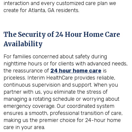
interaction and every customized care plan we
create for Atlanta, GA residents.
The Security of 24 Hour Home Care
Availability
For families concerned about safety during
nighttime hours or for clients with advanced needs,
the reassurance of
24 hour home care
is
priceless. Interim HealthCare provides reliable,
continuous supervision and support. When you
partner with us, you eliminate the stress of
managing a rotating schedule or worrying about
emergency coverage. Our coordinated system
ensures a smooth, professional transition of care,
making us the premier choice for 24-hour home
care in your area.