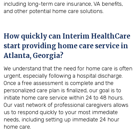
including long-term care insurance, VA benefits,
and other potential home care solutions.
How quickly can Interim HealthCare
start providing home care service in
Atlanta, Georgia
?
We understand that the need for home care is often
urgent, especially following a hospital discharge.
Once a free assessment is complete and the
personalized care plan is finalized, our goal is to
initiate home care service within 24 to 48 hours.
Our vast network of professional caregivers allows
us to respond quickly to your most immediate
needs, including setting up immediate 24 hour
home care.