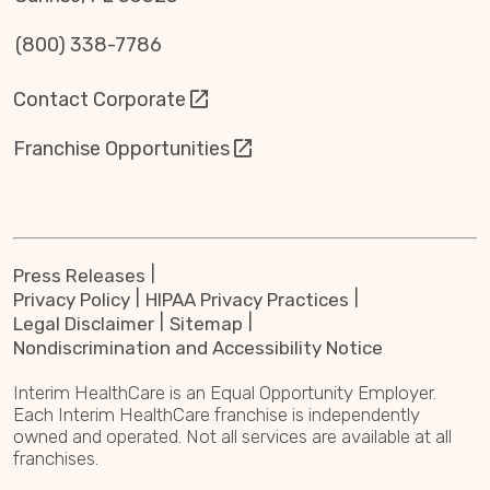
(800) 338-7786
Contact Corporate
Franchise Opportunities
Press Releases
Privacy Policy
HIPAA Privacy Practices
Legal Disclaimer
Sitemap
Nondiscrimination and Accessibility Notice
Interim HealthCare is an Equal Opportunity Employer.
Each Interim HealthCare franchise is independently
owned and operated. Not all services are available at all
franchises.