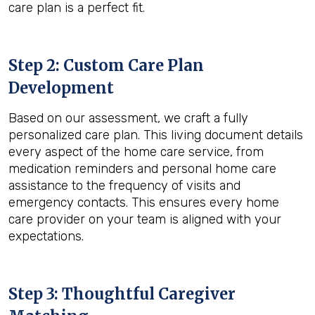
care plan is a perfect fit.
Step 2: Custom Care Plan
Development
Based on our assessment, we craft a fully
personalized care plan. This living document details
every aspect of the home care service, from
medication reminders and personal home care
assistance to the frequency of visits and
emergency contacts. This ensures every home
care provider on your team is aligned with your
expectations.
Step 3: Thoughtful Caregiver