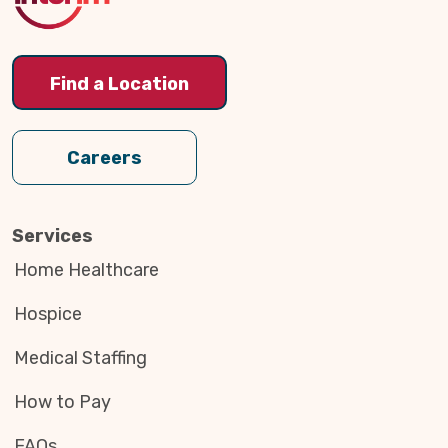
Find a Location
Careers
Services
Home Healthcare
Hospice
Medical Staffing
How to Pay
FAQs