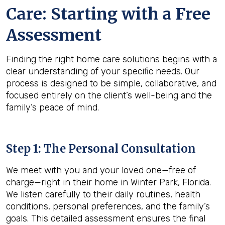
Care: Starting with a Free
Assessment
Finding the right home care solutions begins with a
clear understanding of your specific needs. Our
process is designed to be simple, collaborative, and
focused entirely on the client’s well-being and the
family’s peace of mind.
Step 1: The Personal Consultation
We meet with you and your loved one—free of
charge—right in their home in Winter Park, Florida.
We listen carefully to their daily routines, health
conditions, personal preferences, and the family’s
goals. This detailed assessment ensures the final