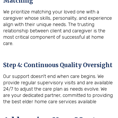
Matching
We prioritize matching your loved one with a
caregiver whose skills, personality, and experience
align with their unique needs. The trusting
relationship between client and caregiver is the
most critical component of successful at home
care.
Step 4: Continuous Quality Oversight
Our support doesn't end when care begins. We
provide regular supervisory visits and are available
24/7 to adjust the care plan as needs evolve. We
are your dedicated partner, committed to providing
the best elder home care services available