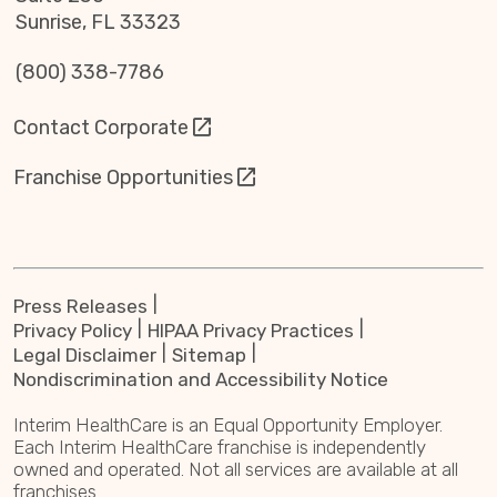
Sunrise, FL 33323
(800) 338-7786
Contact Corporate
Franchise Opportunities
Press Releases
Privacy Policy
HIPAA Privacy Practices
Legal Disclaimer
Sitemap
Nondiscrimination and Accessibility Notice
Interim HealthCare is an Equal Opportunity Employer.
Each Interim HealthCare franchise is independently
owned and operated. Not all services are available at all
franchises.