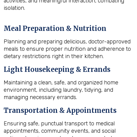
activities, and meaningful interaction, combating
isolation.
Meal Preparation & Nutrition
Planning and preparing delicious, doctor-approved
meals to ensure proper nutrition and adherence to
dietary restrictions right in their kitchen.
Light Housekeeping & Errands
Maintaining a clean, safe, and organized home
environment, including laundry, tidying, and
managing necessary errands.
Transportation & Appointments
Ensuring safe, punctual transport to medical
appointments, community events, and social