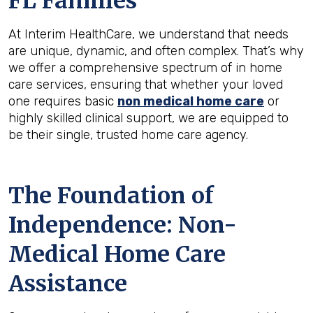
FL
Families
At Interim HealthCare, we understand that needs
are unique, dynamic, and often complex. That’s why
we offer a comprehensive spectrum of in home
care services, ensuring that whether your loved
one requires basic
non medical home care
or
highly skilled clinical support, we are equipped to
be their single, trusted home care agency.
The Foundation of
Independence: Non-
Medical Home Care
Assistance