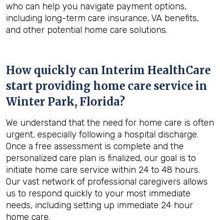
who can help you navigate payment options,
including long-term care insurance, VA benefits,
and other potential home care solutions.
How quickly can Interim HealthCare
start providing home care service in
Winter Park, Florida
?
We understand that the need for home care is often
urgent, especially following a hospital discharge.
Once a free assessment is complete and the
personalized care plan is finalized, our goal is to
initiate home care service within 24 to 48 hours.
Our vast network of professional caregivers allows
us to respond quickly to your most immediate
needs, including setting up immediate 24 hour
home care.