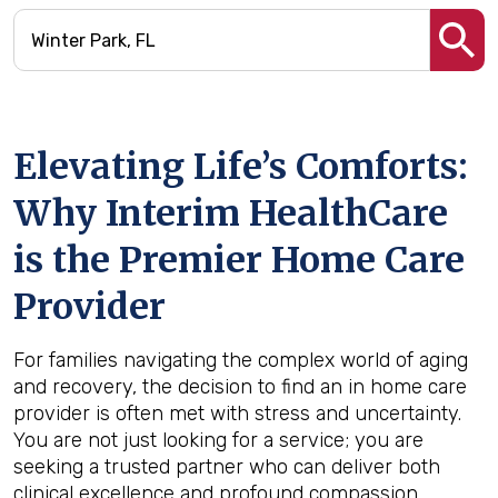
Elevating Life’s Comforts:
Why Interim HealthCare
is the Premier Home Care
Provider
For families navigating the complex world of aging
and recovery, the decision to find an in home care
provider is often met with stress and uncertainty.
You are not just looking for a service; you are
seeking a trusted partner who can deliver both
clinical excellence and profound compassion.