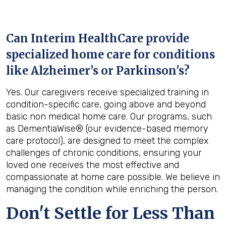
Can Interim HealthCare provide
specialized home care for conditions
like Alzheimer’s or Parkinson's?
Yes. Our caregivers receive specialized training in
condition-specific care, going above and beyond
basic non medical home care. Our programs, such
as DementiaWise® (our evidence-based memory
care protocol), are designed to meet the complex
challenges of chronic conditions, ensuring your
loved one receives the most effective and
compassionate at home care possible. We believe in
managing the condition while enriching the person.
Don't Settle for Less Than