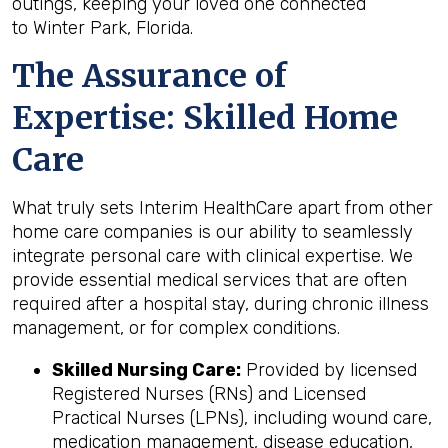
outings, keeping your loved one connected
to Winter Park, Florida.
The Assurance of
Expertise: Skilled Home
Care
What truly sets Interim HealthCare apart from other
home care companies is our ability to seamlessly
integrate personal care with clinical expertise. We
provide essential medical services that are often
required after a hospital stay, during chronic illness
management, or for complex conditions.
Skilled Nursing Care:
Provided by licensed
Registered Nurses (RNs) and Licensed
Practical Nurses (LPNs), including wound care,
medication management, disease education,