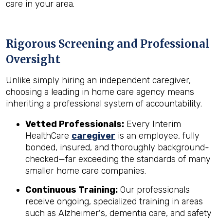
care in your area.
Rigorous Screening and Professional
Oversight
Unlike simply hiring an independent caregiver,
choosing a leading in home care agency means
inheriting a professional system of accountability.
Vetted Professionals:
Every Interim
HealthCare
caregiver
is an employee, fully
bonded, insured, and thoroughly background-
checked—far exceeding the standards of many
smaller home care companies.
Continuous Training:
Our professionals
receive ongoing, specialized training in areas
such as Alzheimer's, dementia care, and safety