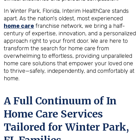
In Winter Park, Florida, Interim HealthCare stands
apart. As the nation's oldest, most experienced
home care
franchise network, we bring a half-
century of expertise, innovation, and a personalized
approach right to your front door. We are here to
transform the search for home care from
overwhelming to effortless, providing unparalleled
home care solutions that empower your loved one
to thrive—safely, independently, and comfortably at
home.
A Full Continuum of In
Home Care Services
Tailored for
Winter Park,