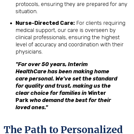
protocols, ensuring they are prepared for any
situation.
Nurse-Directed Care:
For clients requiring
medical support, our care is overseen by
clinical professionals, ensuring the highest
level of accuracy and coordination with their
physicians.
"For over 50 years, Interim
HealthCare has been making home
care personal. We’ve set the standard
for quality and trust, making us the
clear choice for families in
Winter
Park
who demand the best for their
loved ones."
The Path to Personalized