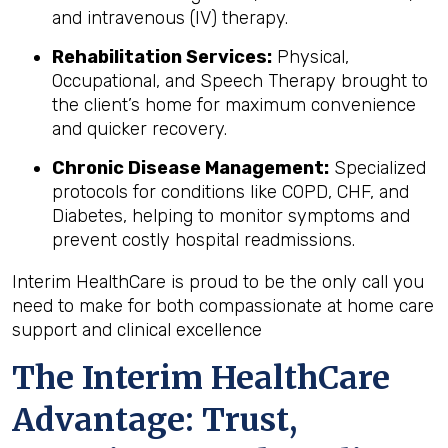
and intravenous (IV) therapy.
Rehabilitation Services:
Physical,
Occupational, and Speech Therapy brought to
the client’s home for maximum convenience
and quicker recovery.
Chronic Disease Management:
Specialized
protocols for conditions like COPD, CHF, and
Diabetes, helping to monitor symptoms and
prevent costly hospital readmissions.
Interim HealthCare is proud to be the only call you
need to make for both compassionate at home care
support and clinical excellence
The Interim HealthCare
Advantage: Trust,