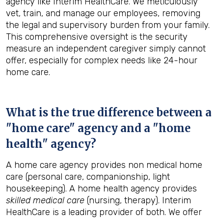
agency like Interim HealthCare. We meticulously
vet, train, and manage our employees, removing
the legal and supervisory burden from your family.
This comprehensive oversight is the security
measure an independent caregiver simply cannot
offer, especially for complex needs like 24-hour
home care.
What is the true difference between a
"home care" agency and a "home
health" agency?
A home care agency provides non medical home
care (personal care, companionship, light
housekeeping). A home health agency provides
skilled medical care
(nursing, therapy). Interim
HealthCare is a leading provider of both. We offer