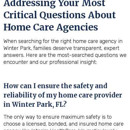
Addressing Your Most
Critical Questions About
Home Care Agencies
When searching for the right home care agency in
Winter Park, families deserve transparent, expert
answers. Here are the most-searched questions we
encounter and our professional insight:
How can I ensure the safety and
reliability of my home care provider
in
Winter Park, FL
?
The only way to ensure maximum safety is to
choose a licensed, bonded, and insured home care