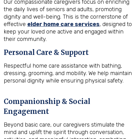
Our compassionate caregivers focus on enriching
the daily lives of seniors and adults, promoting
dignity and well-being. This is the cornerstone of
effective
elder home care services
, designed to
keep your loved one active and engaged within
their community.
Personal Care & Support
Respectful home care assistance with bathing,
dressing, grooming, and mobility. We help maintain
personal dignity while ensuring physical safety.
Companionship & Social
Engagement
Beyond basic care, our caregivers stimulate the
mind and uplift the spirit through conversation,