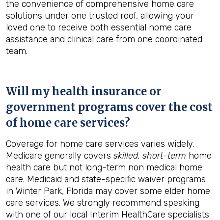
the convenience of comprehensive home care
solutions under one trusted roof, allowing your
loved one to receive both essential home care
assistance and clinical care from one coordinated
team.
Will my health insurance or
government programs cover the cost
of home care services?
Coverage for home care services varies widely.
Medicare generally covers
skilled, short-term
home
health care but not long-term non medical home
care. Medicaid and state-specific waiver programs
in Winter Park, Florida may cover some elder home
care services. We strongly recommend speaking
with one of our local Interim HealthCare specialists