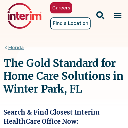
Skip
Careers
to
main
Tog
Find a Location
content
nav
Florida
The Gold Standard for
Home Care Solutions in
Winter Park, FL
Search & Find Closest Interim
HealthCare Office Now: