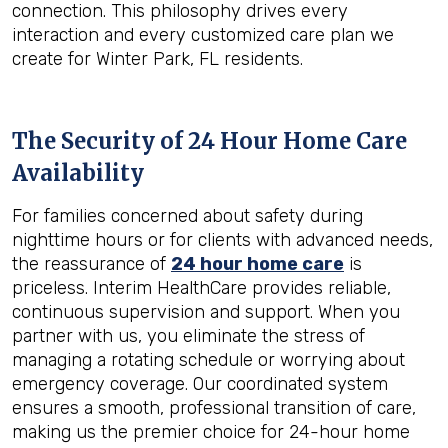
connection. This philosophy drives every
interaction and every customized care plan we
create for Winter Park, FL residents.
The Security of 24 Hour Home Care
Availability
For families concerned about safety during
nighttime hours or for clients with advanced needs,
the reassurance of
24 hour home care
is
priceless. Interim HealthCare provides reliable,
continuous supervision and support. When you
partner with us, you eliminate the stress of
managing a rotating schedule or worrying about
emergency coverage. Our coordinated system
ensures a smooth, professional transition of care,
making us the premier choice for 24-hour home