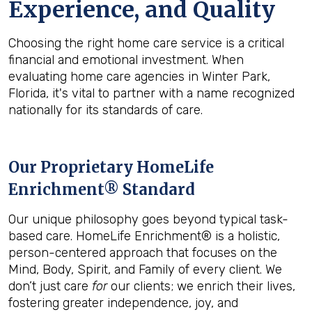
Experience, and Quality
Choosing the right home care service is a critical
financial and emotional investment. When
evaluating home care agencies in Winter Park,
Florida, it's vital to partner with a name recognized
nationally for its standards of care.
Our Proprietary HomeLife
Enrichment® Standard
Our unique philosophy goes beyond typical task-
based care. HomeLife Enrichment® is a holistic,
person-centered approach that focuses on the
Mind, Body, Spirit, and Family of every client. We
don’t just care
for
our clients; we enrich their lives,
fostering greater independence, joy, and