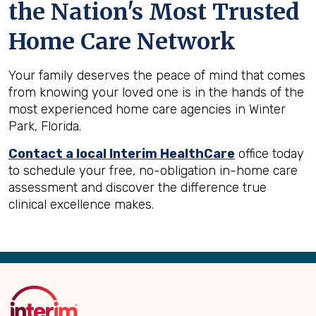
the Nation's Most Trusted
Home Care Network
Your family deserves the peace of mind that comes
from knowing your loved one is in the hands of the
most experienced home care agencies in Winter
Park, Florida.
Contact a local Interim HealthCare
office today
to schedule your free, no-obligation in-home care
assessment and discover the difference true
clinical excellence makes.
Back
to
Top