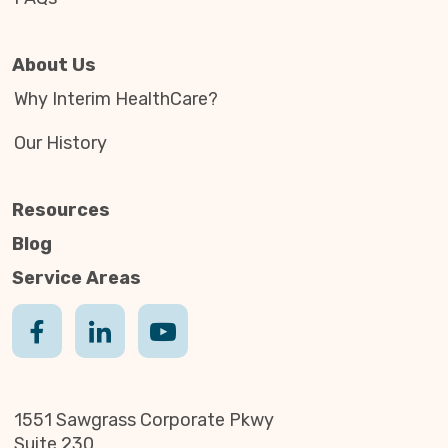
About Us
Why Interim HealthCare?
Our History
Resources
Blog
Service Areas
1551 Sawgrass Corporate Pkwy
Suite 230