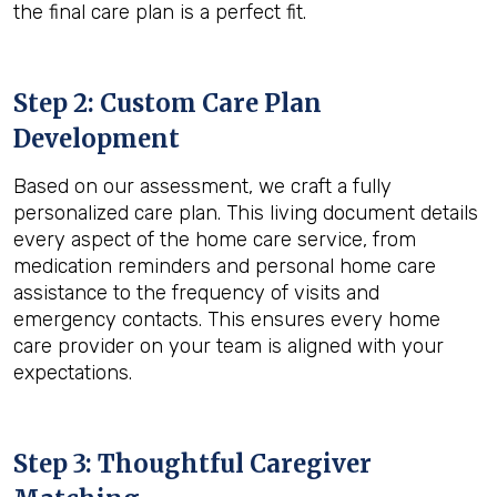
the final care plan is a perfect fit.
Step 2: Custom Care Plan
Development
Based on our assessment, we craft a fully
personalized care plan. This living document details
every aspect of the home care service, from
medication reminders and personal home care
assistance to the frequency of visits and
emergency contacts. This ensures every home
care provider on your team is aligned with your
expectations.
Step 3: Thoughtful Caregiver