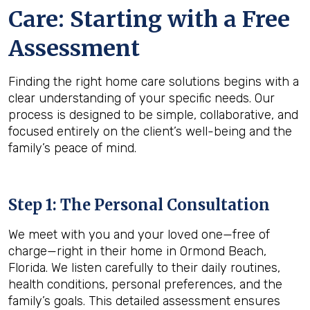
Care: Starting with a Free
Assessment
Finding the right home care solutions begins with a
clear understanding of your specific needs. Our
process is designed to be simple, collaborative, and
focused entirely on the client’s well-being and the
family’s peace of mind.
Step 1: The Personal Consultation
We meet with you and your loved one—free of
charge—right in their home in Ormond Beach,
Florida. We listen carefully to their daily routines,
health conditions, personal preferences, and the
family’s goals. This detailed assessment ensures