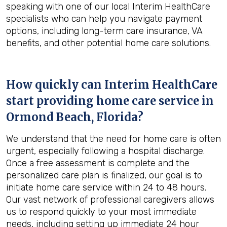
speaking with one of our local Interim HealthCare
specialists who can help you navigate payment
options, including long-term care insurance, VA
benefits, and other potential home care solutions.
How quickly can Interim HealthCare
start providing home care service in
Ormond Beach, Florida
?
We understand that the need for home care is often
urgent, especially following a hospital discharge.
Once a free assessment is complete and the
personalized care plan is finalized, our goal is to
initiate home care service within 24 to 48 hours.
Our vast network of professional caregivers allows
us to respond quickly to your most immediate
needs, including setting up immediate 24 hour