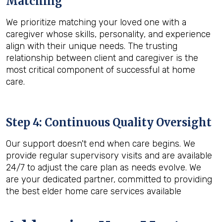
Matching
We prioritize matching your loved one with a
caregiver whose skills, personality, and experience
align with their unique needs. The trusting
relationship between client and caregiver is the
most critical component of successful at home
care.
Step 4: Continuous Quality Oversight
Our support doesn't end when care begins. We
provide regular supervisory visits and are available
24/7 to adjust the care plan as needs evolve. We
are your dedicated partner, committed to providing
the best elder home care services available