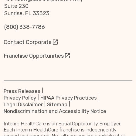
Suite 230
Sunrise, FL 33323
(800) 338-7786
Contact Corporate
Franchise Opportunities
Press Releases
Privacy Policy
HIPAA Privacy Practices
Legal Disclaimer
Sitemap
Nondiscrimination and Accessibility Notice
Interim HealthCare is an Equal Opportunity Employer.
Each Interim HealthCare franchise is independently
owned and operated. Not all services are available at all