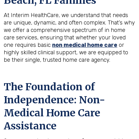
Beach, FL
Families
At Interim HealthCare, we understand that needs
are unique, dynamic, and often complex. That’s why
we offer a comprehensive spectrum of in home
care services, ensuring that whether your loved
one requires basic
non medical home care
or
highly skilled clinical support, we are equipped to
be their single, trusted home care agency.
The Foundation of
Independence: Non-
Medical Home Care
Assistance