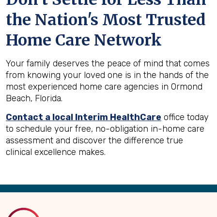
the Nation's Most Trusted
Home Care Network
Your family deserves the peace of mind that comes
from knowing your loved one is in the hands of the
most experienced home care agencies in Ormond
Beach, Florida.
Contact a local Interim HealthCare
office today
to schedule your free, no-obligation in-home care
assessment and discover the difference true
clinical excellence makes.
Back
to
Top