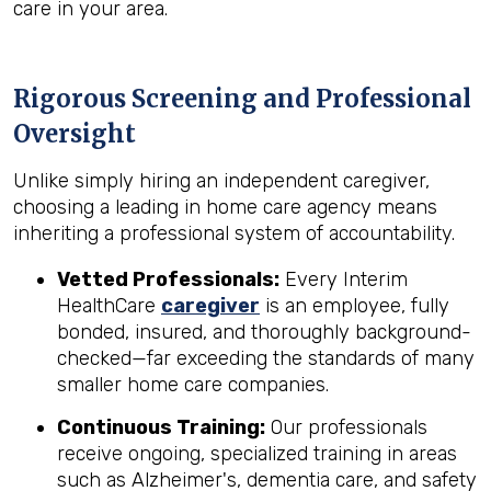
care in your area.
Rigorous Screening and Professional
Oversight
Unlike simply hiring an independent caregiver,
choosing a leading in home care agency means
inheriting a professional system of accountability.
Vetted Professionals:
Every Interim
HealthCare
caregiver
is an employee, fully
bonded, insured, and thoroughly background-
checked—far exceeding the standards of many
smaller home care companies.
Continuous Training:
Our professionals
receive ongoing, specialized training in areas
such as Alzheimer's, dementia care, and safety