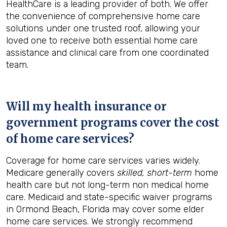
HealthCare is a leading provider of both. We offer
the convenience of comprehensive home care
solutions under one trusted roof, allowing your
loved one to receive both essential home care
assistance and clinical care from one coordinated
team.
Will my health insurance or
government programs cover the cost
of home care services?
Coverage for home care services varies widely.
Medicare generally covers
skilled, short-term
home
health care but not long-term non medical home
care. Medicaid and state-specific waiver programs
in Ormond Beach, Florida may cover some elder
home care services. We strongly recommend