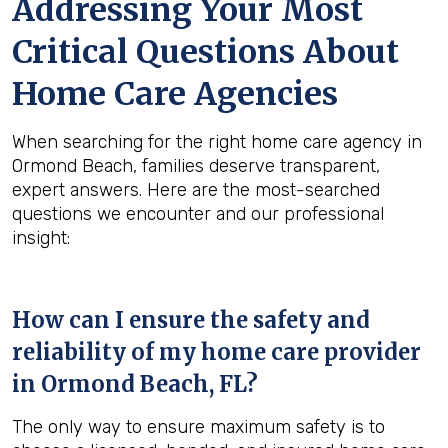
Addressing Your Most
Critical Questions About
Home Care Agencies
When searching for the right home care agency in
Ormond Beach, families deserve transparent,
expert answers. Here are the most-searched
questions we encounter and our professional
insight:
How can I ensure the safety and
reliability of my home care provider
in
Ormond Beach, FL
?
The only way to ensure maximum safety is to