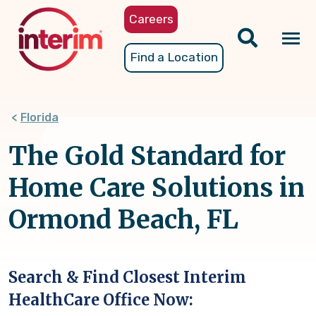
Skip
Careers
to
main
Tog
Find a Location
content
nav
Florida
The Gold Standard for
Home Care Solutions in
Ormond Beach, FL
Search & Find Closest Interim
HealthCare Office Now: