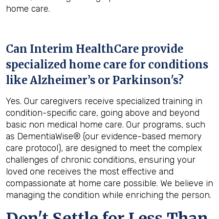
home care.
Can Interim HealthCare provide
specialized home care for conditions
like Alzheimer’s or Parkinson's?
Yes. Our caregivers receive specialized training in
condition-specific care, going above and beyond
basic non medical home care. Our programs, such
as DementiaWise® (our evidence-based memory
care protocol), are designed to meet the complex
challenges of chronic conditions, ensuring your
loved one receives the most effective and
compassionate at home care possible. We believe in
managing the condition while enriching the person.
Don't Settle for Less Than