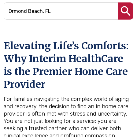
Elevating Life’s Comforts:
Why Interim HealthCare
is the Premier Home Care
Provider
For families navigating the complex world of aging
and recovery, the decision to find an in home care
provider is often met with stress and uncertainty.
You are not just looking for a service; you are
seeking a trusted partner who can deliver both
clinical excellence and profound compassion.