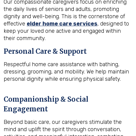
Our compassionate caregivers focus on enriching
the daily lives of seniors and adults, promoting
dignity and well-being. This is the cornerstone of
effective
elder home care services
, designed to
keep your loved one active and engaged within
their community.
Personal Care & Support
Respectful home care assistance with bathing,
dressing, grooming, and mobility. We help maintain
personal dignity while ensuring physical safety.
Companionship & Social
Engagement
Beyond basic care, our caregivers stimulate the
mind and uplift the spirit through conversation,