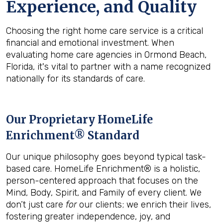
Experience, and Quality
Choosing the right home care service is a critical
financial and emotional investment. When
evaluating home care agencies in Ormond Beach,
Florida, it's vital to partner with a name recognized
nationally for its standards of care.
Our Proprietary HomeLife
Enrichment® Standard
Our unique philosophy goes beyond typical task-
based care. HomeLife Enrichment® is a holistic,
person-centered approach that focuses on the
Mind, Body, Spirit, and Family of every client. We
don’t just care
for
our clients; we enrich their lives,
fostering greater independence, joy, and