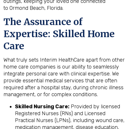
outings, keeping your loved one connected
to Ormond Beach, Florida.
The Assurance of
Expertise: Skilled Home
Care
What truly sets Interim HealthCare apart from other
home care companies is our ability to seamlessly
integrate personal care with clinical expertise. We
provide essential medical services that are often
required after a hospital stay, during chronic illness
management, or for complex conditions.
Skilled Nursing Care:
Provided by licensed
Registered Nurses (RNs) and Licensed
Practical Nurses (LPNs), including wound care,
medication management, disease education,