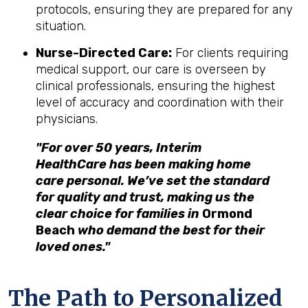
protocols, ensuring they are prepared for any
situation.
Nurse-Directed Care:
For clients requiring
medical support, our care is overseen by
clinical professionals, ensuring the highest
level of accuracy and coordination with their
physicians.
"For over 50 years, Interim
HealthCare has been making home
care personal. We’ve set the standard
for quality and trust, making us the
clear choice for families in
Ormond
Beach
who demand the best for their
loved ones."
The Path to Personalized