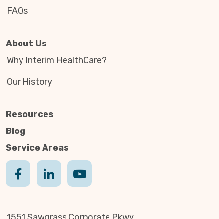
FAQs
About Us
Why Interim HealthCare?
Our History
Resources
Blog
Service Areas
1551 Sawgrass Corporate Pkwy