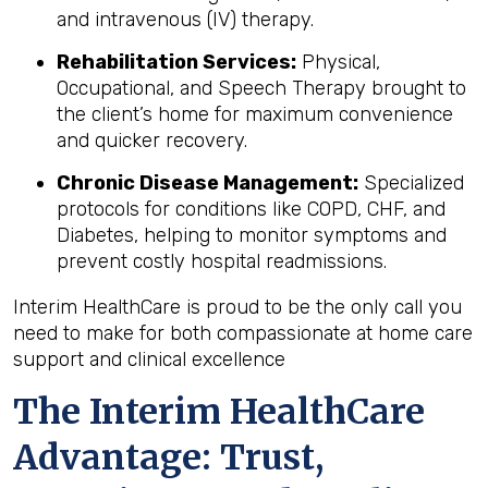
and intravenous (IV) therapy.
Rehabilitation Services:
Physical,
Occupational, and Speech Therapy brought to
the client’s home for maximum convenience
and quicker recovery.
Chronic Disease Management:
Specialized
protocols for conditions like COPD, CHF, and
Diabetes, helping to monitor symptoms and
prevent costly hospital readmissions.
Interim HealthCare is proud to be the only call you
need to make for both compassionate at home care
support and clinical excellence
The Interim HealthCare
Advantage: Trust,