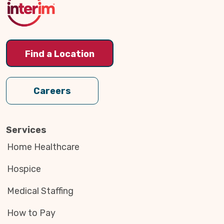
Find a Location
Careers
Services
Home Healthcare
Hospice
Medical Staffing
How to Pay