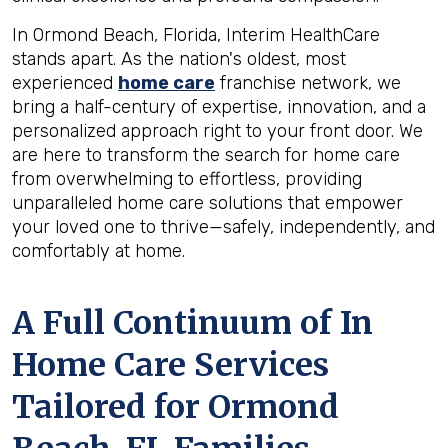
In Ormond Beach, Florida, Interim HealthCare
stands apart. As the nation's oldest, most
experienced
home care
franchise network, we
bring a half-century of expertise, innovation, and a
personalized approach right to your front door. We
are here to transform the search for home care
from overwhelming to effortless, providing
unparalleled home care solutions that empower
your loved one to thrive—safely, independently, and
comfortably at home.
A Full Continuum of In
Home Care Services
Tailored for
Ormond