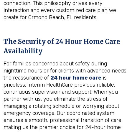
connection. This philosophy drives every
interaction and every customized care plan we
create for Ormond Beach, FL residents.
The Security of 24 Hour Home Care
Availability
For families concerned about safety during
nighttime hours or for clients with advanced needs,
the reassurance of
24 hour home care
is
priceless. Interim HealthCare provides reliable,
continuous supervision and support. When you
partner with us, you eliminate the stress of
managing a rotating schedule or worrying about
emergency coverage. Our coordinated system
ensures a smooth, professional transition of care,
making us the premier choice for 24-hour home