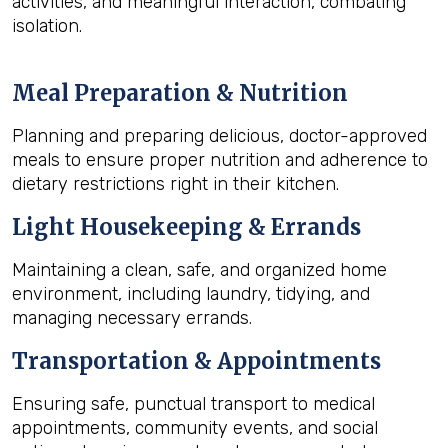
activities, and meaningful interaction, combating
isolation.
Meal Preparation & Nutrition
Planning and preparing delicious, doctor-approved
meals to ensure proper nutrition and adherence to
dietary restrictions right in their kitchen.
Light Housekeeping & Errands
Maintaining a clean, safe, and organized home
environment, including laundry, tidying, and
managing necessary errands.
Transportation & Appointments
Ensuring safe, punctual transport to medical
appointments, community events, and social