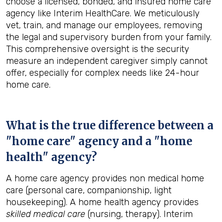
choose a licensed, bonded, and insured home care
agency like Interim HealthCare. We meticulously
vet, train, and manage our employees, removing
the legal and supervisory burden from your family.
This comprehensive oversight is the security
measure an independent caregiver simply cannot
offer, especially for complex needs like 24-hour
home care.
What is the true difference between a
"home care" agency and a "home
health" agency?
A home care agency provides non medical home
care (personal care, companionship, light
housekeeping). A home health agency provides
skilled medical care
(nursing, therapy). Interim