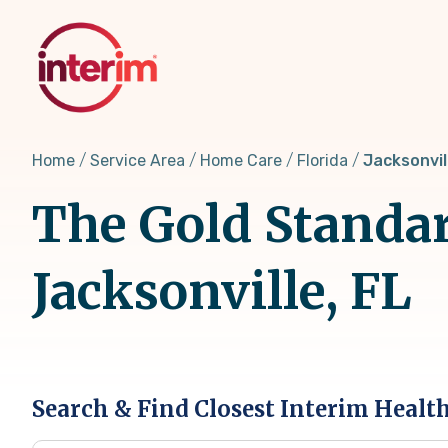
Skip
to
main
content
Home
Service Area
Home Care
Florida
Jacksonvil
The Gold Standar
Jacksonville, FL
Search & Find Closest Interim Healt