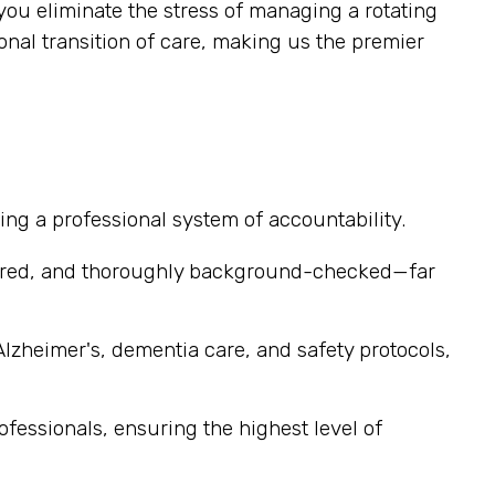
you eliminate the stress of managing a rotating
al transition of care, making us the premier
ng a professional system of accountability.
sured, and thoroughly background-checked—far
Alzheimer's, dementia care, and safety protocols,
ofessionals, ensuring the highest level of