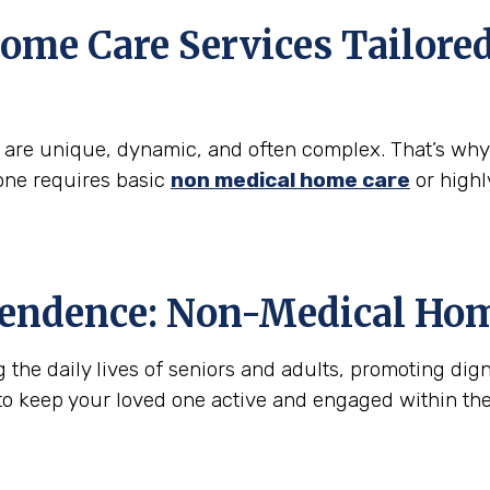
ome Care Services Tailore
s are unique, dynamic, and often complex. That’s wh
one requires basic
non medical home care
or highl
pendence: Non-Medical Hom
he daily lives of seniors and adults, promoting digni
to keep your loved one active and engaged within th