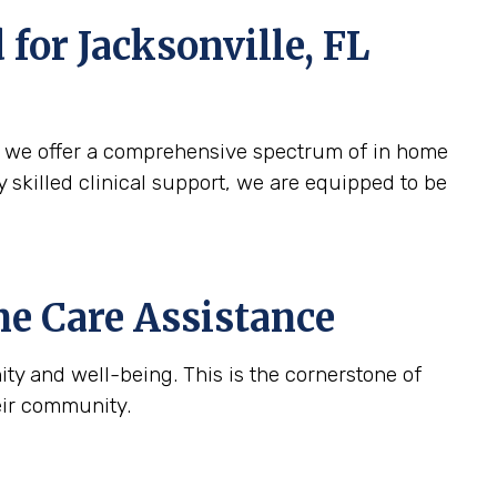
d for
Jacksonville, FL
y we offer a comprehensive spectrum of in home
y skilled clinical support, we are equipped to be
e Care Assistance
ty and well-being. This is the cornerstone of
eir community.