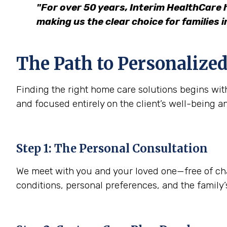
"For over 50 years, Interim HealthCare 
making us the clear choice for families 
The Path to Personalized
Finding the right home care solutions begins with
and focused entirely on the client’s well-being a
Step 1: The Personal Consultation
We meet with you and your loved one—free of charg
conditions, personal preferences, and the family’s