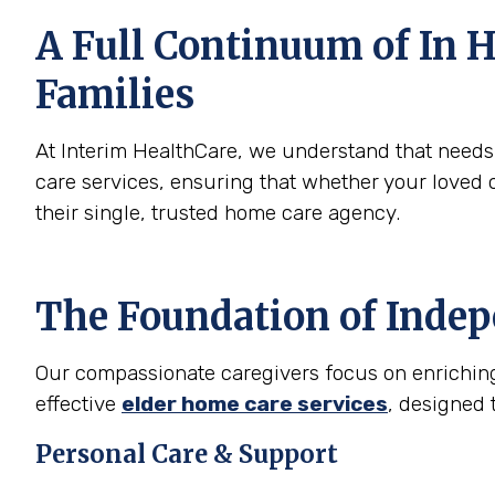
A Full Continuum of In H
Families
At Interim HealthCare, we understand that need
care services, ensuring that whether your loved 
their single, trusted home care agency.
The Foundation of Inde
Our compassionate caregivers focus on enriching t
effective
elder home care services
, designed 
Personal Care & Support