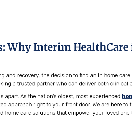
ts: Why Interim HealthCare
g and recovery, the decision to find an in home care 
eeking a trusted partner who can deliver both clinic
ds apart. As the nation's oldest, most experienced
hom
zed approach right to your front door. We are here to
led home care solutions that empower your loved one 