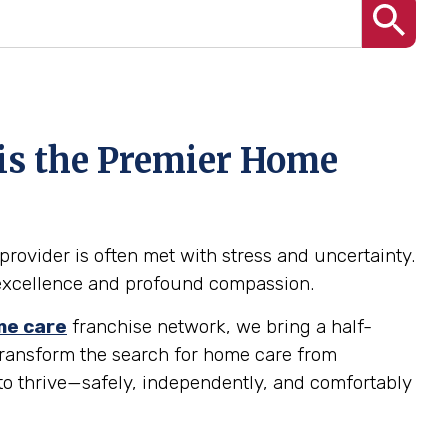
 is the Premier Home
provider is often met with stress and uncertainty.
al excellence and profound compassion.
e care
franchise network, we bring a half-
 transform the search for home care from
to thrive—safely, independently, and comfortably