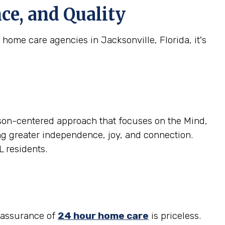
ce, and Quality
home care agencies in Jacksonville, Florida, it's
son-centered approach that focuses on the Mind,
ring greater independence, joy, and connection.
L residents.
reassurance of
24 hour home care
is priceless.