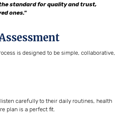
he standard for quality and trust,
ved ones."
e Assessment
ocess is designed to be simple, collaborative,
ten carefully to their daily routines, health
 plan is a perfect fit.