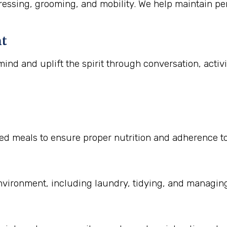
essing, grooming, and mobility. We help maintain per
nt
ind and uplift the spirit through conversation, activ
 meals to ensure proper nutrition and adherence to di
nvironment, including laundry, tidying, and managin