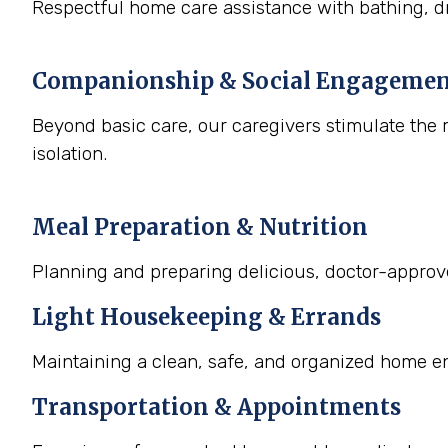
Respectful home care assistance with bathing, dr
Companionship & Social Engageme
Beyond basic care, our caregivers stimulate the m
isolation.
Meal Preparation & Nutrition
Planning and preparing delicious, doctor-approved
Light Housekeeping & Errands
Maintaining a clean, safe, and organized home e
Transportation & Appointments