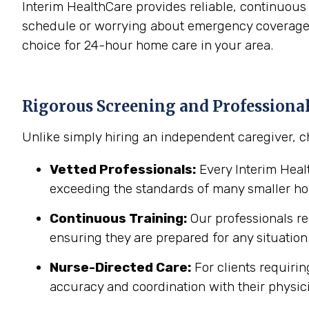
Interim HealthCare provides reliable, continuous
schedule or worrying about emergency coverage. 
choice for 24-hour home care in your area.
Rigorous Screening and Professiona
Unlike simply hiring an independent caregiver, c
Vetted Professionals:
Every Interim Hea
exceeding the standards of many smaller h
Continuous Training:
Our professionals re
ensuring they are prepared for any situation
Nurse-Directed Care:
For clients requirin
accuracy and coordination with their physic