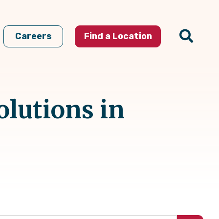
Careers
Find a Location
olutions in