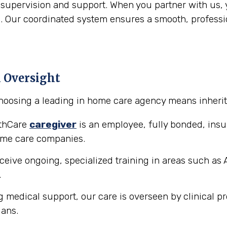
 supervision and support. When you partner with us, 
Our coordinated system ensures a smooth, profession
l Oversight
hoosing a leading in home care agency means inheriti
lthCare
caregiver
is an employee, fully bonded, in
ome care companies.
ceive ongoing, specialized training in areas such as 
.
g medical support, our care is overseen by clinical pr
ians.