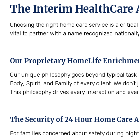
The Interim HealthCare 
Choosing the right home care service is a critica
vital to partner with a name recognized nationally
Our Proprietary HomeLife Enrichm
Our unique philosophy goes beyond typical task-
Body, Spirit, and Family of every client. We don’t 
This philosophy drives every interaction and ever
The Security of 24 Hour Home Care A
For families concerned about safety during night