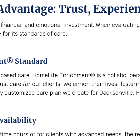
Advantage: Trust, Experien
l financial and emotional investment. When evaluating 
 for its standards of care.
ent® Standard
based care. HomeLife Enrichment® is a holistic, per
just care
for
our clients; we enrich their lives, foste
y customized care plan we create for Jacksonville, F
vailability
time hours or for clients with advanced needs, the 