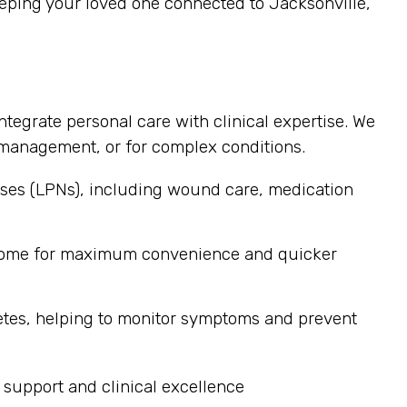
eping your loved one connected to Jacksonville,
ntegrate personal care with clinical expertise. We
ss management, or for complex conditions.
ses (LPNs), including wound care, medication
s home for maximum convenience and quicker
etes, helping to monitor symptoms and prevent
 support and clinical excellence