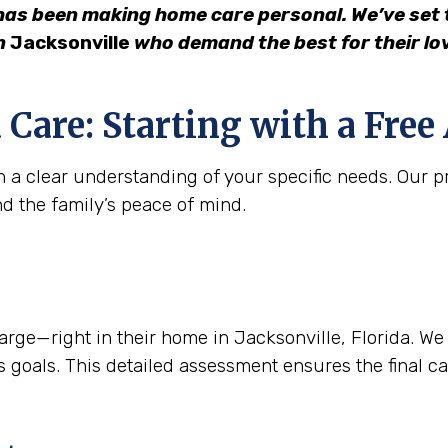
has been making home care personal. We’ve set t
in
Jacksonville
who demand the best for their lo
 Care: Starting with a Fre
 a clear understanding of your specific needs. Our pr
nd the family’s peace of mind.
e—right in their home in Jacksonville, Florida. We lis
 goals. This detailed assessment ensures the final care