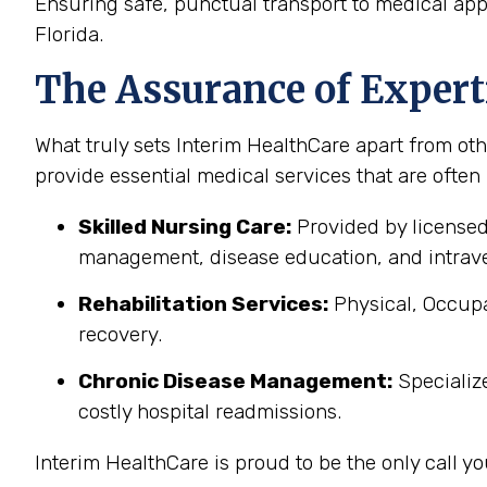
Ensuring safe, punctual transport to medical ap
Florida.
The Assurance of Expert
What truly sets Interim HealthCare apart from oth
provide essential medical services that are often
Skilled Nursing Care:
Provided by licensed
management, disease education, and intrave
Rehabilitation Services:
Physical, Occupa
recovery.
Chronic Disease Management:
Specializ
costly hospital readmissions.
Interim HealthCare is proud to be the only call 