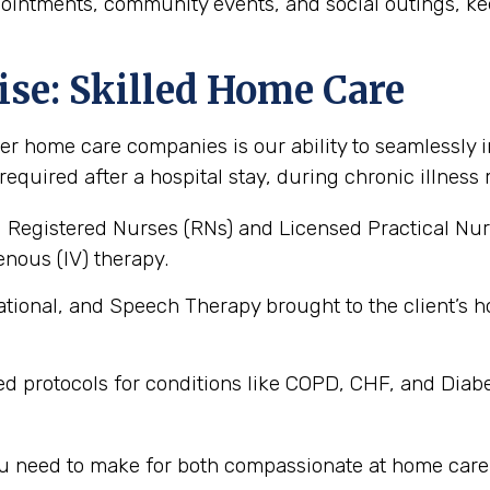
pointments, community events, and social outings, ke
ise: Skilled Home Care
er home care companies is our ability to seamlessly i
 required after a hospital stay, during chronic illne
 Registered Nurses (RNs) and Licensed Practical Nur
nous (IV) therapy.
tional, and Speech Therapy brought to the client’
ed protocols for conditions like COPD, CHF, and Diab
you need to make for both compassionate at home care