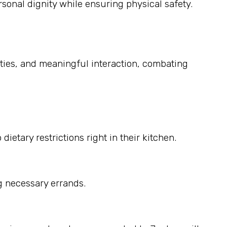
sonal dignity while ensuring physical safety.
ities, and meaningful interaction, combating
etary restrictions right in their kitchen.
g necessary errands.