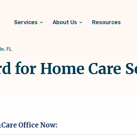
Services
About Us
Resources
le, FL
d for Home Care S
hCare Office Now: