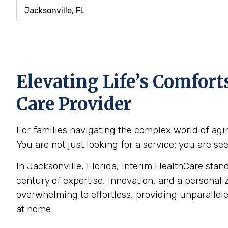
Elevating Life’s Comfor
Care Provider
For families navigating the complex world of agin
You are not just looking for a service; you are s
In Jacksonville, Florida, Interim HealthCare stan
century of expertise, innovation, and a personali
overwhelming to effortless, providing unparalle
at home.