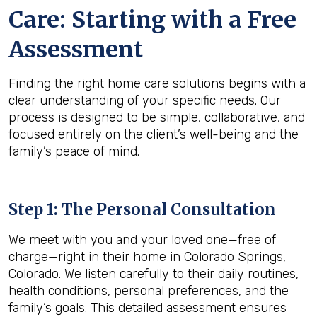
Care: Starting with a Free
Assessment
Finding the right home care solutions begins with a
clear understanding of your specific needs. Our
process is designed to be simple, collaborative, and
focused entirely on the client’s well-being and the
family’s peace of mind.
Step 1: The Personal Consultation
We meet with you and your loved one—free of
charge—right in their home in Colorado Springs,
Colorado. We listen carefully to their daily routines,
health conditions, personal preferences, and the
family’s goals. This detailed assessment ensures