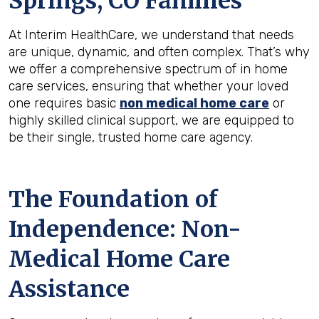
Springs, CO
Families
At Interim HealthCare, we understand that needs
are unique, dynamic, and often complex. That’s why
we offer a comprehensive spectrum of in home
care services, ensuring that whether your loved
one requires basic
non medical home care
or
highly skilled clinical support, we are equipped to
be their single, trusted home care agency.
The Foundation of
Independence: Non-
Medical Home Care
Assistance