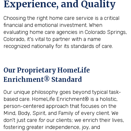
Experience, and Quality
Choosing the right home care service is a critical
financial and emotional investment. When
evaluating home care agencies in Colorado Springs,
Colorado, it's vital to partner with a name
recognized nationally for its standards of care.
Our Proprietary HomeLife
Enrichment® Standard
Our unique philosophy goes beyond typical task-
based care. HomeLife Enrichment® is a holistic,
person-centered approach that focuses on the
Mind, Body, Spirit, and Family of every client. We
don’t just care
for
our clients; we enrich their lives,
fostering greater independence, joy, and