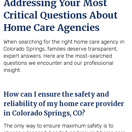
Addressing Your Most
Critical Questions About
Home Care Agencies
When searching for the right home care agency in
Colorado Springs, families deserve transparent,
expert answers. Here are the most-searched
questions we encounter and our professional
insight:
How can I ensure the safety and
reliability of my home care provider
in
Colorado Springs, CO
?
The only way to ensure maximum safety is to