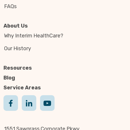
FAQs
About Us
Why Interim HealthCare?
Our History
Resources
Blog
Service Areas
1551 Sawgrass Corporate Pkwy