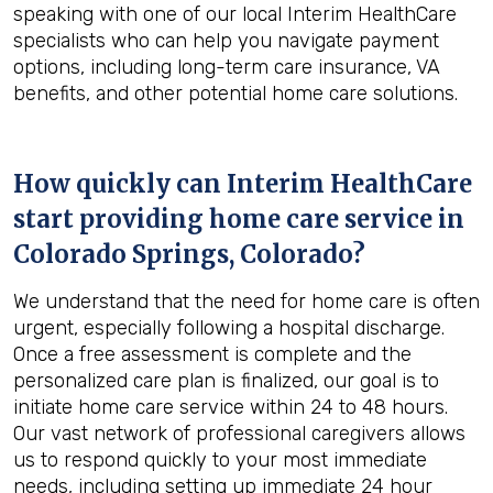
speaking with one of our local Interim HealthCare
specialists who can help you navigate payment
options, including long-term care insurance, VA
benefits, and other potential home care solutions.
How quickly can Interim HealthCare
start providing home care service in
Colorado Springs, Colorado
?
We understand that the need for home care is often
urgent, especially following a hospital discharge.
Once a free assessment is complete and the
personalized care plan is finalized, our goal is to
initiate home care service within 24 to 48 hours.
Our vast network of professional caregivers allows
us to respond quickly to your most immediate
needs, including setting up immediate 24 hour