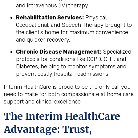
and intravenous (IV) therapy.
Rehabilitation Services:
Physical,
Occupational, and Speech Therapy brought to
the client’s home for maximum convenience
and quicker recovery.
Chronic Disease Management:
Specialized
protocols for conditions like COPD, CHF, and
Diabetes, helping to monitor symptoms and
prevent costly hospital readmissions.
Interim HealthCare is proud to be the only call you
need to make for both compassionate at home care
support and clinical excellence
The Interim HealthCare
Advantage: Trust,