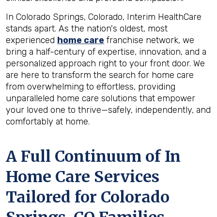
In Colorado Springs, Colorado, Interim HealthCare
stands apart. As the nation's oldest, most
experienced
home care
franchise network, we
bring a half-century of expertise, innovation, and a
personalized approach right to your front door. We
are here to transform the search for home care
from overwhelming to effortless, providing
unparalleled home care solutions that empower
your loved one to thrive—safely, independently, and
comfortably at home.
A Full Continuum of In
Home Care Services
Tailored for
Colorado