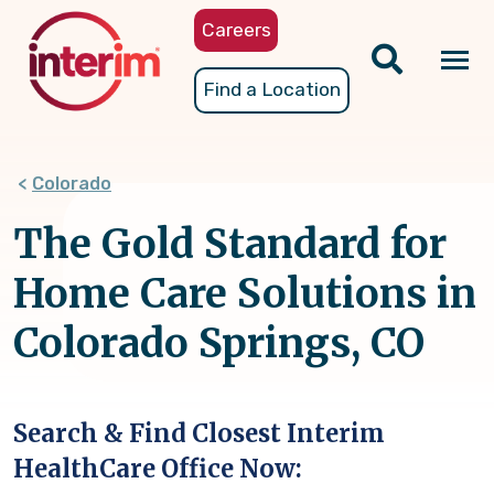
Skip
Careers
to
main
Tog
Find a Location
content
nav
Colorado
The Gold Standard for
Home Care Solutions in
Colorado Springs, CO
Search & Find Closest Interim
HealthCare Office Now: