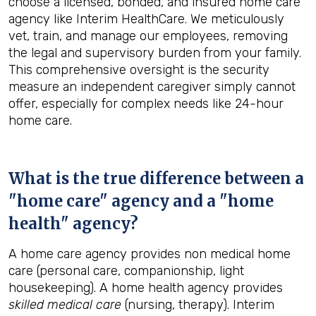
choose a licensed, bonded, and insured home care
agency like Interim HealthCare. We meticulously
vet, train, and manage our employees, removing
the legal and supervisory burden from your family.
This comprehensive oversight is the security
measure an independent caregiver simply cannot
offer, especially for complex needs like 24-hour
home care.
What is the true difference between a
"home care" agency and a "home
health" agency?
A home care agency provides non medical home
care (personal care, companionship, light
housekeeping). A home health agency provides
skilled medical care
(nursing, therapy). Interim