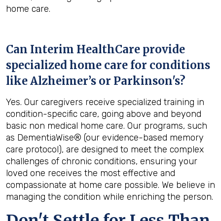
home care.
Can Interim HealthCare provide
specialized home care for conditions
like Alzheimer’s or Parkinson's?
Yes. Our caregivers receive specialized training in
condition-specific care, going above and beyond
basic non medical home care. Our programs, such
as DementiaWise® (our evidence-based memory
care protocol), are designed to meet the complex
challenges of chronic conditions, ensuring your
loved one receives the most effective and
compassionate at home care possible. We believe in
managing the condition while enriching the person.
Don't Settle for Less Than