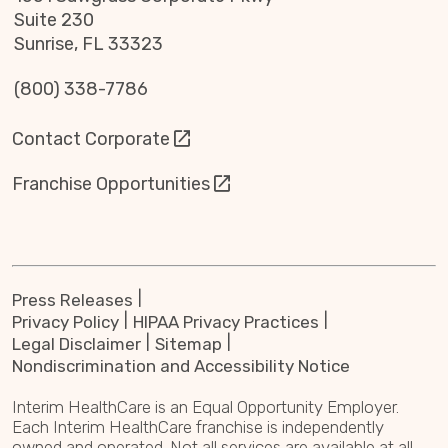
Suite 230
Sunrise, FL 33323
(800) 338-7786
Contact Corporate
Franchise Opportunities
Press Releases
Privacy Policy
HIPAA Privacy Practices
Legal Disclaimer
Sitemap
Nondiscrimination and Accessibility Notice
Interim HealthCare is an Equal Opportunity Employer.
Each Interim HealthCare franchise is independently
owned and operated. Not all services are available at all