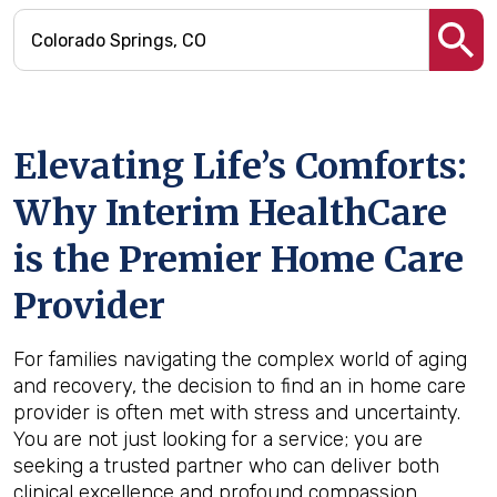
Elevating Life’s Comforts:
Why Interim HealthCare
is the Premier Home Care
Provider
For families navigating the complex world of aging
and recovery, the decision to find an in home care
provider is often met with stress and uncertainty.
You are not just looking for a service; you are
seeking a trusted partner who can deliver both
clinical excellence and profound compassion.