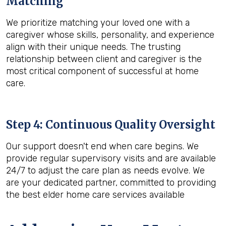
Matching
We prioritize matching your loved one with a
caregiver whose skills, personality, and experience
align with their unique needs. The trusting
relationship between client and caregiver is the
most critical component of successful at home
care.
Step 4: Continuous Quality Oversight
Our support doesn't end when care begins. We
provide regular supervisory visits and are available
24/7 to adjust the care plan as needs evolve. We
are your dedicated partner, committed to providing
the best elder home care services available