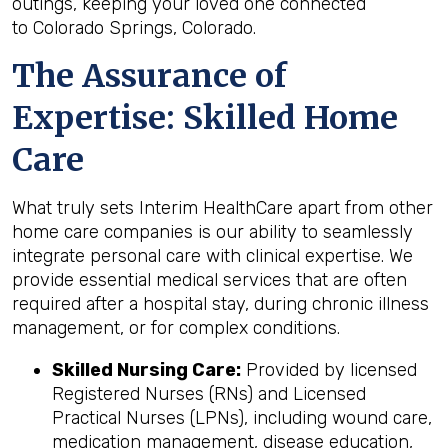
outings, keeping your loved one connected
to Colorado Springs, Colorado.
The Assurance of
Expertise: Skilled Home
Care
What truly sets Interim HealthCare apart from other
home care companies is our ability to seamlessly
integrate personal care with clinical expertise. We
provide essential medical services that are often
required after a hospital stay, during chronic illness
management, or for complex conditions.
Skilled Nursing Care:
Provided by licensed
Registered Nurses (RNs) and Licensed
Practical Nurses (LPNs), including wound care,
medication management, disease education,