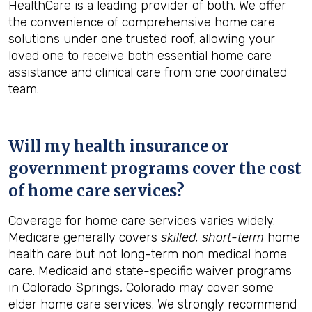
HealthCare is a leading provider of both. We offer
the convenience of comprehensive home care
solutions under one trusted roof, allowing your
loved one to receive both essential home care
assistance and clinical care from one coordinated
team.
Will my health insurance or
government programs cover the cost
of home care services?
Coverage for home care services varies widely.
Medicare generally covers
skilled, short-term
home
health care but not long-term non medical home
care. Medicaid and state-specific waiver programs
in Colorado Springs, Colorado may cover some
elder home care services. We strongly recommend