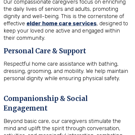
Our compassionate caregivers focus on enriching
the daily lives of seniors and adults, promoting
dignity and well-being. This is the cornerstone of
effective
elder home care services
, designed to
keep your loved one active and engaged within
their community.
Personal Care & Support
Respectful home care assistance with bathing,
dressing, grooming, and mobility. We help maintain
personal dignity while ensuring physical safety.
Companionship & Social
Engagement
Beyond basic care, our caregivers stimulate the
mind and uplift the spirit through conversation,