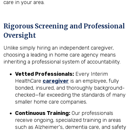
care in your area.
Rigorous Screening and Professional
Oversight
Unlike simply hiring an independent caregiver,
choosing a leading in home care agency means
inheriting a professional system of accountability.
Vetted Professionals:
Every Interim
HealthCare
caregiver
is an employee, fully
bonded, insured, and thoroughly background-
checked—far exceeding the standards of many
smaller home care companies.
Continuous Training:
Our professionals
receive ongoing, specialized training in areas
such as Alzheimer's, dementia care, and safety