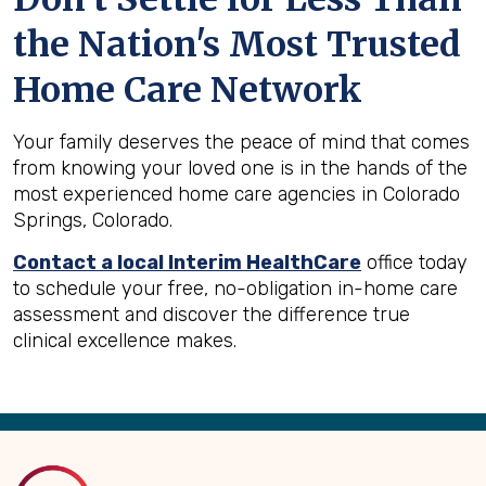
the Nation's Most Trusted
Home Care Network
Your family deserves the peace of mind that comes
from knowing your loved one is in the hands of the
most experienced home care agencies in Colorado
Springs, Colorado.
Contact a local Interim HealthCare
office today
to schedule your free, no-obligation in-home care
assessment and discover the difference true
clinical excellence makes.
Back
to
Top