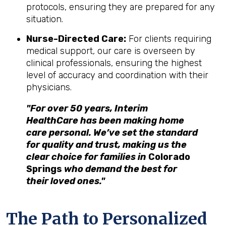
protocols, ensuring they are prepared for any
situation.
Nurse-Directed Care:
For clients requiring
medical support, our care is overseen by
clinical professionals, ensuring the highest
level of accuracy and coordination with their
physicians.
"For over 50 years, Interim
HealthCare has been making home
care personal. We’ve set the standard
for quality and trust, making us the
clear choice for families in
Colorado
Springs
who demand the best for
their loved ones."
The Path to Personalized