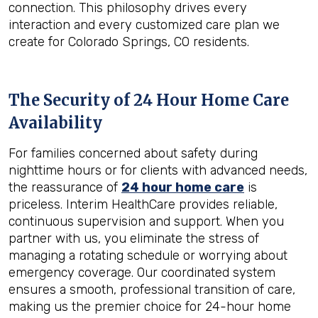
connection. This philosophy drives every
interaction and every customized care plan we
create for Colorado Springs, CO residents.
The Security of 24 Hour Home Care
Availability
For families concerned about safety during
nighttime hours or for clients with advanced needs,
the reassurance of
24 hour home care
is
priceless. Interim HealthCare provides reliable,
continuous supervision and support. When you
partner with us, you eliminate the stress of
managing a rotating schedule or worrying about
emergency coverage. Our coordinated system
ensures a smooth, professional transition of care,
making us the premier choice for 24-hour home