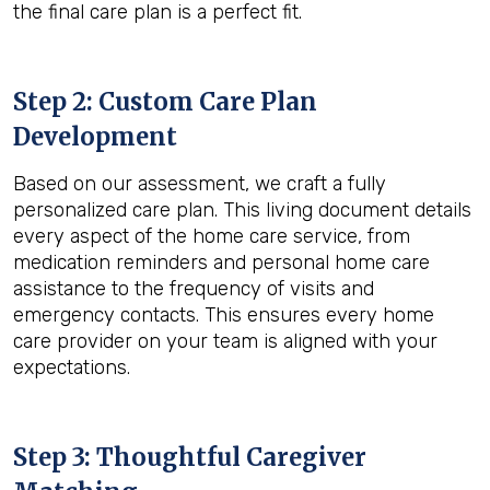
the final care plan is a perfect fit.
Step 2: Custom Care Plan
Development
Based on our assessment, we craft a fully
personalized care plan. This living document details
every aspect of the home care service, from
medication reminders and personal home care
assistance to the frequency of visits and
emergency contacts. This ensures every home
care provider on your team is aligned with your
expectations.
Step 3: Thoughtful Caregiver