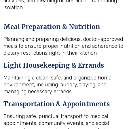
activities, and meaningful interaction, combating
isolation.
Meal Preparation & Nutrition
Planning and preparing delicious, doctor-approved
meals to ensure proper nutrition and adherence to
dietary restrictions right in their kitchen.
Light Housekeeping & Errands
Maintaining a clean, safe, and organized home
environment, including laundry, tidying, and
managing necessary errands.
Transportation & Appointments
Ensuring safe, punctual transport to medical
appointments, community events, and social