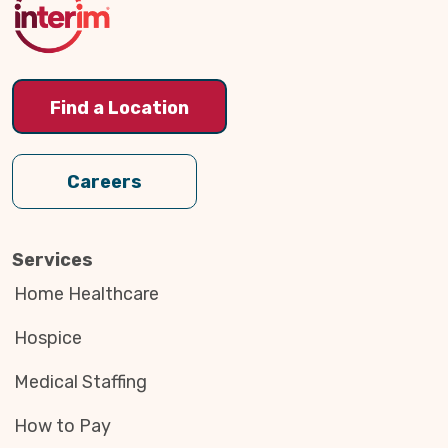
Find a Location
Careers
Services
Home Healthcare
Hospice
Medical Staffing
How to Pay