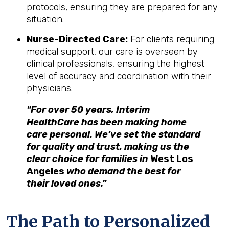
protocols, ensuring they are prepared for any
situation.
Nurse-Directed Care:
For clients requiring
medical support, our care is overseen by
clinical professionals, ensuring the highest
level of accuracy and coordination with their
physicians.
"For over 50 years, Interim
HealthCare has been making home
care personal. We’ve set the standard
for quality and trust, making us the
clear choice for families in
West Los
Angeles
who demand the best for
their loved ones."
The Path to Personalized