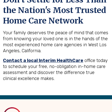
the Nation's Most Trusted
Home Care Network
Your family deserves the peace of mind that comes
from knowing your loved one is in the hands of the
most experienced home care agencies in West Los
Angeles, California.
Contact a local Interim HealthCare
office today
to schedule your free, no-obligation in-home care
assessment and discover the difference true
clinical excellence makes.
Back
to
Top