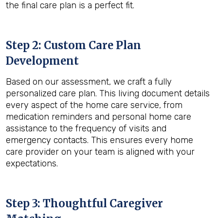
the final care plan is a perfect fit.
Step 2: Custom Care Plan
Development
Based on our assessment, we craft a fully
personalized care plan. This living document details
every aspect of the home care service, from
medication reminders and personal home care
assistance to the frequency of visits and
emergency contacts. This ensures every home
care provider on your team is aligned with your
expectations.
Step 3: Thoughtful Caregiver