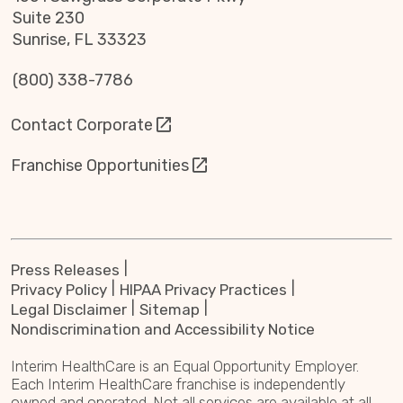
Suite 230
Sunrise, FL 33323
(800) 338-7786
Contact Corporate
Franchise Opportunities
Press Releases
Privacy Policy
HIPAA Privacy Practices
Legal Disclaimer
Sitemap
Nondiscrimination and Accessibility Notice
Interim HealthCare is an Equal Opportunity Employer.
Each Interim HealthCare franchise is independently
owned and operated. Not all services are available at all