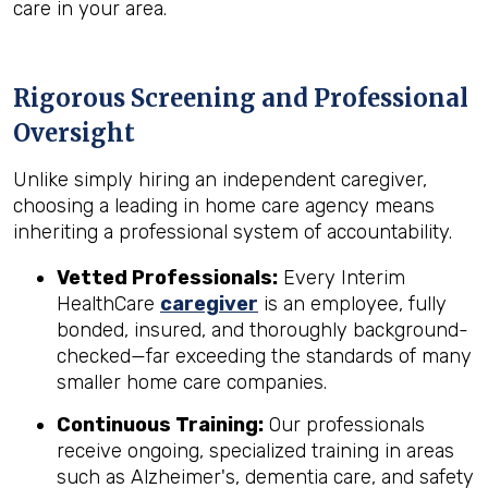
care in your area.
Rigorous Screening and Professional
Oversight
Unlike simply hiring an independent caregiver,
choosing a leading in home care agency means
inheriting a professional system of accountability.
Vetted Professionals:
Every Interim
HealthCare
caregiver
is an employee, fully
bonded, insured, and thoroughly background-
checked—far exceeding the standards of many
smaller home care companies.
Continuous Training:
Our professionals
receive ongoing, specialized training in areas
such as Alzheimer's, dementia care, and safety