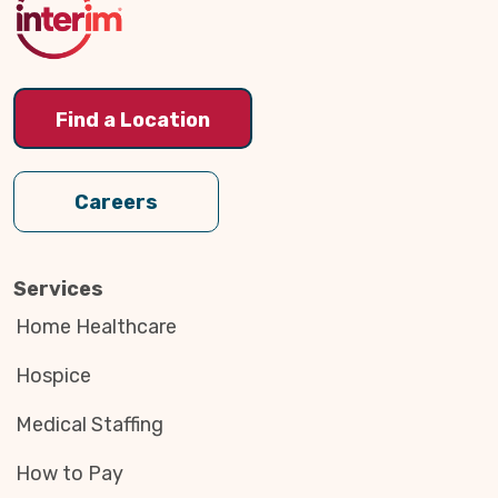
Find a Location
Careers
Services
Home Healthcare
Hospice
Medical Staffing
How to Pay