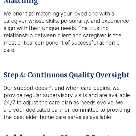
Matching
We prioritize matching your loved one with a
caregiver whose skills, personality, and experience
align with their unique needs. The trusting
relationship between client and caregiver is the
most critical component of successful at home
care.
Step 4: Continuous Quality Oversight
Our support doesn't end when care begins. We
provide regular supervisory visits and are available
24/7 to adjust the care plan as needs evolve. We
are your dedicated partner, committed to providing
the best elder home care services available