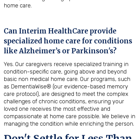
home care.
Can Interim HealthCare provide
specialized home care for conditions
like Alzheimer’s or Parkinson's?
Yes. Our caregivers receive specialized training in
condition-specific care, going above and beyond
basic non medical home care. Our programs, such
as DementiaWise® (our evidence-based memory
care protocol), are designed to meet the complex
challenges of chronic conditions, ensuring your
loved one receives the most effective and
compassionate at home care possible. We believe in
managing the condition while enriching the person.
Don't Settle for Less Than