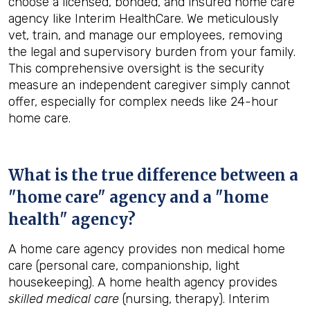
choose a licensed, bonded, and insured home care
agency like Interim HealthCare. We meticulously
vet, train, and manage our employees, removing
the legal and supervisory burden from your family.
This comprehensive oversight is the security
measure an independent caregiver simply cannot
offer, especially for complex needs like 24-hour
home care.
What is the true difference between a
"home care" agency and a "home
health" agency?
A home care agency provides non medical home
care (personal care, companionship, light
housekeeping). A home health agency provides
skilled medical care
(nursing, therapy). Interim