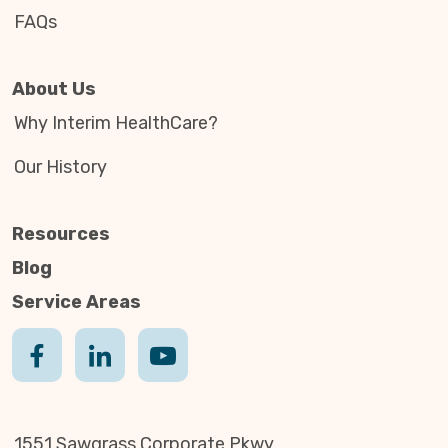
FAQs
About Us
Why Interim HealthCare?
Our History
Resources
Blog
Service Areas
1551 Sawgrass Corporate Pkwy