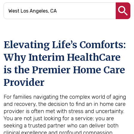
Elevating Life’s Comforts:
Why Interim HealthCare
is the Premier Home Care
Provider
For families navigating the complex world of aging
and recovery, the decision to find an in home care
provider is often met with stress and uncertainty.
You are not just looking for a service; you are
seeking a trusted partner who can deliver both
clinical excellence and profound compassion.