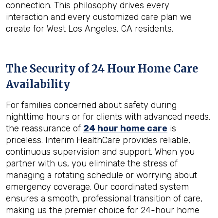
connection. This philosophy drives every
interaction and every customized care plan we
create for West Los Angeles, CA residents.
The Security of 24 Hour Home Care
Availability
For families concerned about safety during
nighttime hours or for clients with advanced needs,
the reassurance of
24 hour home care
is
priceless. Interim HealthCare provides reliable,
continuous supervision and support. When you
partner with us, you eliminate the stress of
managing a rotating schedule or worrying about
emergency coverage. Our coordinated system
ensures a smooth, professional transition of care,
making us the premier choice for 24-hour home