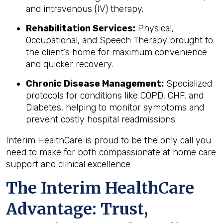
and intravenous (IV) therapy.
Rehabilitation Services:
Physical,
Occupational, and Speech Therapy brought to
the client’s home for maximum convenience
and quicker recovery.
Chronic Disease Management:
Specialized
protocols for conditions like COPD, CHF, and
Diabetes, helping to monitor symptoms and
prevent costly hospital readmissions.
Interim HealthCare is proud to be the only call you
need to make for both compassionate at home care
support and clinical excellence
The Interim HealthCare
Advantage: Trust,