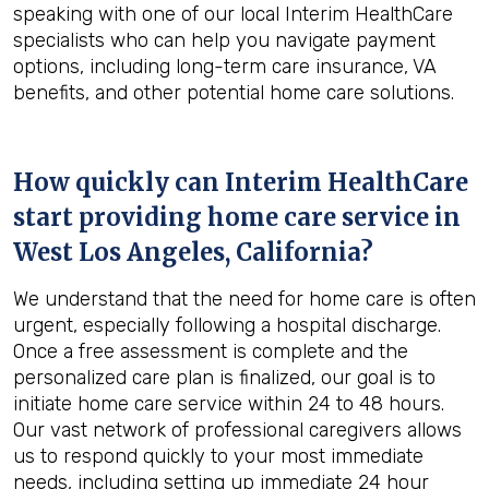
speaking with one of our local Interim HealthCare
specialists who can help you navigate payment
options, including long-term care insurance, VA
benefits, and other potential home care solutions.
How quickly can Interim HealthCare
start providing home care service in
West Los Angeles, California
?
We understand that the need for home care is often
urgent, especially following a hospital discharge.
Once a free assessment is complete and the
personalized care plan is finalized, our goal is to
initiate home care service within 24 to 48 hours.
Our vast network of professional caregivers allows
us to respond quickly to your most immediate
needs, including setting up immediate 24 hour