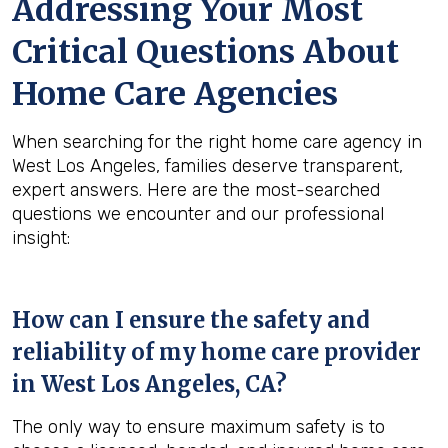
Addressing Your Most
Critical Questions About
Home Care Agencies
When searching for the right home care agency in
West Los Angeles, families deserve transparent,
expert answers. Here are the most-searched
questions we encounter and our professional
insight:
How can I ensure the safety and
reliability of my home care provider
in
West Los Angeles, CA
?
The only way to ensure maximum safety is to