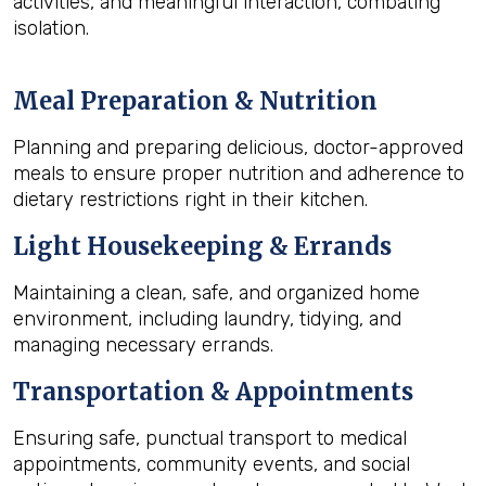
activities, and meaningful interaction, combating
isolation.
Meal Preparation & Nutrition
Planning and preparing delicious, doctor-approved
meals to ensure proper nutrition and adherence to
dietary restrictions right in their kitchen.
Light Housekeeping & Errands
Maintaining a clean, safe, and organized home
environment, including laundry, tidying, and
managing necessary errands.
Transportation & Appointments
Ensuring safe, punctual transport to medical
appointments, community events, and social