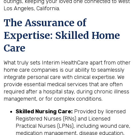
outings, keeping your loved one connected to West
Los Angeles, California.
The Assurance of
Expertise: Skilled Home
Care
What truly sets Interim HealthCare apart from other
home care companies is our ability to seamlessly
integrate personal care with clinical expertise. We
provide essential medical services that are often
required after a hospital stay, during chronic illness
management, or for complex conditions.
Skilled Nursing Care:
Provided by licensed
Registered Nurses (RNs) and Licensed
Practical Nurses (LPNs), including wound care,
medication management, disease education,