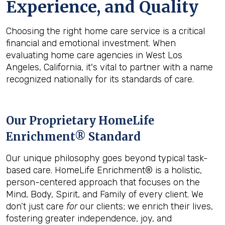
Experience, and Quality
Choosing the right home care service is a critical
financial and emotional investment. When
evaluating home care agencies in West Los
Angeles, California, it's vital to partner with a name
recognized nationally for its standards of care.
Our Proprietary HomeLife
Enrichment® Standard
Our unique philosophy goes beyond typical task-
based care. HomeLife Enrichment® is a holistic,
person-centered approach that focuses on the
Mind, Body, Spirit, and Family of every client. We
don’t just care
for
our clients; we enrich their lives,
fostering greater independence, joy, and