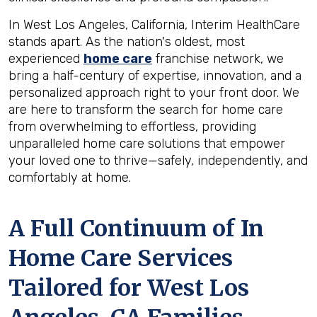
In West Los Angeles, California, Interim HealthCare
stands apart. As the nation's oldest, most
experienced
home care
franchise network, we
bring a half-century of expertise, innovation, and a
personalized approach right to your front door. We
are here to transform the search for home care
from overwhelming to effortless, providing
unparalleled home care solutions that empower
your loved one to thrive—safely, independently, and
comfortably at home.
A Full Continuum of In
Home Care Services
Tailored for
West Los