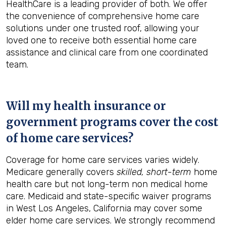
HealthCare is a leading provider of both. We offer
the convenience of comprehensive home care
solutions under one trusted roof, allowing your
loved one to receive both essential home care
assistance and clinical care from one coordinated
team.
Will my health insurance or
government programs cover the cost
of home care services?
Coverage for home care services varies widely.
Medicare generally covers
skilled, short-term
home
health care but not long-term non medical home
care. Medicaid and state-specific waiver programs
in West Los Angeles, California may cover some
elder home care services. We strongly recommend