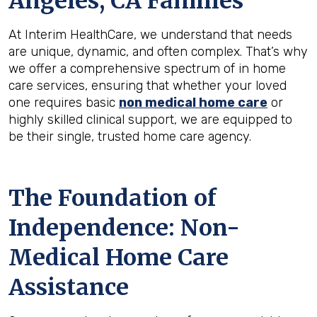
Angeles, CA
Families
At Interim HealthCare, we understand that needs
are unique, dynamic, and often complex. That’s why
we offer a comprehensive spectrum of in home
care services, ensuring that whether your loved
one requires basic
non medical home care
or
highly skilled clinical support, we are equipped to
be their single, trusted home care agency.
The Foundation of
Independence: Non-
Medical Home Care
Assistance