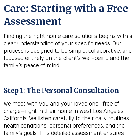
Care: Starting with a Free
Assessment
Finding the right home care solutions begins with a
clear understanding of your specific needs. Our
process is designed to be simple, collaborative, and
focused entirely on the client’s well-being and the
family’s peace of mind.
Step 1: The Personal Consultation
We meet with you and your loved one—free of
charge—right in their home in West Los Angeles,
California. We listen carefully to their daily routines,
health conditions, personal preferences, and the
family’s goals. This detailed assessment ensures