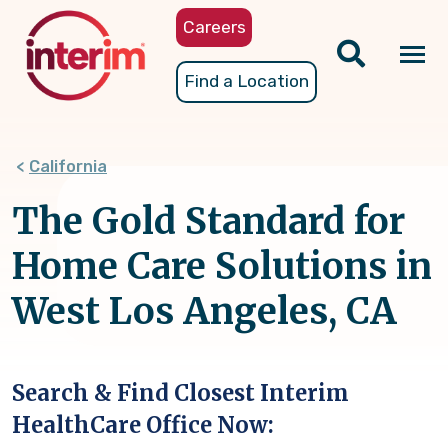
Skip
Careers
to
main
Tog
Find a Location
content
nav
California
The Gold Standard for
Home Care Solutions in
West Los Angeles, CA
Search & Find Closest Interim
HealthCare Office Now: