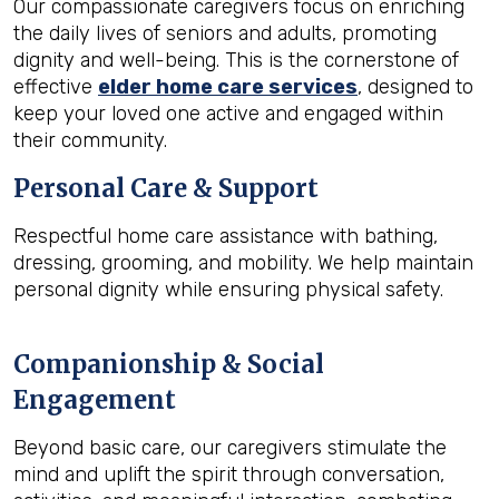
Our compassionate caregivers focus on enriching
the daily lives of seniors and adults, promoting
dignity and well-being. This is the cornerstone of
effective
elder home care services
, designed to
keep your loved one active and engaged within
their community.
Personal Care & Support
Respectful home care assistance with bathing,
dressing, grooming, and mobility. We help maintain
personal dignity while ensuring physical safety.
Companionship & Social
Engagement
Beyond basic care, our caregivers stimulate the
mind and uplift the spirit through conversation,