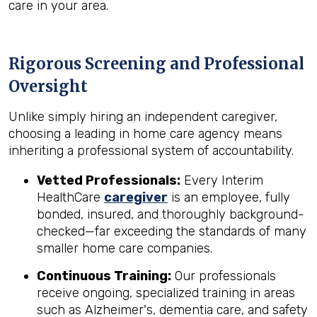
care in your area.
Rigorous Screening and Professional
Oversight
Unlike simply hiring an independent caregiver,
choosing a leading in home care agency means
inheriting a professional system of accountability.
Vetted Professionals:
Every Interim
HealthCare
caregiver
is an employee, fully
bonded, insured, and thoroughly background-
checked—far exceeding the standards of many
smaller home care companies.
Continuous Training:
Our professionals
receive ongoing, specialized training in areas
such as Alzheimer's, dementia care, and safety