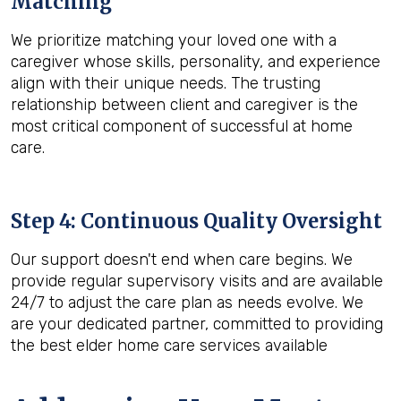
Matching
We prioritize matching your loved one with a
caregiver whose skills, personality, and experience
align with their unique needs. The trusting
relationship between client and caregiver is the
most critical component of successful at home
care.
Step 4: Continuous Quality Oversight
Our support doesn't end when care begins. We
provide regular supervisory visits and are available
24/7 to adjust the care plan as needs evolve. We
are your dedicated partner, committed to providing
the best elder home care services available