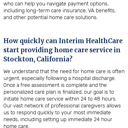
who can help you navigate payment options,
including long-term care insurance, VA benefits,
and other potential home care solutions.
How quickly can Interim HealthCare
start providing home care service in
Stockton, California
?
We understand that the need for home care is often
urgent, especially following a hospital discharge.
Once a free assessment is complete and the
personalized care plan is finalized, our goal is to
initiate home care service within 24 to 48 hours.
Our vast network of professional caregivers allows
us to respond quickly to your most immediate
needs, including setting up immediate 24 hour
home care.