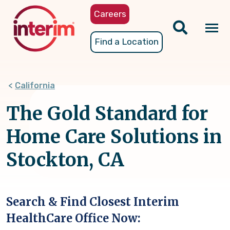
Skip
Careers
to
main
Tog
Find a Location
content
nav
California
The Gold Standard for
Home Care Solutions in
Stockton, CA
Search & Find Closest Interim
HealthCare Office Now: