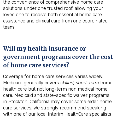
the convenience of comprehensive home care
solutions under one trusted roof, allowing your
loved one to receive both essential home care
assistance and clinical care from one coordinated
team.
Will my health insurance or
government programs cover the cost
of home care services?
Coverage for home care services varies widely.
Medicare generally covers
skilled, short-term
home
health care but not long-term non medical home
care. Medicaid and state-specific waiver programs
in Stockton, California may cover some elder home
care services. We strongly recommend speaking
with one of our local Interim HealthCare specialists