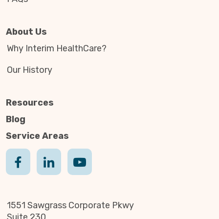
About Us
Why Interim HealthCare?
Our History
Resources
Blog
Service Areas
1551 Sawgrass Corporate Pkwy
Suite 230