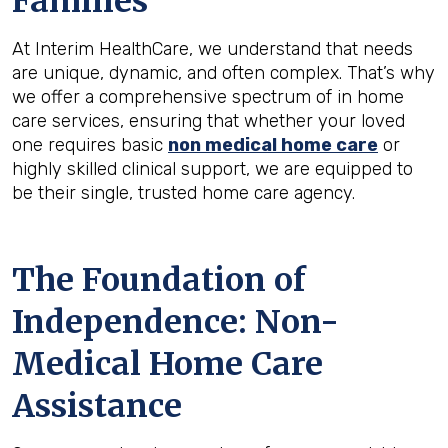
Families
At Interim HealthCare, we understand that needs
are unique, dynamic, and often complex. That’s why
we offer a comprehensive spectrum of in home
care services, ensuring that whether your loved
one requires basic
non medical home care
or
highly skilled clinical support, we are equipped to
be their single, trusted home care agency.
The Foundation of
Independence: Non-
Medical Home Care
Assistance