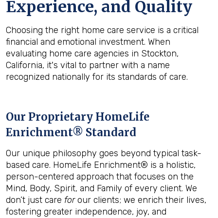
Experience, and Quality
Choosing the right home care service is a critical
financial and emotional investment. When
evaluating home care agencies in Stockton,
California, it's vital to partner with a name
recognized nationally for its standards of care.
Our Proprietary HomeLife
Enrichment® Standard
Our unique philosophy goes beyond typical task-
based care. HomeLife Enrichment® is a holistic,
person-centered approach that focuses on the
Mind, Body, Spirit, and Family of every client. We
don’t just care
for
our clients; we enrich their lives,
fostering greater independence, joy, and