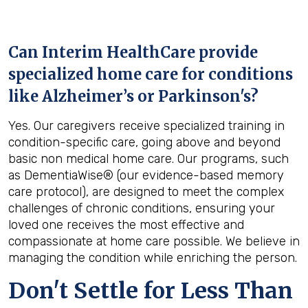
Can Interim HealthCare provide
specialized home care for conditions
like Alzheimer’s or Parkinson's?
Yes. Our caregivers receive specialized training in
condition-specific care, going above and beyond
basic non medical home care. Our programs, such
as DementiaWise® (our evidence-based memory
care protocol), are designed to meet the complex
challenges of chronic conditions, ensuring your
loved one receives the most effective and
compassionate at home care possible. We believe in
managing the condition while enriching the person.
Don't Settle for Less Than