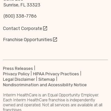
Sunrise, FL 33323
(800) 338-7786
Contact Corporate
Franchise Opportunities
Press Releases
Privacy Policy
HIPAA Privacy Practices
Legal Disclaimer
Sitemap
Nondiscrimination and Accessibility Notice
Interim HealthCare is an Equal Opportunity Employer.
Each Interim HealthCare franchise is independently
owned and operated. Not all services are available at all
franchises.