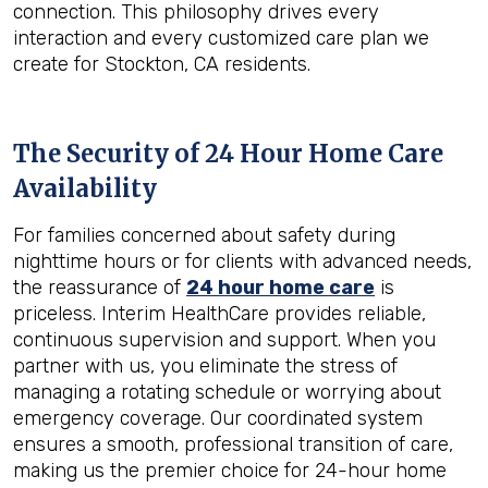
connection. This philosophy drives every
interaction and every customized care plan we
create for Stockton, CA residents.
The Security of 24 Hour Home Care
Availability
For families concerned about safety during
nighttime hours or for clients with advanced needs,
the reassurance of
24 hour home care
is
priceless. Interim HealthCare provides reliable,
continuous supervision and support. When you
partner with us, you eliminate the stress of
managing a rotating schedule or worrying about
emergency coverage. Our coordinated system
ensures a smooth, professional transition of care,
making us the premier choice for 24-hour home