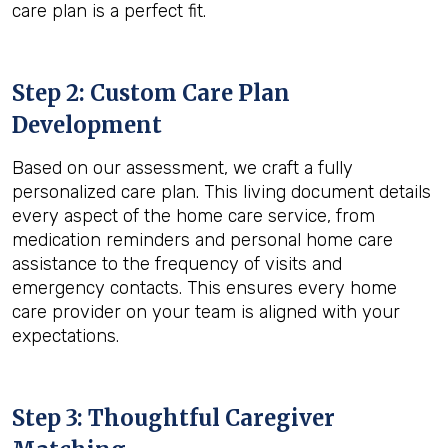
care plan is a perfect fit.
Step 2: Custom Care Plan
Development
Based on our assessment, we craft a fully
personalized care plan. This living document details
every aspect of the home care service, from
medication reminders and personal home care
assistance to the frequency of visits and
emergency contacts. This ensures every home
care provider on your team is aligned with your
expectations.
Step 3: Thoughtful Caregiver