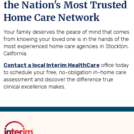
the Nation's Most Trusted
Home Care Network
Your family deserves the peace of mind that comes
from knowing your loved one is in the hands of the
most experienced home care agencies in Stockton,
California.
Contact a local Interim HealthCare
office today
to schedule your free, no-obligation in-home care
assessment and discover the difference true
clinical excellence makes.
Back
to
Top