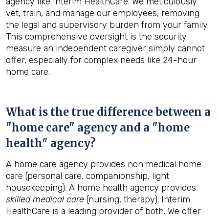
agency like Interim HealthCare. We meticulously
vet, train, and manage our employees, removing
the legal and supervisory burden from your family.
This comprehensive oversight is the security
measure an independent caregiver simply cannot
offer, especially for complex needs like 24-hour
home care.
What is the true difference between a
"home care" agency and a "home
health" agency?
A home care agency provides non medical home
care (personal care, companionship, light
housekeeping). A home health agency provides
skilled medical care
(nursing, therapy). Interim
HealthCare is a leading provider of both. We offer