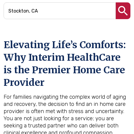
Elevating Life’s Comforts:
Why Interim HealthCare
is the Premier Home Care
Provider
For families navigating the complex world of aging
and recovery, the decision to find an in home care
provider is often met with stress and uncertainty.
You are not just looking for a service; you are
seeking a trusted partner who can deliver both
clinical excellence and profound compassion.