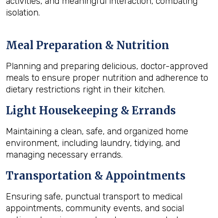
activities, and meaningful interaction, combating
isolation.
Meal Preparation & Nutrition
Planning and preparing delicious, doctor-approved
meals to ensure proper nutrition and adherence to
dietary restrictions right in their kitchen.
Light Housekeeping & Errands
Maintaining a clean, safe, and organized home
environment, including laundry, tidying, and
managing necessary errands.
Transportation & Appointments
Ensuring safe, punctual transport to medical
appointments, community events, and social