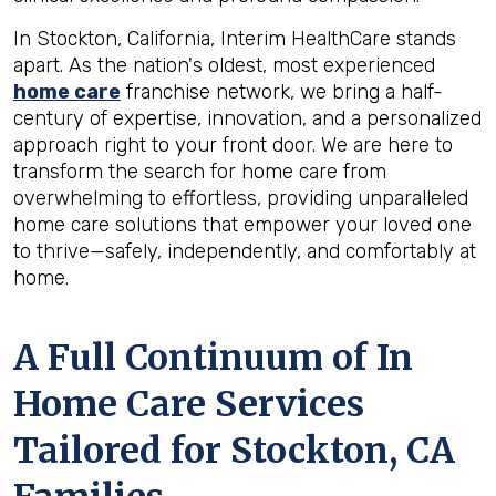
In Stockton, California, Interim HealthCare stands
apart. As the nation's oldest, most experienced
home care
franchise network, we bring a half-
century of expertise, innovation, and a personalized
approach right to your front door. We are here to
transform the search for home care from
overwhelming to effortless, providing unparalleled
home care solutions that empower your loved one
to thrive—safely, independently, and comfortably at
home.
A Full Continuum of In
Home Care Services
Tailored for
Stockton, CA