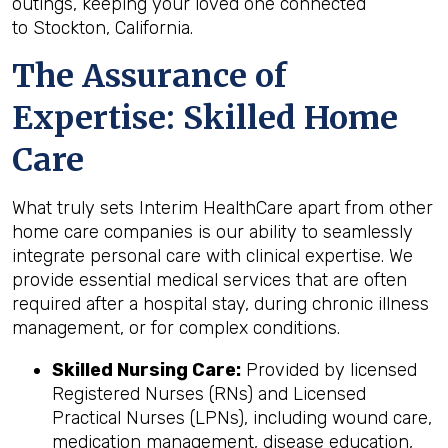
outings, keeping your loved one connected
to Stockton, California.
The Assurance of
Expertise: Skilled Home
Care
What truly sets Interim HealthCare apart from other
home care companies is our ability to seamlessly
integrate personal care with clinical expertise. We
provide essential medical services that are often
required after a hospital stay, during chronic illness
management, or for complex conditions.
Skilled Nursing Care:
Provided by licensed
Registered Nurses (RNs) and Licensed
Practical Nurses (LPNs), including wound care,
medication management, disease education,