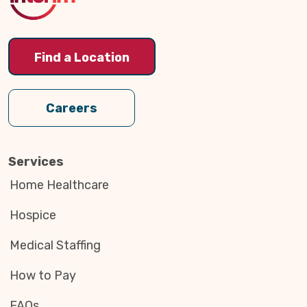
Find a Location
Careers
Services
Home Healthcare
Hospice
Medical Staffing
How to Pay
FAQs