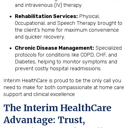
and intravenous (IV) therapy.
Rehabilitation Services:
Physical,
Occupational, and Speech Therapy brought to
the client’s home for maximum convenience
and quicker recovery.
Chronic Disease Management:
Specialized
protocols for conditions like COPD, CHF, and
Diabetes, helping to monitor symptoms and
prevent costly hospital readmissions.
Interim HealthCare is proud to be the only call you
need to make for both compassionate at home care
support and clinical excellence
The Interim HealthCare
Advantage: Trust,