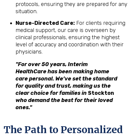
protocols, ensuring they are prepared for any
situation.
Nurse-Directed Care:
For clients requiring
medical support, our care is overseen by
clinical professionals, ensuring the highest
level of accuracy and coordination with their
physicians.
"For over 50 years, Interim
HealthCare has been making home
care personal. We’ve set the standard
for quality and trust, making us the
clear choice for families in
Stockton
who demand the best for their loved
ones."
The Path to Personalized