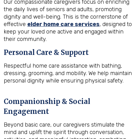
Our compassionate caregivers focus on enriching
the daily lives of seniors and adults, promoting
dignity and well-being. This is the cornerstone of
effective
elder home care services
, designed to
keep your loved one active and engaged within
their community.
Personal Care & Support
Respectful home care assistance with bathing,
dressing, grooming, and mobility. We help maintain
personal dignity while ensuring physical safety.
Companionship & Social
Engagement
Beyond basic care, our caregivers stimulate the
mind and uplift the spirit through conversation,