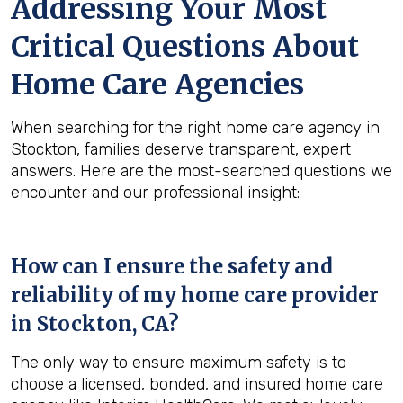
Addressing Your Most
Critical Questions About
Home Care Agencies
When searching for the right home care agency in
Stockton, families deserve transparent, expert
answers. Here are the most-searched questions we
encounter and our professional insight:
How can I ensure the safety and
reliability of my home care provider
in
Stockton, CA
?
The only way to ensure maximum safety is to
choose a licensed, bonded, and insured home care