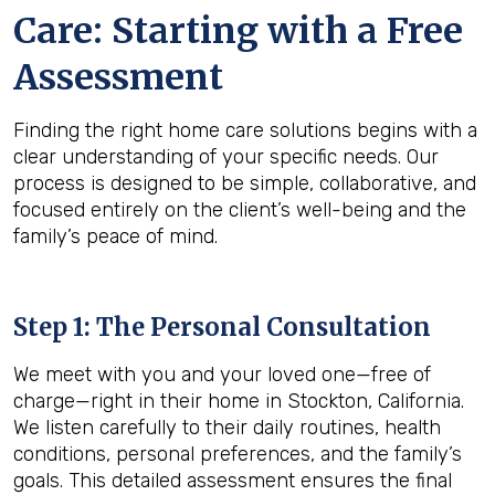
Care: Starting with a Free
Assessment
Finding the right home care solutions begins with a
clear understanding of your specific needs. Our
process is designed to be simple, collaborative, and
focused entirely on the client’s well-being and the
family’s peace of mind.
Step 1: The Personal Consultation
We meet with you and your loved one—free of
charge—right in their home in Stockton, California.
We listen carefully to their daily routines, health
conditions, personal preferences, and the family’s
goals. This detailed assessment ensures the final