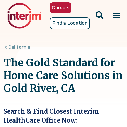
Skip
Careers
to
main
Tog
Find a Location
content
nav
California
The Gold Standard for
Home Care Solutions in
Gold River, CA
Search & Find Closest Interim
HealthCare Office Now: