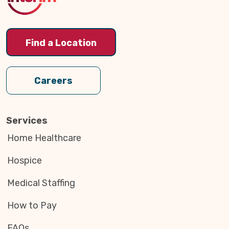
Find a Location
Careers
Services
Home Healthcare
Hospice
Medical Staffing
How to Pay
FAQs