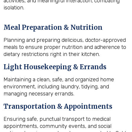
activities, and meaningful interaction, combating
isolation.
Meal Preparation & Nutrition
Planning and preparing delicious, doctor-approved
meals to ensure proper nutrition and adherence to
dietary restrictions right in their kitchen.
Light Housekeeping & Errands
Maintaining a clean, safe, and organized home
environment, including laundry, tidying, and
managing necessary errands.
Transportation & Appointments
Ensuring safe, punctual transport to medical
appointments, community events, and social