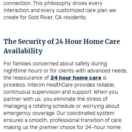
connection. This philosophy drives every
interaction and every customized care plan we
create for Gold River, CA residents.
The Security of 24 Hour Home Care
Availability
For families concerned about safety during
nighttime hours or for clients with advanced needs,
the reassurance of
24 hour home care
is
priceless. Interim HealthCare provides reliable,
continuous supervision and support. When you
partner with us, you eliminate the stress of
managing a rotating schedule or worrying about
emergency coverage. Our coordinated system
ensures a smooth, professional transition of care,
making us the premier choice for 24-hour home