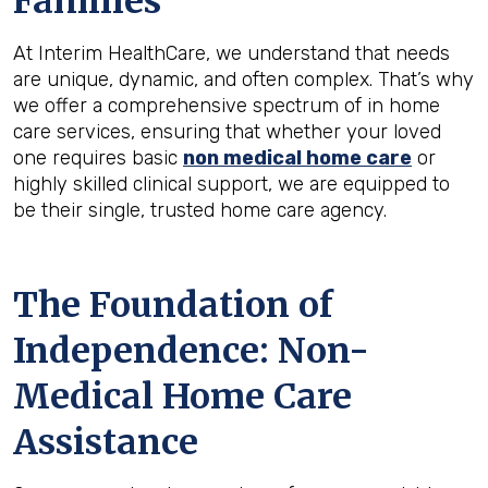
Families
At Interim HealthCare, we understand that needs
are unique, dynamic, and often complex. That’s why
we offer a comprehensive spectrum of in home
care services, ensuring that whether your loved
one requires basic
non medical home care
or
highly skilled clinical support, we are equipped to
be their single, trusted home care agency.
The Foundation of
Independence: Non-
Medical Home Care
Assistance