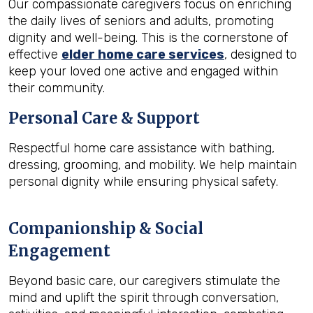
Our compassionate caregivers focus on enriching
the daily lives of seniors and adults, promoting
dignity and well-being. This is the cornerstone of
effective
elder home care services
, designed to
keep your loved one active and engaged within
their community.
Personal Care & Support
Respectful home care assistance with bathing,
dressing, grooming, and mobility. We help maintain
personal dignity while ensuring physical safety.
Companionship & Social
Engagement
Beyond basic care, our caregivers stimulate the
mind and uplift the spirit through conversation,