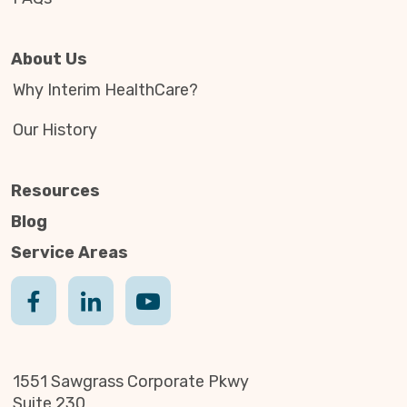
About Us
Why Interim HealthCare?
Our History
Resources
Blog
Service Areas
1551 Sawgrass Corporate Pkwy
Suite 230