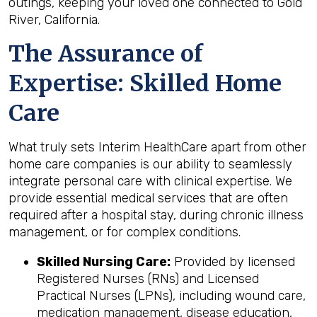
outings, keeping your loved one connected to Gold
River, California.
The Assurance of
Expertise: Skilled Home
Care
What truly sets Interim HealthCare apart from other
home care companies is our ability to seamlessly
integrate personal care with clinical expertise. We
provide essential medical services that are often
required after a hospital stay, during chronic illness
management, or for complex conditions.
Skilled Nursing Care:
Provided by licensed
Registered Nurses (RNs) and Licensed
Practical Nurses (LPNs), including wound care,
medication management, disease education,