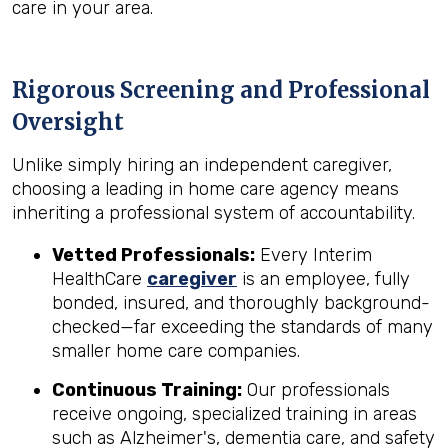
care in your area.
Rigorous Screening and Professional
Oversight
Unlike simply hiring an independent caregiver,
choosing a leading in home care agency means
inheriting a professional system of accountability.
Vetted Professionals:
Every Interim
HealthCare
caregiver
is an employee, fully
bonded, insured, and thoroughly background-
checked—far exceeding the standards of many
smaller home care companies.
Continuous Training:
Our professionals
receive ongoing, specialized training in areas
such as Alzheimer's, dementia care, and safety