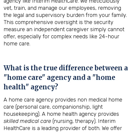
agency like Interim HealthCare. We meticulously
vet, train, and manage our employees, removing
the legal and supervisory burden from your family.
This comprehensive oversight is the security
measure an independent caregiver simply cannot
offer, especially for complex needs like 24-hour
home care.
What is the true difference between a
"home care" agency and a "home
health" agency?
A home care agency provides non medical home
care (personal care, companionship, light
housekeeping). A home health agency provides
skilled medical care
(nursing, therapy). Interim
HealthCare is a leading provider of both. We offer