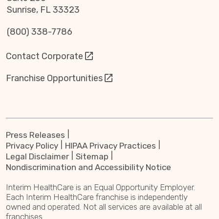
Sunrise, FL 33323
(800) 338-7786
Contact Corporate
Franchise Opportunities
Press Releases
Privacy Policy
HIPAA Privacy Practices
Legal Disclaimer
Sitemap
Nondiscrimination and Accessibility Notice
Interim HealthCare is an Equal Opportunity Employer.
Each Interim HealthCare franchise is independently
owned and operated. Not all services are available at all
franchises.