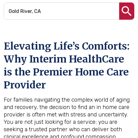
Elevating Life’s Comforts:
Why Interim HealthCare
is the Premier Home Care
Provider
For families navigating the complex world of aging
and recovery, the decision to find an in home care
provider is often met with stress and uncertainty.
You are not just looking for a service; you are
seeking a trusted partner who can deliver both
clinical excellence and profound compassion.