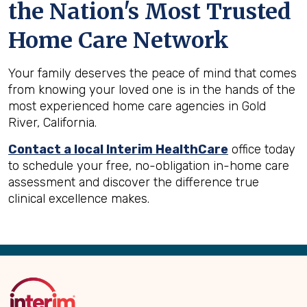
the Nation's Most Trusted
Home Care Network
Your family deserves the peace of mind that comes
from knowing your loved one is in the hands of the
most experienced home care agencies in Gold
River, California.
Contact a local Interim HealthCare
office today
to schedule your free, no-obligation in-home care
assessment and discover the difference true
clinical excellence makes.
Back
to
Top