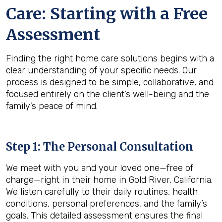
Care: Starting with a Free
Assessment
Finding the right home care solutions begins with a
clear understanding of your specific needs. Our
process is designed to be simple, collaborative, and
focused entirely on the client’s well-being and the
family’s peace of mind.
Step 1: The Personal Consultation
We meet with you and your loved one—free of
charge—right in their home in Gold River, California.
We listen carefully to their daily routines, health
conditions, personal preferences, and the family’s
goals. This detailed assessment ensures the final