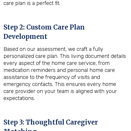
care plan is a perfect fit.
Step 2: Custom Care Plan
Development
Based on our assessment, we craft a fully
personalized care plan. This living document details
every aspect of the home care service, from
medication reminders and personal home care
assistance to the frequency of visits and
emergency contacts. This ensures every home
care provider on your team is aligned with your
expectations.
Step 3: Thoughtful Caregiver