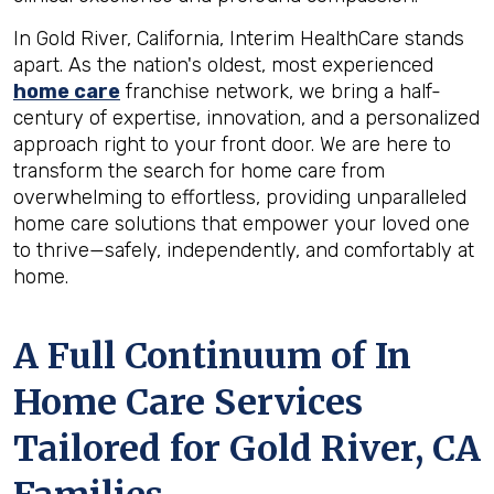
In Gold River, California, Interim HealthCare stands
apart. As the nation's oldest, most experienced
home care
franchise network, we bring a half-
century of expertise, innovation, and a personalized
approach right to your front door. We are here to
transform the search for home care from
overwhelming to effortless, providing unparalleled
home care solutions that empower your loved one
to thrive—safely, independently, and comfortably at
home.
A Full Continuum of In
Home Care Services
Tailored for
Gold River, CA