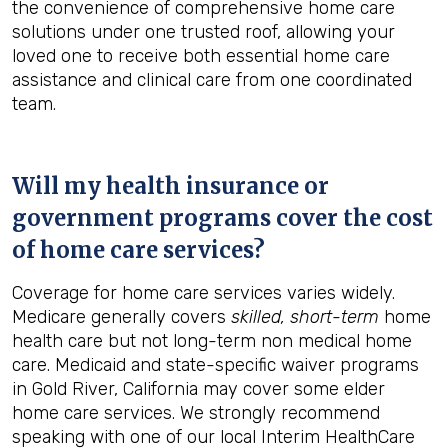
the convenience of comprehensive home care
solutions under one trusted roof, allowing your
loved one to receive both essential home care
assistance and clinical care from one coordinated
team.
Will my health insurance or
government programs cover the cost
of home care services?
Coverage for home care services varies widely.
Medicare generally covers
skilled, short-term
home
health care but not long-term non medical home
care. Medicaid and state-specific waiver programs
in Gold River, California may cover some elder
home care services. We strongly recommend
speaking with one of our local Interim HealthCare