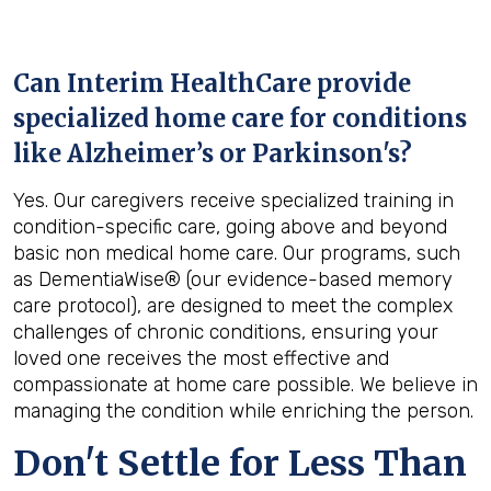
Can Interim HealthCare provide
specialized home care for conditions
like Alzheimer’s or Parkinson's?
Yes. Our caregivers receive specialized training in
condition-specific care, going above and beyond
basic non medical home care. Our programs, such
as DementiaWise® (our evidence-based memory
care protocol), are designed to meet the complex
challenges of chronic conditions, ensuring your
loved one receives the most effective and
compassionate at home care possible. We believe in
managing the condition while enriching the person.
Don't Settle for Less Than