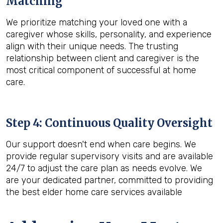
Matching
We prioritize matching your loved one with a
caregiver whose skills, personality, and experience
align with their unique needs. The trusting
relationship between client and caregiver is the
most critical component of successful at home
care.
Step 4: Continuous Quality Oversight
Our support doesn't end when care begins. We
provide regular supervisory visits and are available
24/7 to adjust the care plan as needs evolve. We
are your dedicated partner, committed to providing
the best elder home care services available