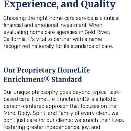
Experience, and Quality
Choosing the right home care service is a critical
financial and emotional investment. When
evaluating home care agencies in Gold River,
California, it's vital to partner with a name
recognized nationally for its standards of care.
Our Proprietary HomeLife
Enrichment® Standard
Our unique philosophy goes beyond typical task-
based care. HomeLife Enrichment® is a holistic,
person-centered approach that focuses on the
Mind, Body, Spirit, and Family of every client. We
don’t just care
for
our clients; we enrich their lives,
fostering greater independence, joy, and