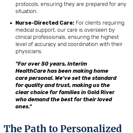
protocols, ensuring they are prepared for any
situation.
Nurse-Directed Care:
For clients requiring
medical support, our care is overseen by
clinical professionals, ensuring the highest
level of accuracy and coordination with their
physicians.
"For over 50 years, Interim
HealthCare has been making home
care personal. We’ve set the standard
for quality and trust, making us the
clear choice for families in
Gold River
who demand the best for their loved
ones."
The Path to Personalized