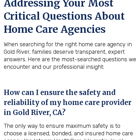
Addressing Your Most
Critical Questions About
Home Care Agencies
When searching for the right home care agency in
Gold River, families deserve transparent, expert
answers. Here are the most-searched questions we
encounter and our professional insight:
How can I ensure the safety and
reliability of my home care provider
in
Gold River, CA
?
The only way to ensure maximum safety is to
choose a licensed, bonded, and insured home care