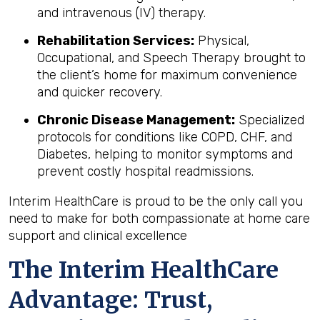
and intravenous (IV) therapy.
Rehabilitation Services:
Physical,
Occupational, and Speech Therapy brought to
the client’s home for maximum convenience
and quicker recovery.
Chronic Disease Management:
Specialized
protocols for conditions like COPD, CHF, and
Diabetes, helping to monitor symptoms and
prevent costly hospital readmissions.
Interim HealthCare is proud to be the only call you
need to make for both compassionate at home care
support and clinical excellence
The Interim HealthCare
Advantage: Trust,