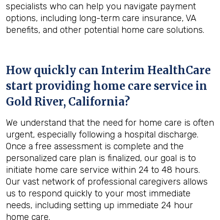
specialists who can help you navigate payment
options, including long-term care insurance, VA
benefits, and other potential home care solutions.
How quickly can Interim HealthCare
start providing home care service in
Gold River, California
?
We understand that the need for home care is often
urgent, especially following a hospital discharge.
Once a free assessment is complete and the
personalized care plan is finalized, our goal is to
initiate home care service within 24 to 48 hours.
Our vast network of professional caregivers allows
us to respond quickly to your most immediate
needs, including setting up immediate 24 hour
home care.