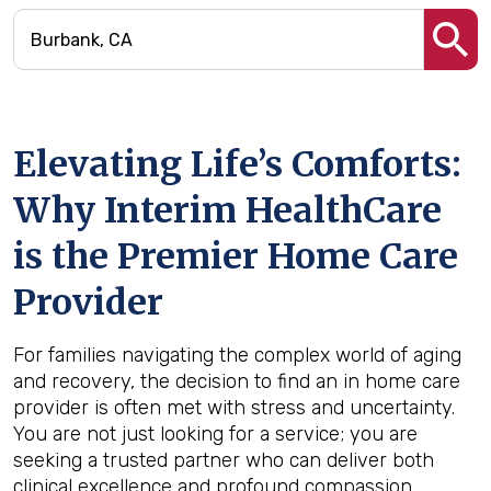
Elevating Life’s Comforts:
Why Interim HealthCare
is the Premier Home Care
Provider
For families navigating the complex world of aging
and recovery, the decision to find an in home care
provider is often met with stress and uncertainty.
You are not just looking for a service; you are
seeking a trusted partner who can deliver both
clinical excellence and profound compassion.