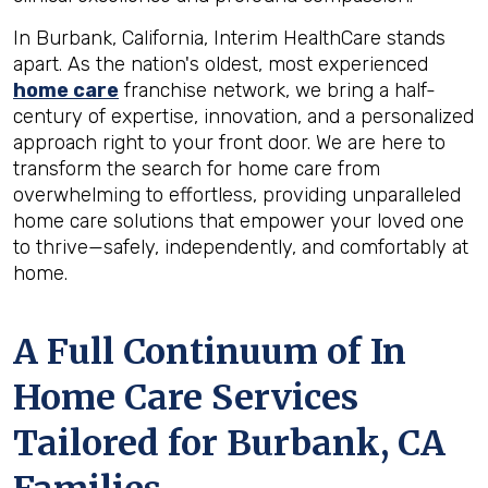
In Burbank, California, Interim HealthCare stands
apart. As the nation's oldest, most experienced
home care
franchise network, we bring a half-
century of expertise, innovation, and a personalized
approach right to your front door. We are here to
transform the search for home care from
overwhelming to effortless, providing unparalleled
home care solutions that empower your loved one
to thrive—safely, independently, and comfortably at
home.
A Full Continuum of In
Home Care Services
Tailored for
Burbank, CA