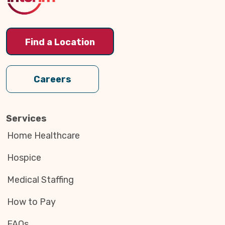
Find a Location
Careers
Services
Home Healthcare
Hospice
Medical Staffing
How to Pay
FAQs