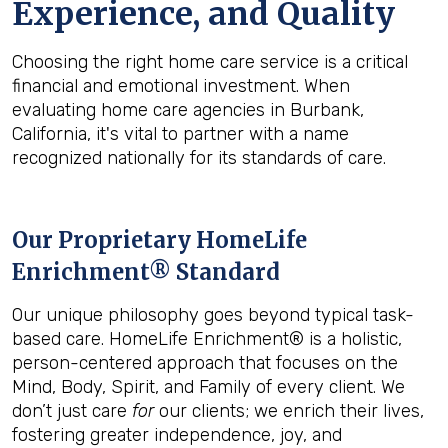
Experience, and Quality
Choosing the right home care service is a critical
financial and emotional investment. When
evaluating home care agencies in Burbank,
California, it's vital to partner with a name
recognized nationally for its standards of care.
Our Proprietary HomeLife
Enrichment® Standard
Our unique philosophy goes beyond typical task-
based care. HomeLife Enrichment® is a holistic,
person-centered approach that focuses on the
Mind, Body, Spirit, and Family of every client. We
don’t just care
for
our clients; we enrich their lives,
fostering greater independence, joy, and