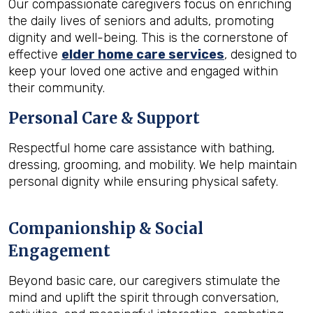
Our compassionate caregivers focus on enriching
the daily lives of seniors and adults, promoting
dignity and well-being. This is the cornerstone of
effective
elder home care services
, designed to
keep your loved one active and engaged within
their community.
Personal Care & Support
Respectful home care assistance with bathing,
dressing, grooming, and mobility. We help maintain
personal dignity while ensuring physical safety.
Companionship & Social
Engagement
Beyond basic care, our caregivers stimulate the
mind and uplift the spirit through conversation,