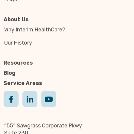
About Us
Why Interim HealthCare?
Our History
Resources
Blog
Service Areas
1551 Sawgrass Corporate Pkwy
Suite 230