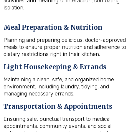
activities, and meaningful interaction, combating
isolation.
Meal Preparation & Nutrition
Planning and preparing delicious, doctor-approved
meals to ensure proper nutrition and adherence to
dietary restrictions right in their kitchen.
Light Housekeeping & Errands
Maintaining a clean, safe, and organized home
environment, including laundry, tidying, and
managing necessary errands.
Transportation & Appointments
Ensuring safe, punctual transport to medical
appointments, community events, and social