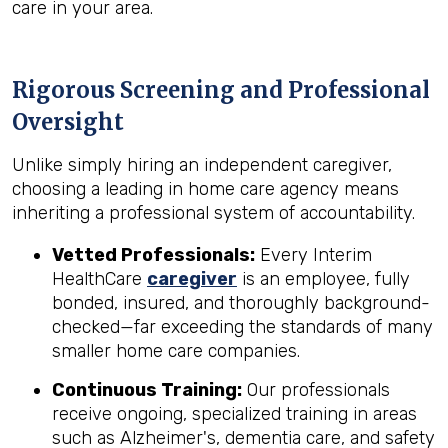
care in your area.
Rigorous Screening and Professional
Oversight
Unlike simply hiring an independent caregiver,
choosing a leading in home care agency means
inheriting a professional system of accountability.
Vetted Professionals:
Every Interim
HealthCare
caregiver
is an employee, fully
bonded, insured, and thoroughly background-
checked—far exceeding the standards of many
smaller home care companies.
Continuous Training:
Our professionals
receive ongoing, specialized training in areas
such as Alzheimer's, dementia care, and safety