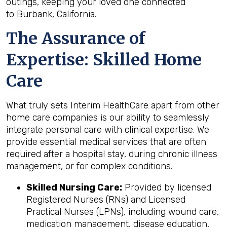
outings, keeping your loved one connected
to Burbank, California.
The Assurance of
Expertise: Skilled Home
Care
What truly sets Interim HealthCare apart from other
home care companies is our ability to seamlessly
integrate personal care with clinical expertise. We
provide essential medical services that are often
required after a hospital stay, during chronic illness
management, or for complex conditions.
Skilled Nursing Care:
Provided by licensed
Registered Nurses (RNs) and Licensed
Practical Nurses (LPNs), including wound care,
medication management, disease education,