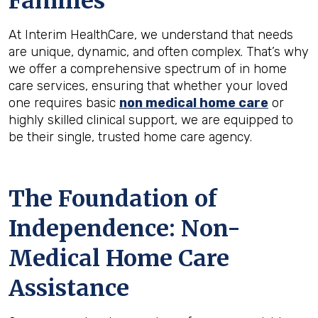
Families
At Interim HealthCare, we understand that needs
are unique, dynamic, and often complex. That’s why
we offer a comprehensive spectrum of in home
care services, ensuring that whether your loved
one requires basic
non medical home care
or
highly skilled clinical support, we are equipped to
be their single, trusted home care agency.
The Foundation of
Independence: Non-
Medical Home Care
Assistance