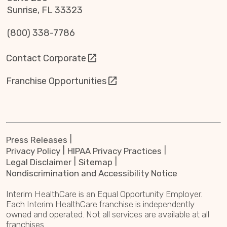
Sunrise, FL 33323
(800) 338-7786
Contact Corporate
Franchise Opportunities
Press Releases
Privacy Policy
HIPAA Privacy Practices
Legal Disclaimer
Sitemap
Nondiscrimination and Accessibility Notice
Interim HealthCare is an Equal Opportunity Employer.
Each Interim HealthCare franchise is independently
owned and operated. Not all services are available at all
franchises.