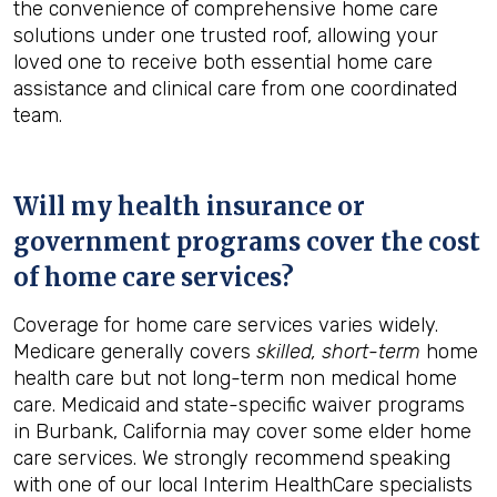
the convenience of comprehensive home care
solutions under one trusted roof, allowing your
loved one to receive both essential home care
assistance and clinical care from one coordinated
team.
Will my health insurance or
government programs cover the cost
of home care services?
Coverage for home care services varies widely.
Medicare generally covers
skilled, short-term
home
health care but not long-term non medical home
care. Medicaid and state-specific waiver programs
in Burbank, California may cover some elder home
care services. We strongly recommend speaking
with one of our local Interim HealthCare specialists