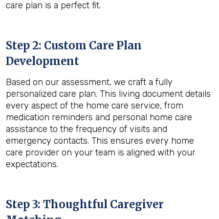
care plan is a perfect fit.
Step 2: Custom Care Plan
Development
Based on our assessment, we craft a fully
personalized care plan. This living document details
every aspect of the home care service, from
medication reminders and personal home care
assistance to the frequency of visits and
emergency contacts. This ensures every home
care provider on your team is aligned with your
expectations.
Step 3: Thoughtful Caregiver