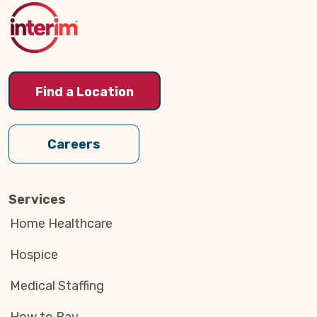
Top
Find a Location
Careers
Services
Home Healthcare
Hospice
Medical Staffing