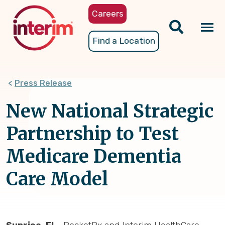
Skip
Careers
to
main
Tog
Find a Location
content
nav
Press Release
New National Strategic
Partnership to Test
Medicare Dementia
Care Model