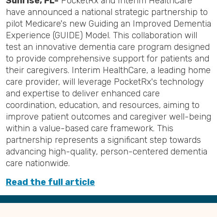
Sunrise, FL-
PocketRx and Interim HealthCare
have announced a national strategic partnership to
pilot Medicare's new Guiding an Improved Dementia
Experience (GUIDE) Model. This collaboration will
test an innovative dementia care program designed
to provide comprehensive support for patients and
their caregivers. Interim HealthCare, a leading home
care provider, will leverage PocketRx's technology
and expertise to deliver enhanced care
coordination, education, and resources, aiming to
improve patient outcomes and caregiver well-being
within a value-based care framework. This
partnership represents a significant step towards
advancing high-quality, person-centered dementia
care nationwide.
Read the full article
Back
to