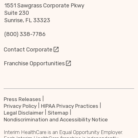
1551 Sawgrass Corporate Pkwy
Suite 230
Sunrise, FL 33323
(800) 338-7786
Contact Corporate
Franchise Opportunities
Press Releases
Privacy Policy
HIPAA Privacy Practices
Legal Disclaimer
Sitemap
Nondiscrimination and Accessibility Notice
Interim HealthCare is an Equal Opportunity Employer.