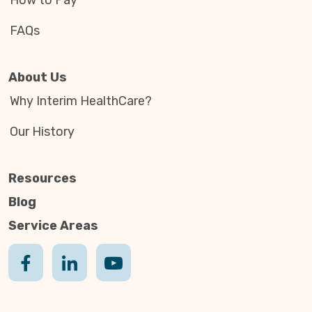
How to Pay
FAQs
About Us
Why Interim HealthCare?
Our History
Resources
Blog
Service Areas