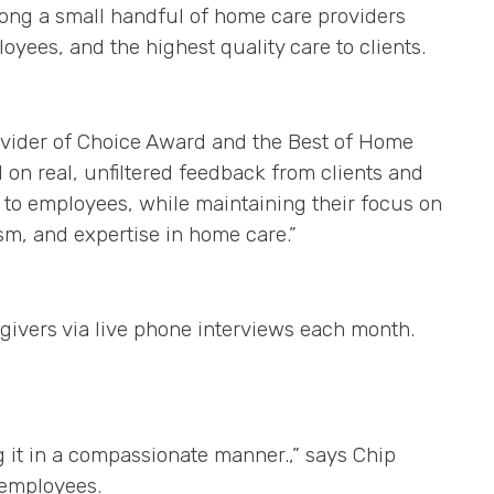
ong a small handful of home care providers
yees, and the highest quality care to clients.
ovider of Choice Award and the Best of Home
on real, unfiltered feedback from clients and
 to employees, while maintaining their focus on
ism, and expertise in home care.”
givers via live phone interviews each month.
ng it in a compassionate manner.,” says Chip
 employees.