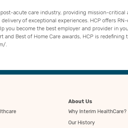
 post-acute care industry, providing mission-critical
 delivery of exceptional experiences. HCP offers RN-d
lp you become the best employer and provider in yo
 and Best of Home Care awards, HCP is redefining th
m/.
About Us
thcare
Why Interim HealthCare?
Our History