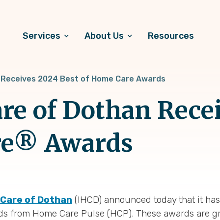
Services
About Us
Resources
n Receives 2024 Best of Home Care Awards
re of Dothan Rece
re® Awards
hCare of Dothan
(IHCD) announced today that it ha
ds from Home Care Pulse (HCP). These awards are gr