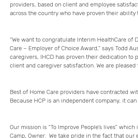
providers, based on client and employee satisfa
across the country who have proven their ability 
“We want to congratulate Interim HealthCare of 
Care – Employer of Choice Award,” says Todd Aust
caregivers, IHCD has proven their dedication to 
client and caregiver satisfaction. We are pleased 
Best of Home Care providers have contracted wit
Because HCP is an independent company, it can 
Our mission is “To Improve People’s lives” which i
Camp, Owner. We take pride in the fact that our 