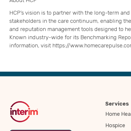
About HCP
HCP’s vision is to partner with the long-term and
stakeholders in the care continuum, enabling the
and reputation management tools designed to he
Known industry-wide for its Benchmarking Report
information, visit https://www.homecarepulse.co
Back
to
Top
Services
Home Heal
Hospice