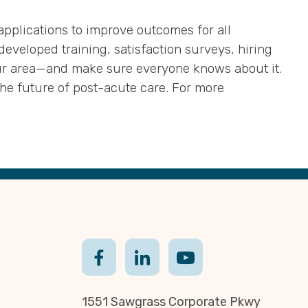
 applications to improve outcomes for all
eveloped training, satisfaction surveys, hiring
ur area—and make sure everyone knows about it.
e future of post-acute care. For more
1551 Sawgrass Corporate Pkwy