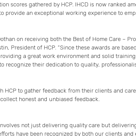
ction scores gathered by HCP. IHCD is now ranked am
to provide an exceptional working experience to emplo
Dothan on receiving both the Best of Home Care – Pr
in, President of HCP. “Since these awards are based 
providing a great work environment and solid training
to recognize their dedication to quality, professional
h HCP to gather feedback from their clients and care
collect honest and unbiased feedback.
nvolves not just delivering quality care but deliveri
efforts have been recognized by both our clients and