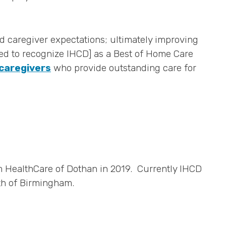
d caregiver expectations; ultimately improving
lled to recognize IHCD] as a Best of Home Care
 caregivers
who provide outstanding care for
m HealthCare of Dothan in 2019. Currently IHCD
th of Birmingham.