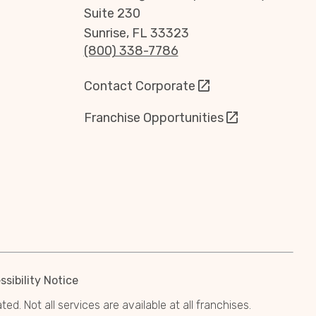
Suite 230
Sunrise, FL 33323
(800) 338-7786
Contact Corporate
Franchise Opportunities
sibility Notice
. Not all services are available at all franchises.