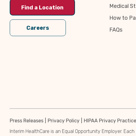
Medical St
Find a Location
How to Pa
Careers
FAQs
Press Releases
Privacy Policy
HIPAA Privacy Practic
Interim HealthCare is an Equal Opportunity Employer. Each 