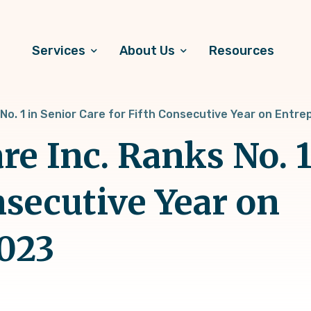
Services
About Us
Resources
 No. 1 in Senior Care for Fifth Consecutive Year on Entr
e Inc. Ranks No. 1
nsecutive Year on
2023