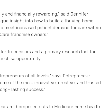
y and financially rewarding,” said Jennifer
que insight into how to build a thriving home
o meet increased patient demand for care within
Care franchise owners.”
or franchisors and a primary research tool for
ranchise opportunity.
trepreneurs of all levels,” says Entrepreneur
ome of the most innovative, creative, and trusted
ong- lasting success.”
 year amid proposed cuts to Medicare home health