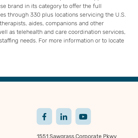
 brand in its category to offer the full
es through 330 plus locations servicing the U.S.
therapists, aides, companions and other
ll as telehealth and care coordination services,
staffing needs. For more information or to locate
1551 Sawgrass Corporate Pkwy