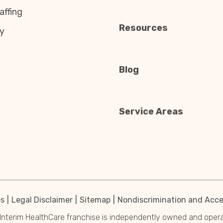
affing
Resources
y
Blog
Service Areas
es
Legal Disclaimer
Sitemap
Nondiscrimination and Acces
Interim HealthCare franchise is independently owned and operated