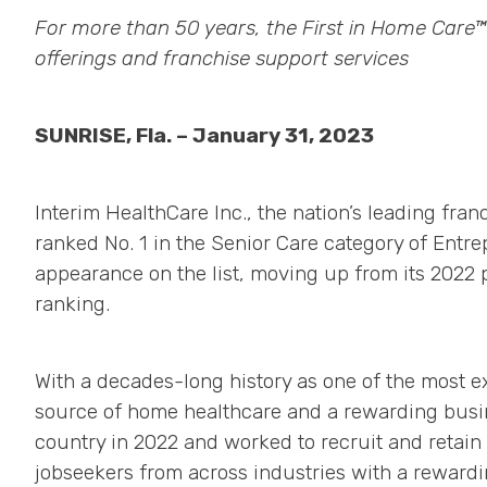
For more than 50 years, the First in Home Care
offerings and franchise support services
SUNRISE, Fla. – January 31, 2023
Interim HealthCare Inc., the nation’s leading fra
ranked No. 1 in the Senior Care category of Entr
appearance on the list, moving up from its 2022 
ranking.
With a decades-long history as one of the most e
source of home healthcare and a rewarding busin
country in 2022 and worked to recruit and retai
jobseekers from across industries with a rewardi