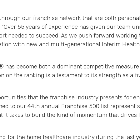
through our franchise network that are both personall
 “Over 55 years of experience has given our team uni
ort needed to succeed. As we push forward working t
ation with new and multi-generational Interim Health
00® has become both a dominant competitive measure f
on on the ranking is a testament to its strength as a f
rtunities that the franchise industry presents for en
ed to our 44th annual Franchise 500 list represent s
 it takes to build the kind of momentum that drives l
ing for the home healthcare industry during the last