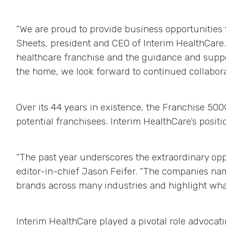
“We are proud to provide business opportunities 
Sheets, president and CEO of Interim HealthCare.
healthcare franchise and the guidance and supp
the home, we look forward to continued collabor
Over its 44 years in existence, the Franchise 5
potential franchisees. Interim HealthCare’s positi
“The past year underscores the extraordinary oppo
editor-in-chief Jason Feifer. “The companies nam
brands across many industries and highlight what
Interim HealthCare played a pivotal role advocat