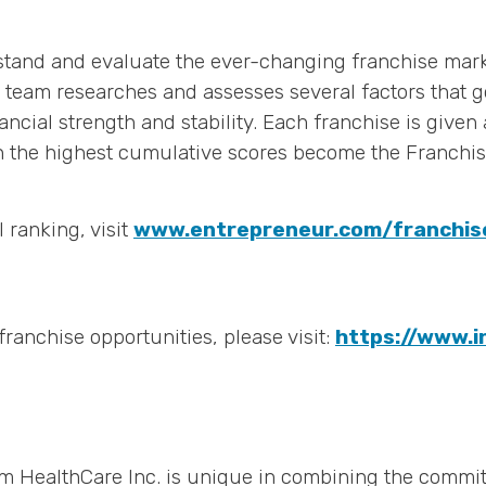
erstand and evaluate the ever-changing franchise mar
l team researches and assesses several factors that g
ancial strength and stability. Each franchise is give
th the highest cumulative scores become the Franchis
 ranking, visit
www.entrepreneur.com/franchi
ranchise opportunities, please visit:
https://www.i
m HealthCare Inc. is unique in combining the commit