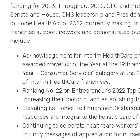
funding for 2023. Throughout 2022, CEO and Pre
Senate and House, CMS leadership and President B
to Home Health Act of 2022, currently making it
franchise support network and demonstrated busin
include:
Acknowledgement for Interim HealthCare pr
awarded Maverick of the Year at the 19th an
Year – Consumer Services” category at the
of Interim HealthCare franchises.
Ranking No. 22 on Entrepreneur’s 2022 Top G
increasing their footprint and establishing f
Elevating its HomeLife Enrichment® standar
resources are integral to the holistic care of
Continuing to celebrate healthcare workers
to unify messages of appreciation for nurse