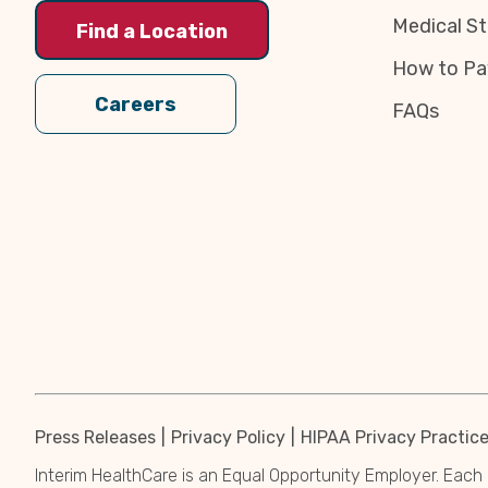
Medical St
Find a Location
How to Pa
Careers
FAQs
Press Releases
Privacy Policy
HIPAA Privacy Practic
Interim HealthCare is an Equal Opportunity Employer. Each 