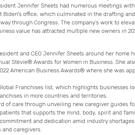
sident Jennifer Sheets had numerous meetings with k
iden's office, which culminated in the drafting and 
s way through Congress. The company’s work to eleva
ess value has attracted multiple new owners in 2022
esident and CEO Jennifer Sheets around her home h
nual Stevie® Awards for Women in Business. She also
 2022 American Business Awards® where she was app
lobal Franchises list, which highlights businesses lo
ranchises in more countries and territories.
d of care through unveiling new caregiver guides f
 patients that supports the mind, body, spirit and fami
’ commitment and dedication amid industry shortage
s and caregivers.