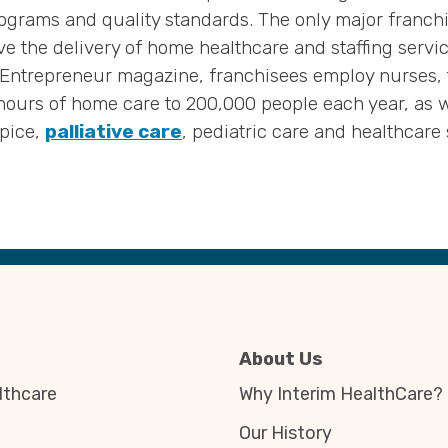
ograms and quality standards. The only major franchise
e the delivery of home healthcare and staffing servic
y Entrepreneur magazine, franchisees employ nurses, 
hours of home care to 200,000 people each year, as we
spice,
palliative care
, pediatric care and healthcare 
About Us
thcare
Why Interim HealthCare?
Our History