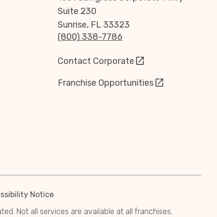
Suite 230
Sunrise, FL 33323
(800) 338-7786
Contact Corporate
Franchise Opportunities
sibility Notice
. Not all services are available at all franchises.