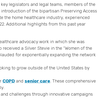
ey legislators and legal teams, members of the
introduction of the bipartisan Preserving Access
te the home healthcare industry, experienced
. Additional highlights from this past year
ealthcare advocacy work in which she was
 received a Silver Stevie in the “Women of the
lauded for exponentially expanding the network
oking to grow outside of the United States by
or
COPD
and
senior care
. These comprehensive
ly.
s and challenges through innovative campaigns