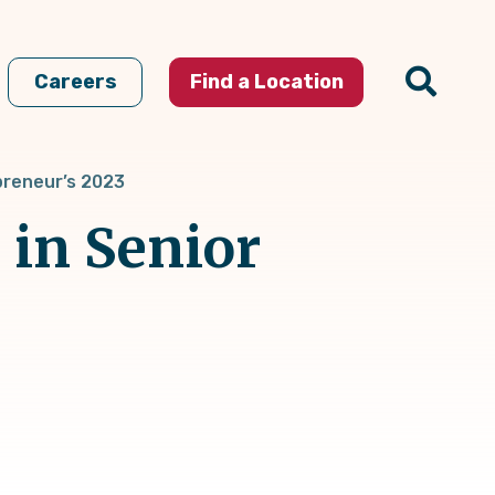
Careers
Find a Location
epreneur’s 2023
 in Senior