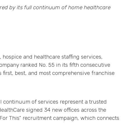
ed by its full continuum of home healthcare
, hospice and healthcare staffing services,
ompany ranked No. 55 in its fifth consecutive
s first, best, and most comprehensive franchise
ll continuum of services represent a trusted
ealthCare signed 34 new offices across the
e For This” recruitment campaign, which connects