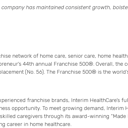
™ company has maintained consistent growth, bolster
nchise network of home care, senior care, home health
epreneur’s 44th annual Franchise 500®. Overall, the c
placement (No. 56). The Franchise 500® is the world’
xperienced franchise brands, Interim HealthCare’s fu
ess opportunity. To meet growing demand, Interim H
n skilled caregivers through its award-winning “Mad
ng career in home healthcare.