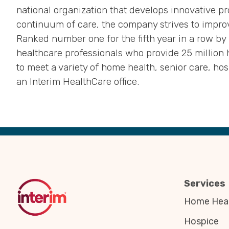
national organization that develops innovative pr
continuum of care, the company strives to improv
Ranked number one for the fifth year in a row b
healthcare professionals who provide 25 million 
to meet a variety of home health, senior care, ho
an Interim HealthCare office.
Back
to
Top
Services
Home Heal
Hospice