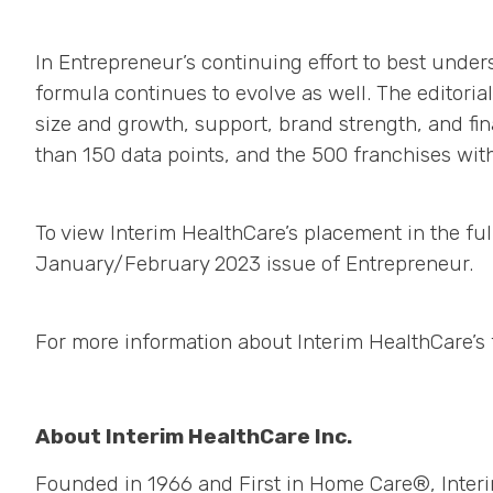
In Entrepreneur’s continuing effort to best und
formula continues to evolve as well. The editoria
size and growth, support, brand strength, and fin
than 150 data points, and the 500 franchises wi
To view Interim HealthCare’s placement in the full
January/February 2023 issue of Entrepreneur.
For more information about Interim HealthCare’s f
About Interim HealthCare Inc.
Founded in 1966 and First in Home Care®, Interi