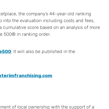
ketplace, the company’s 44-year-old ranking
o into the evaluation including costs and fees,
n a cumulative score based on an analysis of more
e 500® in ranking order.
se500
. It will also be published in the
nterimfranchising.com
.
ment of local ownership with the support of a