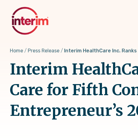
Skip
to
main
content
Home
Press Release
Interim HealthCare Inc. Ranks
Interim HealthCar
Care for Fifth Co
Entrepreneur’s 