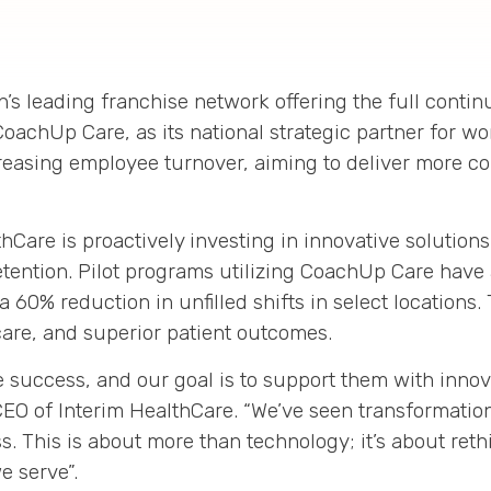
on’s leading franchise network offering the full cont
CoachUp Care, as its national strategic partner for wo
creasing employee turnover, aiming to deliver more co
thCare is proactively investing in innovative solution
etention
.
Pilot programs utilizing CoachUp Care have
 a
60% reduction in unfilled shifts
in select locations
.
care, and superior patient outcomes
.
 success, and our goal is to support them with innov
CEO of Interim HealthCare
.
“We’ve seen transformation
s. This is about more than technology; it’s about re
e serve”
.