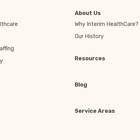
About Us
thcare
Why Interim HealthCare?
Our History
affing
Resources
y
Blog
Service Areas