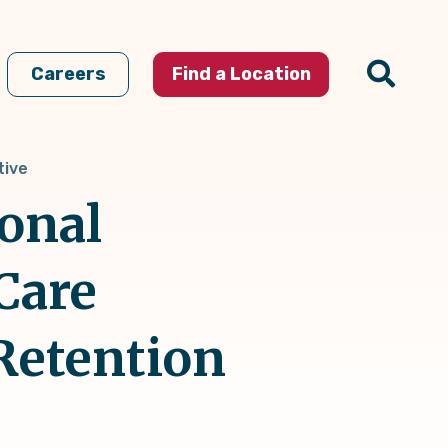
Careers
Find a Location
tive
ional
Care
Retention