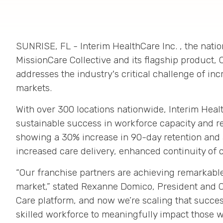
SUNRISE, FL
- Interim HealthCare Inc.
, the nati
MissionCare Collective and its flagship product, 
addresses the industry's critical challenge of in
markets
.
With over 300 locations nationwide
, Interim Heal
sustainable success in workforce capacity and r
showing a
30% increase in 90-day retention
and
increased care delivery, enhanced continuity of 
“Our franchise partners are achieving remarkable
market,” stated Rexanne Domico, President and 
Care platform, and now we’re scaling that succes
skilled workforce to meaningfully impact those w