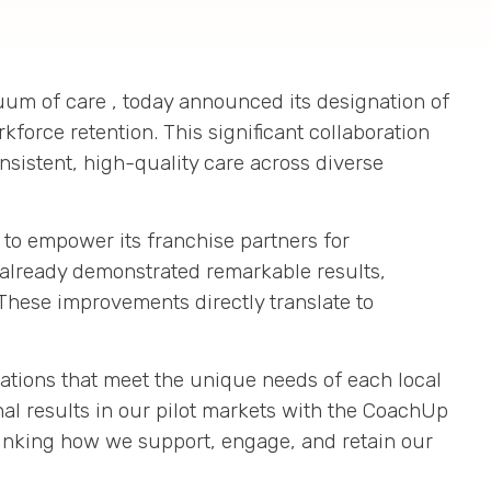
inuum of care
, today announced its designation of
rkforce retention
.
This significant collaboration
nsistent, high-quality care across diverse
s to empower its franchise partners for
 already demonstrated remarkable results,
These improvements directly translate to
ations that meet the unique needs of each local
al results in our pilot markets with the CoachUp
thinking how we support, engage, and retain our