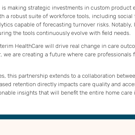
are is making strategic investments in custom produ
h a robust suite of workforce tools, including socia
tics capable of forecasting turnover risks
.
Notably, 
ring the tools continuously evolve with field needs
.
nterim HealthCare will drive real change in care ou
, we are creating a future where care professionals
s, this partnership extends to a collaboration betwe
ased retention directly impacts care quality and acce
ionable insights that will benefit the entire home care