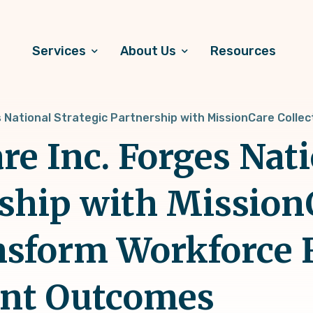
Services
About Us
Resources
s National Strategic Partnership with MissionCare Collec
re Inc. Forges Nat
rship with Mission
ansform Workforce 
ent Outcomes