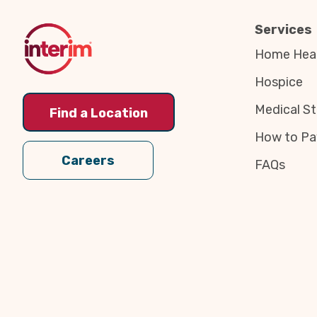
Top
Services
Home Heal
Hospice
Medical St
Find a Location
How to Pa
Careers
FAQs