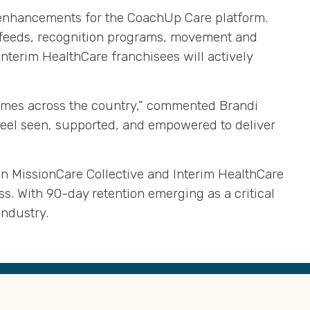
ct enhancements for the CoachUp Care platform
.
l feeds, recognition programs, movement and
Interim HealthCare franchisees will actively
tcomes across the country,” commented Brandi
 feel seen, supported, and empowered to deliver
en MissionCare Collective and Interim HealthCare
ss
.
With 90-day retention emerging as a critical
 industry
.