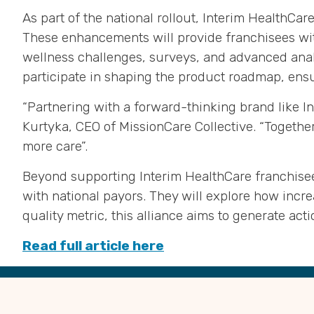
As part of the national rollout, Interim HealthC
These enhancements will provide franchisees wit
wellness challenges, surveys, and advanced analy
participate in shaping the product roadmap, ensu
“Partnering with a forward-thinking brand like I
Kurtyka, CEO of MissionCare Collective
.
“Together
more care”
.
Beyond supporting Interim HealthCare franchisee
with national payors
.
They will explore how incre
quality metric, this alliance aims to generate act
Read full article here
Back
to