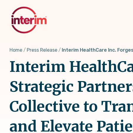
Skip
to
main
content
Home
Press Release
Interim HealthCare Inc. Forge
Interim HealthCa
Strategic Partne
Collective to Tr
and Elevate Pati