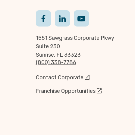
1551 Sawgrass Corporate Pkwy
Suite 230
Sunrise, FL 33323
(800) 338-7786
Contact Corporate
Franchise Opportunities