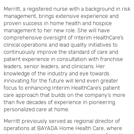
Merritt, a registered nurse with a background in risk
management, brings extensive experience and
proven success in home health and hospice
management to her new role. She will have
comprehensive oversight of Interim HealthCare’s
clinical operations and lead quality initiatives to
continuously improve the standard of care and
patient experience in consultation with franchise
leaders, senior leaders, and clinicians. Her
knowledge of the industry and eye towards
innovating for the future will lend even greater
focus to enhancing Interim HealthCare’s patient
care approach that builds on the company’s more
than five decades of experience in pioneering
personalized care at home.
Merritt previously served as regional director of
operations at BAYADA Home Health Care, where