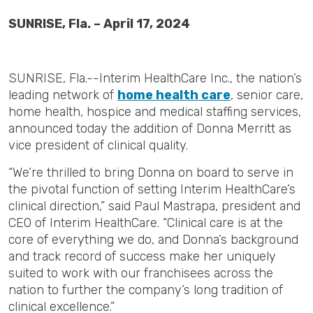
SUNRISE, Fla. – April 17, 2024
SUNRISE, Fla.--Interim HealthCare Inc., the nation’s
leading network of
home health care
, senior care,
home health, hospice and medical staffing services,
announced today the addition of Donna Merritt as
vice president of clinical quality.
“We’re thrilled to bring Donna on board to serve in
the pivotal function of setting Interim HealthCare’s
clinical direction,” said Paul Mastrapa, president and
CEO of Interim HealthCare. “Clinical care is at the
core of everything we do, and Donna’s background
and track record of success make her uniquely
suited to work with our franchisees across the
nation to further the company’s long tradition of
clinical excellence.”