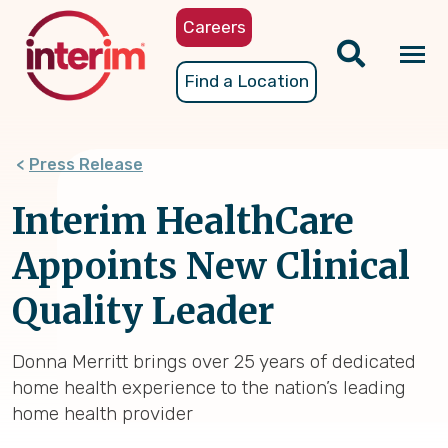
Skip
Careers
to
main
Tog
Find a Location
content
nav
Press Release
Interim HealthCare
Appoints New Clinical
Quality Leader
Donna Merritt brings over 25 years of dedicated
home health experience to the nation’s leading
home health provider