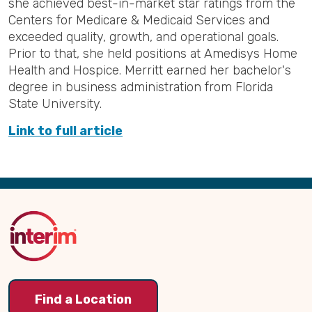
she achieved best-in-market star ratings from the
Centers for Medicare & Medicaid Services and
exceeded quality, growth, and operational goals.
Prior to that, she held positions at Amedisys Home
Health and Hospice. Merritt earned her bachelor's
degree in business administration from Florida
State University.
Link to full article
Back
to
Top
Find a Location