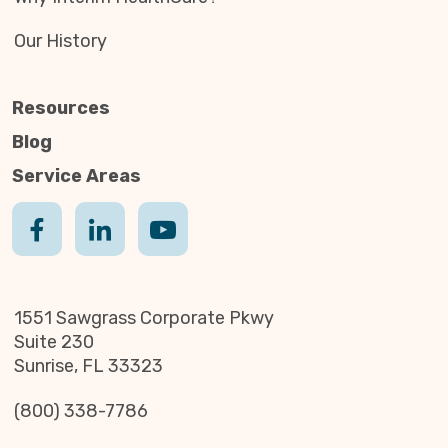
Our History
Resources
Blog
Service Areas
1551 Sawgrass Corporate Pkwy
Suite 230
Sunrise, FL 33323
(800) 338-7786