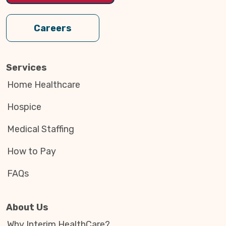
Careers
Services
Home Healthcare
Hospice
Medical Staffing
How to Pay
FAQs
About Us
Why Interim HealthCare?