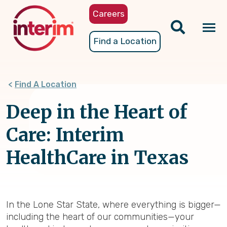
Skip
Careers
to
main
Tog
Find a Location
content
nav
Find A Location
Deep in the Heart of
Care: Interim
HealthCare in Texas
In the Lone Star State, where everything is bigger—
including the heart of our communities—your