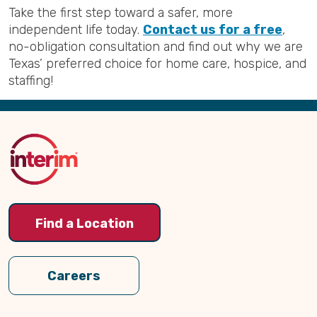
Take the first step toward a safer, more
independent life today.
Contact us for a free
,
no-obligation consultation and find out why we are
Texas’ preferred choice for home care, hospice, and
staffing!
Back
to
Top
Find a Location
Careers