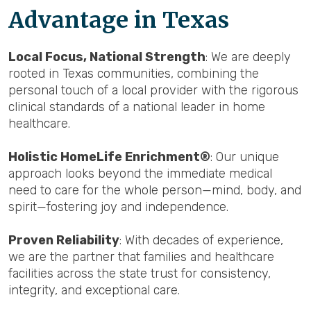
Advantage in Texas
Local Focus, National Strength
: We are deeply
rooted in Texas communities, combining the
personal touch of a local provider with the rigorous
clinical standards of a national leader in home
healthcare.
Holistic HomeLife Enrichment®
: Our unique
approach looks beyond the immediate medical
need to care for the whole person—mind, body, and
spirit—fostering joy and independence.
Proven Reliability
: With decades of experience,
we are the partner that families and healthcare
facilities across the state trust for consistency,
integrity, and exceptional care.