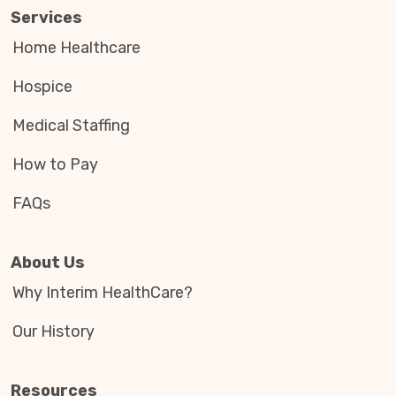
Services
Home Healthcare
Hospice
Medical Staffing
How to Pay
FAQs
About Us
Why Interim HealthCare?
Our History
Resources