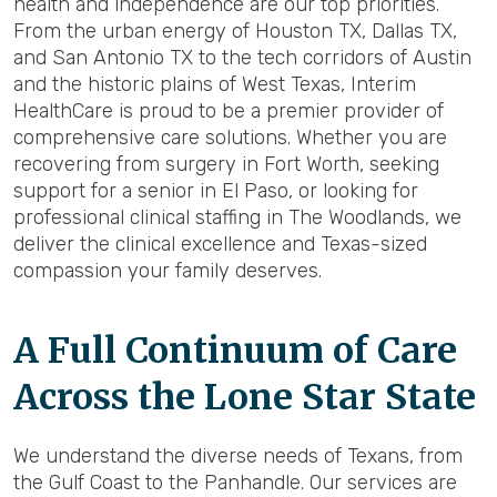
health and independence are our top priorities.
From the urban energy of Houston TX, Dallas TX,
and San Antonio TX to the tech corridors of Austin
and the historic plains of West Texas, Interim
HealthCare is proud to be a premier provider of
comprehensive care solutions. Whether you are
recovering from surgery in Fort Worth, seeking
support for a senior in El Paso, or looking for
professional clinical staffing in The Woodlands, we
deliver the clinical excellence and Texas-sized
compassion your family deserves.
A Full Continuum of Care
Across the Lone Star State
We understand the diverse needs of Texans, from
the Gulf Coast to the Panhandle. Our services are