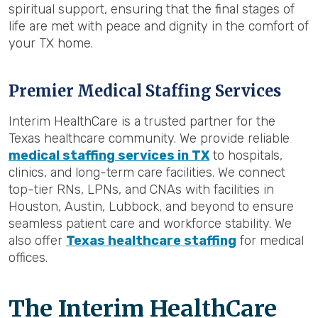
spiritual support, ensuring that the final stages of
life are met with peace and dignity in the comfort of
your TX home.
Premier Medical Staffing Services
Interim HealthCare is a trusted partner for the
Texas healthcare community. We provide reliable
medical staffing services in TX
to hospitals,
clinics, and long-term care facilities. We connect
top-tier RNs, LPNs, and CNAs with facilities in
Houston, Austin, Lubbock, and beyond to ensure
seamless patient care and workforce stability. We
also offer
Texas healthcare staffing
for medical
offices.
The Interim HealthCare