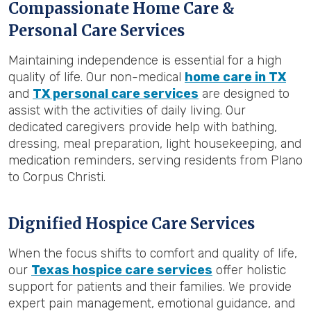
Compassionate Home Care &
Personal Care Services
Maintaining independence is essential for a high
quality of life. Our non-medical
home care in TX
and
TX personal care services
are designed to
assist with the activities of daily living. Our
dedicated caregivers provide help with bathing,
dressing, meal preparation, light housekeeping, and
medication reminders, serving residents from Plano
to Corpus Christi.
Dignified Hospice Care Services
When the focus shifts to comfort and quality of life,
our
Texas hospice care services
offer holistic
support for patients and their families. We provide
expert pain management, emotional guidance, and