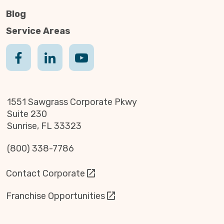
Blog
Service Areas
1551 Sawgrass Corporate Pkwy
Suite 230
Sunrise, FL 33323
(800) 338-7786
Contact Corporate
Franchise Opportunities