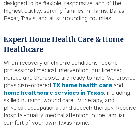
designed to be flexible, responsive, and of the
highest quality, serving families in Harris, Dallas,
Bexar, Travis, and all surrounding counties.
Expert Home Health Care & Home
Healthcare
When recovery or chronic conditions require
professional medical intervention, our licensed
nurses and therapists are ready to help. We provide
physician-ordered
TX home health care
and
home healthcare services in Texas
, including
skilled nursing, wound care, IV therapy, and
physical, occupational, and speech therapy. Receive
hospital-quality medical attention in the familiar
comfort of your own Texas home.