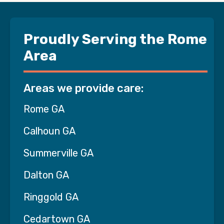
Proudly Serving the Rome
Area
Areas we provide care:
Rome GA
Calhoun GA
Summerville GA
Dalton GA
Ringgold GA
Cedartown GA