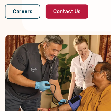
Contact Us
Careers