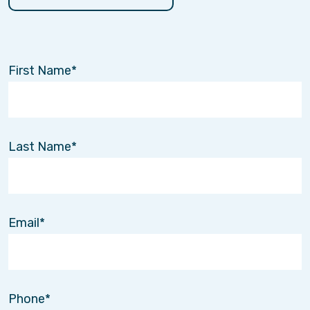
First Name
Last Name
Email
Phone