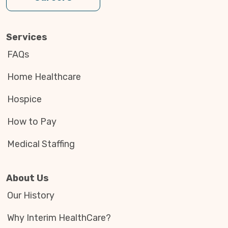
Services
FAQs
Home Healthcare
Hospice
How to Pay
Medical Staffing
About Us
Our History
Why Interim HealthCare?