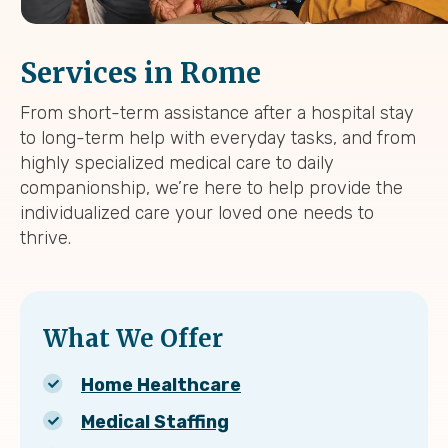
Services in Rome
From short-term assistance after a hospital stay
to long-term help with everyday tasks, and from
highly specialized medical care to daily
companionship, we’re here to help provide the
individualized care your loved one needs to
thrive.
What We Offer
Home Healthcare
Medical Staffing