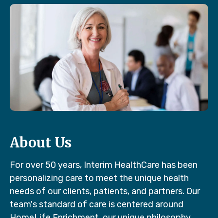
About Us
For over 50 years, Interim HealthCare has been
personalizing care to meet the unique health
needs of our clients, patients, and partners. Our
team's standard of care is centered around
HomeLife Enrichment, our unique philosophy