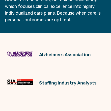
which focuses clinical excellence into highly
individualized care plans. Because when care is
personal, outcomes are optimal.
Alzheimers Association
Staffing Industry Analysts