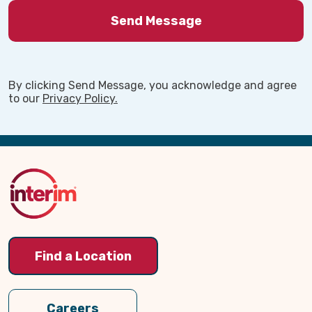
By clicking Send Message, you acknowledge and agree
to our
Privacy Policy.
Back
to
Top
Find a Location
Careers