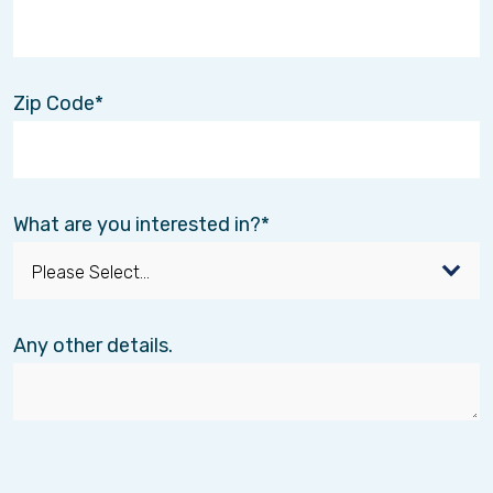
Zip Code
What are you interested in?
Any other details.