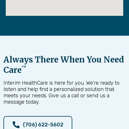
Always There When You Need
Care
™
Interim HealthCare is here for you. We’re ready to
listen and help find a personalized solution that
meets your needs. Give us a call or send us a
message today.
(706) 622-5602