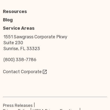
Resources
Blog
Service Areas
1551 Sawgrass Corporate Pkwy
Suite 230
Sunrise, FL 33323
(800) 338-7786
Contact Corporate
Press Releases