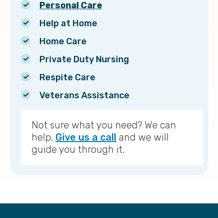
Personal Care
Help at Home
Home Care
Private Duty Nursing
Respite Care
Veterans Assistance
Not sure what you need? We can
help.
Give us a call
and we will
guide you through it.