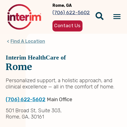
Skip
Rome, GA
to
(706) 622-5602
main
Tog
content
Contact Us
nav
Find A Location
Interim HealthCare of
Rome
Personalized support, a holistic approach, and
clinical excellence — all in the comfort of home.
(706) 622-5602
Main Office
501 Broad St, Suite 303,
Rome, GA, 30161