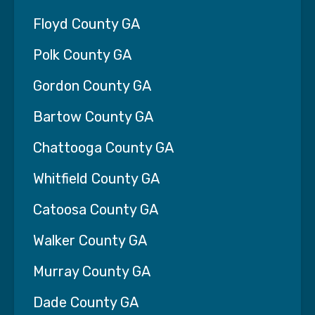
Floyd County GA
Polk County GA
Gordon County GA
Bartow County GA
Chattooga County GA
Whitfield County GA
Catoosa County GA
Walker County GA
Murray County GA
Dade County GA