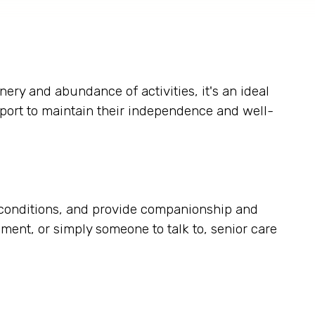
nery and abundance of activities, it's an ideal
pport to maintain their independence and well-
ic conditions, and provide companionship and
ent, or simply someone to talk to, senior care