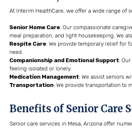
At Interim HealthCare, we offer a wide range of s
Senior Home Care
: Our compassionate caregive
meal preparation, and light housekeeping. We also
Respite Care
: We provide temporary relief for 
need.
Companionship and Emotional Support
: Our
feeling isolated or lonely.
Medication Management
: We assist seniors w
Transportation
: We provide transportation to 
Benefits of Senior Care 
Senior care services in Mesa, Arizona offer numer