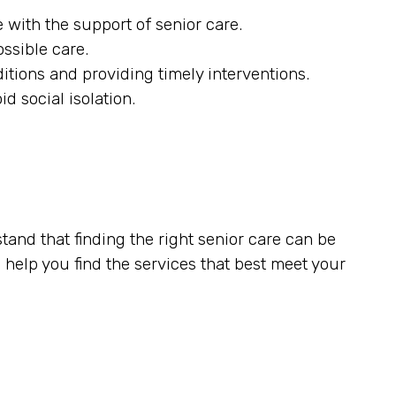
 with the support of senior care.
ossible care.
itions and providing timely interventions.
d social isolation.
tand that finding the right senior care can be
elp you find the services that best meet your