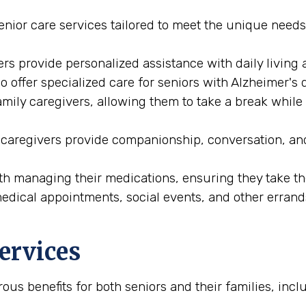
enior care services tailored to meet the unique needs
rs provide personalized assistance with daily living a
 offer specialized care for seniors with Alzheimer's 
family caregivers, allowing them to take a break while
 caregivers provide companionship, conversation, an
ith managing their medications, ensuring they take the
medical appointments, social events, and other errand
Services
ous benefits for both seniors and their families, incl