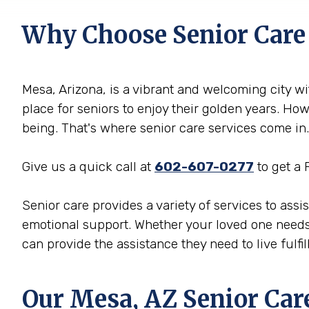
Why Choose Senior Care
Mesa, Arizona, is a vibrant and welcoming city wit
place for seniors to enjoy their golden years. Ho
being. That's where senior care services come in.
Give us a quick call at
602-607-0277
to get a 
Senior care provides a variety of services to ass
emotional support. Whether your loved one needs
can provide the assistance they need to live fulfill
Our Mesa, AZ Senior Car