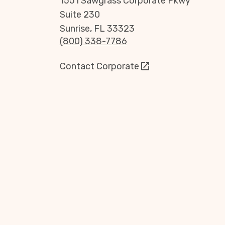
1551 Sawgrass Corporate Pkwy
Suite 230
Sunrise, FL 33323
(800) 338-7786
Contact Corporate