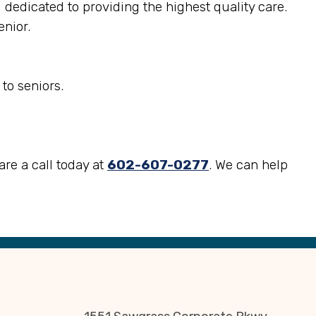
d dedicated to providing the highest quality care.
enior.
to seniors.
are a call today at
602-607-0277
. We can help