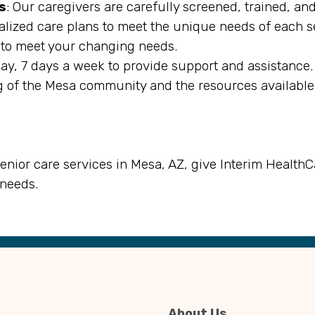
s
: Our caregivers are carefully screened, trained, an
alized care plans to meet the unique needs of each s
es to meet your changing needs.
day, 7 days a week to provide support and assistance.
 of the Mesa community and the resources available 
senior care services in Mesa, AZ, give Interim HealthC
 needs.
About Us