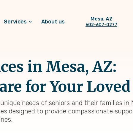
Mesa, AZ
Services
About us
602-607-0277
ices in Mesa, AZ:
are for Your Loved
nique needs of seniors and their families in 
ces designed to provide compassionate suppo
ones.