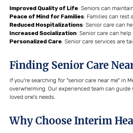
Improved Quality of Life
: Seniors can maintain
Peace of Mind for Families
: Families can rest 
Reduced Hospitalizations
: Senior care can h
Increased Socialization
: Senior care can help
Personalized Care
: Senior care services are t
Finding Senior Care Nea
If you're searching for "senior care near me" in M
overwhelming. Our experienced team can guide yo
loved one's needs.
Why Choose Interim Hea