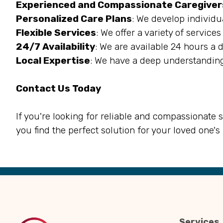
Experienced and Compassionate Caregiver
Personalized Care Plans
: We develop individu
Flexible Services
: We offer a variety of servic
24/7 Availability
: We are available 24 hours a 
Local Expertise
: We have a deep understanding
Contact Us Today
If you're looking for reliable and compassionate 
you find the perfect solution for your loved one's
Back
to
Top
Services