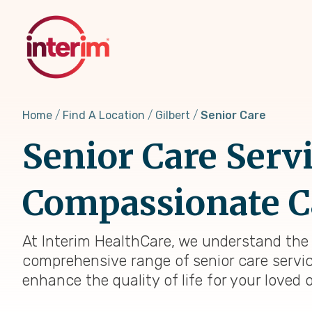
Skip
to
main
content
Home
Find A Location
Gilbert
Senior Care
Senior Care Serv
Compassionate C
At Interim HealthCare, we understand the u
comprehensive range of senior care servi
enhance the quality of life for your loved 