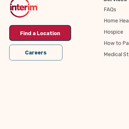
FAQs
Home Heal
Hospice
Find a Location
How to Pa
Careers
Medical St