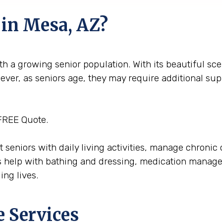
 in Mesa, AZ?
h a growing senior population. With its beautiful sce
wever, as seniors age, they may require additional su
FREE Quote.
ist seniors with daily living activities, manage chron
 help with bathing and dressing, medication managem
ing lives.
e Services