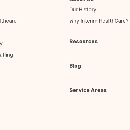
Our History
thcare
Why Interim HealthCare?
Resources
y
affing
Blog
Service Areas