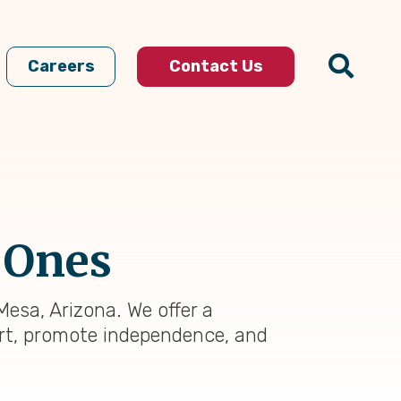
Careers
Contact Us
 Ones
Mesa, Arizona. We offer a
rt, promote independence, and