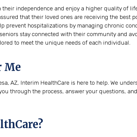
 their independence and enjoy a higher quality of life
assured that their loved ones are receiving the best p
elp prevent hospitalizations by managing chronic cond
 seniors stay connected with their community and avoi
ailored to meet the unique needs of each individual.
r Me
esa, AZ, Interim HealthCare is here to help. We unders
u through the process, answer your questions, and h
lthCare?