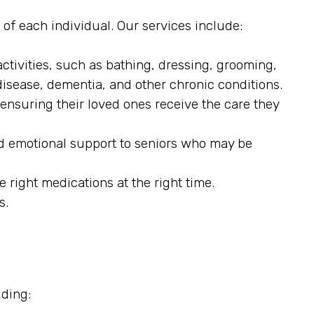
 of each individual. Our services include:
ctivities, such as bathing, dressing, grooming,
disease, dementia, and other chronic conditions.
 ensuring their loved ones receive the care they
d emotional support to seniors who may be
 right medications at the right time.
s.
uding: