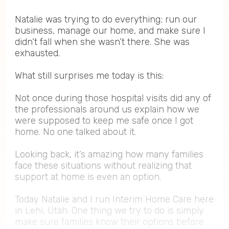
Natalie was trying to do everything; run our
business, manage our home, and make sure I
didn’t fall when she wasn’t there. She was
exhausted.
What still surprises me today is this:
Not once during those hospital visits did any of
the professionals around us explain how we
were supposed to keep me safe once I got
home. No one talked about it.
Looking back, it’s amazing how many families
face these situations without realizing that
support at home is even an option.
Today Natalie and I run Interim Home Care here
in Lehi, Utah. One thing we try to do is simply
make sure families know their options before