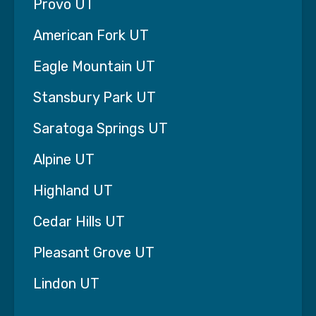
Provo UT
a short conversation is all it takes to help a
family see a clear path forward.
American Fork UT
Eagle Mountain UT
Stansbury Park UT
Saratoga Springs UT
Alpine UT
Highland UT
Cedar Hills UT
Pleasant Grove UT
What We Stand For: Our Mission
and Core Values Serving Families
Lindon UT
in Salt Lake City, UT