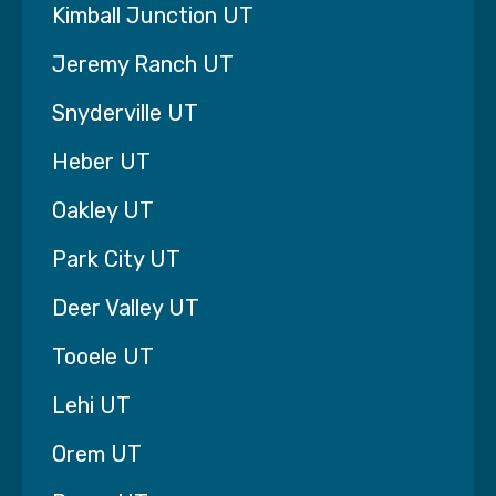
Kimball Junction UT
demanded.
Jeremy Ranch UT
That’s why we never require long-term
contracts and why we stand behind our care
Snyderville UT
with the 93% Better Guarantee.
Heber UT
If after six weeks you feel your life has not
improved dramatically, the 7th week of care is
Oakley UT
on us — no questions asked — giving you time
to explore other options while your loved one
Park City UT
continues receiving support.
Deer Valley UT
Families across Lehi, UT deserve home care
they can feel confident about. And confidence
Tooele UT
begins with knowing the agency you choose is
willing to stand behind their promise.
Lehi UT
If you are currently exploring home care options
Orem UT
in Lehi, we would be honored to talk with you
and learn more about your situation. Sometimes