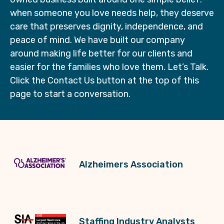
when someone you love needs help, they deserve
care that preserves dignity, independence, and
peace of mind. We have built our company
around making life better for our clients and
easier for the families who love them. Let’s Talk.
Click the Contact Us button at the top of this
page to start a conversation.
Alzheimers Association
Staffing Industry Analysts