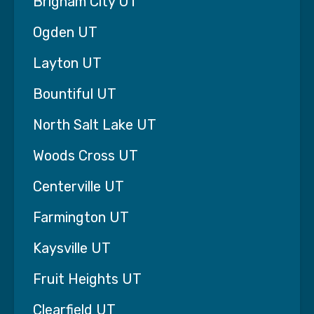
Brigham City UT
Ogden UT
Layton UT
Bountiful UT
North Salt Lake UT
Woods Cross UT
Centerville UT
Farmington UT
Kaysville UT
Fruit Heights UT
Clearfield UT