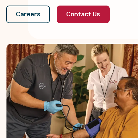
Contact Us
Careers