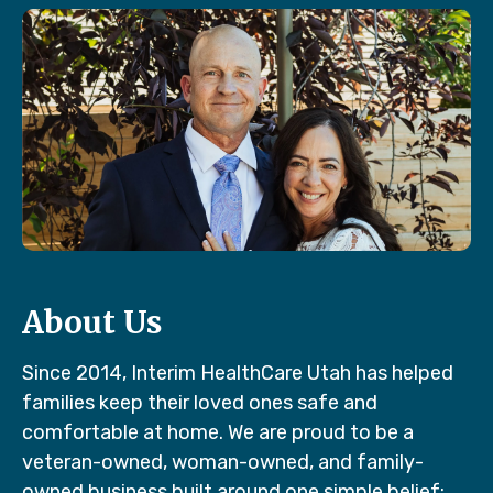
About Us
Since 2014, Interim HealthCare Utah has helped
families keep their loved ones safe and
comfortable at home. We are proud to be a
veteran-owned, woman-owned, and family-
owned business built around one simple belief: