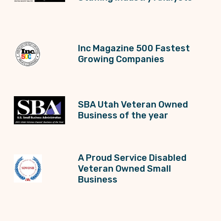
Inc Magazine 500 Fastest
Growing Companies
SBA Utah Veteran Owned
Business of the year
A Proud Service Disabled
Veteran Owned Small
Business