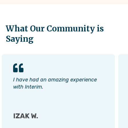
What Our Community is
Saying
I have had an amazing experience
with Interim.
IZAK W.