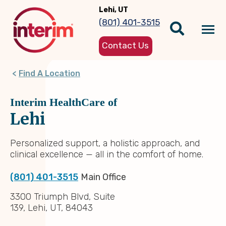
Skip
Lehi, UT
to
(801) 401-3515
main
Tog
content
Contact Us
nav
Find A Location
Interim HealthCare of
Lehi
Personalized support, a holistic approach, and
clinical excellence — all in the comfort of home.
(801) 401-3515
Main Office
3300 Triumph Blvd, Suite
139, Lehi, UT, 84043