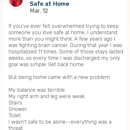
Safe at Home
Mar. 12
If you’ve ever felt overwhelmed trying to keep
someone you love safe at home, I understand
more than you might think. A few years ago I
was fighting brain cancer. During that year I was
hospitalized 11 times. Some of those stays lasted
weeks, so every time I was discharged my only
goal was simple: Get back home.
But being home came with a new problem.
My balance was terrible.
My right arm and leg were weak.
Stairs.
Shower.
Toilet.
I wasn’t safe to be alone--everything was a
threat.