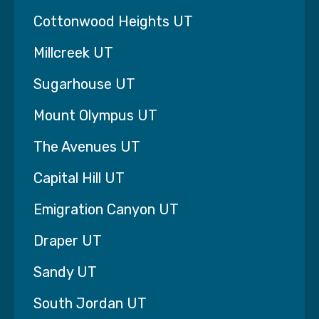
something very few home care agencies are
Cottonwood Heights UT
willing to do.
Millcreek UT
We offer a simple, straightforward guarantee:
Sugarhouse UT
If your life is not at least 93% better within the
first six weeks of starting care, we will provide
Mount Olympus UT
the 7th week completely free — no questions
asked — so you have time to explore other
The Avenues UT
solutions.
Capital Hill UT
Why would we make a promise like that?
Emigration Canyon UT
Because we believe great home care should
make a dramatic difference in a family’s life.
Draper UT
When care is done right, families in Lehi, UT
Sandy UT
often tell us the change is immediate.
South Jordan UT
The stress of trying to do everything yourself