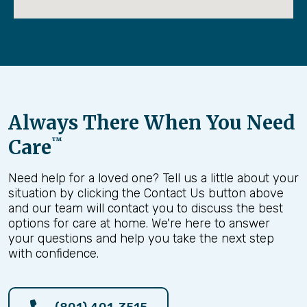
neighbors, and community that make life
meaningful.
But for many families in Salt Lake City, there
comes a moment when doing everything alone
becomes overwhelming.
A parent may begin falling. Dementia may begin
Always There When You Need
affecting safety.
A hospital stay may leave someone too weak to
Care
™
manage daily life without help. That’s where our
mission comes in.
Need help for a loved one? Tell us a little about your
situation by clicking the Contact Us button above
We exist to help families bridge the gap between
and our team will contact you to discuss the best
independence and safety—so aging loved ones
options for care at home. We're here to answer
can remain at home with dignity while families
your questions and help you take the next step
regain peace of mind.
with confidence.
But a mission statement alone means nothing
unless it is backed by strong core values.