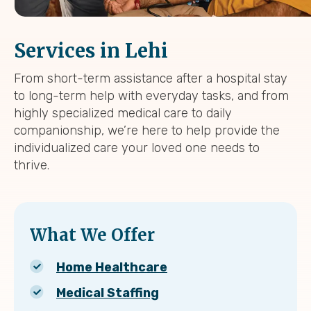
Services in Lehi
From short-term assistance after a hospital stay
to long-term help with everyday tasks, and from
highly specialized medical care to daily
companionship, we’re here to help provide the
individualized care your loved one needs to
thrive.
What We Offer
Home Healthcare
Medical Staffing