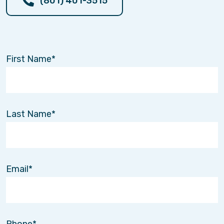
(801) 401-3515
At Interim Home Care Utah, every decision we
make is guided by a few simple principles.
Dependability
First Name
Families in Lehi, UT call us during some of the
most stressful moments of their lives.
When someone promises to help, they must
follow through. We believe reliability is the
Last Name
foundation of trust.
Professionalism
Our caregivers represent not only our company,
Email
but the values of the families we serve.
We hold ourselves to high standards in training,
background screening, and professional
conduct.
Phone