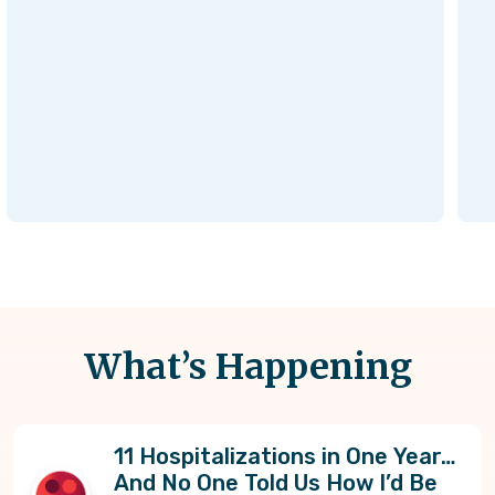
What’s Happening
11 Hospitalizations in One Year…
And No One Told Us How I’d Be