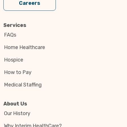
Careers
Services
FAQs
Home Healthcare
Hospice
How to Pay
Medical Staffing
About Us
Our History
A Veteran Serving Veterans
Mar. 9
Why Interim HealthCare?