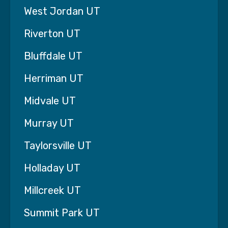
begins to fade.
West Jordan UT
You no longer worry constantly about whether
your loved one is safe at home.
Riverton UT
You’re able to return to being a daughter or son
again instead of a full-time caregiver.
Bluffdale UT
Professional home care should restore balance
Herriman UT
to your life—not add more worry.
Midvale UT
Our team focuses on what matters most to
families in Lehi:
Murray UT
• Dependable caregivers who actually show up
Taylorsville UT
• Immediate support when care is needed
quickly
Holladay UT
• Experienced caregivers trained to support
dementia and neurological conditions
Millcreek UT
• A large caregiver roster so we can find the
right match for your family
Summit Park UT
We also believe trust must be earned, not