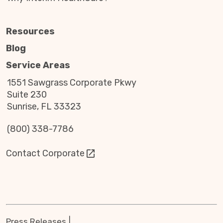
For many veterans in Lehi, UT, accepting help
Resources
later in life can be surprisingly difficult.
Blog
After a lifetime of service, independence, and
Service Areas
self-reliance, asking for support often feels
uncomfortable—even when that support has
1551 Sawgrass Corporate Pkwy
been earned through years of sacrifice.
Suite 230
Sunrise, FL 33323
At Interim Home Care Utah, we understand this
deeply because our company was founded by a
(800) 338-7786
veteran who has personally experienced what it
means to need help after a life of independence.
Contact Corporate
Our founder served four combat deployments
and later faced a life-changing diagnosis of brain
cancer that left lasting physical challenges.
Adjusting to needing assistance after a lifetime
of strength and service was not easy. That
experience created a deep respect for the
Press Releases