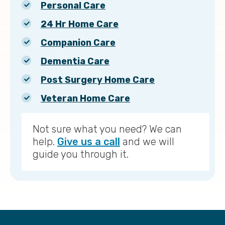
Personal Care
24 Hr Home Care
Companion Care
Dementia Care
Post Surgery Home Care
Veteran Home Care
Not sure what you need? We can
help.
Give us a call
and we will
guide you through it.