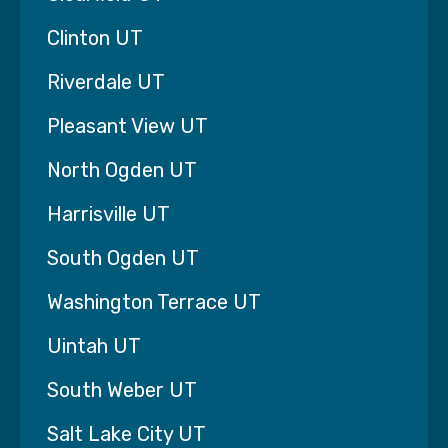
We Guarantee to Make Your Life
Clinton UT
93% Better in 6 Weeks
Mar. 11
Riverdale UT
Pleasant View UT
When families in Lehi, UT first begin looking for
home care, they are often overwhelmed.
North Ogden UT
They’ve likely spent weeks researching options,
talking with friends, reading reviews, and
Harrisville UT
worrying about whether they can truly trust
someone to care for their parent.
South Ogden UT
We understand that hesitation.
Washington Terrace UT
Choosing home care is not just a service
Uintah UT
decision—it’s a deeply personal one. You are
trusting someone to help care for the person
South Weber UT
who once cared for you.
Salt Lake City UT
That’s why at Interim Home Care Utah, we do