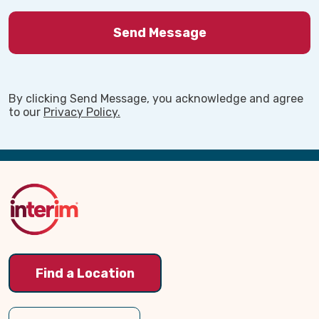
Our Own
We are a family-owned organization, and we
approach every client relationship the same
way we would if it were our own parents
By clicking Send Message, you acknowledge and agree
needing help. Families across Lehi, UT trust
to our
Privacy Policy.
Interim Home Care because they know our
mission is not just about providing care. It is
Back
about helping people maintain dignity,
independence, and peace of mind during one of
to
life’s most challenging transitions.
Top
If your family in Lehi is beginning to explore
home care options, we would be honored to talk
with you and help you understand what support
may be available.
Find a Location
Click the Contact Us button above to initiate a
conversation.