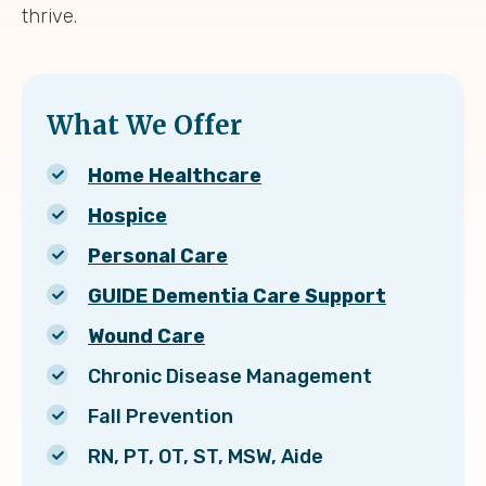
thrive.
What We Offer
Home Healthcare
Hospice
Personal Care
GUIDE Dementia Care Support
Wound Care
Chronic Disease Management
Fall Prevention
RN, PT, OT, ST, MSW, Aide