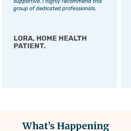
supportive. I highly recommend this
group of dedicated professionals.
LORA, HOME HEALTH
PATIENT.
What’s Happening