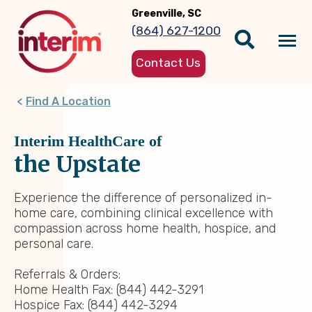
Skip
Greenville, SC
to
(864) 627-1200
main
Tog
content
Contact Us
nav
Find A Location
Interim HealthCare of
the Upstate
Experience the difference of personalized in-
home care, combining clinical excellence with
compassion across home health, hospice, and
personal care.
Referrals & Orders:
Home Health Fax: (844) 442-3291
Hospice Fax: (844) 442-3294