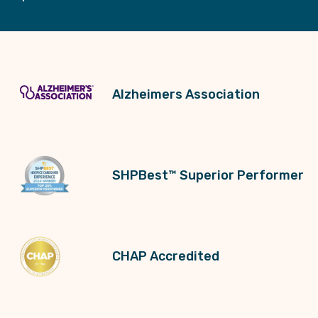
Alzheimers Association
SHPBest™ Superior Performer
CHAP Accredited