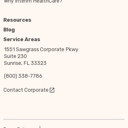
Why Interim HealthCare?
while honoring lives of service with dignity and
respect.
Resources
Learn how Interim HealthCare honors
Blog
those who served.
Service Areas
1551 Sawgrass Corporate Pkwy
Suite 230
Sunrise, FL 33323
(800) 338-7786
Contact Corporate