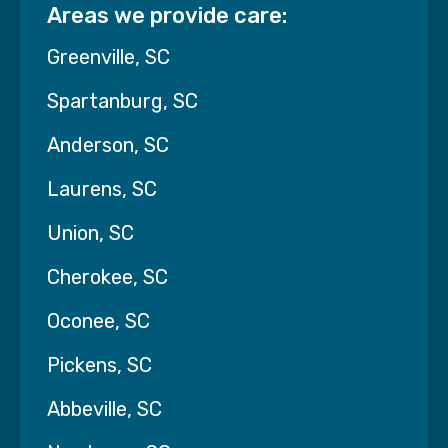
Areas we provide care:
Greenville, SC
Spartanburg, SC
Anderson, SC
Laurens, SC
Union, SC
Cherokee, SC
Oconee, SC
Watch Pat's story
Pickens, SC
Abbeville, SC
Finding Peace: A Meaningful
Goodbye