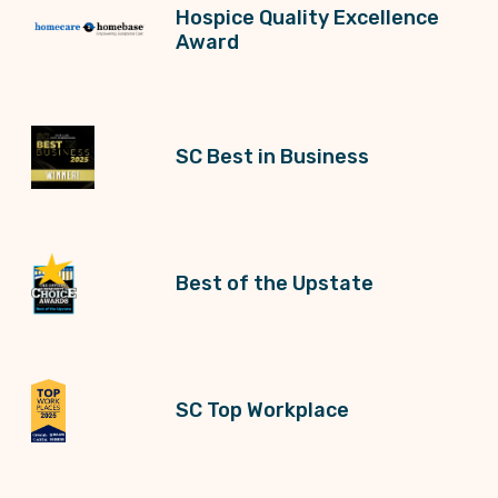
Hospice Quality Excellence
Award
SC Best in Business
Best of the Upstate
SC Top Workplace