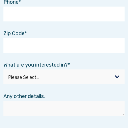
Phone
program.
GUIDE was created to make dementia care
easier for families by providing:
Zip Code
Personalized care coordination
Education and resources for caregivers
Up to
80 hours of respite care each
year
for eligible families
As a GUIDE partner,
Interim HealthCare
What are you interested in?
completes the required in-home assessment at
no cost, connects families to the GUIDE
program, and can provide respite care for those
who qualify.
Any other details.
🔗
CLICK HERE
to get more information about
our personal care services.
📞
Have questions about GUIDE?
Give us a
call. Our team is happy to help.