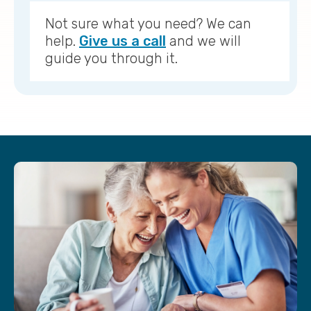
Not sure what you need? We can
help.
Give us a call
and we will
guide you through it.