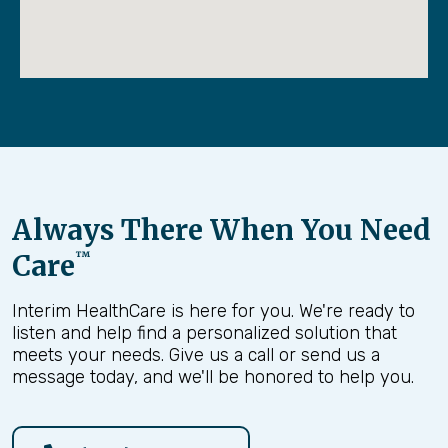
Preparation and confidence for the final
days
By helping families lean into conversations
instead of pulling away,
Finding Peace
allows
patients and loved ones to experience hospice
as it was intended — with support, dignity, and
peace over time.
Always There When You Need
Care
™
Interim HealthCare is here for you. We're ready to
listen and help find a personalized solution that
meets your needs. Give us a call or send us a
message today, and we'll be honored to help you.