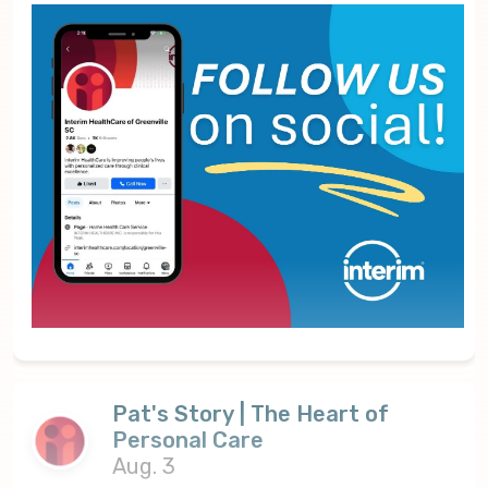
Pat's Story | The Heart of
Personal Care
Aug. 3