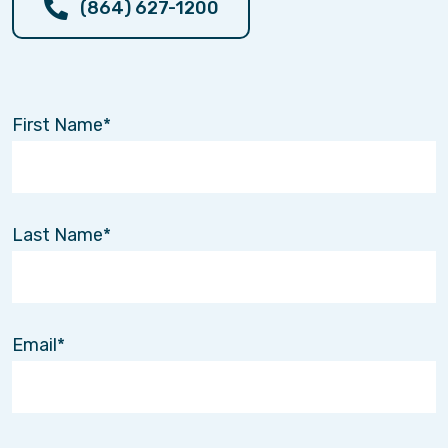
(864) 627-1200
Click here to watch the interview and
learn more.
First Name
New Support for Dementia
Caregivers: The GUIDE Program
Jul. 21
Last Name
🎥
Watch our video on YouTube
to hear Kristy
and Kiersten explain how the
GUIDE program
can help families caring for loved ones with
dementia.
Email
Interim HealthCare is proud to be a
GUIDE-
approved partner
, working alongside
Medicare to help families access enhanced
dementia care support through the
Guiding an
Improved Dementia Experience (GUIDE)