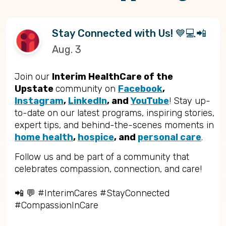
Stay Connected with Us! 💙💻📲
Aug. 3
Join our
Interim HealthCare of the
Upstate
community on
Facebook
,
Instagram
,
LinkedIn
, and
YouTube
! Stay up-
to-date on our latest programs, inspiring stories,
expert tips, and behind-the-scenes moments in
home health
,
hospice
, and
personal care
.
Follow us and be part of a community that
celebrates compassion, connection, and care!
📲 💬 #InterimCares #StayConnected
#CompassionInCare