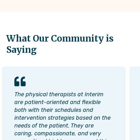
What Our Community is
Saying
The physical therapists at Interim
are patient-oriented and flexible
both with their schedules and
intervention strategies based on the
needs of the patient. They are
caring, compassionate, and very