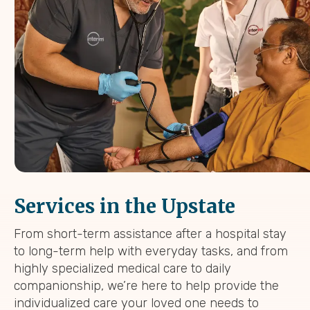
Services in the Upstate
From short-term assistance after a hospital stay
to long-term help with everyday tasks, and from
highly specialized medical care to daily
companionship, we’re here to help provide the
individualized care your loved one needs to