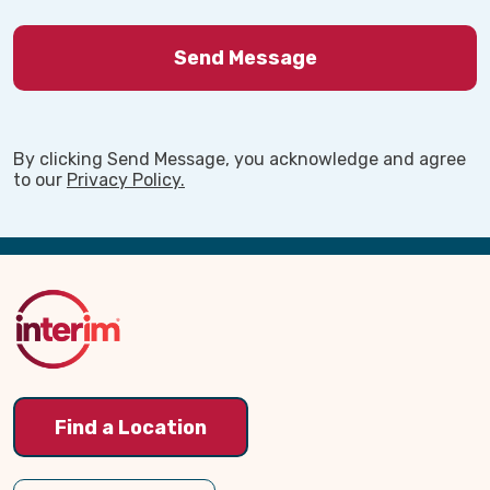
By clicking Send Message, you acknowledge and agree
to our
Privacy Policy.
Back
to
Top
Find a Location
Watch our short video to learn more