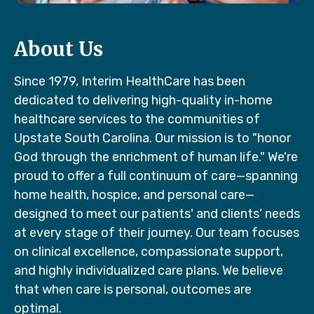
About Us
Since 1979, Interim HealthCare has been
dedicated to delivering high-quality in-home
healthcare services to the communities of
Upstate South Carolina. Our mission is to "honor
God through the enrichment of human life." We're
proud to offer a full continuum of care—spanning
home health, hospice, and personal care—
designed to meet our patients' and clients’ needs
at every stage of their journey. Our team focuses
on clinical excellence, compassionate support,
and highly individualized care plans. We believe
that when care is personal, outcomes are
optimal.