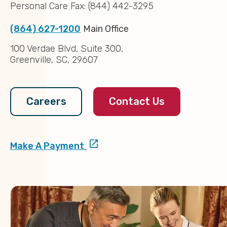
Personal Care Fax: (844) 442-3295
(864) 627-1200
Main Office
100 Verdae Blvd, Suite 300,
Greenville, SC, 29607
Contact Us
Careers
Make A Payment