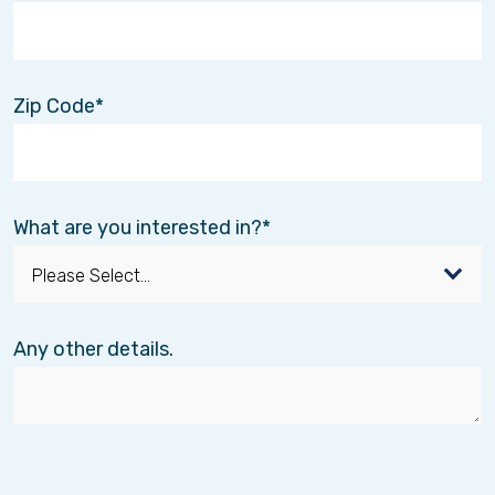
Zip Code
What are you interested in?
El Paso Chihuahuas Game
Dec. 29
📅
August 13 Recap:
The Interim Healthcare
team had a blast at the El Paso Chihuahua’s
Any other details.
game! 🎉 While victory may not have been on
our side, the camaraderie and fun made it a
memorable outing.
Here’s to more adventures together! 🙌⚾