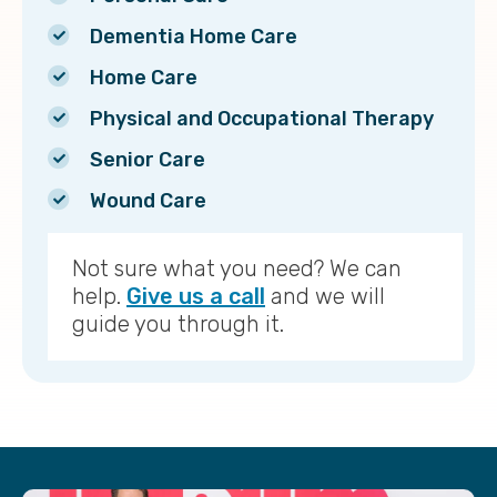
Dementia Home Care
Home Care
Physical and Occupational Therapy
Senior Care
Wound Care
Not sure what you need? We can
help.
Give us a call
and we will
guide you through it.