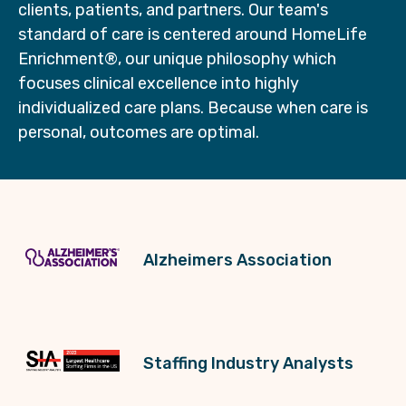
clients, patients, and partners. Our team's
standard of care is centered around HomeLife
Enrichment®, our unique philosophy which
focuses clinical excellence into highly
individualized care plans. Because when care is
personal, outcomes are optimal.
Alzheimers Association
Staffing Industry Analysts