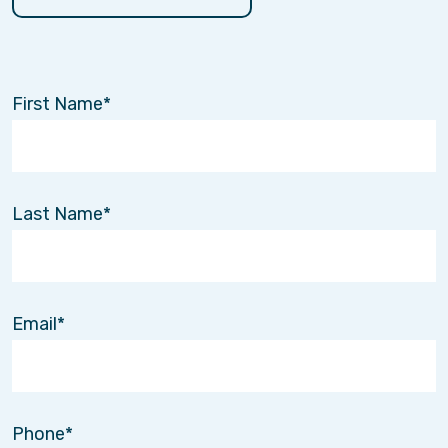
First Name
Last Name
Email
Phone