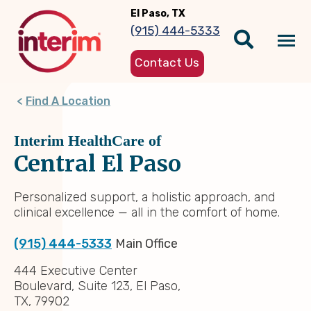
Skip
El Paso, TX
to
(915) 444-5333
main
Tog
content
Contact Us
nav
Find A Location
Interim HealthCare of
Central El Paso
Personalized support, a holistic approach, and
clinical excellence — all in the comfort of home.
(915) 444-5333
Main Office
444 Executive Center
Boulevard, Suite 123, El Paso,
TX, 79902