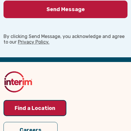
By clicking Send Message, you acknowledge and agree
to our
Privacy Policy.
Back
to
Top
Find a Location
Our Thrive After 60 Magazine
Cover
Dec. 28
Careers