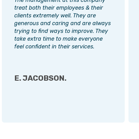
treat both their employees & their
clients extremely well. They are
generous and caring and are always
trying to find ways to improve. They
take extra time to make everyone
feel confident in their services.
E. JACOBSON.