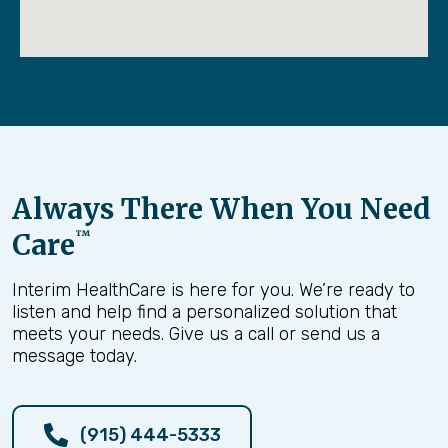
Always There When You Need
Care
™
Veterans Day Parade 2024
Interim HealthCare is here for you. We’re ready to
Dec. 29
listen and help find a personalized solution that
meets your needs. Give us a call or send us a
message today.
As a proud member of the AVVA (Associates of Veietnam
Veterans of America), I was honored to support and participate in
this year’s El Paso Veterans Day parade honoring all the Veterans
(915) 444-5333
who proudly served for this country.