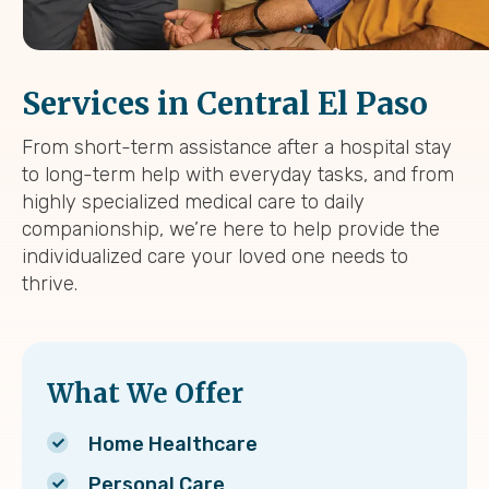
Services in Central El Paso
From short-term assistance after a hospital stay
to long-term help with everyday tasks, and from
highly specialized medical care to daily
companionship, we’re here to help provide the
individualized care your loved one needs to
thrive.
What We Offer
Home Healthcare
Personal Care