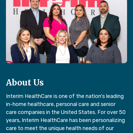
About Us
Interim HealthCare is one of the nation's leading
in-home healthcare, personal care and senior
care companies in the United States. For over 50
years, Interim HealthCare has been personalizing
care to meet the unique health needs of our