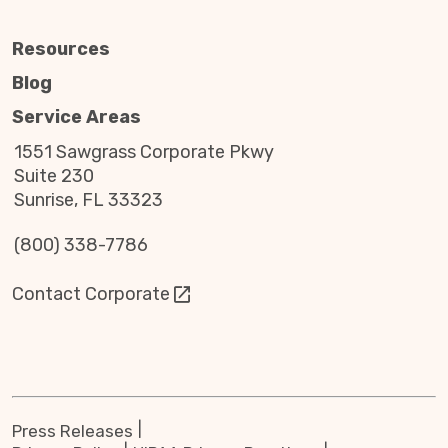
Resources
Blog
Service Areas
1551 Sawgrass Corporate Pkwy
Suite 230
Sunrise, FL 33323
(800) 338-7786
Contact Corporate
Press Releases