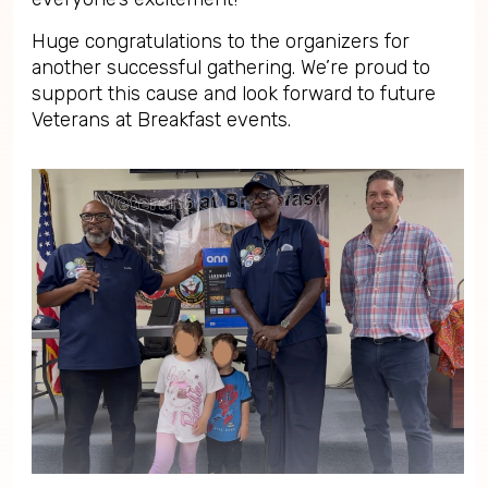
Huge congratulations to the organizers for
another successful gathering. We’re proud to
support this cause and look forward to future
Veterans at Breakfast events.