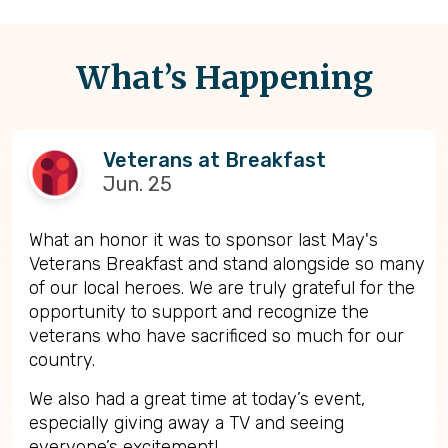
What’s Happening
Veterans at Breakfast
Jun. 25
What an honor it was to sponsor last May's
Veterans Breakfast and stand alongside so many
of our local heroes. We are truly grateful for the
opportunity to support and recognize the
veterans who have sacrificed so much for our
country.
We also had a great time at today’s event,
especially giving away a TV and seeing
everyone’s excitement!