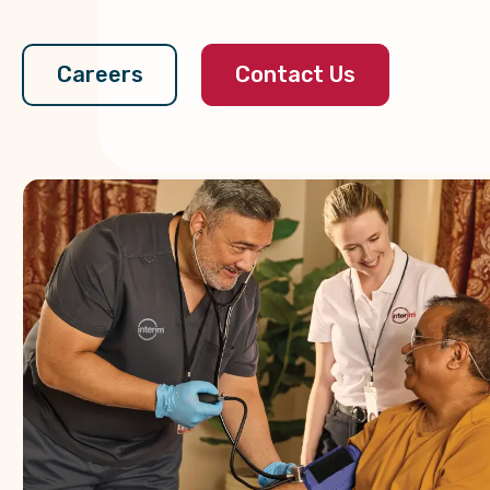
Contact Us
Careers