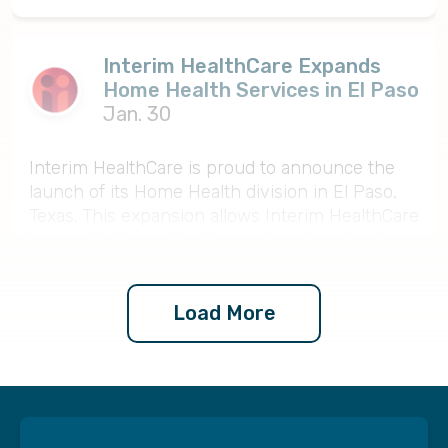
Interim HealthCare Expands
Home Health Services in El Paso
Jan. 30
Interim HealthCare is proud to announce the
launch of its Home Health division in El Paso,
Texas. This expansion allows Interim HealthCare
to provide Home Health services to patients
across the region, supporting recovery, chronic
condition management, and safe independence
at home.
Load More
The Home Health program includes skilled
nursing, physical therapy, occupational therapy,
speech therapy, medical social services, and
home health aide support as part of a
coordinated plan of care. Services are delivered