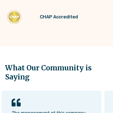
CHAP Accredited
What Our Community is
Saying
The management at this company