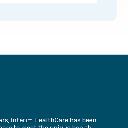
ars, Interim HealthCare has been
 care to meet the unique health