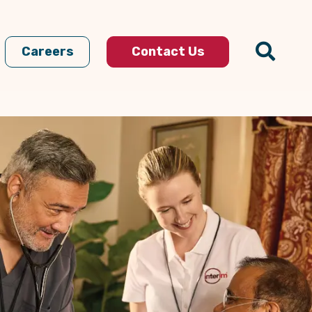
Careers
Contact Us