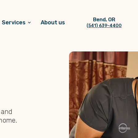
Bend, OR
Services
About us
(541) 639-4400
, and
 home.