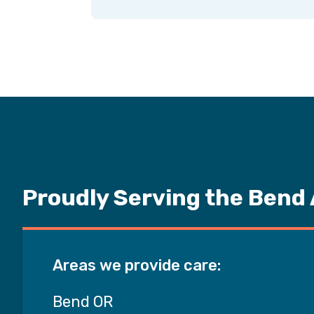
Proudly Serving the Bend
Areas we provide care:
Bend OR