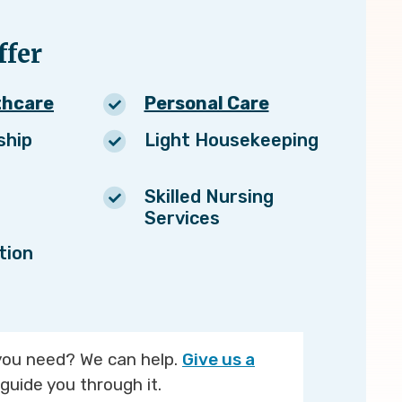
fer
thcare
Personal Care
ship
Light Housekeeping
Skilled Nursing
Services
tion
you need? We can help.
Give us a
guide you through it.