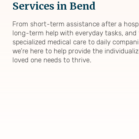
Services in Bend
From short-term assistance after a hospi
long-term help with everyday tasks, and 
specialized medical care to daily compan
we’re here to help provide the individuali
loved one needs to thrive.