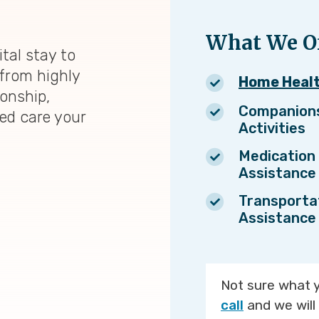
What We Of
tal stay to
from highly
Home Heal
ionship,
Companion
zed care your
Activities
Medication
Assistance
Transporta
Assistance
Not sure what 
call
and we will 