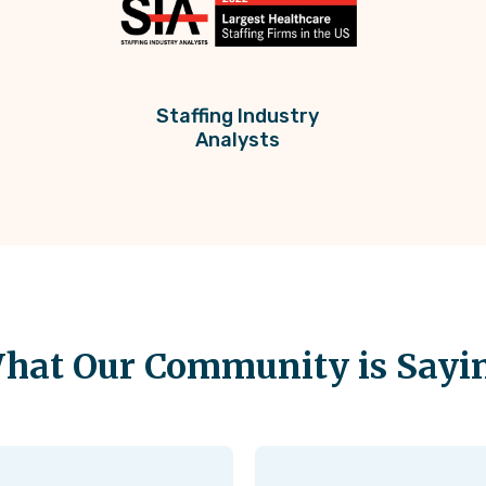
Staffing Industry
Analysts
hat Our Community is Sayi