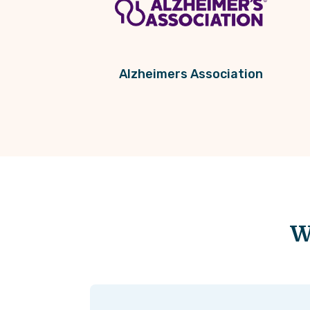
Alzheimers Association
W