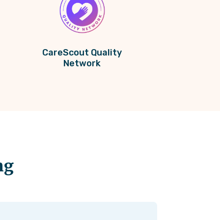
CareScout Quality
Network
ng