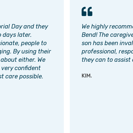
orial Day and they
We highly recomme
 days later.
Bend! The caregive
ionate, people to
son has been inval
ging. By using their
professional, resp
 about either. We
they can to assist 
l very confident
KIM.
t care possible.