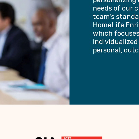
needs of our c
team's standa
HomeLife Enri
which focuses 
individualized
personal, outc