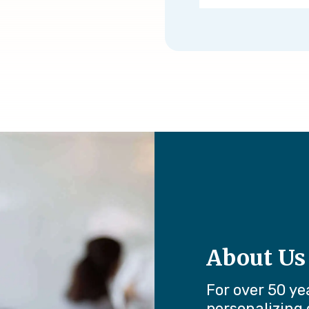
About Us
For over 50 ye
personalizing