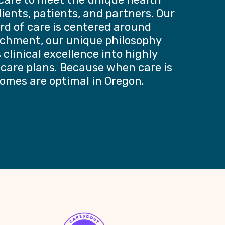
lients, patients, and partners. Our
rd of care is centered around
chment, our unique philosophy
clinical excellence into highly
 care plans. Because when care is
omes are optimal in Oregon.