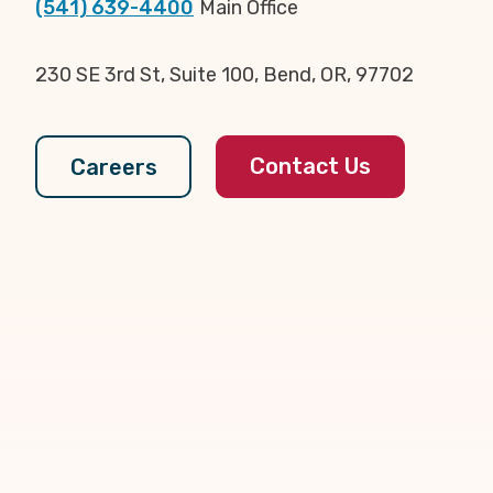
(541) 639-4400
Main Office
230 SE 3rd St, Suite 100, Bend, OR, 97702
Contact Us
Careers