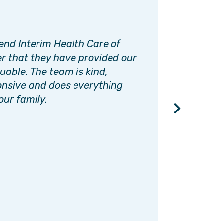
nd Interim Health Care of
I had n
r that they have provided our
caregi
uable. The team is kind,
always 
onsive and does everything
has be
our family.
things 
beginni
and gre
recomm
needs.
LORI.