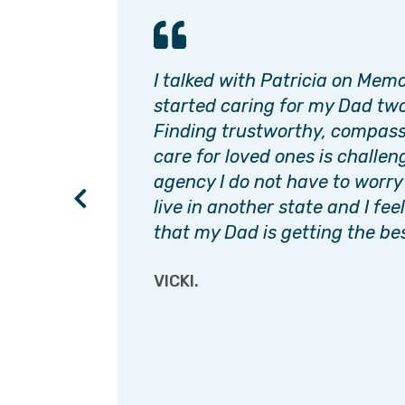
ok care
I talked with Patricia on Mem
d,
started caring for my Dad two
dad
Finding trustworthy, compass
s up to
care for loved ones is challen
 a
agency I do not have to worry
live in another state and I fee
that my Dad is getting the bes
VICKI.