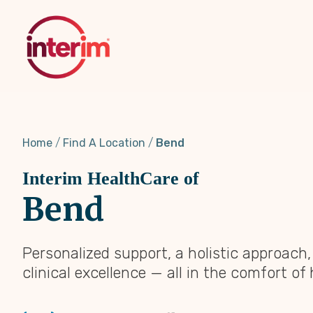
Skip
to
main
content
Home
Find A Location
Bend
Interim HealthCare of
Bend
Personalized support, a holistic approach
clinical excellence — all in the comfort of