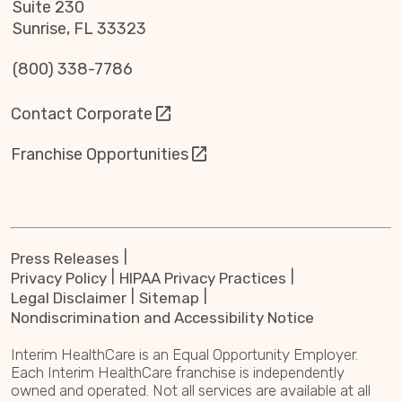
Suite 230
Sunrise, FL 33323
(800) 338-7786
Contact Corporate
Franchise Opportunities
Press Releases
Privacy Policy
HIPAA Privacy Practices
Legal Disclaimer
Sitemap
Nondiscrimination and Accessibility Notice
Interim HealthCare is an Equal Opportunity Employer.
Each Interim HealthCare franchise is independently
owned and operated. Not all services are available at all