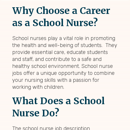
Why Choose a Career
as a School Nurse?
School nurses play a vital role in promoting
the health and well-being of students. They
provide essential care, educate students
and staff, and contribute to a safe and
healthy school environment. School nurse
jobs offer a unique opportunity to combine
your nursing skills with a passion for
working with children.
What Does a School
Nurse Do?
The school nurse job description