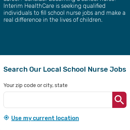
Interim HealthCare is seeking qualified
individuals to fill school nurse jobs and make a
real difference in the lives of children.
Search Our Local School Nurse Jobs
Your zip code or city, state
Use my current location