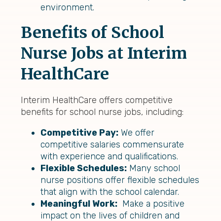
environment.
Benefits of School
Nurse Jobs at Interim
HealthCare
Interim HealthCare offers competitive
benefits for school nurse jobs, including:
Competitive Pay:
We offer
competitive salaries commensurate
with experience and qualifications.
Flexible Schedules:
Many school
nurse positions offer flexible schedules
that align with the school calendar.
Meaningful Work:
Make a positive
impact on the lives of children and