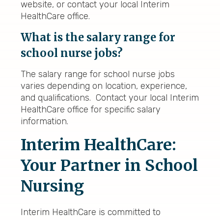
website, or contact your local Interim
HealthCare office.
What is the salary range for
school nurse jobs?
The salary range for school nurse jobs
varies depending on location, experience,
and qualifications. Contact your local Interim
HealthCare office for specific salary
information.
Interim HealthCare:
Your Partner in School
Nursing
Interim HealthCare is committed to