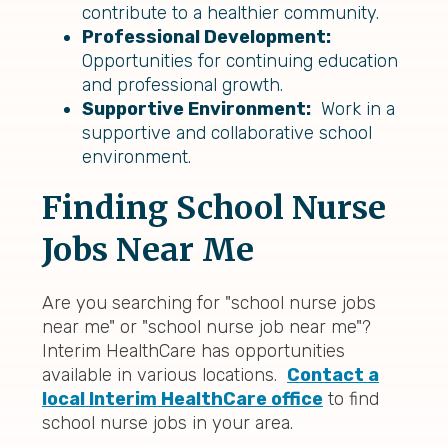
contribute to a healthier community.
Professional Development:
Opportunities for continuing education
and professional growth.
Supportive Environment:
Work in a
supportive and collaborative school
environment.
Finding School Nurse
Jobs Near Me
Are you searching for "school nurse jobs
near me" or "school nurse job near me"?
Interim HealthCare has opportunities
available in various locations.
Contact a
local Interim HealthCare office
to find
school nurse jobs in your area.