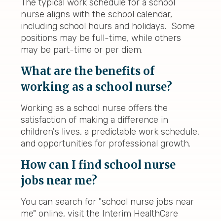
The typical work schedule for a school
nurse aligns with the school calendar,
including school hours and holidays. Some
positions may be full-time, while others
may be part-time or per diem.
What are the benefits of
working as a school nurse?
Working as a school nurse offers the
satisfaction of making a difference in
children's lives, a predictable work schedule,
and opportunities for professional growth.
How can I find school nurse
jobs near me?
You can search for "school nurse jobs near
me" online, visit the Interim HealthCare