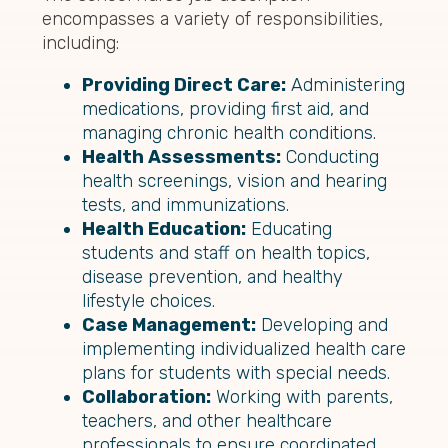
encompasses a variety of responsibilities,
including:
Providing Direct Care:
Administering
medications, providing first aid, and
managing chronic health conditions.
Health Assessments:
Conducting
health screenings, vision and hearing
tests, and immunizations.
Health Education:
Educating
students and staff on health topics,
disease prevention, and healthy
lifestyle choices.
Case Management:
Developing and
implementing individualized health care
plans for students with special needs.
Collaboration:
Working with parents,
teachers, and other healthcare
professionals to ensure coordinated