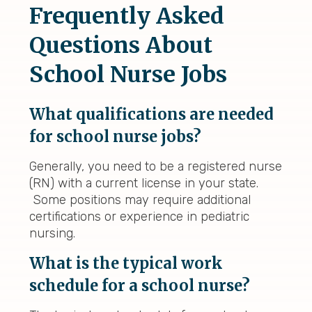
Frequently Asked
Questions About
School Nurse Jobs
What qualifications are needed
for school nurse jobs?
Generally, you need to be a registered nurse
(RN) with a current license in your state.
Some positions may require additional
certifications or experience in pediatric
nursing.
What is the typical work
schedule for a school nurse?