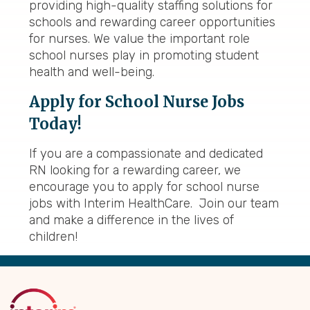
providing high-quality staffing solutions for
schools and rewarding career opportunities
for nurses. We value the important role
school nurses play in promoting student
health and well-being.
Apply for School Nurse Jobs
Today!
If you are a compassionate and dedicated
RN looking for a rewarding career, we
encourage you to apply for school nurse
jobs with Interim HealthCare. Join our team
and make a difference in the lives of
children!
Back
to
Top