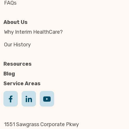
FAQs
About Us
Why Interim HealthCare?
Our History
Resources
Blog
Service Areas
1551 Sawgrass Corporate Pkwy