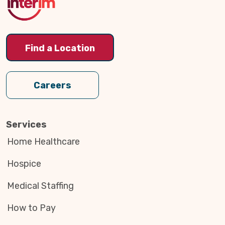
Find a Location
Careers
Services
Home Healthcare
Hospice
Medical Staffing
How to Pay