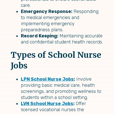
care.
Emergency Response:
Responding
to medical emergencies and
implementing emergency
preparedness plans.
Record Keeping:
Maintaining accurate
and confidential student health records.
Types of School Nurse
Jobs
LPN School Nurse Jobs
:
Involve
providing basic medical care, health
screenings, and promoting wellness to
students within a school setting.
LVN School Nurse Jobs
:
Offer
licensed vocational nurses the