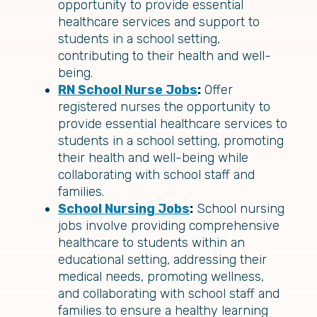
opportunity to provide essential
healthcare services and support to
students in a school setting,
contributing to their health and well-
being.
RN School Nurse Jobs
:
Offer
registered nurses the opportunity to
provide essential healthcare services to
students in a school setting, promoting
their health and well-being while
collaborating with school staff and
families.
School Nursing Jobs
:
School nursing
jobs involve providing comprehensive
healthcare to students within an
educational setting, addressing their
medical needs, promoting wellness,
and collaborating with school staff and
families to ensure a healthy learning