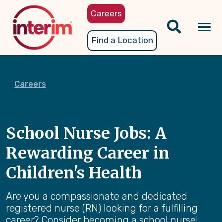
Skip
Careers
to
main
Tog
Find a Location
content
nav
Careers
School Nurse Jobs: A
Rewarding Career in
Children's Health
Are you a compassionate and dedicated
registered nurse (RN) looking for a fulfilling
career? Consider becoming a school nurse!