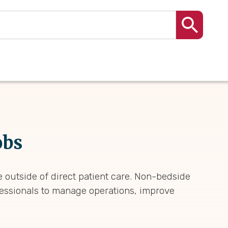
obs
 outside of direct patient care. Non-bedside
fessionals to manage operations, improve