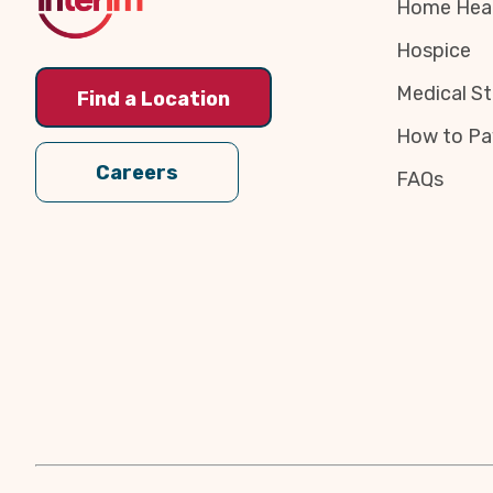
Home Heal
Hospice
Medical St
Find a Location
How to Pa
Careers
FAQs