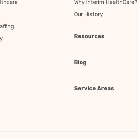
thcare
Why Interim HealthCare?
Our History
affing
Resources
y
Blog
Service Areas