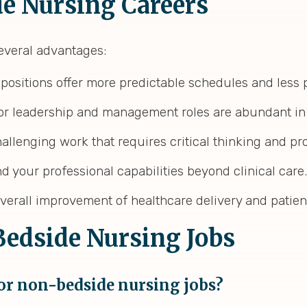
de Nursing Careers
everal advantages:
positions offer more predictable schedules and less
 for leadership and management roles are abundant i
allenging work that requires critical thinking and pr
d your professional capabilities beyond clinical care.
 overall improvement of healthcare delivery and patie
edside Nursing Jobs
for non-bedside nursing jobs?