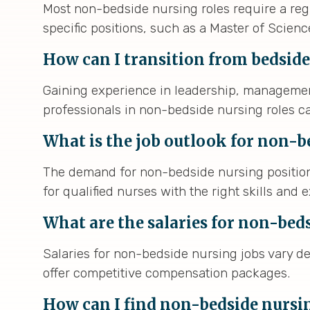
Most non-bedside nursing roles require a regi
specific positions, such as a Master of Scien
How can I transition from bedside
Gaining experience in leadership, management
professionals in non-bedside nursing roles ca
What is the job outlook for non-b
The demand for non-bedside nursing positions
for qualified nurses with the right skills and 
What are the salaries for non-bed
Salaries for non-bedside nursing jobs vary de
offer competitive compensation packages.
How can I find non-bedside nursi