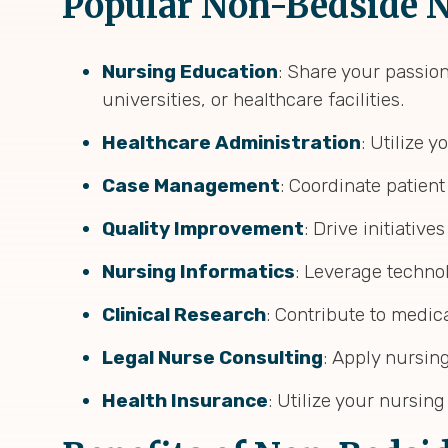
Popular Non-Bedside N
Nursing Education
: Share your passio
universities, or healthcare facilities.
Healthcare Administration
: Utilize 
Case Management
: Coordinate patien
Quality Improvement
: Drive initiative
Nursing Informatics
: Leverage techno
Clinical Research
: Contribute to medic
Legal Nurse Consulting
: Apply nursing
Health Insurance
: Utilize your nursi