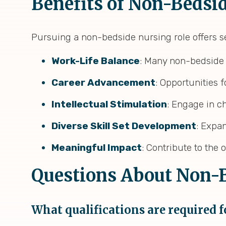
Benefits of Non-Bedsi
Pursuing a non-bedside nursing role offers s
Work-Life Balance
: Many non-bedside 
Career Advancement
: Opportunities
Intellectual Stimulation
: Engage in ch
Diverse Skill Set Development
: Expan
Meaningful Impact
: Contribute to the
Questions About Non-B
What qualifications are required 