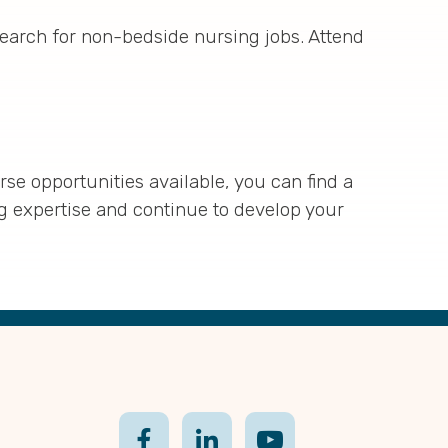
search for non-bedside nursing jobs. Attend
se opportunities available, you can find a
ng expertise and continue to develop your