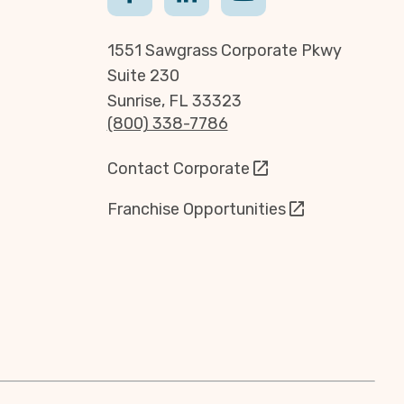
1551 Sawgrass Corporate Pkwy
Suite 230
Sunrise, FL 33323
(800) 338-7786
Contact Corporate
Franchise Opportunities