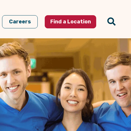
Careers
Find a Location