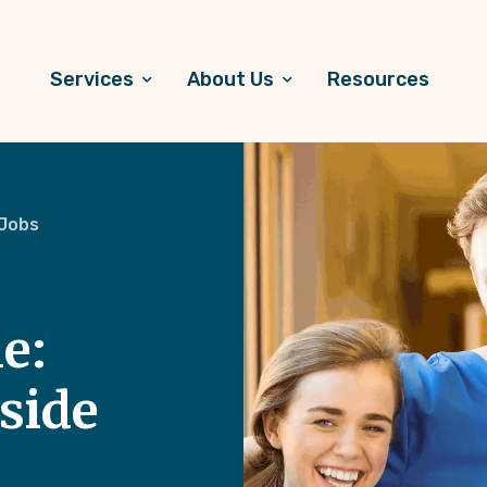
Services
About Us
Resources
 Jobs
e:
side