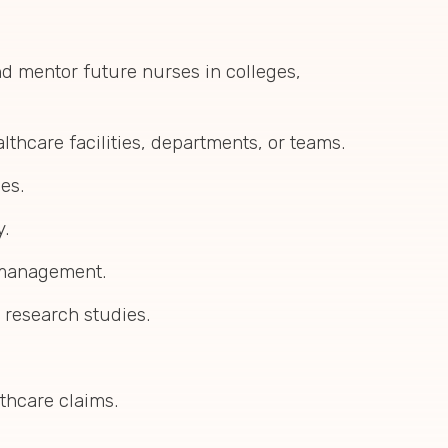
d mentor future nurses in colleges,
lthcare facilities, departments, or teams.
es.
y.
 management.
d research studies.
thcare claims.