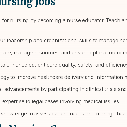
ursing Jobs
n for nursing by becoming a nurse educator. Teach an
your leadership and organizational skills to manage hea
t care, manage resources, and ensure optimal outcom
s to enhance patient care quality, safety, and efficienc
logy to improve healthcare delivery and information
al advancements by participating in clinical trials an
 expertise to legal cases involving medical issues.
ng knowledge to assess patient needs and manage heal