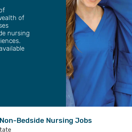
of
wealth of
ses
ide nursing
riences.
available
 Non-Bedside Nursing Jobs
state