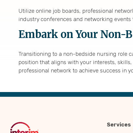
Utilize online job boards, professional netwo
industry conferences and networking events t
Embark on Your Non-B
Transitioning to a non-bedside nursing role c
position that aligns with your interests, ski
professional network to achieve success in y
Back
to
Top
Services