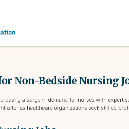
cation
or Non-Bedside Nursing J
 creating a surge in demand for nurses with expertise
ht after as healthcare organizations seek skilled pro