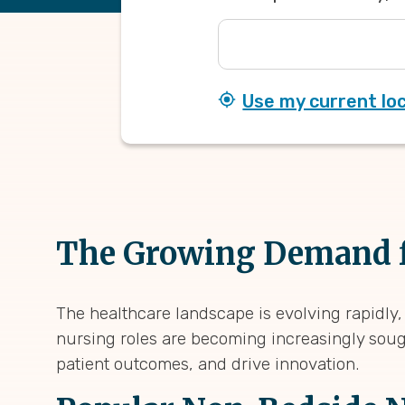
Use my current lo
The Growing Demand f
The healthcare landscape is evolving rapidly,
nursing roles are becoming increasingly soug
patient outcomes, and drive innovation.