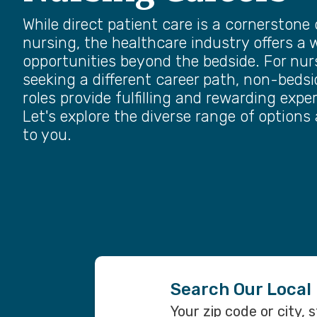
While direct patient care is a cornerstone 
nursing, the healthcare industry offers a 
opportunities beyond the bedside. For nur
seeking a different career path, non-beds
roles provide fulfilling and rewarding expe
Let's explore the diverse range of options 
to you.
Search Our Local
Your zip code or city, 