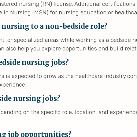
stered nursing (RN) license. Additional certificatio
ce in Nursing (MSN) for nursing education or healthca
 nursing to a non-bedside role?
, or specialized areas while working as a bedside n
n also help you explore opportunities and build relat
edside nursing jobs?
 is expected to grow as the healthcare industry cont
experience.
side nursing jobs?
pending on the specific role, location, and experien
ng job opportunities?