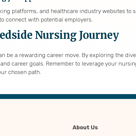
rking platforms, and healthcare industry websites to 
o connect with potential employers.
edside Nursing Journey
an be a rewarding career move. By exploring the diver
lls, and career goals. Remember to leverage your nursi
our chosen path.
About Us