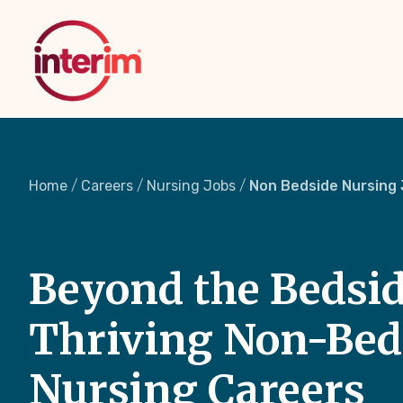
Skip
to
main
content
Home
Careers
Nursing Jobs
Non Bedside Nursing
Beyond the Bedsid
Thriving Non-Bed
Nursing Careers