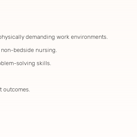
 physically demanding work environments.
n non-bedside nursing.
oblem-solving skills.
nt outcomes.