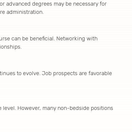
ns or advanced degrees may be necessary for
re administration.
urse can be beneficial. Networking with
ionships.
inues to evolve. Job prospects are favorable
ce level. However, many non-bedside positions