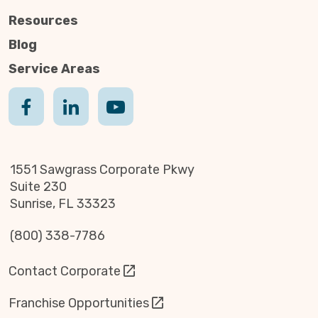
Resources
Blog
Service Areas
1551 Sawgrass Corporate Pkwy
Suite 230
Sunrise, FL 33323
(800) 338-7786
Contact Corporate
Franchise Opportunities