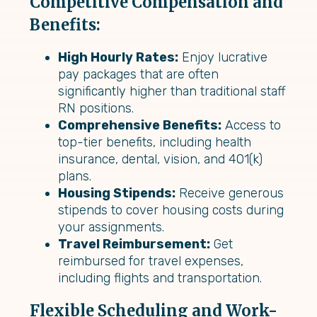
Competitive Compensation and
Benefits:
High Hourly Rates:
Enjoy lucrative
pay packages that are often
significantly higher than traditional staff
RN positions.
Comprehensive Benefits:
Access to
top-tier benefits, including health
insurance, dental, vision, and 401(k)
plans.
Housing Stipends:
Receive generous
stipends to cover housing costs during
your assignments.
Travel Reimbursement:
Get
reimbursed for travel expenses,
including flights and transportation.
Flexible Scheduling and Work-