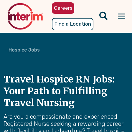
Skip
Careers
to
main
Tog
Find a Location
content
nav
Hospice Jobs
Travel Hospice RN Jobs:
Your Path to Fulfilling
Travel Nursing
Are you a compassionate and experienced
Registered Nurse seeking a rewarding career
with flexibility and adventure? Travel hospice