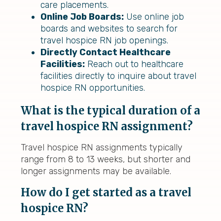
care placements.
Online Job Boards:
Use online job
boards and websites to search for
travel hospice RN job openings.
Directly Contact Healthcare
Facilities:
Reach out to healthcare
facilities directly to inquire about travel
hospice RN opportunities.
What is the typical duration of a
travel hospice RN assignment?
Travel hospice RN assignments typically
range from 8 to 13 weeks, but shorter and
longer assignments may be available.
How do I get started as a travel
hospice RN?