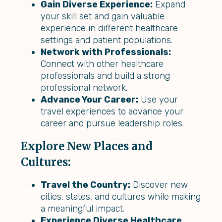
Gain Diverse Experience:
Expand
your skill set and gain valuable
experience in different healthcare
settings and patient populations.
Network with Professionals:
Connect with other healthcare
professionals and build a strong
professional network.
Advance Your Career:
Use your
travel experiences to advance your
career and pursue leadership roles.
Explore New Places and
Cultures:
Travel the Country:
Discover new
cities, states, and cultures while making
a meaningful impact.
Experience Diverse Healthcare