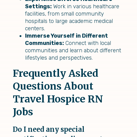
Settings:
Work in various healthcare
facilities, from small community
hospitals to large academic medical
centers.
Immerse Yourself in Different
Communities:
Connect with local
communities and learn about different
lifestyles and perspectives.
Frequently Asked
Questions About
Travel Hospice RN
Jobs
Do I need any special