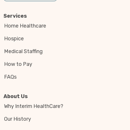
Services
Home Healthcare
Hospice
Medical Staffing
How to Pay
FAQs
About Us
Why Interim HealthCare?
Our History