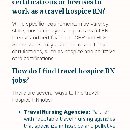
certifications or licenses to
work as a travel hospice RN?
While specific requirements may vary by
state, most employers require a valid RN
license and certification in CPR and BLS.
Some states may also require additional
certifications, such as hospice and palliative
care certifications.
How do I find travel hospice RN
jobs?
There are several ways to find travel
hospice RN jobs:
Travel Nursing Agencies:
Partner
with reputable travel nursing agencies
that specialize in hospice and palliative