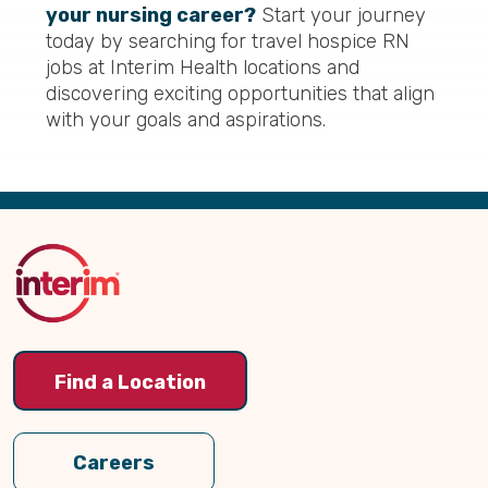
your nursing career?
Start your journey
today by searching for travel hospice RN
jobs at Interim Health locations and
discovering exciting opportunities that align
with your goals and aspirations.
Back
to
Top
Find a Location
Careers