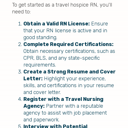
To get started as a travel hospice RN, you'll
need to:
Obtain a Valid RN License:
Ensure
that your RN license is active and in
good standing.
Complete Required Certifications:
Obtain necessary certifications, such as
CPR, BLS, and any state-specific
requirements.
Create a Strong Resume and Cover
Letter:
Highlight your experience,
skills, and certifications in your resume
and cover letter.
Register with a Travel Nursing
Agency:
Partner with a reputable
agency to assist with job placement
and paperwork.
Interview with Potential