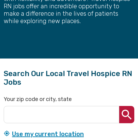
RN jobs offer an incredible opportunity to
make a difference in the lives of patients
while exploring new places.
Search Our Local Travel Hospice RN
Jobs
Your zip code or city, state
Use my current location