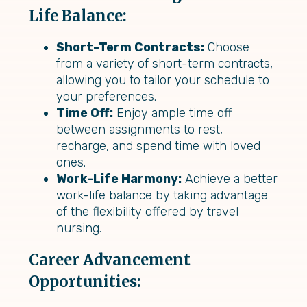
Life Balance:
Short-Term Contracts:
Choose
from a variety of short-term contracts,
allowing you to tailor your schedule to
your preferences.
Time Off:
Enjoy ample time off
between assignments to rest,
recharge, and spend time with loved
ones.
Work-Life Harmony:
Achieve a better
work-life balance by taking advantage
of the flexibility offered by travel
nursing.
Career Advancement
Opportunities: