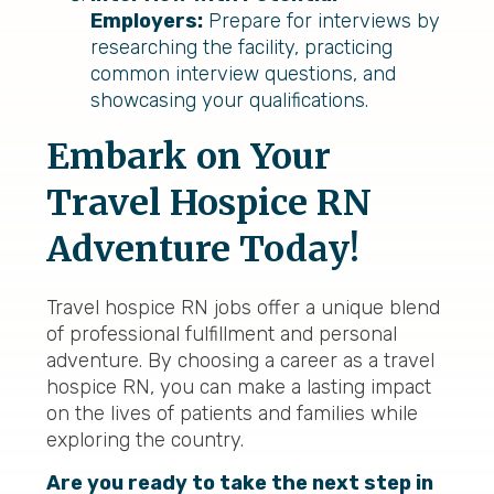
Employers:
Prepare for interviews by
researching the facility, practicing
common interview questions, and
showcasing your qualifications.
Embark on Your
Travel Hospice RN
Adventure Today!
Travel hospice RN jobs offer a unique blend
of professional fulfillment and personal
adventure. By choosing a career as a travel
hospice RN, you can make a lasting impact
on the lives of patients and families while
exploring the country.
Are you ready to take the next step in