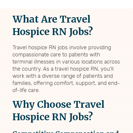
What Are Travel
Hospice RN Jobs?
Travel hospice RN jobs involve providing
compassionate care to patients with
terminal illnesses in various locations across
the country. As a travel hospice RN, you'll
work with a diverse range of patients and
families, offering comfort, support, and end-
of-life care.
Why Choose Travel
Hospice RN Jobs?