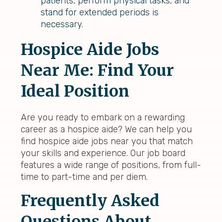
patients, perform physical tasks, and
stand for extended periods is
necessary.
Hospice Aide Jobs
Near Me: Find Your
Ideal Position
Are you ready to embark on a rewarding
career as a hospice aide? We can help you
find hospice aide jobs near you that match
your skills and experience. Our job board
features a wide range of positions, from full-
time to part-time and per diem.
Frequently Asked
Questions About