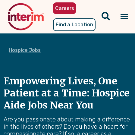
Skip
Careers
to
main
Tog
Find a Location
content
nav
Hospice Jobs
Empowering Lives, One
Patient at a Time: Hospice
Aide Jobs Near You
Are you passionate about making a difference
in the lives of others? Do you have a heart for
compassionate care? If so, a career as a