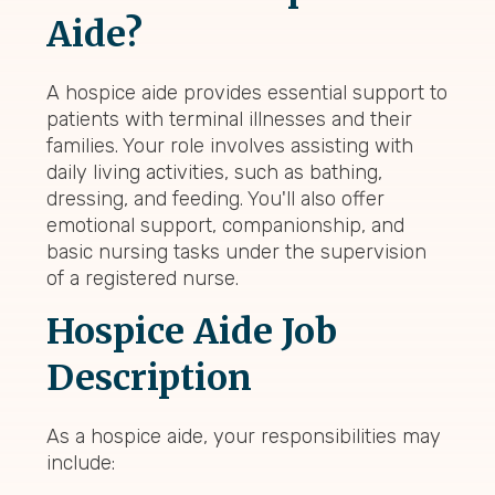
Aide?
A hospice aide provides essential support to
patients with terminal illnesses and their
families. Your role involves assisting with
daily living activities, such as bathing,
dressing, and feeding. You'll also offer
emotional support, companionship, and
basic nursing tasks under the supervision
of a registered nurse.
Hospice Aide Job
Description
As a hospice aide, your responsibilities may
include: