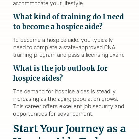
accommodate your lifestyle.
What kind of training do I need
to become a hospice aide?
To become a hospice aide, you typically
need to complete a state-approved CNA
training program and pass a licensing exam.
What is the job outlook for
hospice aides?
The demand for hospice aides is steadily
increasing as the aging population grows.
This career offers excellent job security and
opportunities for advancement.
Start Your Journey as a