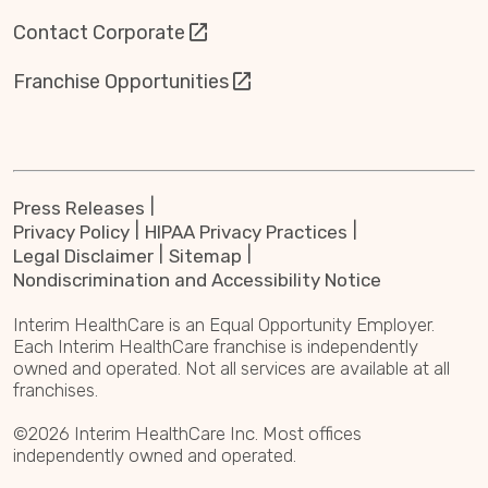
Contact Corporate
Franchise Opportunities
Press Releases
Privacy Policy
HIPAA Privacy Practices
Legal Disclaimer
Sitemap
Nondiscrimination and Accessibility Notice
Interim HealthCare is an Equal Opportunity Employer.
Each Interim HealthCare franchise is independently
owned and operated. Not all services are available at all
franchises.
©2026 Interim HealthCare Inc. Most offices
independently owned and operated.