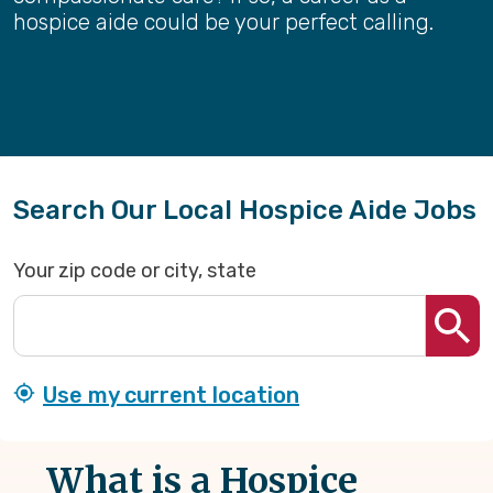
hospice aide could be your perfect calling.
Search Our Local Hospice Aide Jobs
Your zip code or city, state
Use my current location
What is a Hospice