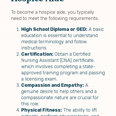
To become a hospice aide, you typically
need to meet the following requirements:
High School Diploma or GED:
A basic
education is essential to understand
medical terminology and follow
instructions.
Certification:
Obtain a Certified
Nursing Assistant (CNA) certificate,
which involves completing a state-
approved training program and passing
a licensing exam.
Compassion and Empathy:
A
genuine desire to help others and a
compassionate nature are crucial for
this role.
Physical Fitness:
The ability to lift