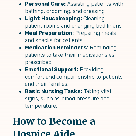
Personal Care:
Assisting patients with
bathing, grooming, and dressing.
Light Housekeeping:
Cleaning
patient rooms and changing bed linens.
Meal Preparation:
Preparing meals
and snacks for patients.
Medication Reminders:
Reminding
patients to take their medications as
prescribed.
Emotional Support:
Providing
comfort and companionship to patients
and their families.
Basic Nursing Tasks:
Taking vital
signs, such as blood pressure and
temperature.
How to Become a
Hospice Aide