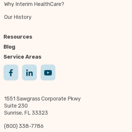
Why Interim HealthCare?
Our History
Resources
Blog
Service Areas
1551 Sawgrass Corporate Pkwy
Suite 230
Sunrise, FL 33323
(800) 338-7786