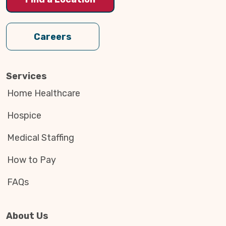
Careers
Services
Home Healthcare
Hospice
Medical Staffing
How to Pay
FAQs
About Us