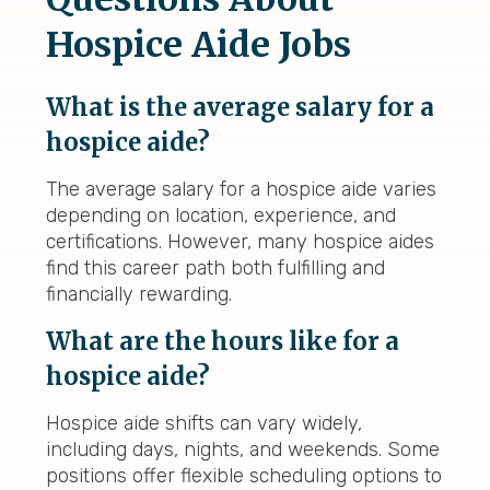
Hospice Aide Jobs
What is the average salary for a
hospice aide?
The average salary for a hospice aide varies
depending on location, experience, and
certifications. However, many hospice aides
find this career path both fulfilling and
financially rewarding.
What are the hours like for a
hospice aide?
Hospice aide shifts can vary widely,
including days, nights, and weekends. Some
positions offer flexible scheduling options to