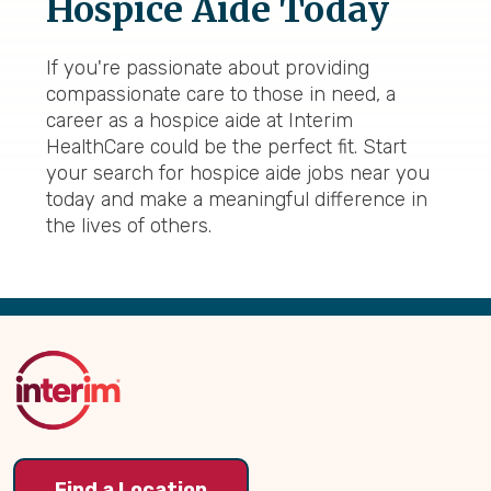
Hospice Aide Today
If you're passionate about providing
compassionate care to those in need, a
career as a hospice aide at Interim
HealthCare could be the perfect fit. Start
your search for hospice aide jobs near you
today and make a meaningful difference in
the lives of others.
Back
to
Top
Find a Location