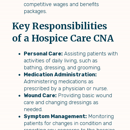
competitive wages and benefits
packages.
Key Responsibilities
of a Hospice Care CNA
Personal Care:
Assisting patients with
activities of daily living, such as
bathing, dressing, and grooming.
Medication Administration:
Administering medications as
prescribed by a physician or nurse.
Wound Care:
Providing basic wound
care and changing dressings as
needed.
Symptom Management:
Monitoring
patients for changes in condition and