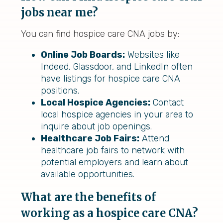
jobs near me?
You can find hospice care CNA jobs by:
Online Job Boards:
Websites like
Indeed, Glassdoor, and LinkedIn often
have listings for hospice care CNA
positions.
Local Hospice Agencies:
Contact
local hospice agencies in your area to
inquire about job openings.
Healthcare Job Fairs:
Attend
healthcare job fairs to network with
potential employers and learn about
available opportunities.
What are the benefits of
working as a hospice care CNA?