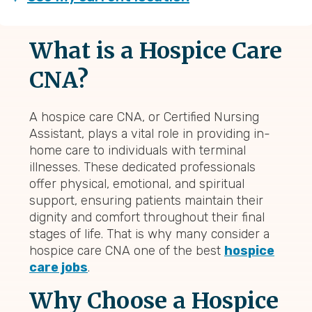
What is a Hospice Care
CNA?
A hospice care CNA, or Certified Nursing
Assistant, plays a vital role in providing in-
home care to individuals with terminal
illnesses. These dedicated professionals
offer physical, emotional, and spiritual
support, ensuring patients maintain their
dignity and comfort throughout their final
stages of life. That is why many consider a
hospice care CNA one of the best
hospice
care jobs
.
Why Choose a Hospice