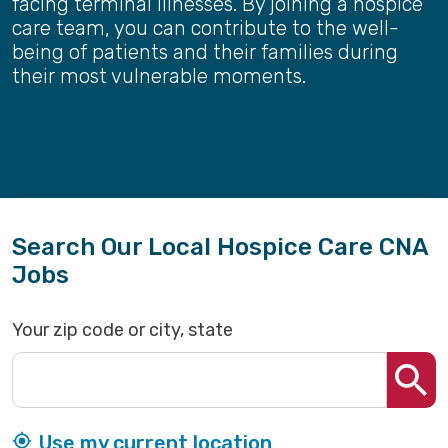
facing terminal illnesses. By joining a hospice
care team, you can contribute to the well-
being of patients and their families during
their most vulnerable moments.
Search Our Local Hospice Care CNA
Jobs
Your zip code or city, state
Use my current location