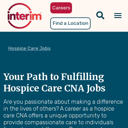
Skip
Careers
to
main
Tog
Find a Location
content
nav
Hospice Care Jobs
Your Path to Fulfilling
Hospice Care CNA Jobs
Are you passionate about making a difference
in the lives of others? A career as a hospice
care CNA offers a unique opportunity to
provide compassionate care to individuals