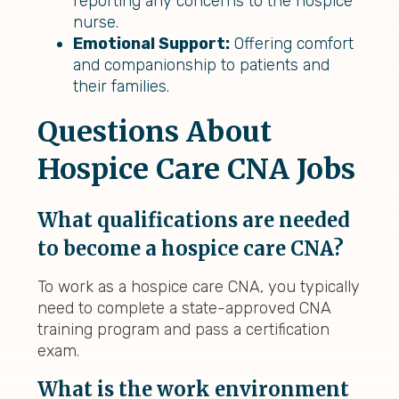
reporting any concerns to the hospice
nurse.
Emotional Support:
Offering comfort
and companionship to patients and
their families.
Questions About
Hospice Care CNA Jobs
What qualifications are needed
to become a hospice care CNA?
To work as a hospice care CNA, you typically
need to complete a state-approved CNA
training program and pass a certification
exam.
What is the work environment