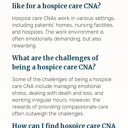
like for a hospice care CNA?
Hospice care CNAs work in various settings,
including patients' homes, nursing facilities,
and hospices. The work environment is
often emotionally demanding, but also
rewarding.
What are the challenges of
being a hospice care CNA?
Some of the challenges of being a hospice
care CNA include managing emotional
stress, dealing with death and loss, and
working irregular hours. However, the
rewards of providing compassionate care
often outweigh the challenges.
How can I find hospice care CNA