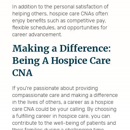
In addition to the personal satisfaction of
helping others, hospice care CNAs often
enjoy benefits such as competitive pay,
flexible schedules, and opportunities for
career advancement.
Making a Difference:
Being A Hospice Care
CNA
If you're passionate about providing
compassionate care and making a difference
in the lives of others, a career as a hospice
care CNA could be your calling. By choosing
a fulfilling career in hospice care, you can
contribute to the well-being of patients and