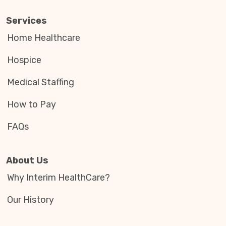
Services
Home Healthcare
Hospice
Medical Staffing
How to Pay
FAQs
About Us
Why Interim HealthCare?
Our History