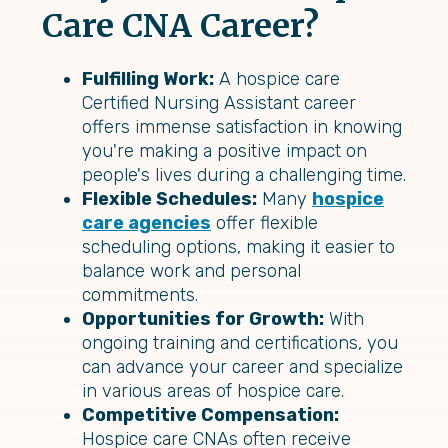
Care CNA Career?
Fulfilling Work:
A hospice care
Certified Nursing Assistant career
offers immense satisfaction in knowing
you're making a positive impact on
people's lives during a challenging time.
Flexible Schedules:
Many
hospice
care agencies
offer flexible
scheduling options, making it easier to
balance work and personal
commitments.
Opportunities for Growth:
With
ongoing training and certifications, you
can advance your career and specialize
in various areas of hospice care.
Competitive Compensation:
Hospice care CNAs often receive