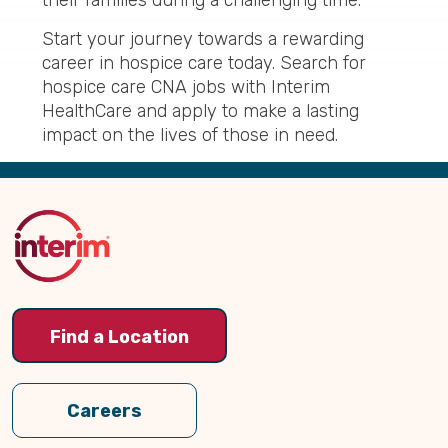
their families during a challenging time.
Start your journey towards a rewarding
career in hospice care today. Search for
hospice care CNA jobs with Interim
HealthCare and apply to make a lasting
impact on the lives of those in need.
Back
to
Top
Find a Location
Careers