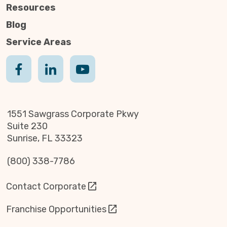
Resources
Blog
Service Areas
1551 Sawgrass Corporate Pkwy
Suite 230
Sunrise, FL 33323
(800) 338-7786
Contact Corporate
Franchise Opportunities