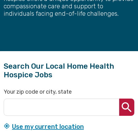
compassionate care and support to
individuals facing end-of-life challenges.
Search Our Local Home Health
Hospice Jobs
Your zip code or city, state
Use my current location