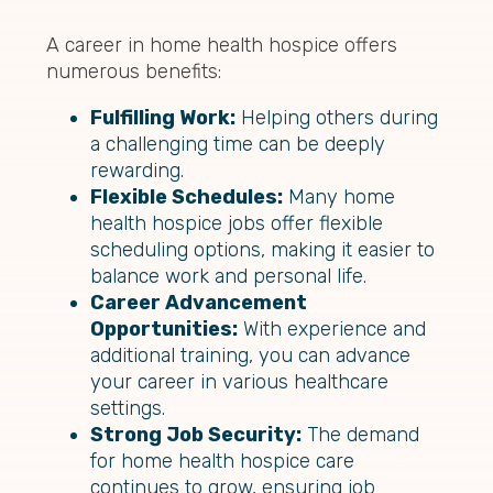
A career in home health hospice offers
numerous benefits:
Fulfilling Work:
Helping others during
a challenging time can be deeply
rewarding.
Flexible Schedules:
Many home
health hospice jobs offer flexible
scheduling options, making it easier to
balance work and personal life.
Career Advancement
Opportunities:
With experience and
additional training, you can advance
your career in various healthcare
settings.
Strong Job Security:
The demand
for home health hospice care
continues to grow, ensuring job