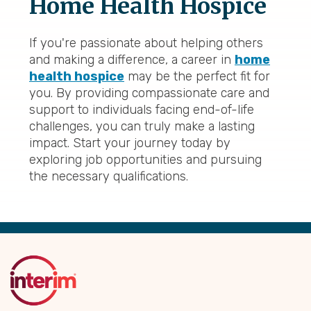
Home Health Hospice
If you're passionate about helping others
and making a difference, a career in
home
health hospice
may be the perfect fit for
you. By providing compassionate care and
support to individuals facing end-of-life
challenges, you can truly make a lasting
impact. Start your journey today by
exploring job opportunities and pursuing
the necessary qualifications.
Back
to
Top