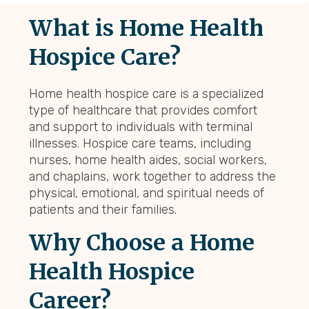
What is Home Health
Hospice Care?
Home health hospice care is a specialized
type of healthcare that provides comfort
and support to individuals with terminal
illnesses. Hospice care teams, including
nurses, home health aides, social workers,
and chaplains, work together to address the
physical, emotional, and spiritual needs of
patients and their families.
Why Choose a Home
Health Hospice
Career?