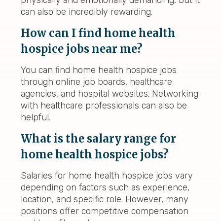
physically and emotionally demanding, but it
can also be incredibly rewarding.
How can I find home health
hospice jobs near me?
You can find home health hospice jobs
through online job boards, healthcare
agencies, and hospital websites. Networking
with healthcare professionals can also be
helpful.
What is the salary range for
home health hospice jobs?
Salaries for home health hospice jobs vary
depending on factors such as experience,
location, and specific role. However, many
positions offer competitive compensation