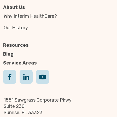
About Us
Why Interim HealthCare?
Our History
Resources
Blog
Service Areas
1551 Sawgrass Corporate Pkwy
Suite 230
Sunrise, FL 33323