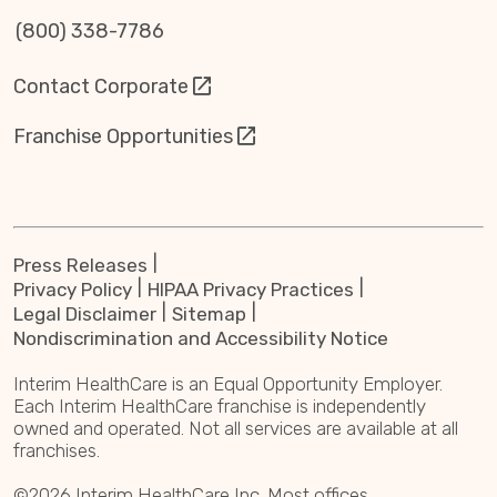
(800) 338-7786
Contact Corporate
Franchise Opportunities
Press Releases
Privacy Policy
HIPAA Privacy Practices
Legal Disclaimer
Sitemap
Nondiscrimination and Accessibility Notice
Interim HealthCare is an Equal Opportunity Employer.
Each Interim HealthCare franchise is independently
owned and operated. Not all services are available at all
franchises.
©2026 Interim HealthCare Inc. Most offices