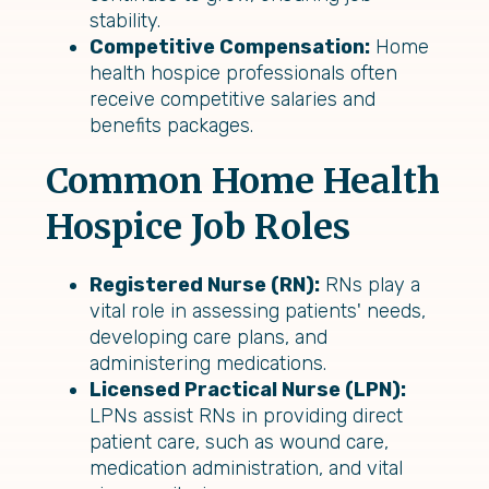
stability.
Competitive Compensation:
Home
health hospice professionals often
receive competitive salaries and
benefits packages.
Common Home Health
Hospice Job Roles
Registered Nurse (RN):
RNs play a
vital role in assessing patients' needs,
developing care plans, and
administering medications.
Licensed Practical Nurse (LPN):
LPNs assist RNs in providing direct
patient care, such as wound care,
medication administration, and vital