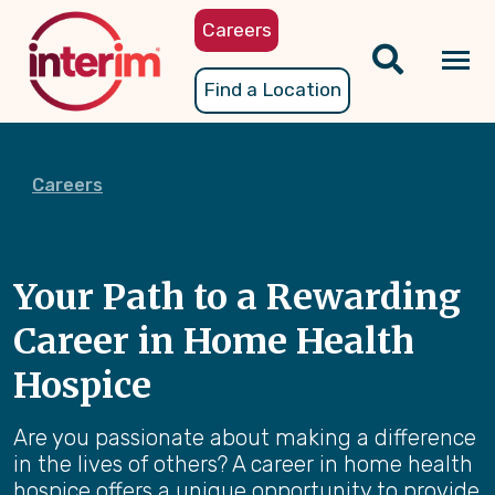
Skip
Careers
to
main
Tog
Find a Location
content
nav
Careers
Your Path to a Rewarding
Career in Home Health
Hospice
Are you passionate about making a difference
in the lives of others? A career in home health
hospice offers a unique opportunity to provide