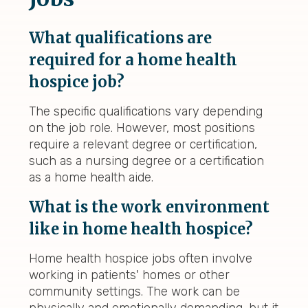
What qualifications are
required for a home health
hospice job?
The specific qualifications vary depending
on the job role. However, most positions
require a relevant degree or certification,
such as a nursing degree or a certification
as a home health aide.
What is the work environment
like in home health hospice?
Home health hospice jobs often involve
working in patients' homes or other
community settings. The work can be