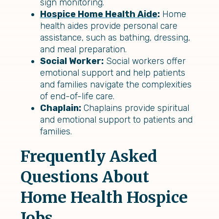
sign monitoring.
Hospice Home Health Aide
:
Home
health aides provide personal care
assistance, such as bathing, dressing,
and meal preparation.
Social Worker:
Social workers offer
emotional support and help patients
and families navigate the complexities
of end-of-life care.
Chaplain:
Chaplains provide spiritual
and emotional support to patients and
families.
Frequently Asked
Questions About
Home Health Hospice
Jobs