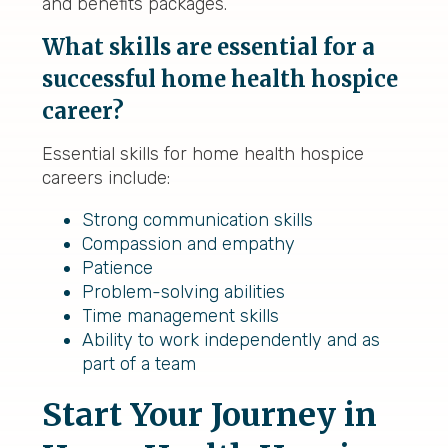
and benefits packages.
What skills are essential for a
successful home health hospice
career?
Essential skills for home health hospice
careers include:
Strong communication skills
Compassion and empathy
Patience
Problem-solving abilities
Time management skills
Ability to work independently and as
part of a team
Start Your Journey in