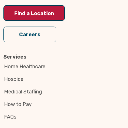
Find a Location
Careers
Services
Home Healthcare
Hospice
Medical Staffing
How to Pay
FAQs