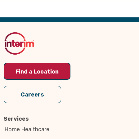
Back
to
Top
Find a Location
Careers
Services
Home Healthcare