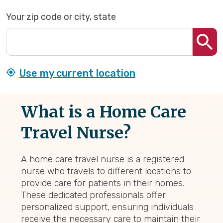
Your zip code or city, state
Use my current location
What is a Home Care
Travel Nurse?
A home care travel nurse is a registered
nurse who travels to different locations to
provide care for patients in their homes.
These dedicated professionals offer
personalized support, ensuring individuals
receive the necessary care to maintain their