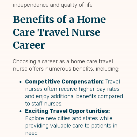
independence and quality of life.
Benefits of a Home
Care Travel Nurse
Career
Choosing a career as a home care travel
nurse offers numerous benefits, including:
Competitive Compensation:
Travel
nurses often receive higher pay rates
and enjoy additional benefits compared
to staff nurses.
Exciting Travel Opportunities:
Explore new cities and states while
providing valuable care to patients in
need.