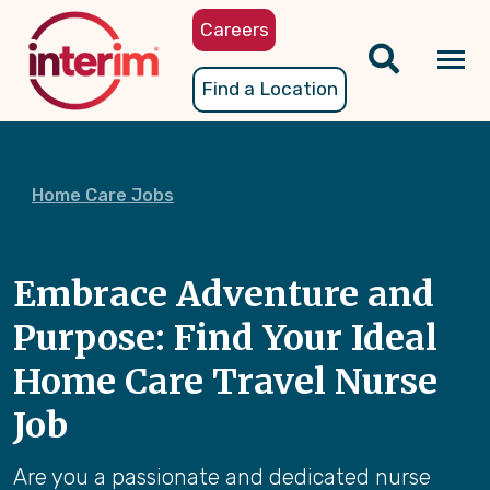
Skip
Careers
to
main
Tog
Find a Location
content
nav
Home Care Jobs
Embrace Adventure and
Purpose: Find Your Ideal
Home Care Travel Nurse
Job
Are you a passionate and dedicated nurse