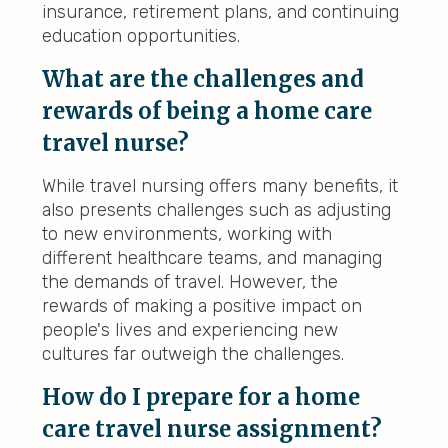
insurance, retirement plans, and continuing
education opportunities.
What are the challenges and
rewards of being a home care
travel nurse?
While travel nursing offers many benefits, it
also presents challenges such as adjusting
to new environments, working with
different healthcare teams, and managing
the demands of travel. However, the
rewards of making a positive impact on
people's lives and experiencing new
cultures far outweigh the challenges.
How do I prepare for a home
care travel nurse assignment?