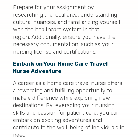
Prepare for your assignment by
researching the local area, understanding
cultural nuances, and familiarizing yourself
with the healthcare system in that
region. Additionally, ensure you have the
necessary documentation, such as your
nursing license and certifications.
Embark on Your Home Care Travel
Nurse Adventure
A career as a home care travel nurse offers
a rewarding and fulfilling opportunity to
make a difference while exploring new
destinations. By leveraging your nursing
skills and passion for patient care, you can
embark on exciting adventures and
contribute to the well-being of individuals in
need.