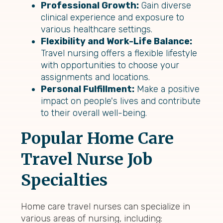
Professional Growth:
Gain diverse
clinical experience and exposure to
various healthcare settings.
Flexibility and Work-Life Balance:
Travel nursing offers a flexible lifestyle
with opportunities to choose your
assignments and locations.
Personal Fulfillment:
Make a positive
impact on people's lives and contribute
to their overall well-being.
Popular Home Care
Travel Nurse Job
Specialties
Home care travel nurses can specialize in
various areas of nursing, including: