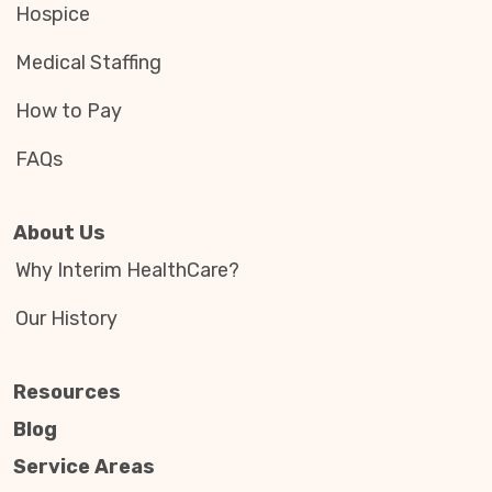
Hospice
Medical Staffing
How to Pay
FAQs
About Us
Why Interim HealthCare?
Our History
Resources
Blog
Service Areas