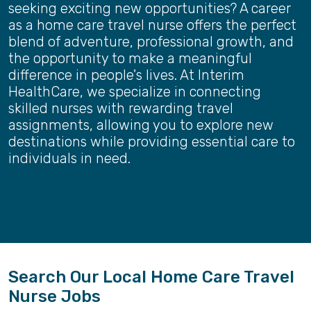
seeking exciting new opportunities? A career
as a home care travel nurse offers the perfect
blend of adventure, professional growth, and
the opportunity to make a meaningful
difference in people's lives. At Interim
HealthCare, we specialize in connecting
skilled nurses with rewarding travel
assignments, allowing you to explore new
destinations while providing essential care to
individuals in need.
Search Our Local Home Care Travel
Nurse Jobs