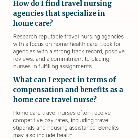
How do I find travel nursing
agencies that specialize in
home care?
Research reputable travel nursing agencies
with a focus on home health care. Look for
agencies with a strong track record, positive
reviews, and a commitment to placing
nurses in fulfilling assignments.
What can I expect in terms of
compensation and benefits as a
home care travel nurse?
Home care travel nurses often receive
competitive pay rates, including travel
stipends and housing assistance. Benefits
may also include health