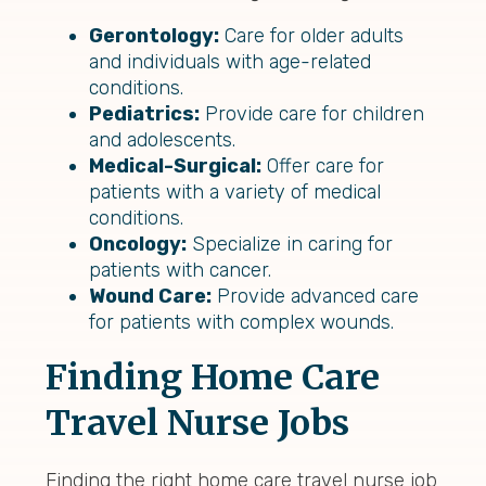
Gerontology:
Care for older adults
and individuals with age-related
conditions.
Pediatrics:
Provide care for children
and adolescents.
Medical-Surgical:
Offer care for
patients with a variety of medical
conditions.
Oncology:
Specialize in caring for
patients with cancer.
Wound Care:
Provide advanced care
for patients with complex wounds.
Finding Home Care
Travel Nurse Jobs
Finding the right home care travel nurse job