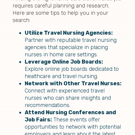
requires careful planning and research.
Here are some tips to help you in your
search:
Utilize Travel Nursing Agencies:
Partner with reputable travel nursing
agencies that specialize in placing
nurses in home care settings.
Leverage Online Job Boards:
Explore online job boards dedicated to
healthcare and travel nursing.
Network with Other Travel Nurses:
Connect with experienced travel
nurses who can share insights and
recommendations.
Attend Nursing Conferences and
Job Fairs:
These events offer
opportunities to network with potential
employers and learn about the latest