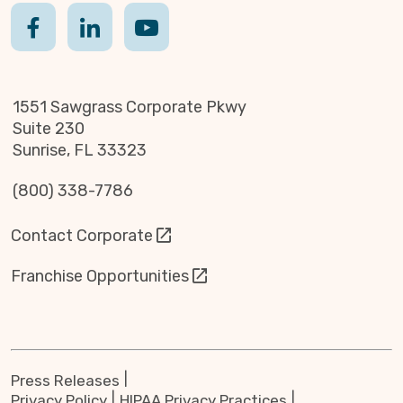
1551 Sawgrass Corporate Pkwy
Suite 230
Sunrise, FL 33323
(800) 338-7786
Contact Corporate
Franchise Opportunities
Press Releases
Privacy Policy
HIPAA Privacy Practices