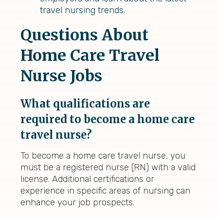
travel nursing trends.
Questions About
Home Care Travel
Nurse Jobs
What qualifications are
required to become a home care
travel nurse?
To become a home care travel nurse, you
must be a registered nurse (RN) with a valid
license. Additional certifications or
experience in specific areas of nursing can
enhance your job prospects.