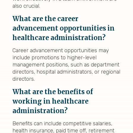
also crucial.
What are the career
advancement opportunities in
healthcare administration?
Career advancement opportunities may
include promotions to higher-level
management positions, such as department
directors, hospital administrators, or regional
directors.
What are the benefits of
working in healthcare
administration?
Benefits can include competitive salaries,
health insurance, paid time off, retirement