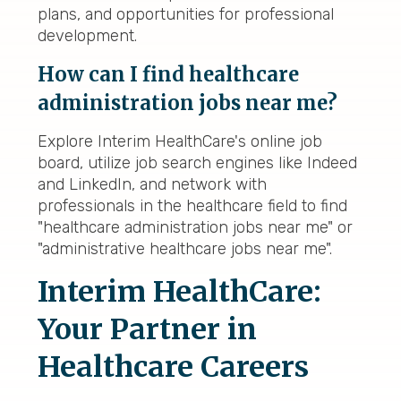
plans, and opportunities for professional
development.
How can I find healthcare
administration jobs near me?
Explore Interim HealthCare's online job
board, utilize job search engines like Indeed
and LinkedIn, and network with
professionals in the healthcare field to find
"healthcare administration jobs near me" or
"administrative healthcare jobs near me".
Interim HealthCare:
Your Partner in
Healthcare Careers