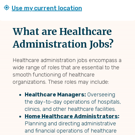
Use my current location
What are Healthcare
Administration Jobs?
Healthcare administration jobs encompass a
wide range of roles that are essential to the
smooth functioning of healthcare
organizations. These roles may include:
Healthcare Managers:
Overseeing
the day-to-day operations of hospitals,
clinics, and other healthcare facilities.
Home Healthcare Administrators
:
Planning and directing administrative
and financial operations of healthcare