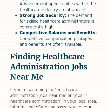
Advancement opportunities within the
healthcare industry are abundant.
Strong Job Security:
The demand
for skilled healthcare administrators is
consistently high.
Competitive Salaries and Benefits:
Competitive compensation packages
and benefits are often available.
Finding Healthcare
Administration Jobs
Near Me
If you're searching for "healthcare
administration jobs near me" or "jobs in
healthcare administration" in your local area,
Interim HealthCare can assist you in your