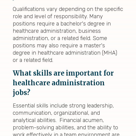
Qualifications vary depending on the specific
role and level of responsibility. Many
positions require a bachelor's degree in
healthcare administration, business
administration, or a related field. Some
positions may also require a master's
degree in healthcare administration (MHA)
or a related field.
What skills are important for
healthcare administration
jobs?
Essential skills include strong leadership,
communication, organizational, and
analytical abilities. Financial acumen,
problem-solving abilities, and the ability to
work effectively in a team environment are