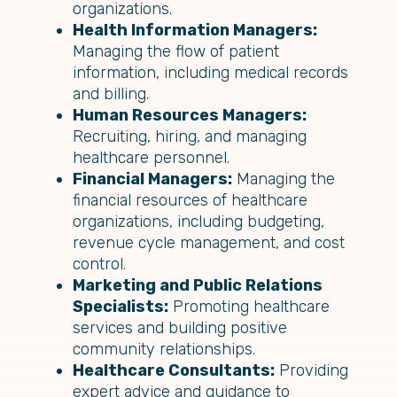
organizations.
Health Information Managers:
Managing the flow of patient
information, including medical records
and billing.
Human Resources Managers:
Recruiting, hiring, and managing
healthcare personnel.
Financial Managers:
Managing the
financial resources of healthcare
organizations, including budgeting,
revenue cycle management, and cost
control.
Marketing and Public Relations
Specialists:
Promoting healthcare
services and building positive
community relationships.
Healthcare Consultants:
Providing
expert advice and guidance to