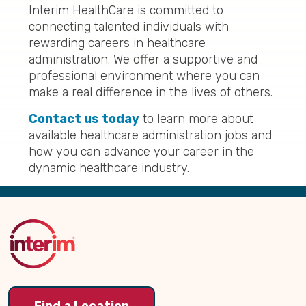
Interim HealthCare is committed to
connecting talented individuals with
rewarding careers in healthcare
administration. We offer a supportive and
professional environment where you can
make a real difference in the lives of others.
Contact us today
to learn more about
available healthcare administration jobs and
how you can advance your career in the
dynamic healthcare industry.
Back
to
Top
Find a Location