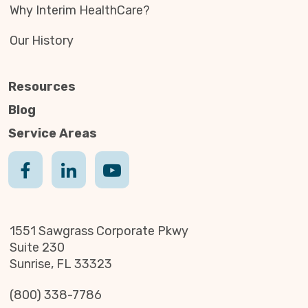
Why Interim HealthCare?
Our History
Resources
Blog
Service Areas
1551 Sawgrass Corporate Pkwy
Suite 230
Sunrise, FL 33323
(800) 338-7786