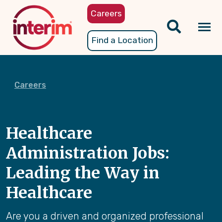
Skip
Careers
to
main
Tog
Find a Location
content
nav
Careers
Healthcare
Administration Jobs:
Leading the Way in
Healthcare
Are you a driven and organized professional