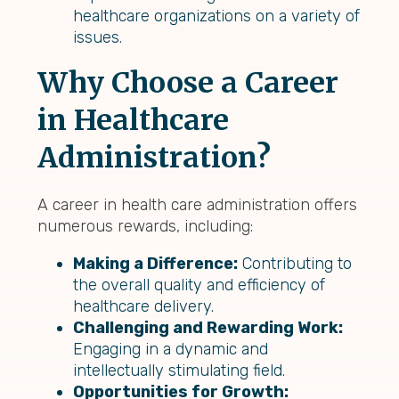
healthcare organizations on a variety of
issues.
Why Choose a Career
in Healthcare
Administration?
A career in health care administration offers
numerous rewards, including:
Making a Difference:
Contributing to
the overall quality and efficiency of
healthcare delivery.
Challenging and Rewarding Work:
Engaging in a dynamic and
intellectually stimulating field.
Opportunities for Growth: