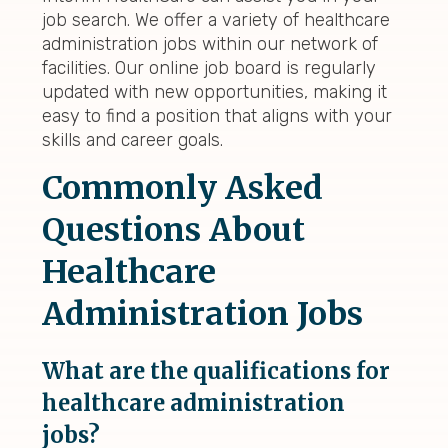
job search. We offer a variety of healthcare
administration jobs within our network of
facilities. Our online job board is regularly
updated with new opportunities, making it
easy to find a position that aligns with your
skills and career goals.
Commonly Asked
Questions About
Healthcare
Administration Jobs
What are the qualifications for
healthcare administration
jobs?