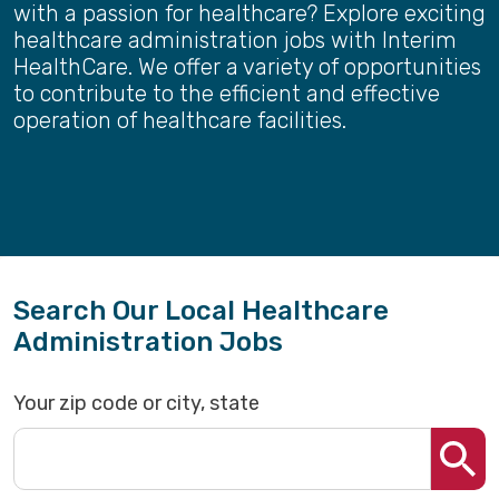
with a passion for healthcare? Explore exciting
healthcare administration jobs with Interim
HealthCare. We offer a variety of opportunities
to contribute to the efficient and effective
operation of healthcare facilities.
Search Our Local Healthcare
Administration Jobs
Your zip code or city, state