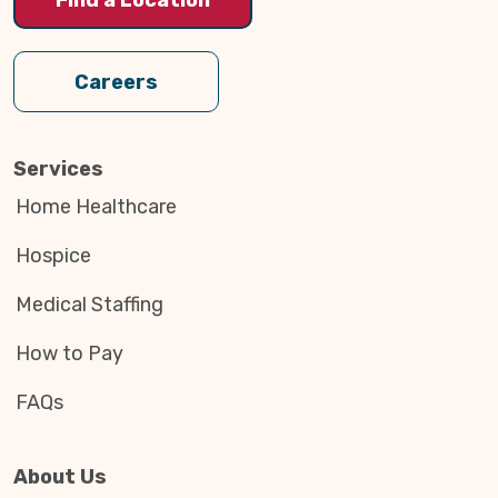
Careers
Services
Home Healthcare
Hospice
Medical Staffing
How to Pay
FAQs
About Us