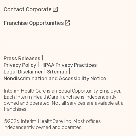
Contact Corporate
Franchise Opportunities
Press Releases
Privacy Policy
HIPAA Privacy Practices
Legal Disclaimer
Sitemap
Nondiscrimination and Accessibility Notice
Interim HealthCare is an Equal Opportunity Employer.
Each Interim HealthCare franchise is independently
owned and operated. Not all services are available at all
franchises.
©2026 Interim HealthCare Inc. Most offices
independently owned and operated.