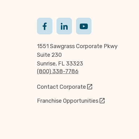
1551 Sawgrass Corporate Pkwy
Suite 230
Sunrise, FL 33323
(800) 338-7786
Contact Corporate
Franchise Opportunities