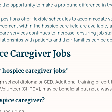
the opportunity to make a profound difference in the
positions offer flexible schedules to accommodate y
cement within the hospice care field are available, a
re services continues to increase, ensuring job stabi
lationships with patients and their families can be de
ce Caregiver Jobs
 hospice caregiver jobs?
h school diploma or GED. Additional training or certif
e Volunteer (CHPCV), may be beneficial but not alway
ospice caregiver?
, including: