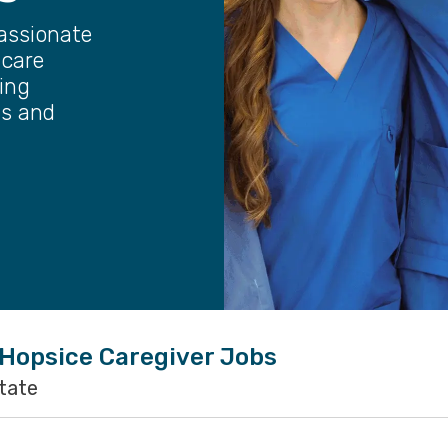
assionate
 care
ting
ts and
 Hopsice Caregiver Jobs
state