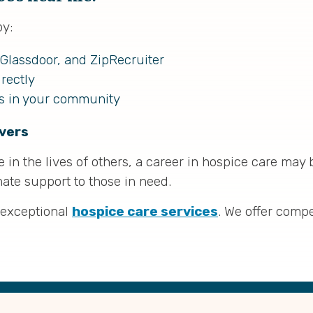
by:
 Glassdoor, and ZipRecruiter
rectly
ls in your community
vers
in the lives of others, a career in hospice care may b
te support to those in need.
 exceptional
hospice care services
. We offer comp