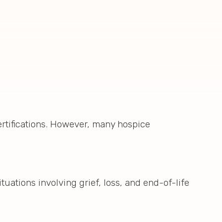
ertifications. However, many hospice
tuations involving grief, loss, and end-of-life