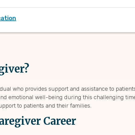
cation
giver?
dual who provides support and assistance to patients
and emotional well-being during this challenging time.
pport to patients and their families.
Caregiver Career