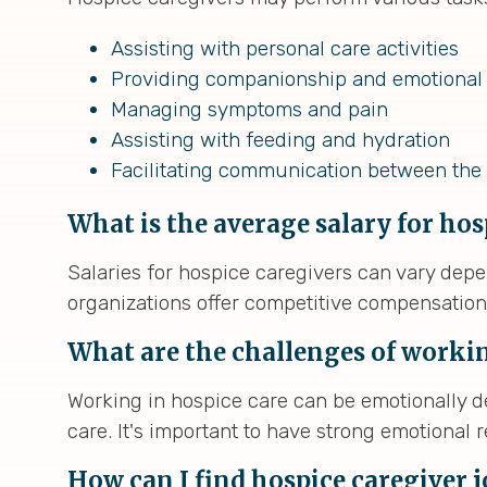
Assisting with personal care activities
Providing companionship and emotional
Managing symptoms and pain
Assisting with feeding and hydration
Facilitating communication between the 
What is the average salary for hos
Salaries for hospice caregivers can vary depe
organizations offer competitive compensatio
What are the challenges of workin
Working in hospice care can be emotionally
care. It's important to have strong emotional
How can I find hospice caregiver 