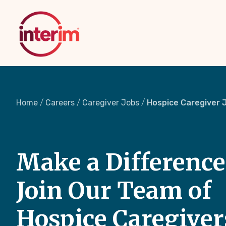
Skip
to
main
content
Home
Careers
Caregiver Jobs
Hospice Caregiver 
Make a Difference
Join Our Team of
Hospice Caregiver