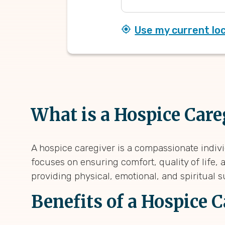
Use my current lo
What is a Hospice Care
A hospice caregiver is a compassionate indivi
focuses on ensuring comfort, quality of life, 
providing physical, emotional, and spiritual su
Benefits of a Hospice 