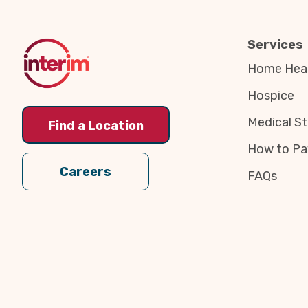
Top
Services
Home Heal
Hospice
Medical St
Find a Location
How to Pa
Careers
FAQs