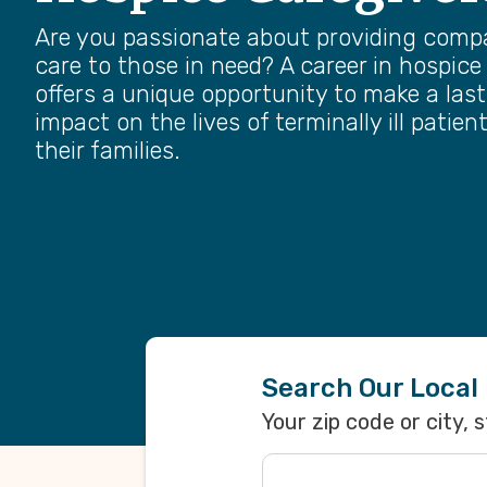
Are you passionate about providing comp
care to those in need? A career in hospice
offers a unique opportunity to make a las
impact on the lives of terminally ill patien
their families.
Search Our Local
Your zip code or city, 