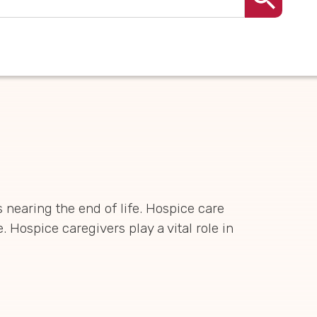
 nearing the end of life. Hospice care
 Hospice caregivers play a vital role in