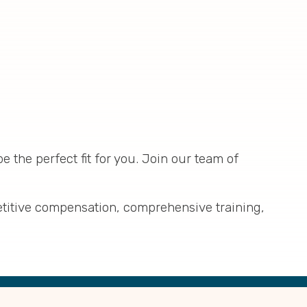
e the perfect fit for you. Join our team of
etitive compensation, comprehensive training,