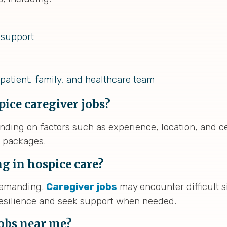
 support
patient, family, and healthcare team
pice caregiver jobs?
nding on factors such as experience, location, and c
n packages.
g in hospice care?
 demanding.
Caregiver jobs
may encounter difficult si
 resilience and seek support when needed.
jobs near me?