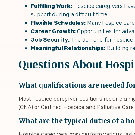
Fulfilling Work:
Hospice caregivers have 
support during a difficult time.
Flexible Schedules:
Many hospice care 
Career Growth:
Opportunities for advan
Job Security:
The demand for hospice ca
Meaningful Relationships:
Building re
Questions About Hospi
What qualifications are needed for
Most hospice caregiver positions require a hig
(CNA) or Certified Hospice and Palliative Car
What are the typical duties of a h
Hospice caregivers may perform various tasks