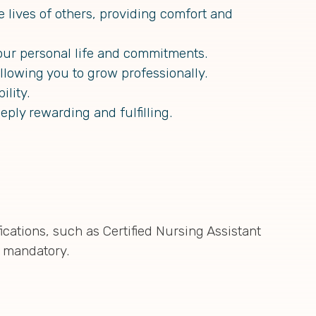
 lives of others, providing comfort and
our personal life and commitments.
llowing you to grow professionally.
lity.
eply rewarding and fulfilling.
ications, such as Certified Nursing Assistant
s mandatory.