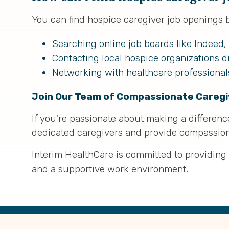
You can find hospice caregiver job openings 
Searching online job boards like Indeed,
Contacting local hospice organizations di
Networking with healthcare professiona
Join Our Team of Compassionate Caregi
If you're passionate about making a difference 
dedicated caregivers and provide compassiona
Interim HealthCare is committed to providing
and a supportive work environment.
Back
to