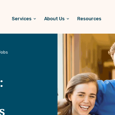
Services
About Us
Resources
Jobs
:
s