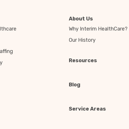
About Us
thcare
Why Interim HealthCare?
Our History
affing
Resources
y
Blog
Service Areas