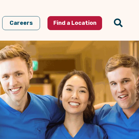
Careers
Find a Location