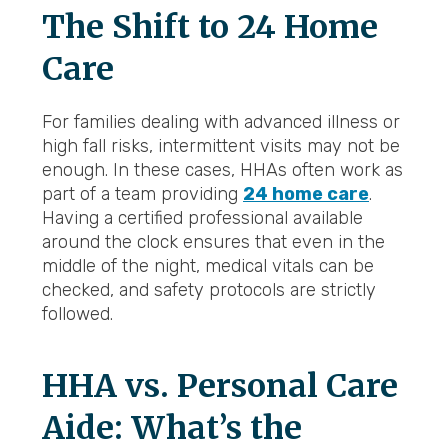
The Shift to 24 Home
Care
For families dealing with advanced illness or
high fall risks, intermittent visits may not be
enough. In these cases, HHAs often work as
part of a team providing
24 home care
.
Having a certified professional available
around the clock ensures that even in the
middle of the night, medical vitals can be
checked, and safety protocols are strictly
followed.
HHA vs. Personal Care
Aide: What’s the