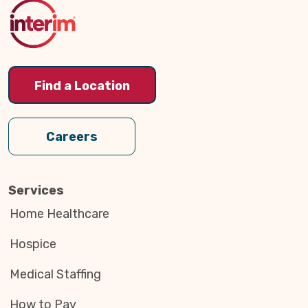
Top
Find a Location
Careers
Services
Home Healthcare
Hospice
Medical Staffing
How to Pay