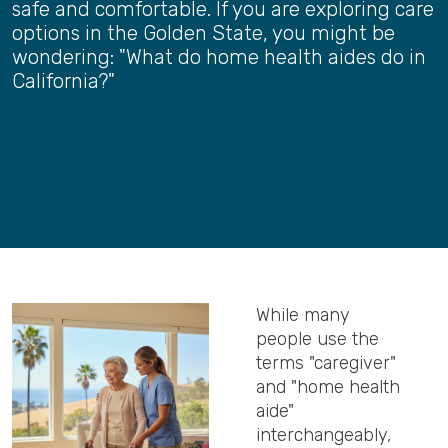
safe and comfortable. If you are exploring care
options in the Golden State, you might be
wondering: "What do home health aides do in
California?"
While many
people use the
terms "caregiver"
and "home health
aide"
interchangeably,