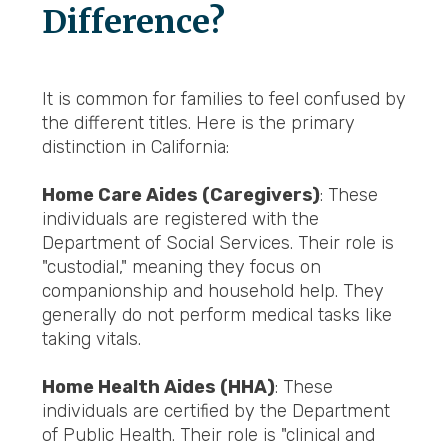
Difference?
It is common for families to feel confused by
the different titles. Here is the primary
distinction in California:
Home Care Aides (Caregivers)
: These
individuals are registered with the
Department of Social Services. Their role is
"custodial," meaning they focus on
companionship and household help. They
generally do not perform medical tasks like
taking vitals.
Home Health Aides (HHA)
: These
individuals are certified by the Department
of Public Health. Their role is "clinical and