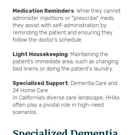
Medication Reminders
: While they cannot
administer injections or "prescribe" meds,
they assist with self-administration by
reminding the patient and ensuring they
follow the doctor’s schedule.
Light Housekeeping
: Maintaining the
patient’s immediate area, such as changing
bed linens or doing the patient's laundry.
Specialized Support
: Dementia Care and
24 Home Care
In California’s diverse care landscape, HHAs
often play a pivotal role in high-need
scenarios.
Specialized Dementia