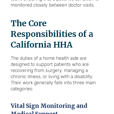
monitored closely between doctor visits.
The Core
Responsibilities of a
California HHA
The duties of a home health aide are
designed to support patients who are
recovering from surgery, managing a
chronic illness, or living with a disability.
Their work generally falls into three main
categories:
Vital Sign Monitoring and