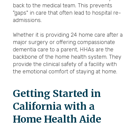
back to the medical team. This prevents
"gaps" in care that often lead to hospital re-
admissions.
Whether it is providing 24 home care after a
major surgery or offering compassionate
dementia care to a parent, HHAs are the
backbone of the home health system. They
provide the clinical safety of a facility with
the emotional comfort of staying at home.
Getting Started in
California with a
Home Health Aide