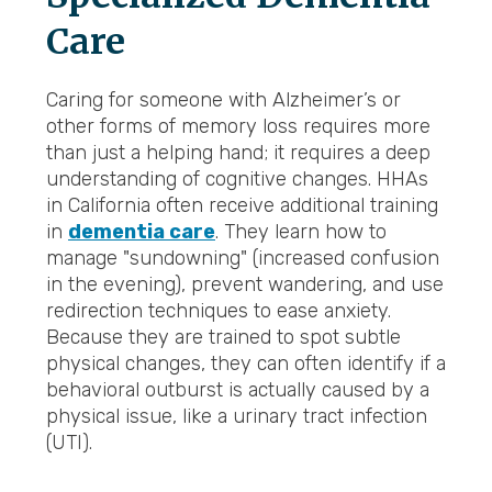
Care
Caring for someone with Alzheimer’s or
other forms of memory loss requires more
than just a helping hand; it requires a deep
understanding of cognitive changes. HHAs
in California often receive additional training
in
dementia care
. They learn how to
manage "sundowning" (increased confusion
in the evening), prevent wandering, and use
redirection techniques to ease anxiety.
Because they are trained to spot subtle
physical changes, they can often identify if a
behavioral outburst is actually caused by a
physical issue, like a urinary tract infection
(UTI).