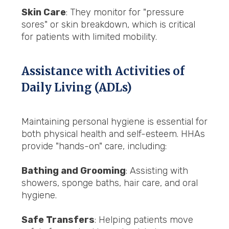
Skin Care
: They monitor for "pressure
sores" or skin breakdown, which is critical
for patients with limited mobility.
Assistance with Activities of
Daily Living (ADLs)
Maintaining personal hygiene is essential for
both physical health and self-esteem. HHAs
provide "hands-on" care, including:
Bathing and Grooming
: Assisting with
showers, sponge baths, hair care, and oral
hygiene.
Safe Transfers
: Helping patients move