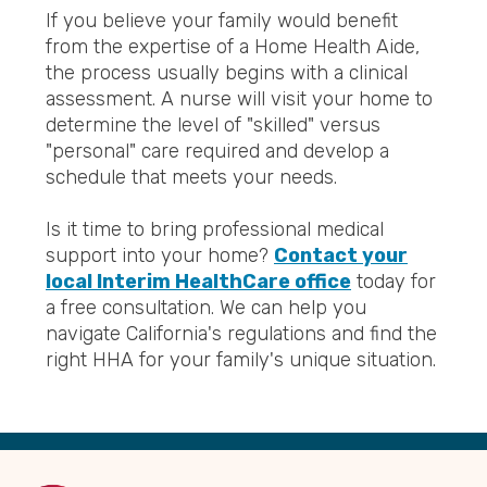
If you believe your family would benefit
from the expertise of a Home Health Aide,
the process usually begins with a clinical
assessment. A nurse will visit your home to
determine the level of "skilled" versus
"personal" care required and develop a
schedule that meets your needs.
Is it time to bring professional medical
support into your home?
Contact your
local Interim HealthCare office
today for
a free consultation. We can help you
navigate California's regulations and find the
right HHA for your family's unique situation.
Back
to