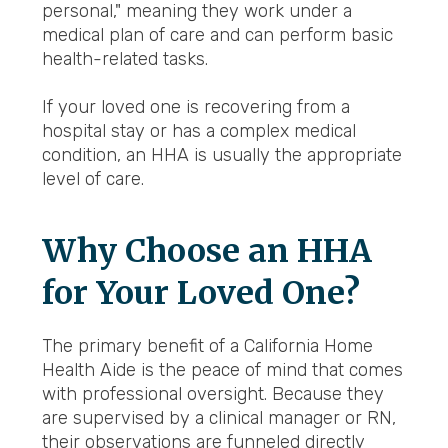
personal," meaning they work under a
medical plan of care and can perform basic
health-related tasks.
If your loved one is recovering from a
hospital stay or has a complex medical
condition, an HHA is usually the appropriate
level of care.
Why Choose an HHA
for Your Loved One?
The primary benefit of a California Home
Health Aide is the peace of mind that comes
with professional oversight. Because they
are supervised by a clinical manager or RN,
their observations are funneled directly