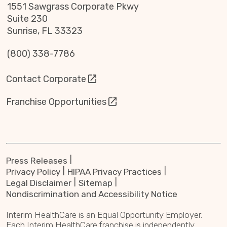
1551 Sawgrass Corporate Pkwy
Suite 230
Sunrise, FL 33323
(800) 338-7786
Contact Corporate
Franchise Opportunities
Press Releases
Privacy Policy
HIPAA Privacy Practices
Legal Disclaimer
Sitemap
Nondiscrimination and Accessibility Notice
Interim HealthCare is an Equal Opportunity Employer.
Each Interim HealthCare franchise is independently