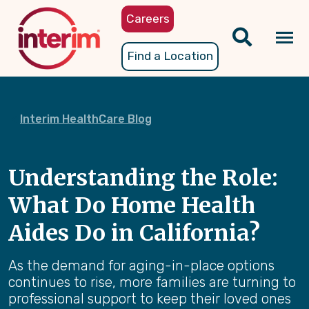
Skip
Careers
to
main
Tog
Find a Location
content
nav
Interim HealthCare Blog
Understanding the Role:
What Do Home Health
Aides Do in California?
As the demand for aging-in-place options
continues to rise, more families are turning to
professional support to keep their loved ones