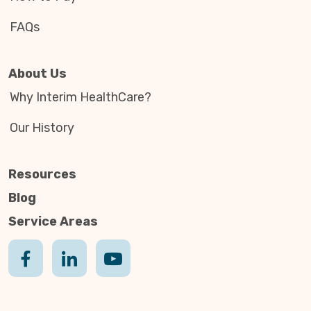
FAQs
About Us
Why Interim HealthCare?
Our History
Resources
Blog
Service Areas