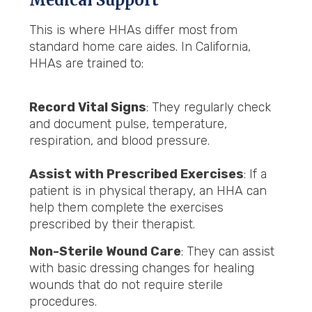
Medical Support
This is where HHAs differ most from
standard home care aides. In California,
HHAs are trained to:
Record Vital Signs
: They regularly check
and document pulse, temperature,
respiration, and blood pressure.
Assist with Prescribed Exercises
: If a
patient is in physical therapy, an HHA can
help them complete the exercises
prescribed by their therapist.
Non-Sterile Wound Care
: They can assist
with basic dressing changes for healing
wounds that do not require sterile
procedures.