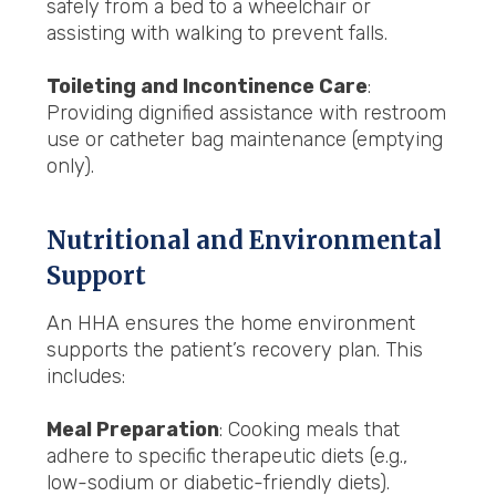
safely from a bed to a wheelchair or
assisting with walking to prevent falls.
Toileting and Incontinence Care
:
Providing dignified assistance with restroom
use or catheter bag maintenance (emptying
only).
Nutritional and Environmental
Support
An HHA ensures the home environment
supports the patient’s recovery plan. This
includes:
Meal Preparation
: Cooking meals that
adhere to specific therapeutic diets (e.g.,
low-sodium or diabetic-friendly diets).