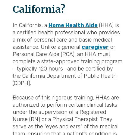
California?
In California, a
Home Health Aide
(HHA) is
a certified health professional who provides
a mix of personal care and basic medical
assistance. Unlike a general
caregiver
or
Personal Care Aide (PCA), an HHA must
complete a state-approved training program
—typically 120 hours—and be certified by
the California Department of Public Health
(CDPH).
Because of this rigorous training, HHAs are
authorized to perform certain clinical tasks
under the supervision of a Registered
Nurse (RN) or a Physical Therapist. They
serve as the "eyes and ears" of the medical
team, ensuring that a patient’s condition is