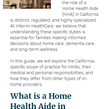
the role of a
Home Health Aide
(HHA) in California
is distinct, regulated, and highly specialized.
At Interim HealthCare, we believe that
understanding these specific duties is
essential for families making informed
decisions about home care, dementia care,
and long-term wellness.
In this guide, we will explore the California-
specific scope of practice for HHAs, their
medical and personal responsibilities, and
how they differ from other types of in-
home providers.
What is a Home
Health Aide in