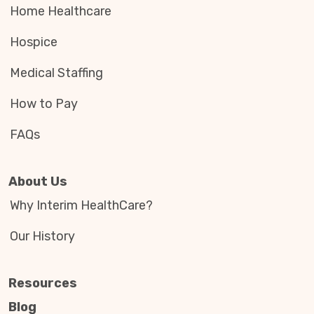
Home Healthcare
Hospice
Medical Staffing
How to Pay
FAQs
About Us
Why Interim HealthCare?
Our History
Resources
Blog