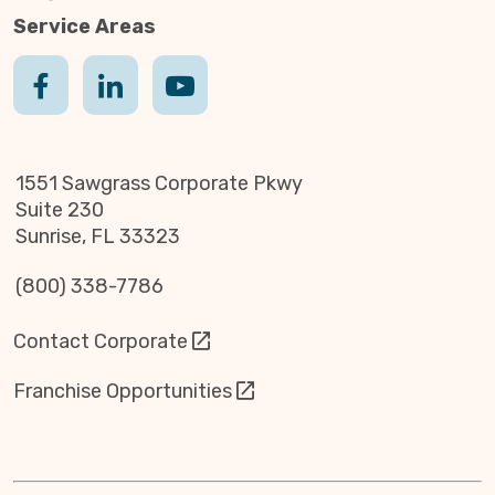
Service Areas
1551 Sawgrass Corporate Pkwy
Suite 230
Sunrise, FL 33323
(800) 338-7786
Contact Corporate
Franchise Opportunities