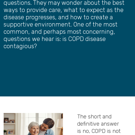
questions. They may wonder about the best
ways to provide care, what to expect as the
disease progresses, and how to create a
supportive environment. One of the most
common, and perhaps most concerning,
questions we hear is: is COPD disease
contagious?
The short and
definitive answer
is no, COPD is not