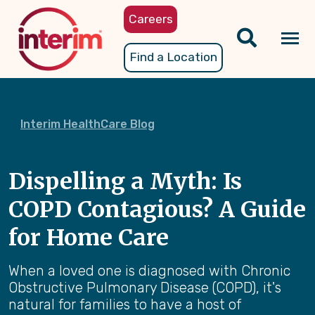
Skip
Careers
to
main
Tog
Find a Location
content
nav
Interim HealthCare Blog
Dispelling a Myth: Is
COPD Contagious? A Guide
for Home Care
When a loved one is diagnosed with Chronic
Obstructive Pulmonary Disease (COPD), it's
natural for families to have a host of