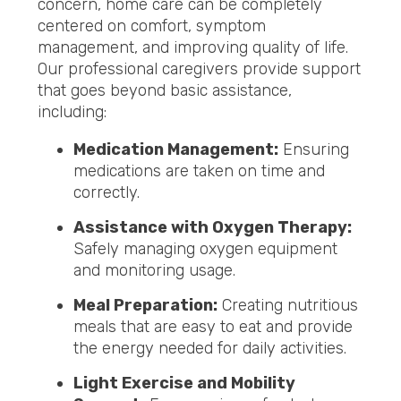
concern, home care can be completely
centered on comfort, symptom
management, and improving quality of life.
Our professional caregivers provide support
that goes beyond basic assistance,
including:
Medication Management:
Ensuring
medications are taken on time and
correctly.
Assistance with Oxygen Therapy:
Safely managing oxygen equipment
and monitoring usage.
Meal Preparation:
Creating nutritious
meals that are easy to eat and provide
the energy needed for daily activities.
Light Exercise and Mobility