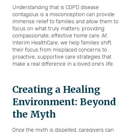
Understanding that is COPD disease
contagious is a misconception can provide
immense relief to families and allow them to
focus on what truly matters: providing
compassionate, effective home care. At
Interim HealthCare, we help families shift
their focus from misplaced concerns to
proactive, supportive care strategies that
make a real difference in a loved one's life.
Creating a Healing
Environment: Beyond
the Myth
Once the myth is dispelled, caregivers can