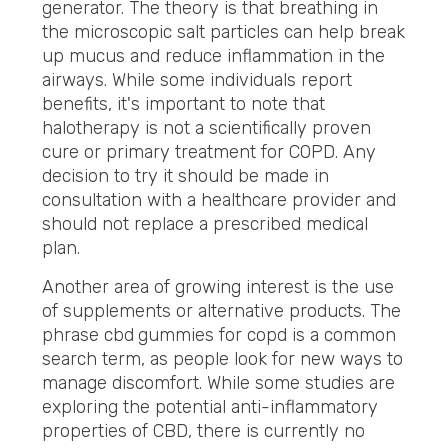
generator. The theory is that breathing in
the microscopic salt particles can help break
up mucus and reduce inflammation in the
airways. While some individuals report
benefits, it's important to note that
halotherapy is not a scientifically proven
cure or primary treatment for COPD. Any
decision to try it should be made in
consultation with a healthcare provider and
should not replace a prescribed medical
plan.
Another area of growing interest is the use
of supplements or alternative products. The
phrase cbd
gummies for copd is a common
search term, as people look for new ways to
manage discomfort. While some studies are
exploring the potential anti-inflammatory
properties of CBD, there is currently no