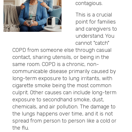
contagious.
This is a crucial
point for families
and caregivers to
understand. You
cannot "catch"
COPD from someone else through casual
contact, sharing utensils, or being in the
same room. COPD is a chronic, non-
communicable disease primarily caused by
long-term exposure to lung irritants, with
cigarette smoke being the most common
culprit. Other causes can include long-term
exposure to secondhand smoke, dust,
chemicals, and air pollution. The damage to
the lungs happens over time, and it is not
spread from person to person like a cold or
the flu.