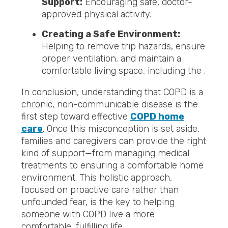
Support:
Encouraging safe, doctor-
approved physical activity.
Creating a Safe Environment:
Helping to remove trip hazards, ensure
proper ventilation, and maintain a
comfortable living space, including the .
In conclusion, understanding that COPD is a
chronic, non-communicable disease is the
first step toward effective
COPD home
care
. Once this misconception is set aside,
families and caregivers can provide the right
kind of support—from managing medical
treatments to ensuring a comfortable home
environment. This holistic approach,
focused on proactive care rather than
unfounded fear, is the key to helping
someone with COPD live a more
comfortable, fulfilling life.