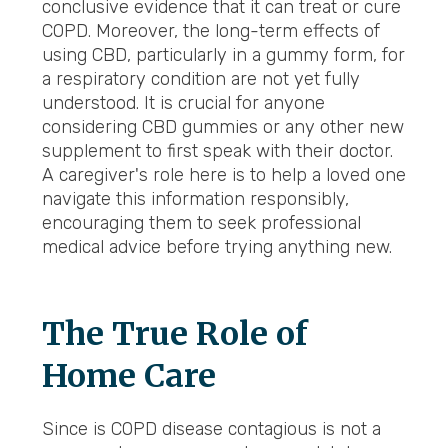
conclusive evidence that it can treat or cure
COPD. Moreover, the long-term effects of
using CBD, particularly in a gummy form, for
a respiratory condition are not yet fully
understood. It is crucial for anyone
considering CBD gummies or any other new
supplement to first speak with their doctor.
A caregiver's role here is to help a loved one
navigate this information responsibly,
encouraging them to seek professional
medical advice before trying anything new.
The True Role of
Home Care
Since is COPD disease contagious is not a