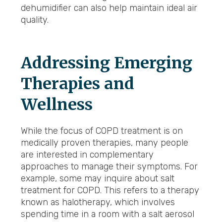
dehumidifier can also help maintain ideal air
quality.
Addressing Emerging
Therapies and
Wellness
While the focus of COPD treatment is on
medically proven therapies, many people
are interested in complementary
approaches to manage their symptoms. For
example, some may inquire about salt
treatment for COPD. This refers to a therapy
known as halotherapy, which involves
spending time in a room with a salt aerosol