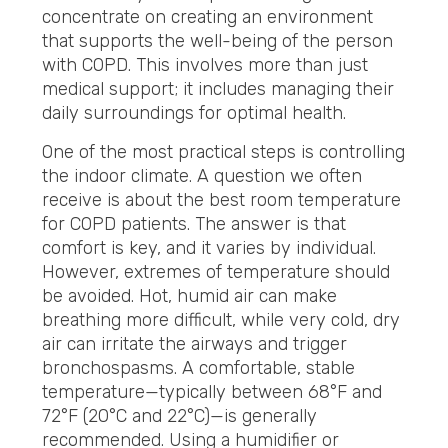
concentrate on creating an environment
that supports the well-being of the person
with COPD. This involves more than just
medical support; it includes managing their
daily surroundings for optimal health.
One of the most practical steps is controlling
the indoor climate. A question we often
receive is about the best room temperature
for COPD patients. The answer is that
comfort is key, and it varies by individual.
However, extremes of temperature should
be avoided. Hot, humid air can make
breathing more difficult, while very cold, dry
air can irritate the airways and trigger
bronchospasms. A comfortable, stable
temperature—typically between 68°F and
72°F (20°C and 22°C)—is generally
recommended. Using a humidifier or