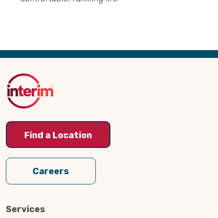
Back
to
Top
Find a Location
Careers
Services