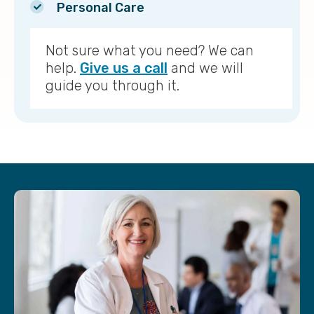
Personal Care
Not sure what you need? We can
help.
Give us a call
and we will
guide you through it.