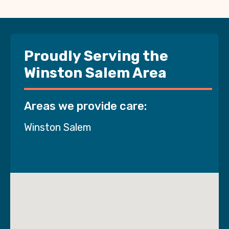
Proudly Serving the
Winston Salem Area
Areas we provide care:
Winston Salem