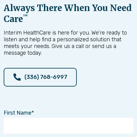
Always There When You Need
Care
™
Interim HealthCare is here for you. We’re ready to
listen and help find a personalized solution that
meets your needs. Give us a call or send us a
message today.
(336) 768-6997
First Name