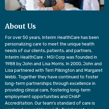
About Us
For over 50 years, Interim HealthCare has been
personalizing care to meet the unique health
needs of our clients, patients, and partners.
Interim HealthCare - MGI Corp was founded in
1988 by John and Lisa Morris. In 2000, John and
Lisa partnered with Terri Pilkington and Margaret
Webb. Together they have continued to foster
long-term partnerships through excellence in
providing clinical care, fostering long-term
employment opportunities and CHAP
Accreditation. Our team's standard of care is