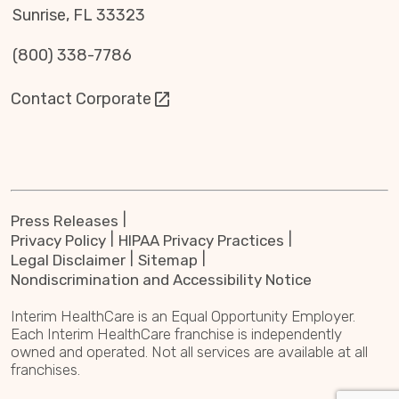
Sunrise, FL 33323
(800) 338-7786
Contact Corporate
Press Releases
Privacy Policy
HIPAA Privacy Practices
Legal Disclaimer
Sitemap
Nondiscrimination and Accessibility Notice
Interim HealthCare is an Equal Opportunity Employer.
Each Interim HealthCare franchise is independently
owned and operated. Not all services are available at all
franchises.