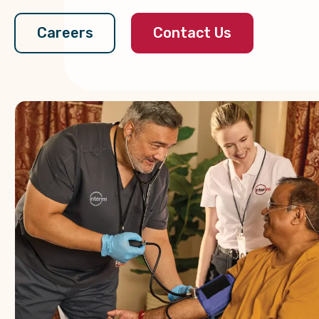
Contact Us
Careers