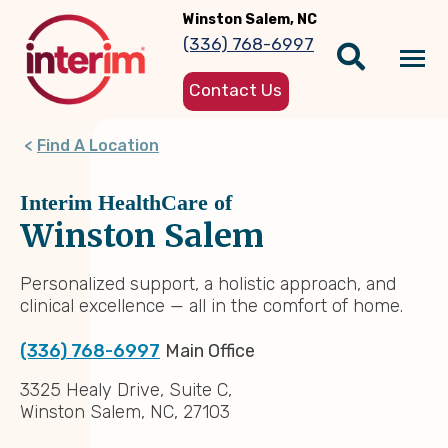
Skip
Winston Salem, NC
to
(336) 768-6997
main
Tog
content
Contact Us
nav
Find A Location
Interim HealthCare of
Winston Salem
Personalized support, a holistic approach, and
clinical excellence — all in the comfort of home.
(336) 768-6997
Main Office
3325 Healy Drive, Suite C,
Winston Salem, NC, 27103