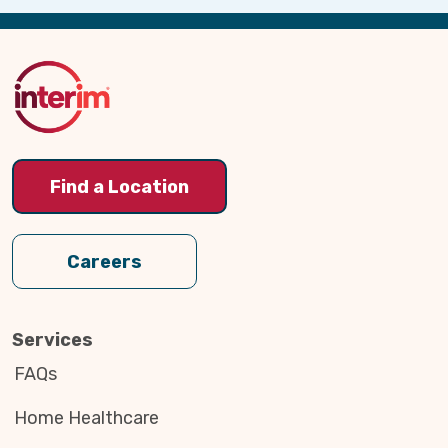
Back
to
Top
Find a Location
Careers
Services
FAQs
Home Healthcare