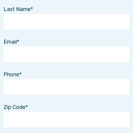
Last Name
Email
Phone
Zip Code