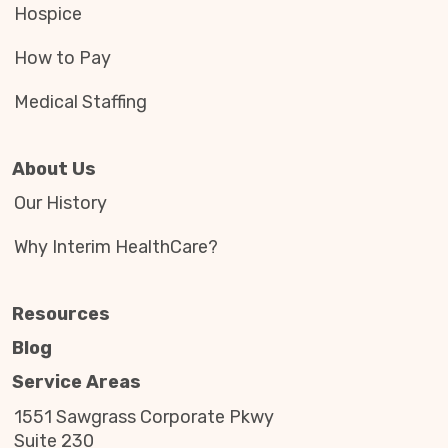
Hospice
How to Pay
Medical Staffing
About Us
Our History
Why Interim HealthCare?
Resources
Blog
Service Areas
1551 Sawgrass Corporate Pkwy
Suite 230