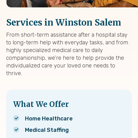
Services in Winston Salem
From short-term assistance after a hospital stay
to long-term help with everyday tasks, and from
highly specialized medical care to daily
companionship, we’re here to help provide the
individualized care your loved one needs to
thrive.
What We Offer
Home Healthcare
Medical Staffing