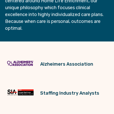
centered around Home Life Enrichment, our
unique philosophy which focuses clinical
excellence into highly individualized care plans.
Because when care is personal, outcomes are
optimal.
Alzheimers Association
Staffing Industry Analysts