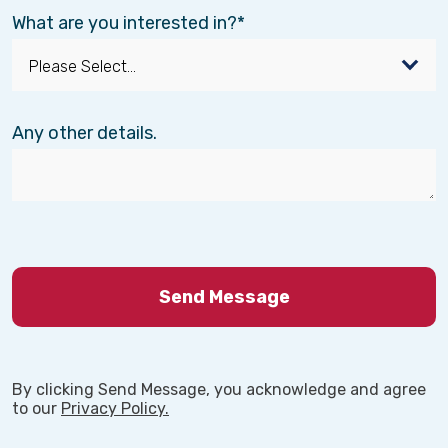
What are you interested in?
Any other details.
By clicking Send Message, you acknowledge and agree
to our
Privacy Policy.