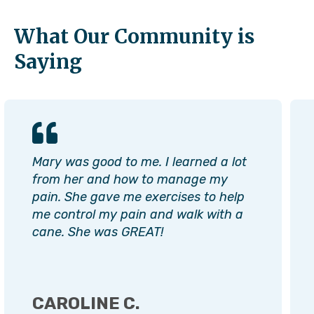
What Our Community is
Saying
Mary was good to me. I learned a lot
from her and how to manage my
pain. She gave me exercises to help
me control my pain and walk with a
cane. She was GREAT!
CAROLINE C.