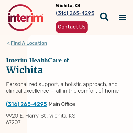
Skip
Wichita, KS
to
(316) 265-4295
main
Tog
content
Contact Us
nav
Find A Location
Interim HealthCare of
Wichita
Personalized support, a holistic approach, and
clinical excellence — all in the comfort of home.
(316) 265-4295
Main Office
9920 E. Harry St., Wichita, KS,
67207