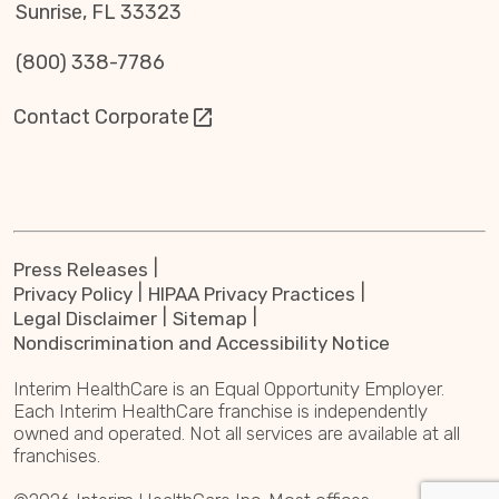
Sunrise, FL 33323
(800) 338-7786
Contact Corporate
Press Releases
Privacy Policy
HIPAA Privacy Practices
Legal Disclaimer
Sitemap
Nondiscrimination and Accessibility Notice
Interim HealthCare is an Equal Opportunity Employer.
Each Interim HealthCare franchise is independently
owned and operated. Not all services are available at all
franchises.