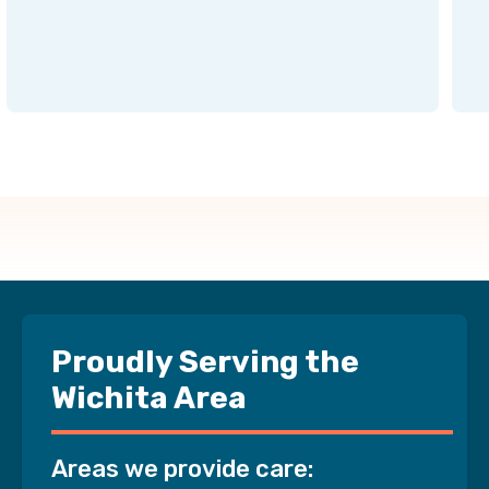
Proudly Serving the
Wichita Area
Areas we provide care: