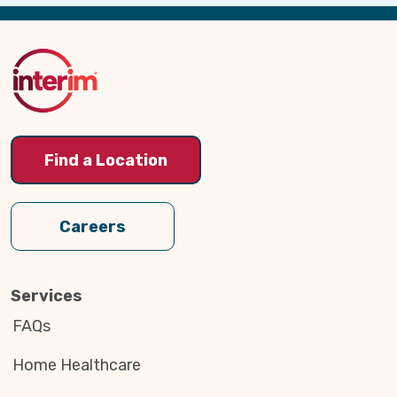
Back
to
Top
Find a Location
Careers
Services
FAQs
Home Healthcare