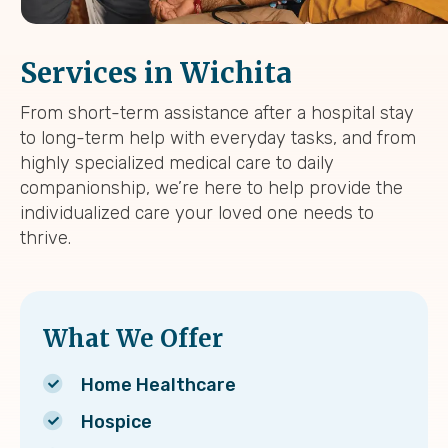
Services in Wichita
From short-term assistance after a hospital stay
to long-term help with everyday tasks, and from
highly specialized medical care to daily
companionship, we’re here to help provide the
individualized care your loved one needs to
thrive.
What We Offer
Home Healthcare
Hospice