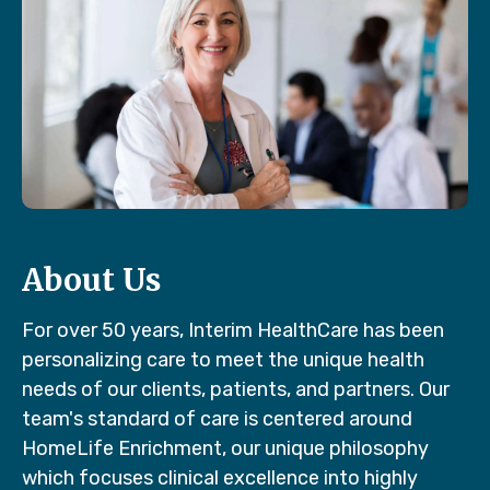
About Us
For over 50 years, Interim HealthCare has been
personalizing care to meet the unique health
needs of our clients, patients, and partners. Our
team's standard of care is centered around
HomeLife Enrichment, our unique philosophy
which focuses clinical excellence into highly