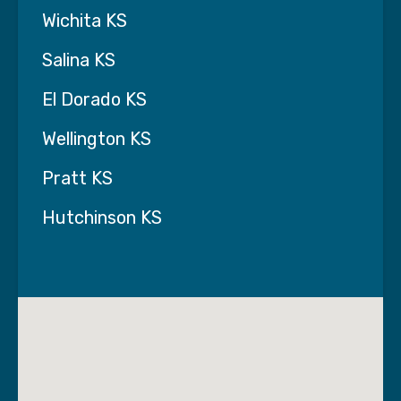
Wichita KS
Salina KS
El Dorado KS
Wellington KS
Pratt KS
Hutchinson KS