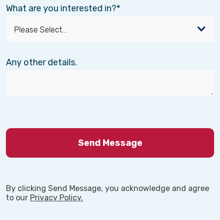
What are you interested in?
Any other details.
By clicking Send Message, you acknowledge and agree
to our
Privacy Policy.