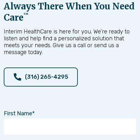
Always There When You Need
Care
™
Interim HealthCare is here for you. We’re ready to
listen and help find a personalized solution that
meets your needs. Give us a call or send us a
message today.
(316) 265-4295
First Name