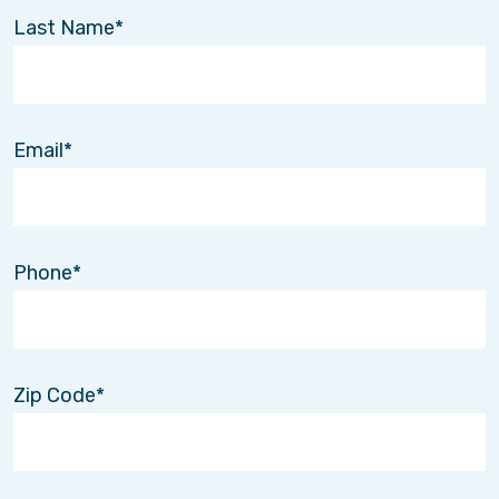
Last Name
Email
Phone
Zip Code