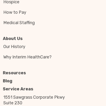
Hospice
How to Pay
Medical Staffing
About Us
Our History
Why Interim HealthCare?
Resources
Blog
Service Areas
1551 Sawgrass Corporate Pkwy
Suite 230