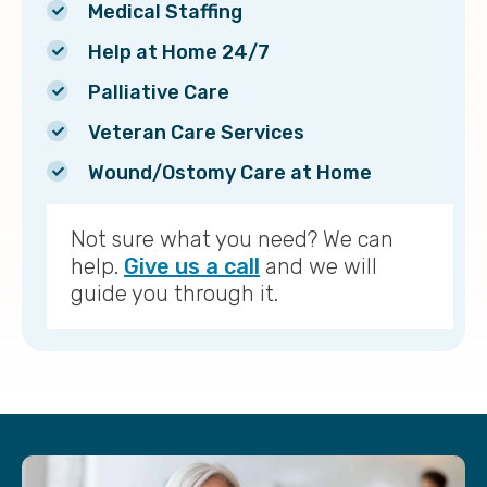
Medical Staffing
Help at Home 24/7
Palliative Care
Veteran Care Services
Wound/Ostomy Care at Home
Not sure what you need? We can
help.
Give us a call
and we will
guide you through it.