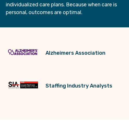
individualized care plans. Because when care is
personal, outcomes are optimal.
Alzheimers Association
Staffing Industry Analysts