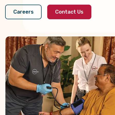
Contact Us
Careers