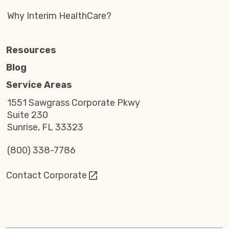
Why Interim HealthCare?
Resources
Blog
Service Areas
1551 Sawgrass Corporate Pkwy
Suite 230
Sunrise, FL 33323
(800) 338-7786
Contact Corporate