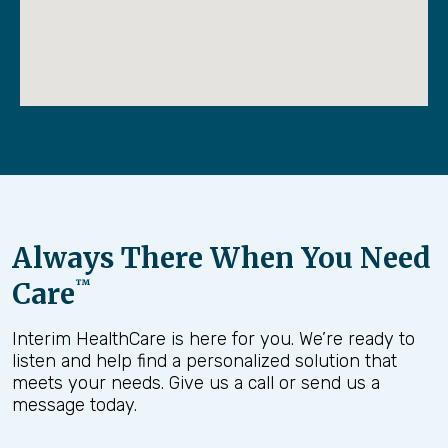
Always There When You Need
Care
™
Interim HealthCare is here for you. We’re ready to
listen and help find a personalized solution that
meets your needs. Give us a call or send us a
message today.