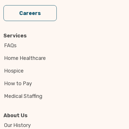
Careers
Services
FAQs
Home Healthcare
Hospice
How to Pay
Medical Staffing
About Us
Our History