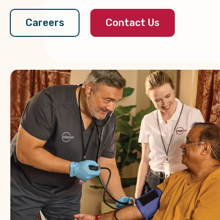
Contact Us
Careers