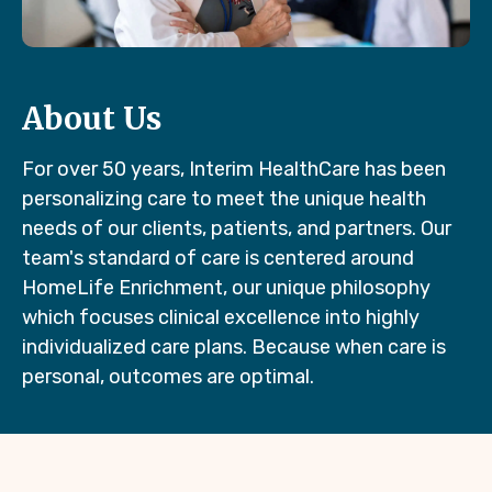
About Us
For over 50 years, Interim HealthCare has been
personalizing care to meet the unique health
needs of our clients, patients, and partners. Our
team's standard of care is centered around
HomeLife Enrichment, our unique philosophy
which focuses clinical excellence into highly
individualized care plans. Because when care is
personal, outcomes are optimal.