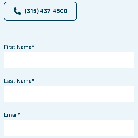
(315) 437-4500
First Name
Last Name
Email