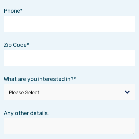
Phone
Zip Code
What are you interested in?
Any other details.