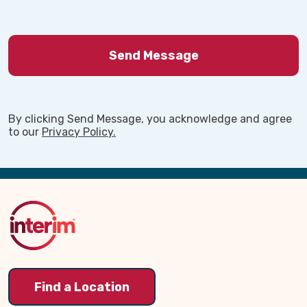
By clicking Send Message, you acknowledge and agree
to our
Privacy Policy.
Back
to
Top
Find a Location