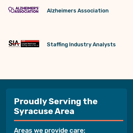
Alzheimers Association
Staffing Industry Analysts
Proudly Serving the
Syracuse Area
Areas we provide care: