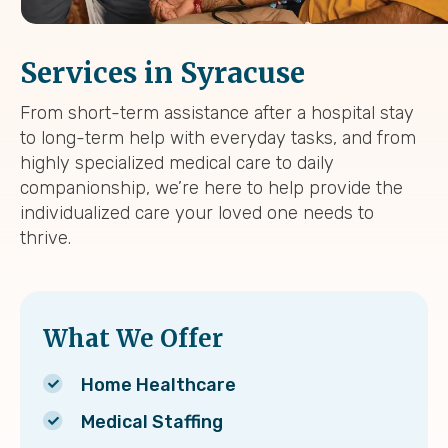
Services in Syracuse
From short-term assistance after a hospital stay
to long-term help with everyday tasks, and from
highly specialized medical care to daily
companionship, we’re here to help provide the
individualized care your loved one needs to
thrive.
What We Offer
Home Healthcare
Medical Staffing