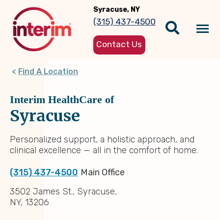
Skip
Syracuse, NY
to
(315) 437-4500
main
Tog
content
Contact Us
nav
Find A Location
Interim HealthCare of
Syracuse
Personalized support, a holistic approach, and
clinical excellence — all in the comfort of home.
(315) 437-4500
Main Office
3502 James St., Syracuse,
NY, 13206