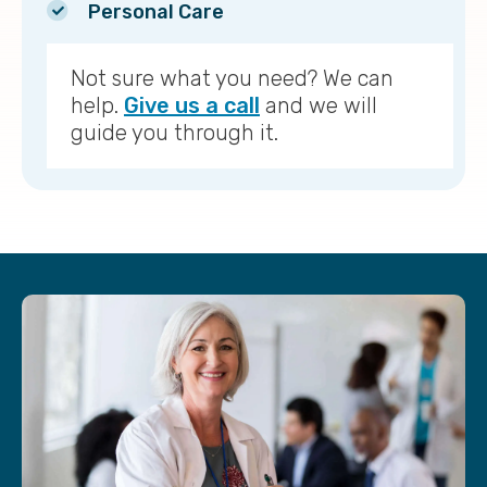
Personal Care
Not sure what you need? We can
help.
Give us a call
and we will
guide you through it.