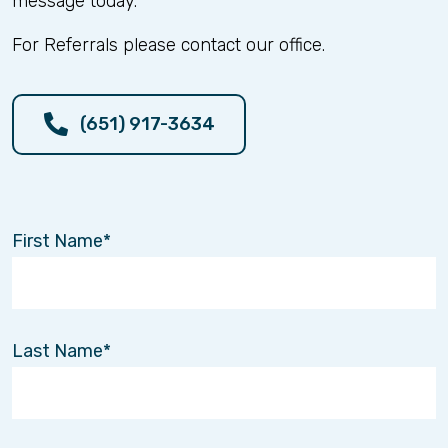
message today.
Music therapy is a structured, clinical approach
led by trained professionals who use rhythm,
For Referrals please contact our office.
melody, and movement to support specific
therapeutic goals. These sessions are designed
to improve physical coordination, enhance
cognitive function, and support emotional well-
(651) 917-3634
being as part of the recovery process.
Supporting the Full Recovery
Journey
First Name
Recovery looks different for everyone. That’s
why a well-rounded approach matters.
At Interim HealthCare of the Twin Cities, our
Physical and Occupational Therapy services are
Last Name
designed to support strength, mobility, and
independence—while also recognizing the
importance of emotional and cognitive health
along the way.