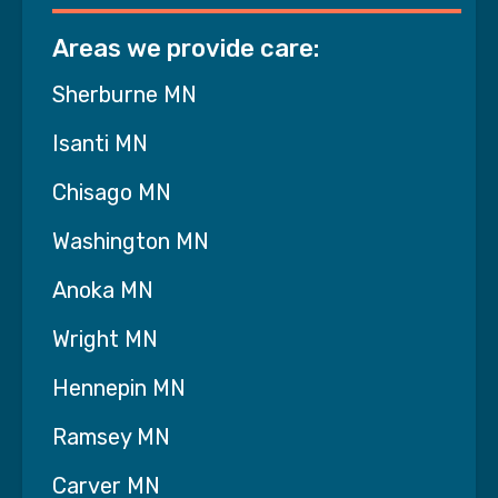
Infusion Therapy
Areas we provide care:
Dialysis
Sherburne MN
Nutritionist/Registered Dietician
Isanti MN
Enteral Feeding
Chisago MN
Chemotherapy and Cancer Treatments
Washington MN
Behavioral Health Management
Anoka MN
Substance Use Disorder Management
Wright MN
Continuous (24 hour) or Shift Care
Hennepin MN
Twice Daily Visits
Ramsey MN
Carver MN