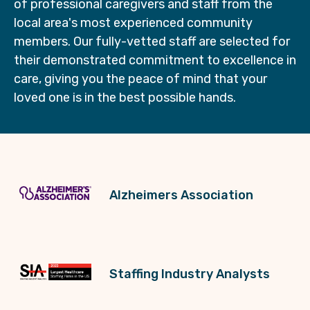
of professional caregivers and staff from the
local area's most experienced community
members. Our fully-vetted staff are selected for
their demonstrated commitment to excellence in
care, giving you the peace of mind that your
loved one is in the best possible hands.
Alzheimers Association
Staffing Industry Analysts