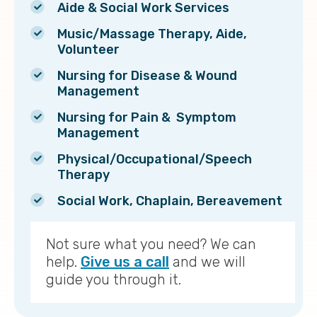
Aide & Social Work Services
Music/Massage Therapy, Aide,
Volunteer
Nursing for Disease & Wound
Management
Nursing for Pain & Symptom
Management
Physical/Occupational/Speech
Therapy
Social Work, Chaplain, Bereavement
Not sure what you need? We can
help.
Give us a call
and we will
guide you through it.