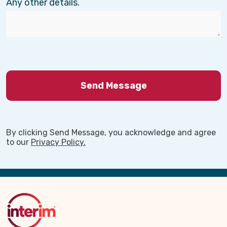
Any other details.
By clicking Send Message, you acknowledge and agree
to our
Privacy Policy.
Back
to
Top