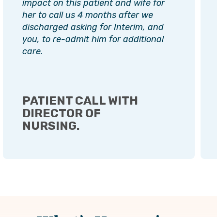
impact on this patient and wife for
her to call us 4 months after we
discharged asking for Interim, and
you, to re-admit him for additional
care.
PATIENT CALL WITH
DIRECTOR OF
NURSING.