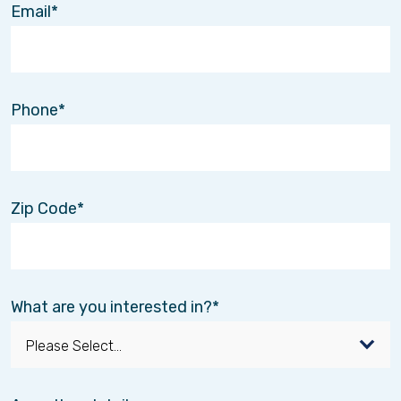
Email
Whether it’s rebuilding movement after an injury
or finding new ways to engage the mind, every
step forward matters.
Finding the Rhythm Again
Phone
Healing doesn’t always follow a straight path.
But with the right support, it’s possible to regain
confidence, reconnect with daily life, and
rediscover moments of joy.
Zip Code
Sometimes, that journey is supported by clinical
care.
Sometimes, it’s supported by connection.
And sometimes, it starts with something as
simple as a familiar song.
What are you interested in?
Until next time,
The Interim HealthCare of the Twin Cities Team
Providing care that supports the whole person—
body, mind, and heart.