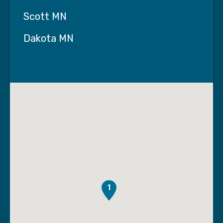
Scott MN
The Rhythm of Recovery
Dakota MN
May. 20
Music has always been a powerful part of our
lives. It brings back memories, lifts our mood,
and connects us to moments that matter. But
beyond enjoyment, music can also play a
meaningful role in healing.
At Interim HealthCare of the Twin Cities, we
believe recovery isn’t just physical—it’s
emotional and cognitive, too. And sometimes,
the path forward includes something as simple
1
—and powerful—as sound.
The Science of Sound