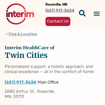
Skip
Roseville, MN
to
(651) 917-3634
main
Tog
content
Contact Us
nav
Find A Location
Interim HealthCare of
Twin Cities
Personalized support, a holistic approach, and
clinical excellence — all in the comfort of home.
(651) 917-3634
Main Office
2680 Arthur St., Roseville,
MN, 55113