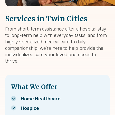
Services in Twin Cities
From short-term assistance after a hospital stay
to long-term help with everyday tasks, and from
highly specialized medical care to daily
companionship, we’re here to help provide the
individualized care your loved one needs to
thrive.
What We Offer
Home Healthcare
Hospice