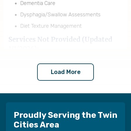
Dementia Care
Dysphagia/Swallow Assessments
Diet Texture Management
Services Not Provided (Updated
1/1/2026):
Homemaker/Companion Services
Load More
Pediatric Nursing
Pediatric Therapy
Neonatal Care
Postpartum/Maternal Care
Proudly Serving the Twin
Respiratory Therapy
Cities Area
Ventilator and Tracheostomy Care