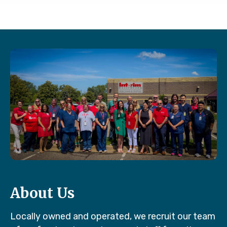
About Us
Locally owned and operated, we recruit our team