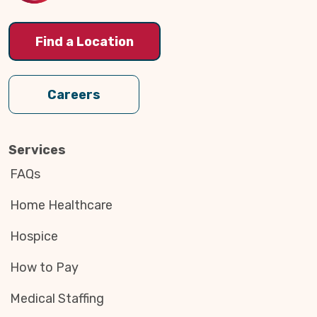
Find a Location
Careers
Services
FAQs
Home Healthcare
Hospice
How to Pay
Medical Staffing