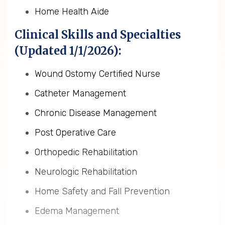
Home Health Aide
Clinical Skills and Specialties
(Updated 1/1/2026):
Wound Ostomy Certified Nurse
Catheter Management
Chronic Disease Management
Post Operative Care
Orthopedic Rehabilitation
Neurologic Rehabilitation
Home Safety and Fall Prevention
Edema Management