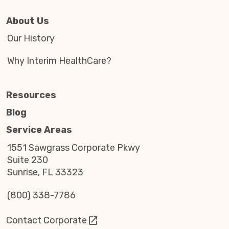
About Us
Our History
Why Interim HealthCare?
Resources
Blog
Service Areas
1551 Sawgrass Corporate Pkwy
Suite 230
Sunrise, FL 33323
(800) 338-7786
Contact Corporate