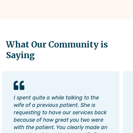
What Our Community is
Saying
I spent quite a while talking to the
wife of a previous patient. She is
requesting to have our services back
because of how great you two were
with the patient. You clearly made an