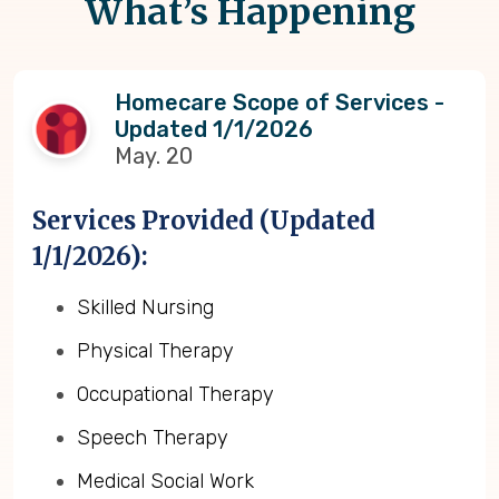
What’s Happening
Homecare Scope of Services -
Updated 1/1/2026
May. 20
Services Provided (Updated
1/1/2026):
Skilled Nursing
Physical Therapy
Occupational Therapy
Speech Therapy
Medical Social Work