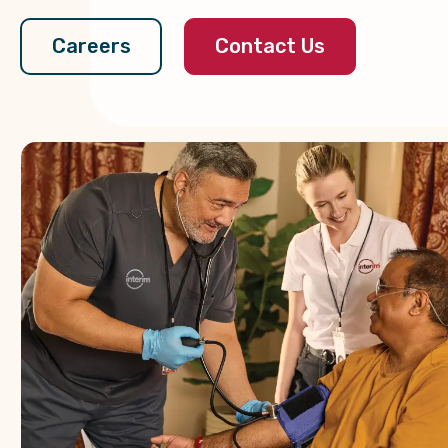
Contact Us
Careers