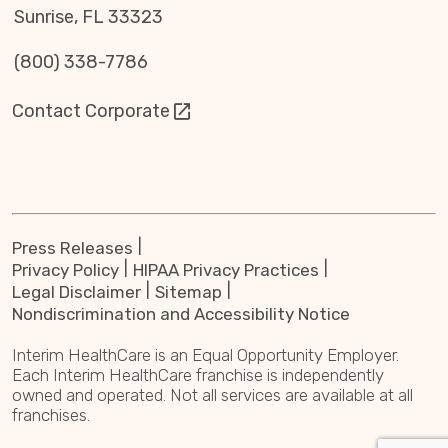
Sunrise, FL 33323
(800) 338-7786
Contact Corporate
Press Releases
Privacy Policy
HIPAA Privacy Practices
Legal Disclaimer
Sitemap
Nondiscrimination and Accessibility Notice
Interim HealthCare is an Equal Opportunity Employer.
Each Interim HealthCare franchise is independently
owned and operated. Not all services are available at all
franchises.