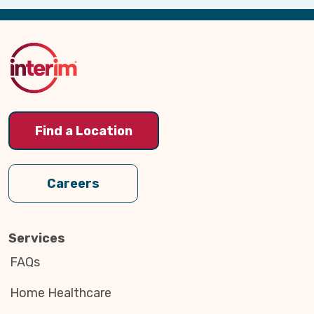
Back
to
Top
Find a Location
Careers
Services
FAQs
Home Healthcare