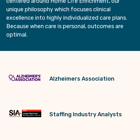
centered around Home Life Enrichment, our
unique philosophy which focuses clinical
excellence into highly individualized care plans.
Because when care is personal, outcomes are
optimal.
Alzheimers Association
Staffing Industry Analysts