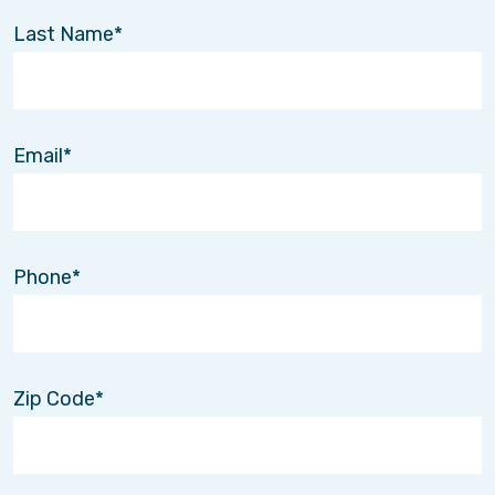
Last Name
Email
Phone
Zip Code