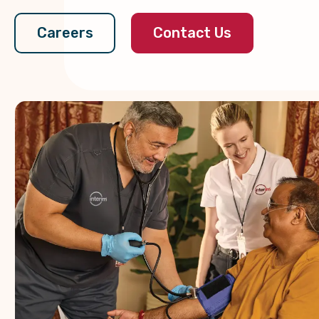
Contact Us
Careers