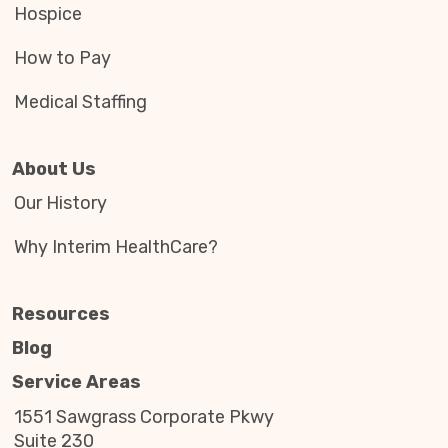
Hospice
How to Pay
Medical Staffing
About Us
Our History
Why Interim HealthCare?
Resources
Blog
Service Areas
1551 Sawgrass Corporate Pkwy
Suite 230