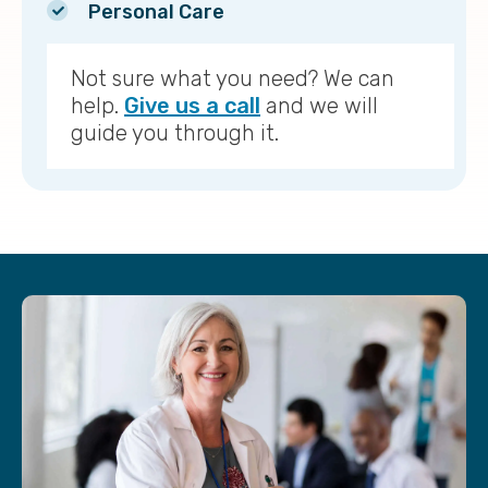
Personal Care
Not sure what you need? We can
help.
Give us a call
and we will
guide you through it.