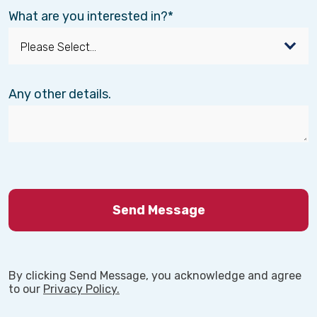
What are you interested in?
Any other details.
By clicking Send Message, you acknowledge and agree
to our
Privacy Policy.