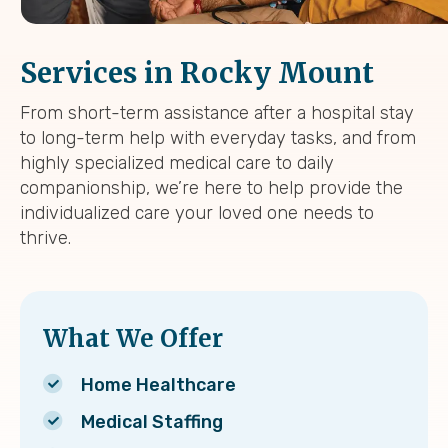
Services in Rocky Mount
From short-term assistance after a hospital stay
to long-term help with everyday tasks, and from
highly specialized medical care to daily
companionship, we’re here to help provide the
individualized care your loved one needs to
thrive.
What We Offer
Home Healthcare
Medical Staffing