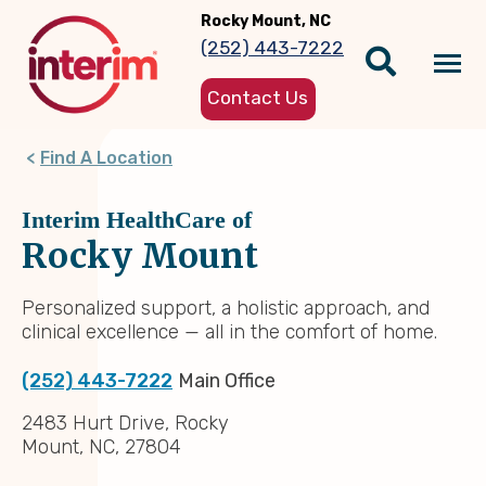
Skip
Rocky Mount, NC
to
(252) 443-7222
main
Tog
content
Contact Us
nav
Find A Location
Interim HealthCare of
Rocky Mount
Personalized support, a holistic approach, and
clinical excellence — all in the comfort of home.
(252) 443-7222
Main Office
2483 Hurt Drive, Rocky
Mount, NC, 27804