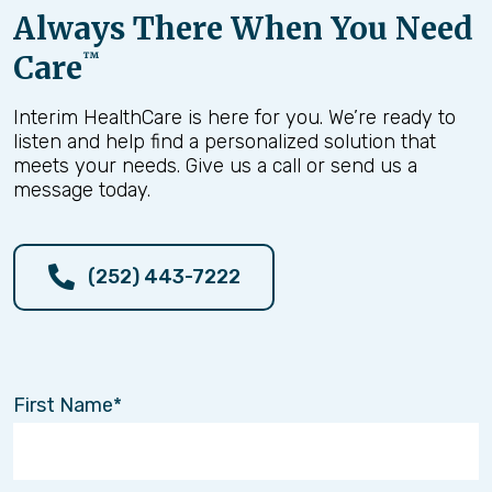
Always There When You Need
Care
™
Interim HealthCare is here for you. We’re ready to
listen and help find a personalized solution that
meets your needs. Give us a call or send us a
message today.
(252) 443-7222
First Name