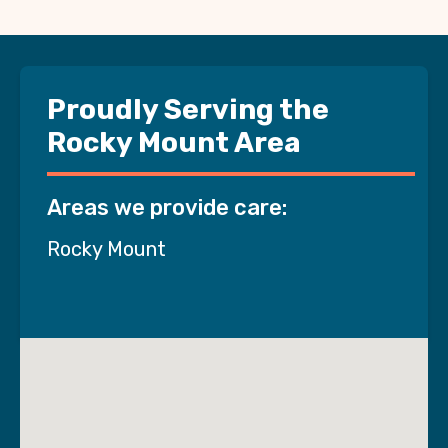
Proudly Serving the
Rocky Mount Area
Areas we provide care:
Rocky Mount