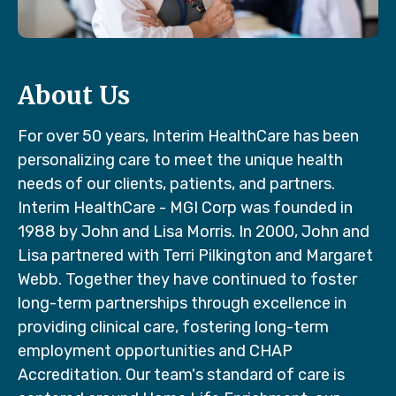
About Us
For over 50 years, Interim HealthCare has been
personalizing care to meet the unique health
needs of our clients, patients, and partners.
Interim HealthCare - MGI Corp was founded in
1988 by John and Lisa Morris. In 2000, John and
Lisa partnered with Terri Pilkington and Margaret
Webb. Together they have continued to foster
long-term partnerships through excellence in
providing clinical care, fostering long-term
employment opportunities and CHAP
Accreditation. Our team's standard of care is