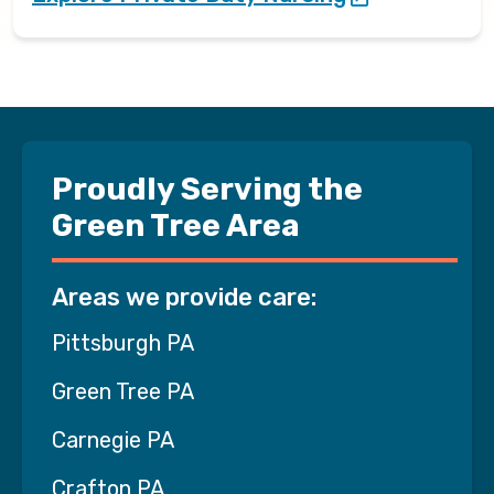
Proudly Serving the
Green Tree Area
Areas we provide care:
Pittsburgh PA
Green Tree PA
Carnegie PA
Crafton PA