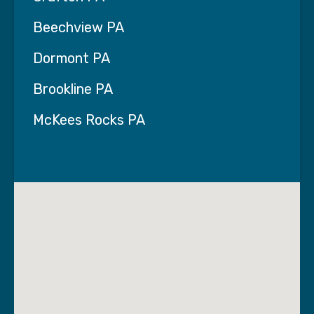
Beechview PA
Dormont PA
Brookline PA
McKees Rocks PA