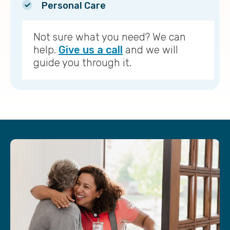
Personal Care
Not sure what you need? We can
help.
Give us a call
and we will
guide you through it.