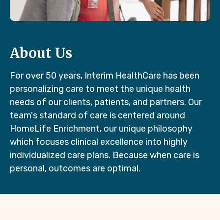
About Us
For over 50 years, Interim HealthCare has been
personalizing care to meet the unique health
needs of our clients, patients, and partners. Our
team's standard of care is centered around
HomeLife Enrichment, our unique philosophy
which focuses clinical excellence into highly
individualized care plans. Because when care is
personal, outcomes are optimal.