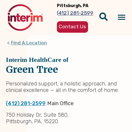
Skip
Pittsburgh, PA
to
(412) 281-2599
main
Tog
content
Contact Us
nav
Find A Location
Interim HealthCare of
Green Tree
Personalized support, a holistic approach, and
clinical excellence — all in the comfort of home.
(412) 281-2599
Main Office
750 Holiday Dr, Suite 580,
Pittsburgh, PA, 15220