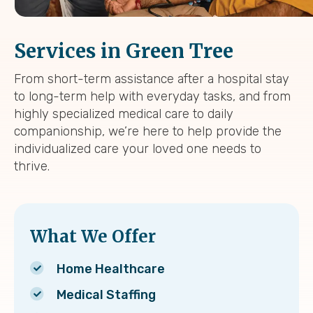
Services in Green Tree
From short-term assistance after a hospital stay
to long-term help with everyday tasks, and from
highly specialized medical care to daily
companionship, we’re here to help provide the
individualized care your loved one needs to
thrive.
What We Offer
Home Healthcare
Medical Staffing