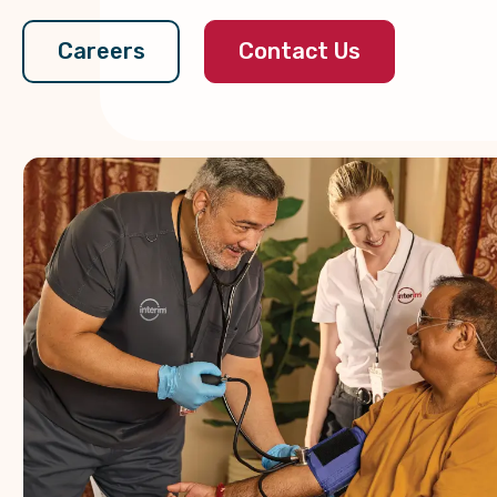
Contact Us
Careers