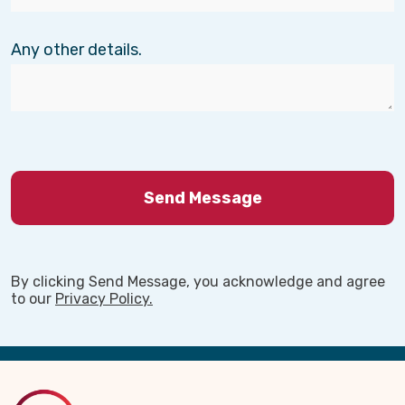
Any other details.
By clicking Send Message, you acknowledge and agree
to our
Privacy Policy.
Back
to
Top