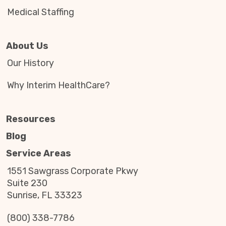
Medical Staffing
About Us
Our History
Why Interim HealthCare?
Resources
Blog
Service Areas
1551 Sawgrass Corporate Pkwy
Suite 230
Sunrise, FL 33323
(800) 338-7786