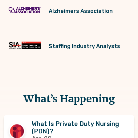
Alzheimers Association
Staffing Industry Analysts
What’s Happening
What Is Private Duty Nursing
(PDN)?