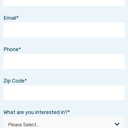
Email
Phone
Zip Code
What are you interested in?