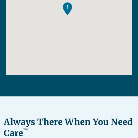
1
Always There When You Need
Care
™