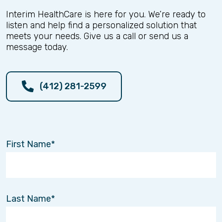
Interim HealthCare is here for you. We’re ready to
listen and help find a personalized solution that
meets your needs. Give us a call or send us a
message today.
(412) 281-2599
First Name
Last Name