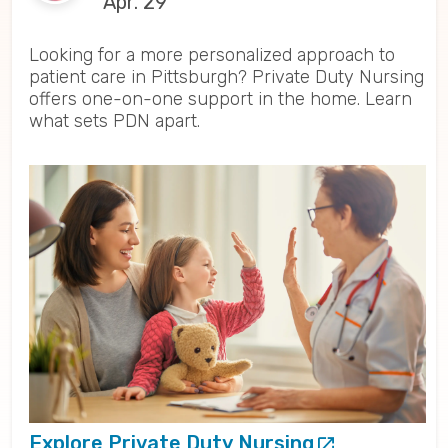
Apr. 29
Looking for a more personalized approach to
patient care in Pittsburgh? Private Duty Nursing
offers one-on-one support in the home. Learn
what sets PDN apart.
Explore Private Duty Nursing