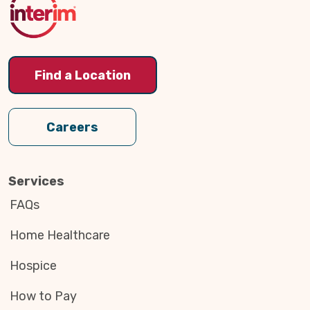
Find a Location
Careers
Services
FAQs
Home Healthcare
Hospice
How to Pay