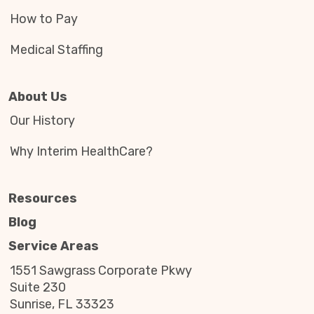
How to Pay
Medical Staffing
About Us
Our History
Why Interim HealthCare?
Resources
Blog
Service Areas
1551 Sawgrass Corporate Pkwy
Suite 230
Sunrise, FL 33323