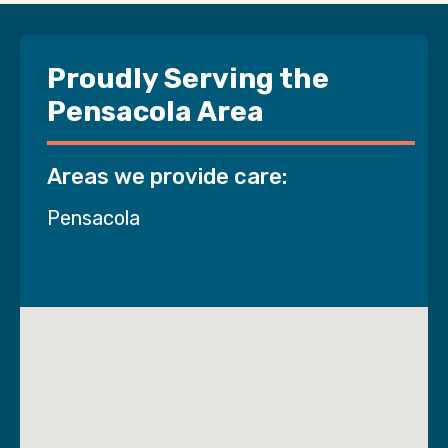
Proudly Serving the
Pensacola Area
Areas we provide care:
Pensacola