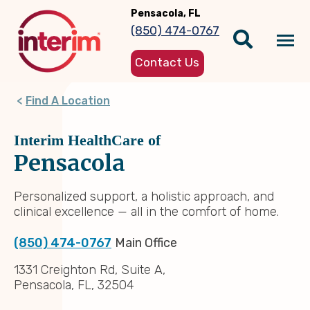
Skip
Pensacola, FL
to
(850) 474-0767
main
Tog
content
Contact Us
nav
Find A Location
Interim HealthCare of
Pensacola
Personalized support, a holistic approach, and
clinical excellence — all in the comfort of home.
(850) 474-0767
Main Office
1331 Creighton Rd, Suite A,
Pensacola, FL, 32504