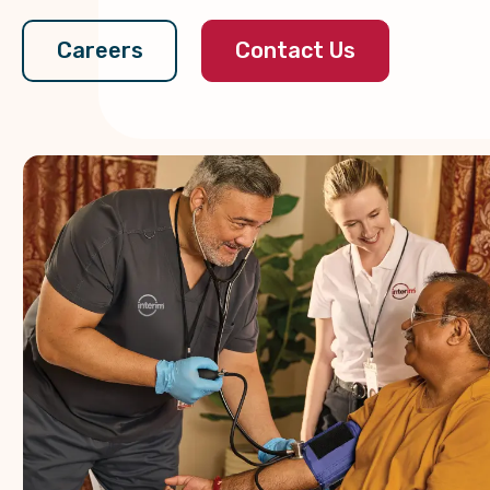
Contact Us
Careers