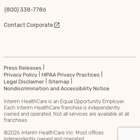
(800) 338-7786
Contact Corporate
Press Releases
Privacy Policy
HIPAA Privacy Practices
Legal Disclaimer
Sitemap
Nondiscrimination and Accessibility Notice
Interim HealthCare is an Equal Opportunity Employer.
Each Interim HealthCare franchise is independently
owned and operated. Not all services are available at all
franchises.
©2026 Interim HealthCare Inc. Most offices
independently owned and operated.