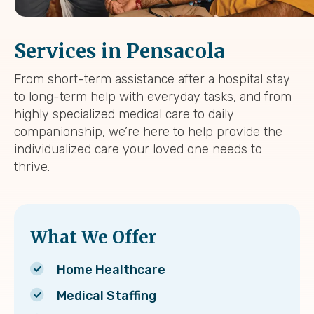
Services in Pensacola
From short-term assistance after a hospital stay
to long-term help with everyday tasks, and from
highly specialized medical care to daily
companionship, we’re here to help provide the
individualized care your loved one needs to
thrive.
What We Offer
Home Healthcare
Medical Staffing