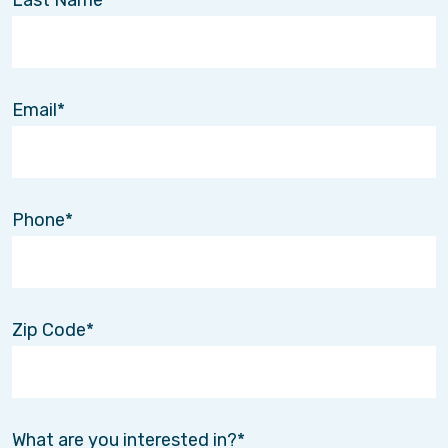
Email
Phone
Zip Code
What are you interested in?