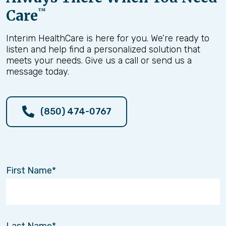
Care
™
Interim HealthCare is here for you. We’re ready to
listen and help find a personalized solution that
meets your needs. Give us a call or send us a
message today.
(850) 474-0767
First Name
Last Name