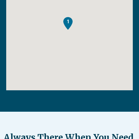
1
Always There When You Need