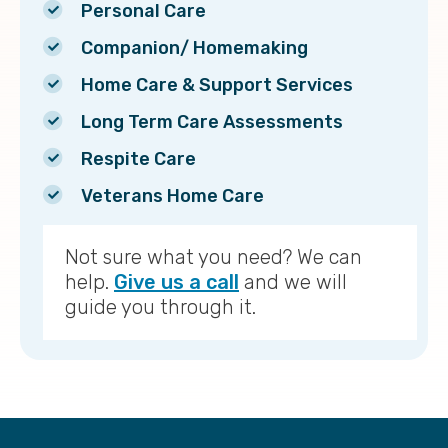
Personal Care
Companion/ Homemaking
Home Care & Support Services
Long Term Care Assessments
Respite Care
Veterans Home Care
Not sure what you need? We can
help.
Give us a call
and we will
guide you through it.