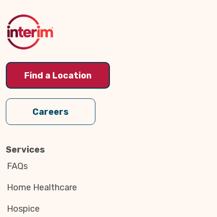
to
Top
Find a Location
Careers
Services
FAQs
Home Healthcare
Hospice