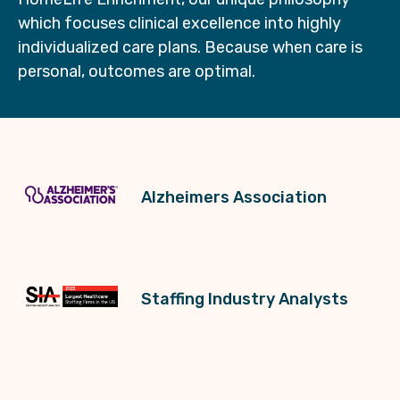
which focuses clinical excellence into highly
individualized care plans. Because when care is
personal, outcomes are optimal.
Alzheimers Association
Staffing Industry Analysts