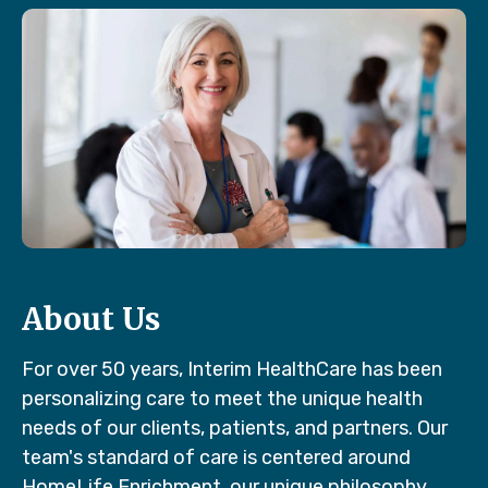
About Us
For over 50 years, Interim HealthCare has been
personalizing care to meet the unique health
needs of our clients, patients, and partners. Our
team's standard of care is centered around
HomeLife Enrichment, our unique philosophy