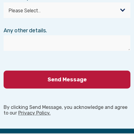
Any other details.
By clicking Send Message, you acknowledge and agree
to our
Privacy Policy.
Back