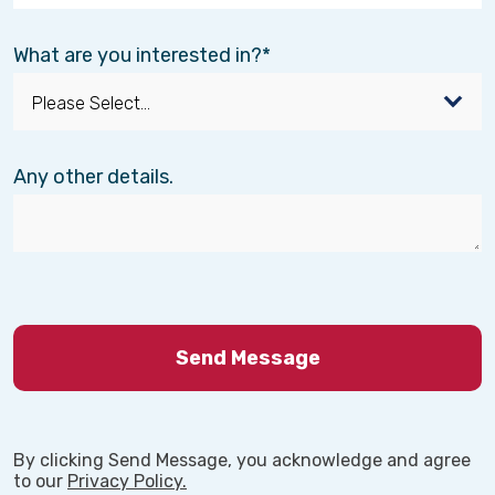
What are you interested in?
Any other details.
By clicking Send Message, you acknowledge and agree
to our
Privacy Policy.