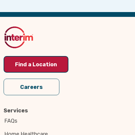
Back
to
Top
Find a Location
Careers
Services
FAQs
Home Healthcare