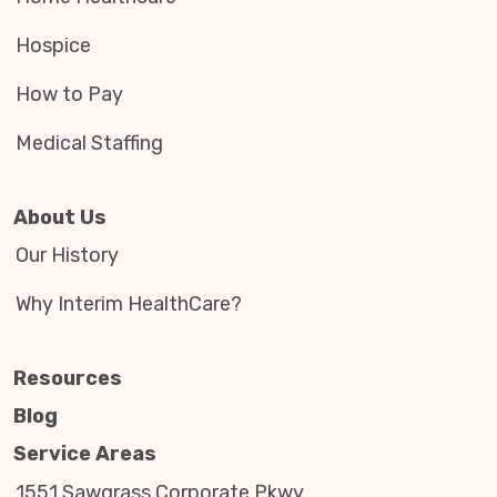
Hospice
How to Pay
Medical Staffing
About Us
Our History
Why Interim HealthCare?
Resources
Blog
Service Areas
1551 Sawgrass Corporate Pkwy