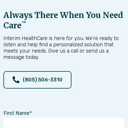
Always There When You Need
Care
™
Interim HealthCare is here for you. We’re ready to
listen and help find a personalized solution that
meets your needs. Give us a call or send us a
message today.
(805) 506-3310
First Name