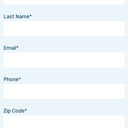
Last Name
Email
Phone
Zip Code