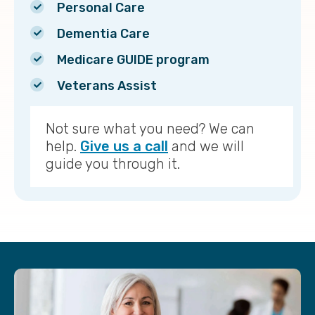
Personal Care
Dementia Care
Medicare GUIDE program
Veterans Assist
Not sure what you need? We can
help.
Give us a call
and we will
guide you through it.