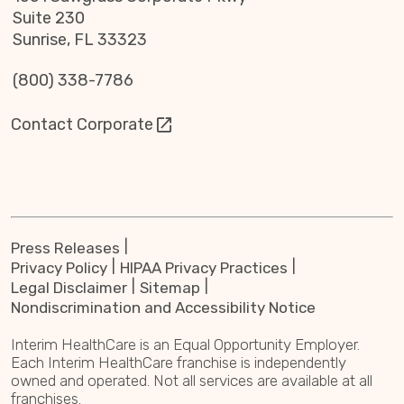
Suite 230
Sunrise, FL 33323
(800) 338-7786
Contact Corporate
Press Releases
Privacy Policy
HIPAA Privacy Practices
Legal Disclaimer
Sitemap
Nondiscrimination and Accessibility Notice
Interim HealthCare is an Equal Opportunity Employer.
Each Interim HealthCare franchise is independently
owned and operated. Not all services are available at all
franchises.