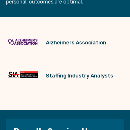
personal, outcomes are optimal.
Alzheimers Association
Staffing Industry Analysts