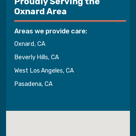
Proudly Serving the
Oxnard Area
Areas we provide care:
Oxnard, CA
Beverly Hills, CA
West Los Angeles, CA
Pasadena, CA