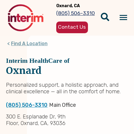
Skip
Oxnard, CA
to
(805) 506-3310
main
Tog
content
Contact Us
nav
Find A Location
Interim HealthCare of
Oxnard
Personalized support, a holistic approach, and
clinical excellence — all in the comfort of home.
(805) 506-3310
Main Office
300 E. Esplanade Dr, 9th
Floor, Oxnard, CA, 93036