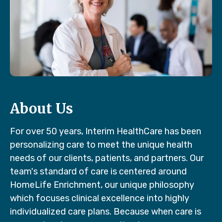
About Us
For over 50 years, Interim HealthCare has been
personalizing care to meet the unique health
needs of our clients, patients, and partners. Our
team's standard of care is centered around
HomeLife Enrichment, our unique philosophy
which focuses clinical excellence into highly
individualized care plans. Because when care is