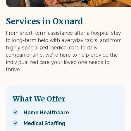
Services in Oxnard
From short-term assistance after a hospital stay
to long-term help with everyday tasks, and from
highly specialized medical care to daily
companionship, we’re here to help provide the
individualized care your loved one needs to
thrive.
What We Offer
Home Healthcare
Medical Staffing