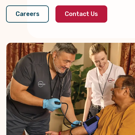
Contact Us
Careers