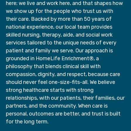
here; we live and work here, and that shapes how
we show up for the people who trust us with
their care. Backed by more than 50 years of
national experience, our local team provides
skilled nursing, therapy, aide, and social work
services tailored to the unique needs of every
patient and family we serve. Our approach is
grounded in HomeLife Enrichment®, a
philosophy that blends clinical skill with
compassion, dignity, and respect, because care
should never feel one-size-fits-all. We believe
strong healthcare starts with strong
relationships, with our patients, their families, our
partners, and the community. When care is
personal, outcomes are better, and trust is built
for the long term.