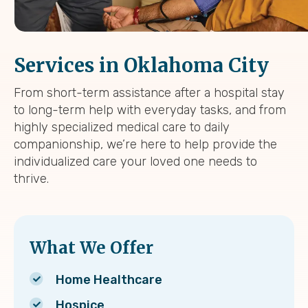
Services in Oklahoma City
From short-term assistance after a hospital stay
to long-term help with everyday tasks, and from
highly specialized medical care to daily
companionship, we’re here to help provide the
individualized care your loved one needs to
thrive.
What We Offer
Home Healthcare
Hospice