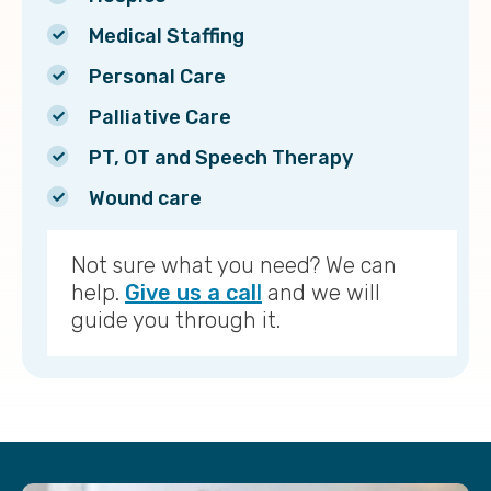
Medical Staffing
Personal Care
Palliative Care
PT, OT and Speech Therapy
Wound care
Not sure what you need? We can
help.
Give us a call
and we will
guide you through it.