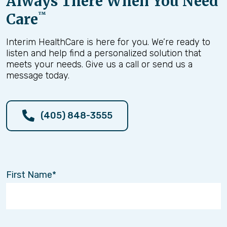
Always There When You Need
Care
™
Interim HealthCare is here for you. We’re ready to
listen and help find a personalized solution that
meets your needs. Give us a call or send us a
message today.
(405) 848-3555
First Name