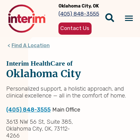
Skip
Oklahoma City, OK
to
(405) 848-3555
main
Tog
content
Contact Us
nav
Find A Location
Interim HealthCare of
Oklahoma City
Personalized support, a holistic approach, and
clinical excellence — all in the comfort of home.
(405) 848-3555
Main Office
3613 NW 56 St, Suite 385,
Oklahoma City, OK, 73112-
4266