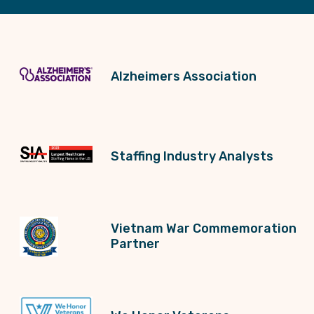
Alzheimers Association
Staffing Industry Analysts
Vietnam War Commemoration
Partner