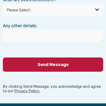
Any other details.
By clicking Send Message, you acknowledge and agree
to our
Privacy Policy.