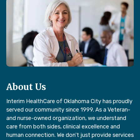
About Us
Interim HealthCare of Oklahoma City has proudly
served our community since 1999. As a Veteran-
and nurse-owned organization, we understand
care from both sides, clinical excellence and
human connection. We don’t just provide services