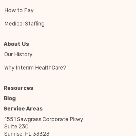
How to Pay
Medical Staffing
About Us
Our History
Why Interim HealthCare?
Resources
Blog
Service Areas
1551 Sawgrass Corporate Pkwy
Suite 230
Sunrise, FL 33323