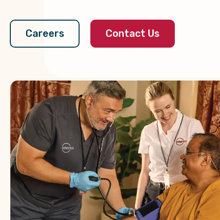
Contact Us
Careers