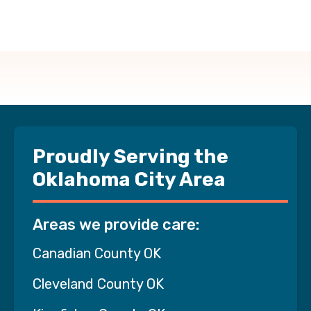
Proudly Serving the
Oklahoma City Area
Areas we provide care:
Canadian County OK
Cleveland County OK