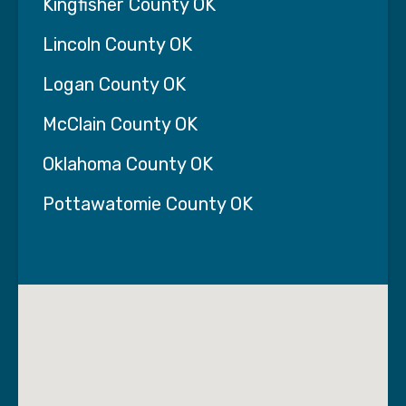
Kingfisher County OK
Lincoln County OK
Logan County OK
McClain County OK
Oklahoma County OK
Pottawatomie County OK