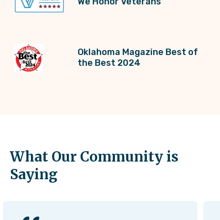
We Honor Veterans
Oklahoma Magazine Best of
the Best 2024
What Our Community is
Saying