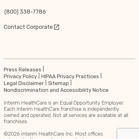
(800) 338-7786
Contact Corporate
Press Releases
Privacy Policy
HIPAA Privacy Practices
Legal Disclaimer
Sitemap
Nondiscrimination and Accessibility Notice
Interim HealthCare is an Equal Opportunity Employer.
Each Interim HealthCare franchise is independently
owned and operated. Not all services are available at all
franchises.
©2026 Interim HealthCare Inc. Most offices