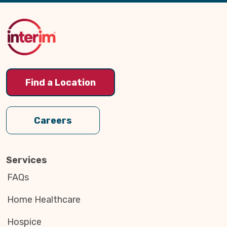
Back
to
Top
Find a Location
Careers
Services
FAQs
Home Healthcare
Hospice