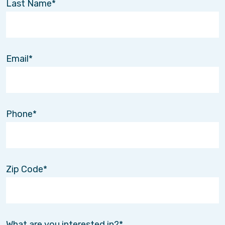
Last Name
Email
Phone
Zip Code
What are you interested in?