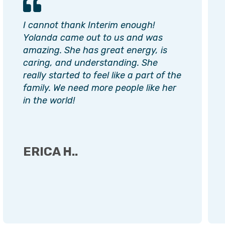
I cannot thank Interim enough!
Yolanda came out to us and was
amazing. She has great energy, is
caring, and understanding. She
really started to feel like a part of the
family. We need more people like her
in the world!
ERICA H..