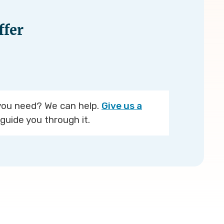
fer
you need? We can help.
Give us a
guide you through it.