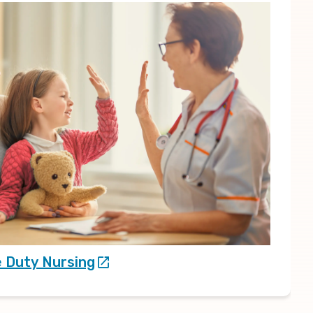
e Duty Nursing