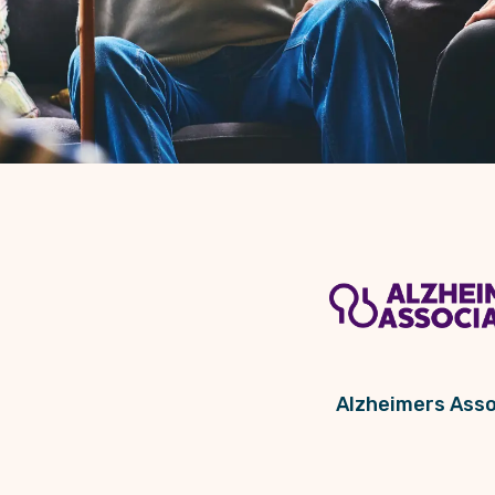
Alzheimers Asso