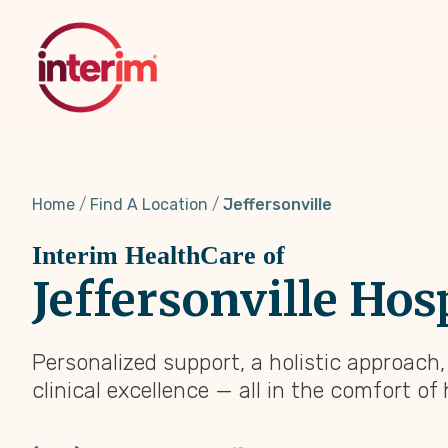
Skip
to
main
content
Home
Find A Location
Jeffersonville
Interim HealthCare of
Jeffersonville Hos
Personalized support, a holistic approach
clinical excellence — all in the comfort of