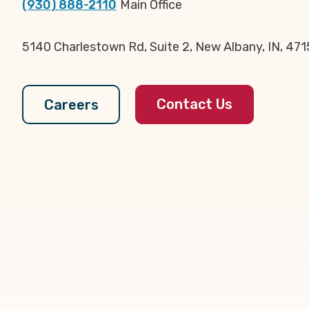
(930) 888-2110
Main Office
5140 Charlestown Rd, Suite 2, New Albany, IN, 47
Contact Us
Careers