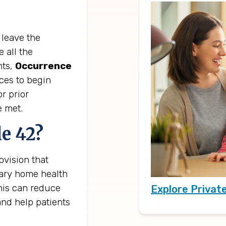
 leave the
 all the
nts,
Occurrence
ces to begin
r prior
e met.
e 42?
vision that
sary home health
This can reduce
Explore Privat
and help patients