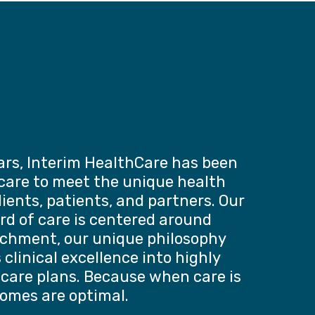
ars, Interim HealthCare has been
 care to meet the unique health
lients, patients, and partners. Our
rd of care is centered around
chment, our unique philosophy
clinical excellence into highly
 care plans. Because when care is
comes are optimal.