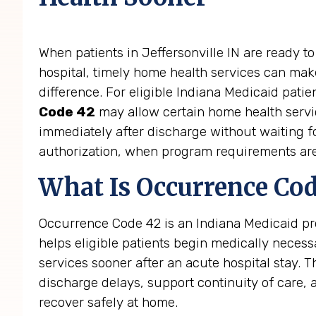
When patients in Jeffersonville IN are ready to
hospital, timely home health services can make
difference. For eligible Indiana Medicaid patie
Code 42
may allow certain home health servi
immediately after discharge without waiting fo
authorization, when program requirements ar
What Is Occurrence Cod
Occurrence Code 42 is an Indiana Medicaid pro
helps eligible patients begin medically neces
services sooner after an acute hospital stay. 
discharge delays, support continuity of care, 
recover safely at home.