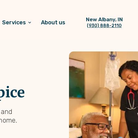
New Albany, IN
Services
About us
(930) 888-2110
pice
, and
 home.