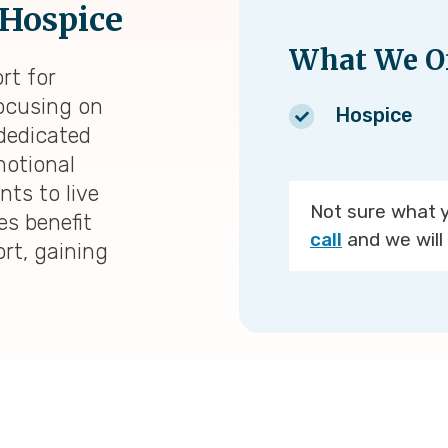
 Hospice
What We Of
rt for
 focusing on
Hospice
 dedicated
otional
nts to live
Not sure what 
es benefit
call
and we will 
rt, gaining