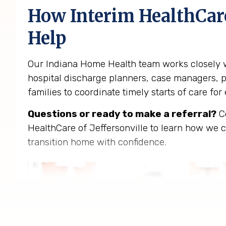
How Interim HealthCar
Help
Our Indiana Home Health team works closely w
hospital discharge planners, case managers, p
families to coordinate timely starts of care for e
Questions or ready to make a referral?
Co
HealthCare of Jeffersonville to learn how we c
transition home with confidence.