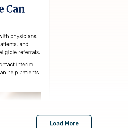
e Can
ith physicians,
atients, and
ligible referrals.
ntact Interim
an help patients
Load More