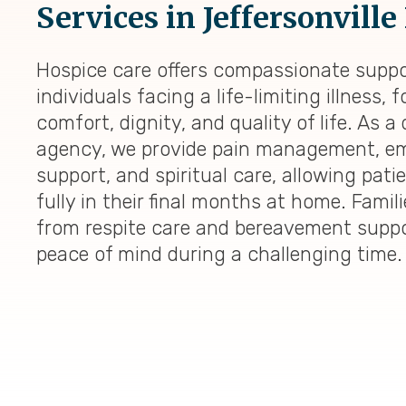
Services in Jeffersonville
Hospice care offers compassionate suppo
individuals facing a life-limiting illness,
comfort, dignity, and quality of life. As a
agency, we provide pain management, em
support, and spiritual care, allowing patie
fully in their final months at home. Famili
from respite care and bereavement suppo
peace of mind during a challenging time.