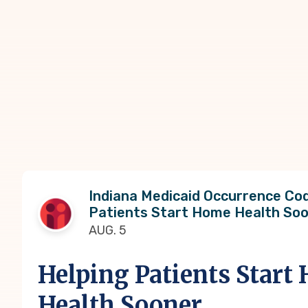
Indiana Medicaid Occurrence Cod
Patients Start Home Health So
AUG. 5
Helping Patients Start
Health Sooner