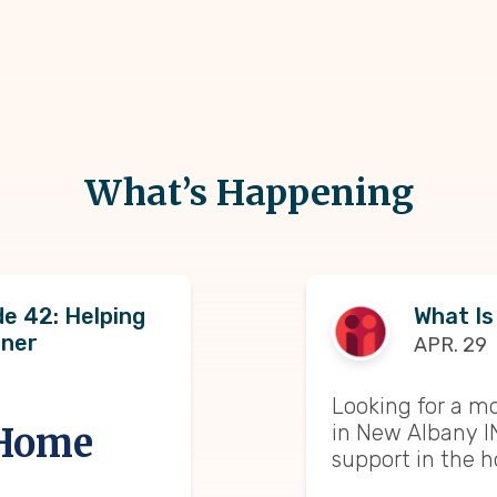
What’s Happening
e 42: Helping
What Is
oner
APR. 29
Looking for a m
in New Albany I
 Home
support in the 