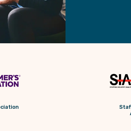
ciation
Staf