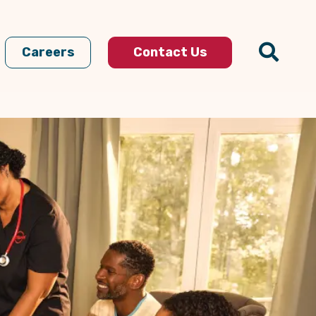
Careers
Contact Us