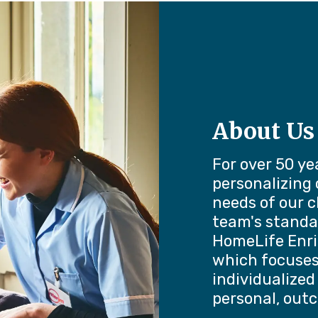
About Us
For over 50 ye
personalizing
needs of our c
team's standa
HomeLife Enri
which focuses 
individualized
personal, out