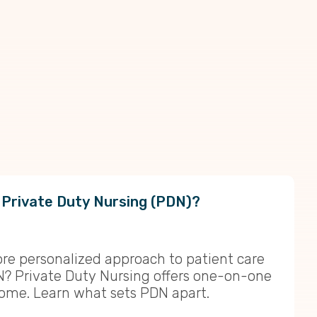
 Private Duty Nursing (PDN)?
ore personalized approach to patient care
N? Private Duty Nursing offers one-on-one
home. Learn what sets PDN apart.