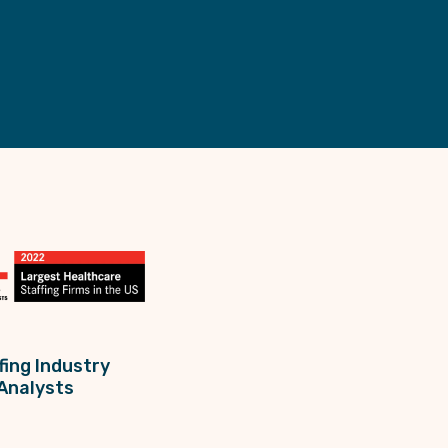
fing Industry
Analysts