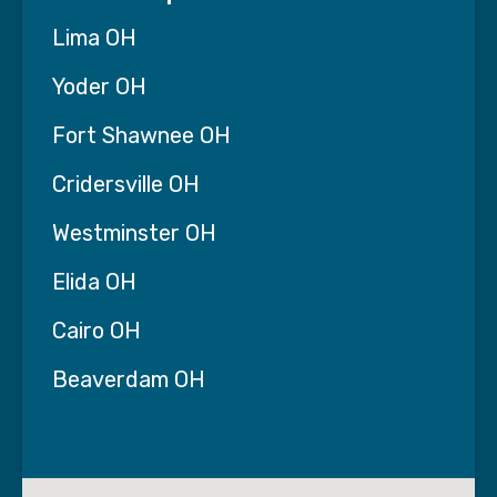
Lima OH
Yoder OH
Fort Shawnee OH
Cridersville OH
Westminster OH
Elida OH
Cairo OH
Beaverdam OH