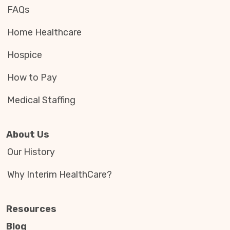
FAQs
Home Healthcare
Hospice
How to Pay
Medical Staffing
About Us
Our History
Why Interim HealthCare?
Resources
Blog