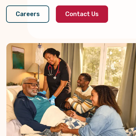
Contact Us
Careers