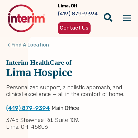
Skip
Lima, OH
to
(419) 879-9394
main
Tog
content
Contact Us
nav
Find A Location
Interim HealthCare of
Lima Hospice
Personalized support, a holistic approach, and
clinical excellence — all in the comfort of home.
(419) 879-9394
Main Office
3745 Shawnee Rd, Suite 109,
Lima, OH, 45806