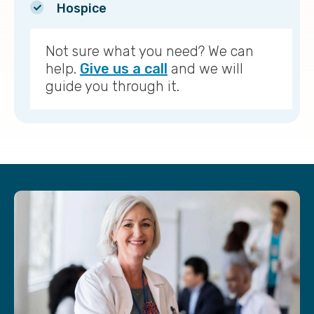
Hospice
Not sure what you need? We can
help.
Give us a call
and we will
guide you through it.