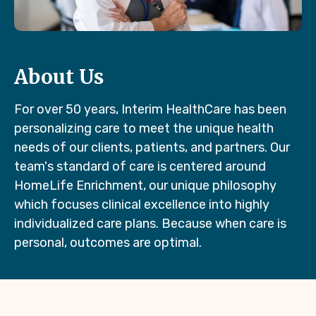
About Us
For over 50 years, Interim HealthCare has been
personalizing care to meet the unique health
needs of our clients, patients, and partners. Our
team's standard of care is centered around
HomeLife Enrichment, our unique philosophy
which focuses clinical excellence into highly
individualized care plans. Because when care is
personal, outcomes are optimal.