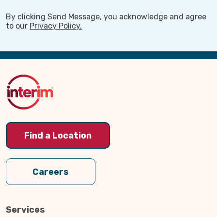
By clicking Send Message, you acknowledge and agree
to our
Privacy Policy.
Back
to
Top
Find a Location
Careers
Services