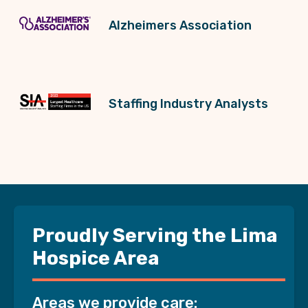
Alzheimers Association
Staffing Industry Analysts
Proudly Serving the Lima
Hospice Area
Areas we provide care: