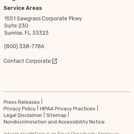
Service Areas
1551 Sawgrass Corporate Pkwy
Suite 230
Sunrise, FL 33323
(800) 338-7786
Contact Corporate
Press Releases
Privacy Policy
HIPAA Privacy Practices
Legal Disclaimer
Sitemap
Nondiscrimination and Accessibility Notice
Interim HealthCare is an Equal Opportunity Employer.