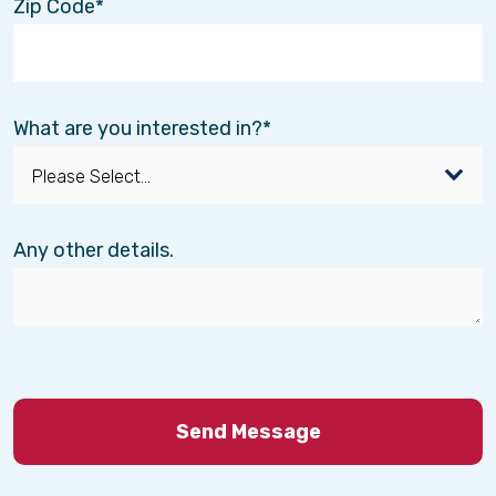
Zip Code
What are you interested in?
Any other details.