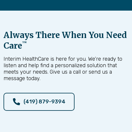
Always There When You Need
Care
™
Interim HealthCare is here for you. We’re ready to
listen and help find a personalized solution that
meets your needs. Give us a call or send us a
message today.
(419) 879-9394