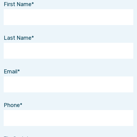
First Name
Last Name
Email
Phone