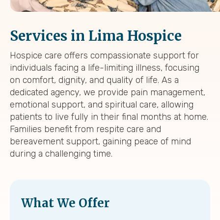
Services in Lima Hospice
Hospice care offers compassionate support for
individuals facing a life-limiting illness, focusing
on comfort, dignity, and quality of life. As a
dedicated agency, we provide pain management,
emotional support, and spiritual care, allowing
patients to live fully in their final months at home.
Families benefit from respite care and
bereavement support, gaining peace of mind
during a challenging time.
What We Offer