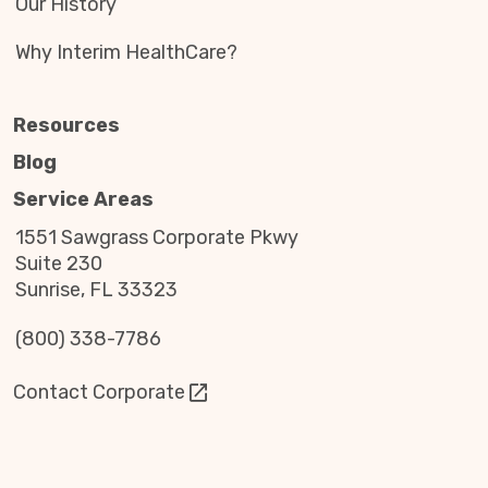
Our History
Why Interim HealthCare?
Resources
Blog
Service Areas
1551 Sawgrass Corporate Pkwy
Suite 230
Sunrise, FL 33323
(800) 338-7786
Contact Corporate