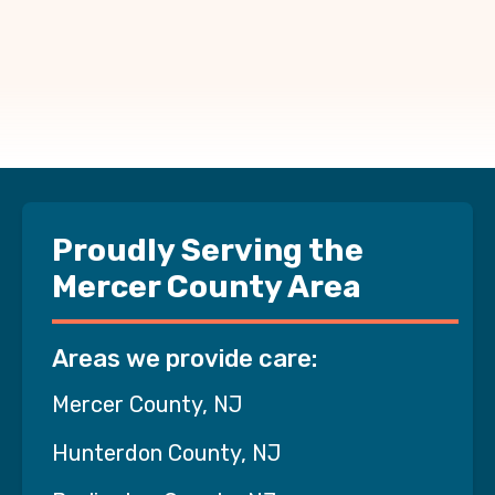
Proudly Serving the
Mercer County Area
Areas we provide care:
Mercer County, NJ
Hunterdon County, NJ