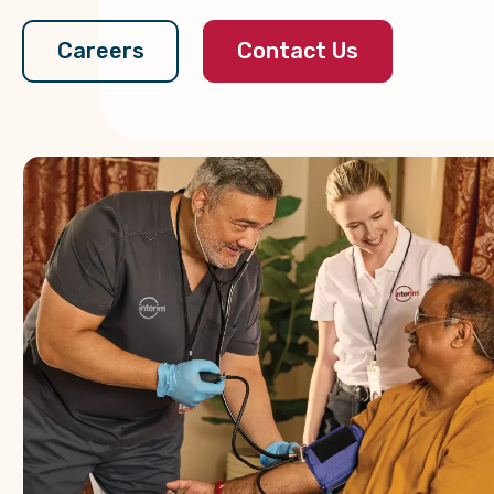
Contact Us
Careers