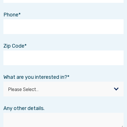
Phone
Zip Code
What are you interested in?
Any other details.