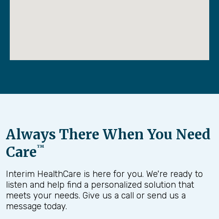
Always There When You Need
Care
™
Interim HealthCare is here for you. We're ready to
listen and help find a personalized solution that
meets your needs. Give us a call or send us a
message today.