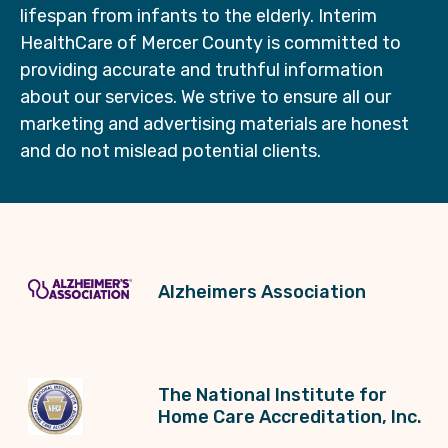
lifespan from infants to the elderly. Interim
HealthCare of Mercer County is committed to
providing accurate and truthful information
about our services. We strive to ensure all our
marketing and advertising materials are honest
and do not mislead potential clients.
Alzheimers Association
The National Institute for
Home Care Accreditation, Inc.