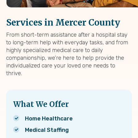
Services in Mercer County
From short-term assistance after a hospital stay
to long-term help with everyday tasks, and from
highly specialized medical care to daily
companionship, we’re here to help provide the
individualized care your loved one needs to
thrive.
What We Offer
Home Healthcare
Medical Staffing