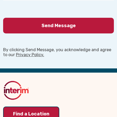
By clicking Send Message, you acknowledge and agree
to our
Privacy Policy.
Back
to
Top
Find a Location