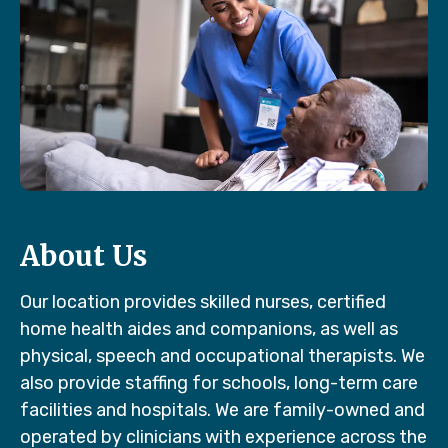
About Us
Our location provides skilled nurses, certified
home health aides and companions, as well as
physical, speech and occupational therapists. We
also provide staffing for schools, long-term care
facilities and hospitals. We are family-owned and
operated by clinicians with experience across the