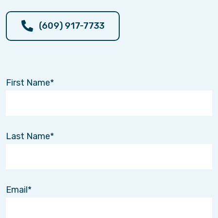
(609) 917-7733
First Name
Last Name
Email