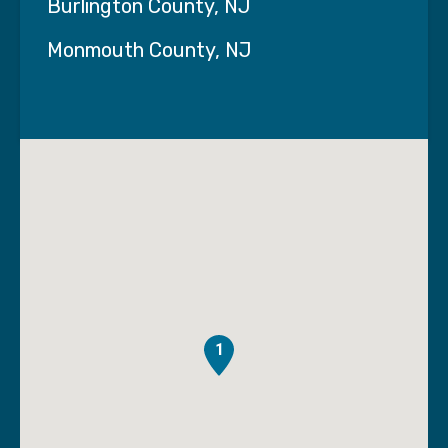
Burlington County, NJ
Monmouth County, NJ
1