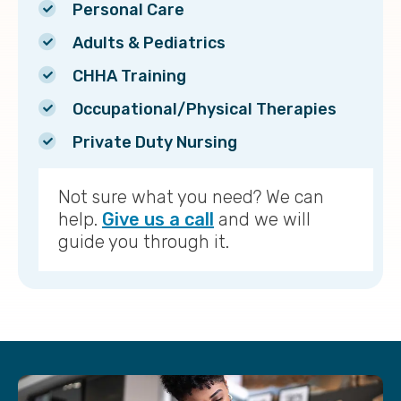
Personal Care
Adults & Pediatrics
CHHA Training
Occupational/Physical Therapies
Private Duty Nursing
Not sure what you need? We can
help.
Give us a call
and we will
guide you through it.