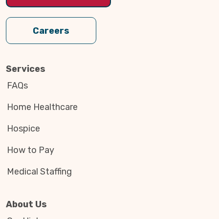
Careers
Services
FAQs
Home Healthcare
Hospice
How to Pay
Medical Staffing
About Us