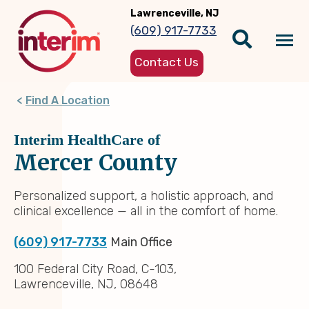
Skip
Lawrenceville, NJ
to
(609) 917-7733
main
Tog
content
Contact Us
nav
Find A Location
Interim HealthCare of
Mercer County
Personalized support, a holistic approach, and
clinical excellence — all in the comfort of home.
(609) 917-7733
Main Office
100 Federal City Road, C-103,
Lawrenceville, NJ, 08648