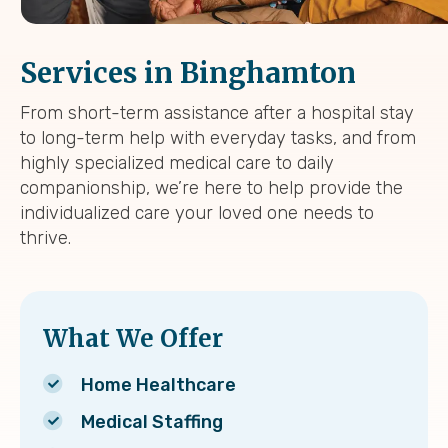
Services in Binghamton
From short-term assistance after a hospital stay
to long-term help with everyday tasks, and from
highly specialized medical care to daily
companionship, we’re here to help provide the
individualized care your loved one needs to
thrive.
What We Offer
Home Healthcare
Medical Staffing