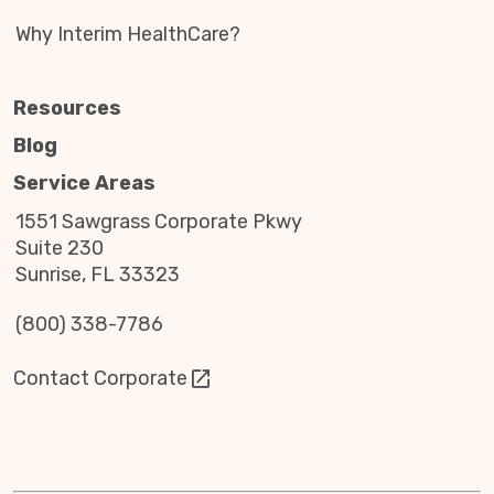
Why Interim HealthCare?
Resources
Blog
Service Areas
1551 Sawgrass Corporate Pkwy
Suite 230
Sunrise, FL 33323
(800) 338-7786
Contact Corporate