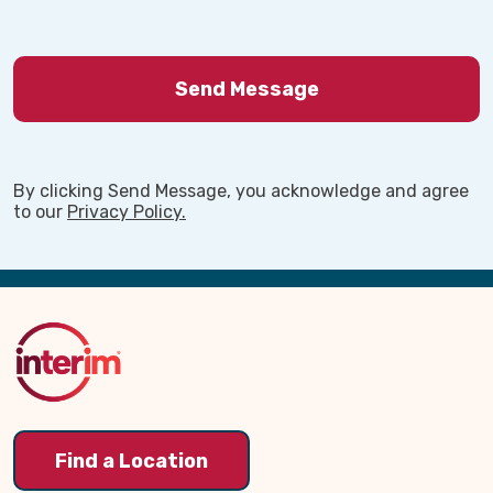
By clicking Send Message, you acknowledge and agree
to our
Privacy Policy.
Back
to
Top
Find a Location