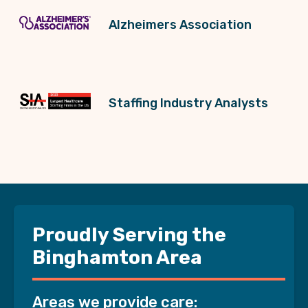
Alzheimers Association
Staffing Industry Analysts
Proudly Serving the
Binghamton Area
Areas we provide care: