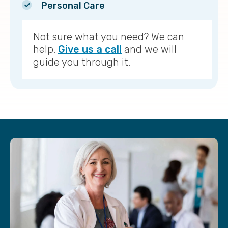
Personal Care
Not sure what you need? We can
help.
Give us a call
and we will
guide you through it.