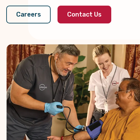
Contact Us
Careers