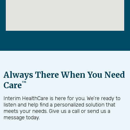
Always There When You Need
Care
™
Interim HealthCare is here for you. We’re ready to
listen and help find a personalized solution that
meets your needs. Give us a call or send us a
message today.