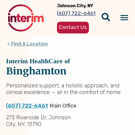
Skip
Johnson City, NY
to
(607) 722-6461
main
Tog
content
Contact Us
nav
Find A Location
Interim HealthCare of
Binghamton
Personalized support, a holistic approach, and
clinical excellence — all in the comfort of home.
(607) 722-6461
Main Office
273 Riverside Dr, Johnson
City, NY, 13790