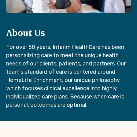
About Us
For over 50 years, Interim HealthCare has been
personalizing care to meet the unique health
needs of our clients, patients, and partners. Our
team's standard of care is centered around
HomeLife Enrichment, our unique philosophy
which focuses clinical excellence into highly
individualized care plans. Because when care is
personal, outcomes are optimal.