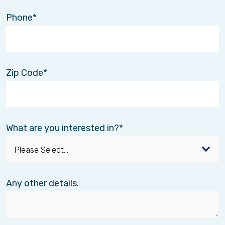
Phone
Zip Code
What are you interested in?
Any other details.