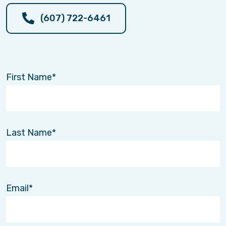
(607) 722-6461
First Name
Last Name
Email