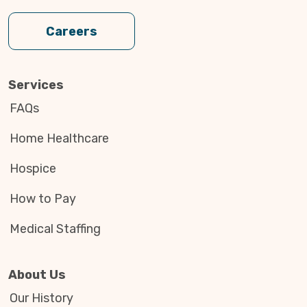
Careers
Services
FAQs
Home Healthcare
Hospice
How to Pay
Medical Staffing
About Us
Our History