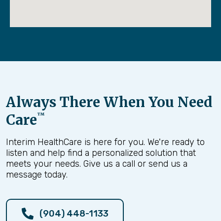
Always There When You Need
Care
™
Interim HealthCare is here for you. We're ready to
listen and help find a personalized solution that
meets your needs. Give us a call or send us a
message today.
(904) 448-1133