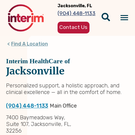
Skip
Jacksonville, FL
to
(904) 448-1133
main
Tog
content
Contact Us
nav
Find A Location
Interim HealthCare of
Jacksonville
Personalized support, a holistic approach, and
clinical excellence — all in the comfort of home.
(904) 448-1133
Main Office
7400 Baymeadows Way,
Suite 107, Jacksonville, FL,
32256