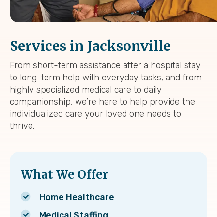
Services in Jacksonville
From short-term assistance after a hospital stay
to long-term help with everyday tasks, and from
highly specialized medical care to daily
companionship, we’re here to help provide the
individualized care your loved one needs to
thrive.
What We Offer
Home Healthcare
Medical Staffing