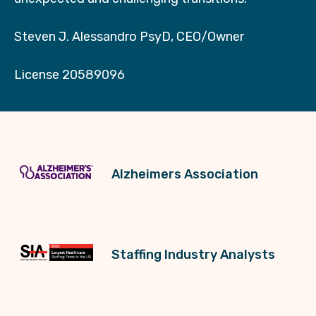
Steven J. Alessandro PsyD, CEO/Owner
License 20589096
Alzheimers Association
Staffing Industry Analysts