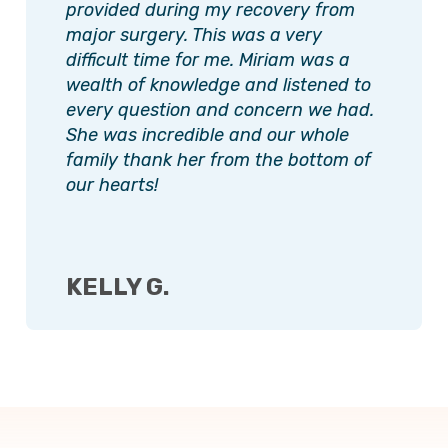
provided during my recovery from
major surgery. This was a very
difficult time for me. Miriam was a
wealth of knowledge and listened to
every question and concern we had.
She was incredible and our whole
family thank her from the bottom of
our hearts!
KELLY G.