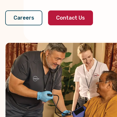
Contact Us
Careers