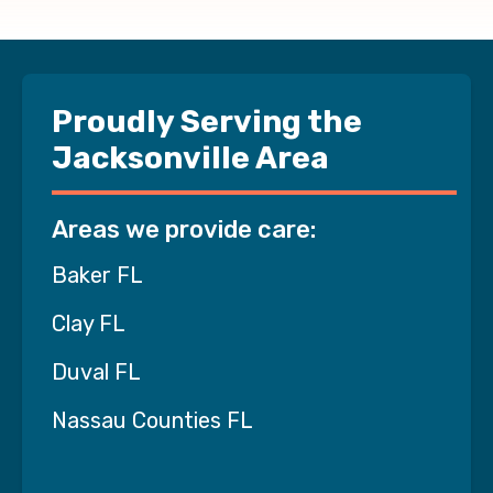
Proudly Serving the
Jacksonville Area
Areas we provide care:
Baker FL
Clay FL
Duval FL
Nassau Counties FL