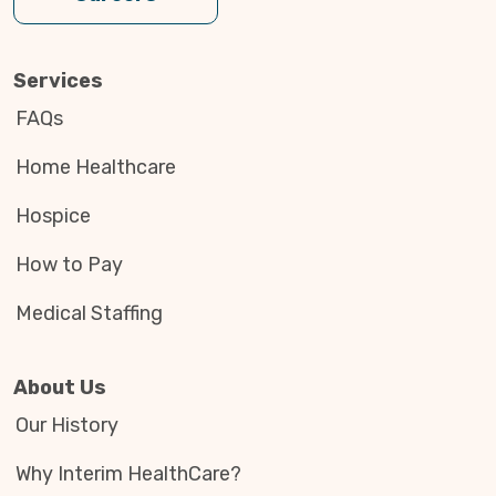
Services
FAQs
Home Healthcare
Hospice
How to Pay
Medical Staffing
About Us
Our History
Why Interim HealthCare?