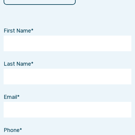
First Name
Last Name
Email
Phone