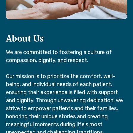
About Us
We are committed to fostering a culture of
compassion, dignity, and respect.
Our mission is to prioritize the comfort, well-
being, and individual needs of each patient,
ensuring their experience is filled with support
and dignity. Through unwavering dedication, we
strive to empower patients and their families,
honoring their unique stories and creating
meaningful moments during life's most
unexpected and challenging transitions.