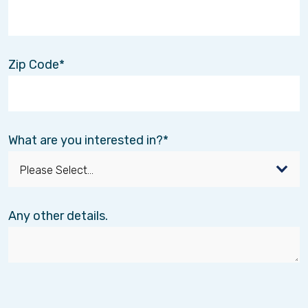
Zip Code
What are you interested in?
Any other details.