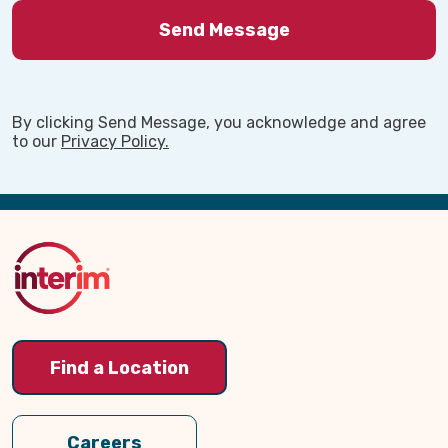
By clicking Send Message, you acknowledge and agree
to our
Privacy Policy.
Back
to
Top
Find a Location
Careers