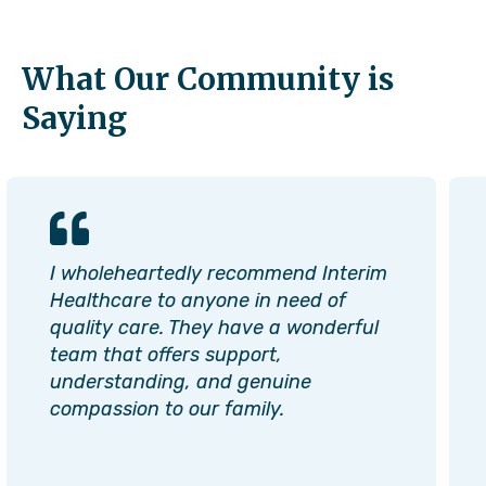
What Our Community is
Saying
I wholeheartedly recommend Interim
Healthcare to anyone in need of
quality care. They have a wonderful
team that offers support,
understanding, and genuine
compassion to our family.