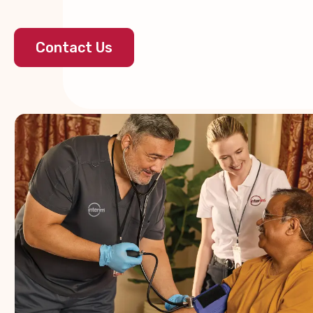
Contact Us