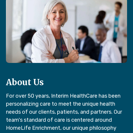
About Us
For over 50 years, Interim HealthCare has been
personalizing care to meet the unique health
needs of our clients, patients, and partners. Our
team's standard of care is centered around
HomeLife Enrichment, our unique philosophy