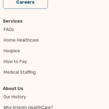
Careers
Services
FAQs
Home Healthcare
Hospice
How to Pay
Medical Staffing
About Us
Our History
Why Interim HealthCare?