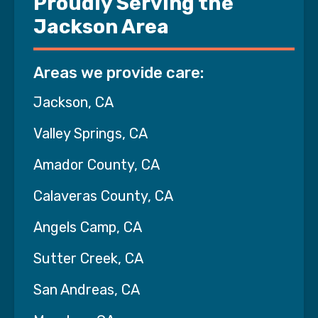
Proudly Serving the
Jackson Area
Areas we provide care:
Jackson, CA
Valley Springs, CA
Amador County, CA
Calaveras County, CA
Angels Camp, CA
Sutter Creek, CA
San Andreas, CA