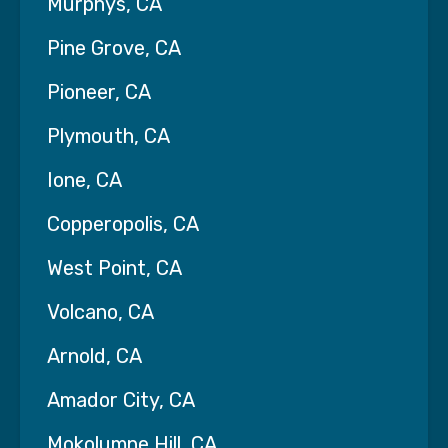
Murphys, CA
Pine Grove, CA
Pioneer, CA
Plymouth, CA
Ione, CA
Copperopolis, CA
West Point, CA
Volcano, CA
Arnold, CA
Amador City, CA
Mokolumne Hill, CA