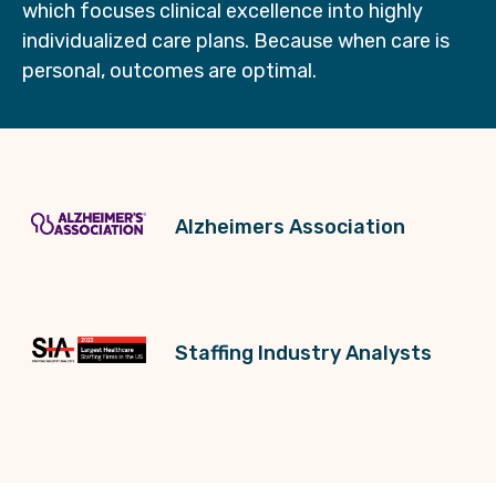
which focuses clinical excellence into highly
individualized care plans. Because when care is
personal, outcomes are optimal.
Alzheimers Association
Staffing Industry Analysts