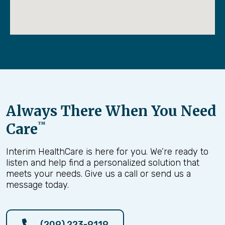
Always There When You Need
Care
™
Interim HealthCare is here for you. We’re ready to
listen and help find a personalized solution that
meets your needs. Give us a call or send us a
message today.
(209) 223-9119