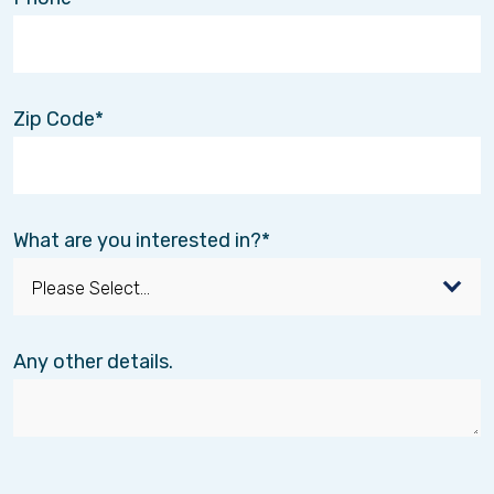
Zip Code
What are you interested in?
Any other details.