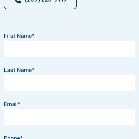
First Name
Last Name
Email
Phone