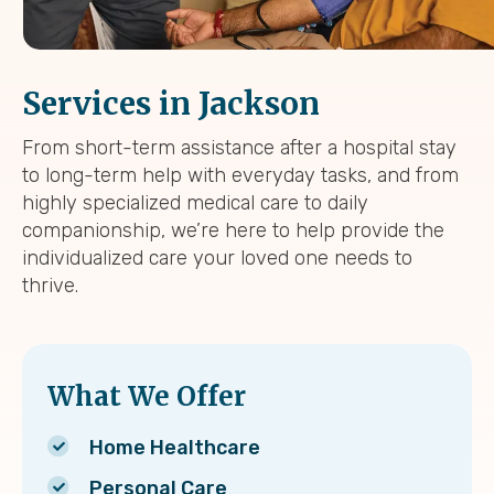
Services in Jackson
From short-term assistance after a hospital stay
to long-term help with everyday tasks, and from
highly specialized medical care to daily
companionship, we’re here to help provide the
individualized care your loved one needs to
thrive.
What We Offer
Home Healthcare
Personal Care