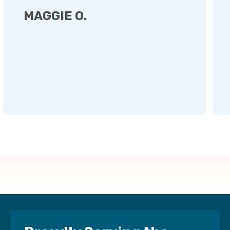
MAGGIE O.