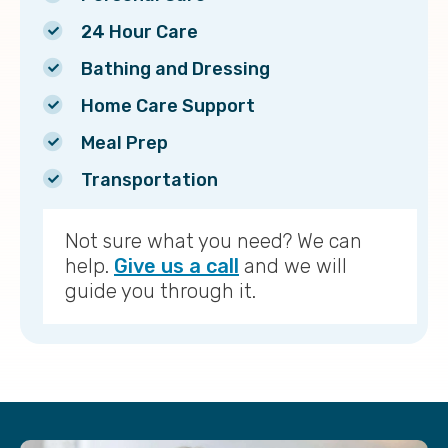
24 Hour Care
Bathing and Dressing
Home Care Support
Meal Prep
Transportation
Not sure what you need? We can
help.
Give us a call
and we will
guide you through it.