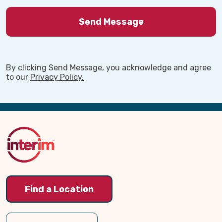
By clicking Send Message, you acknowledge and agree
to our
Privacy Policy.
Back
to
Top
Find a Location