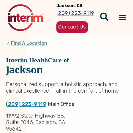
Skip
Jackson, CA
to
(209) 223-9119
main
Tog
content
Contact Us
nav
Find A Location
Interim HealthCare of
Jackson
Personalized support, a holistic approach, and
clinical excellence — all in the comfort of home.
(209) 223-9119
Main Office
11992 State Highway 88,
Suite 2046, Jackson, CA,
95642