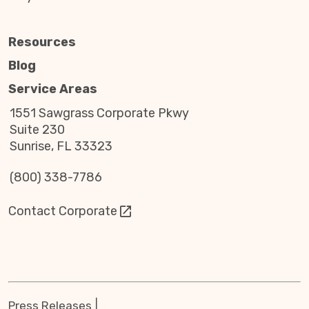
Resources
Blog
Service Areas
1551 Sawgrass Corporate Pkwy
Suite 230
Sunrise, FL 33323
(800) 338-7786
Contact Corporate
Press Releases