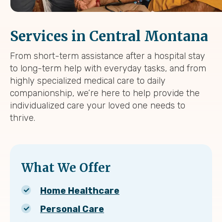
Services in Central Montana
From short-term assistance after a hospital stay
to long-term help with everyday tasks, and from
highly specialized medical care to daily
companionship, we’re here to help provide the
individualized care your loved one needs to
thrive.
What We Offer
Home Healthcare
Personal Care