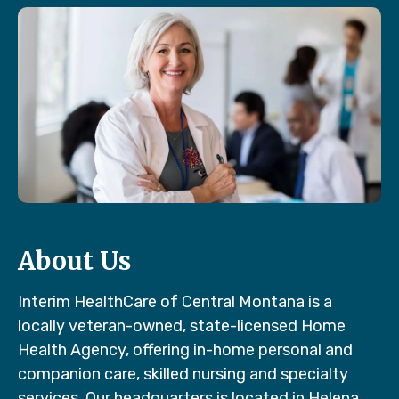
About Us
Interim HealthCare of Central Montana is a
locally veteran-owned, state-licensed Home
Health Agency, offering in-home personal and
companion care, skilled nursing and specialty
services. Our headquarters is located in Helena,