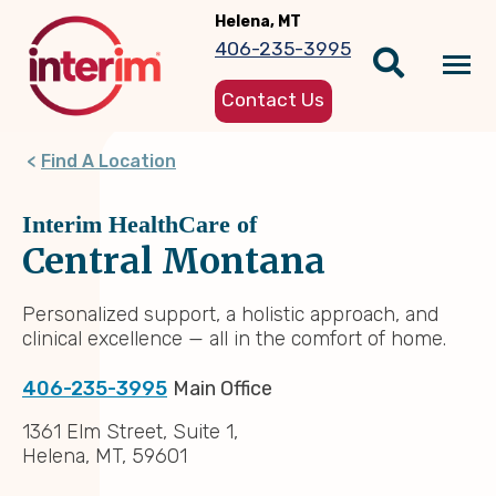
Skip
Helena, MT
to
406-235-3995
main
Tog
content
Contact Us
nav
Find A Location
Interim HealthCare of
Central Montana
Personalized support, a holistic approach, and
clinical excellence — all in the comfort of home.
406-235-3995
Main Office
1361 Elm Street, Suite 1,
Helena, MT, 59601