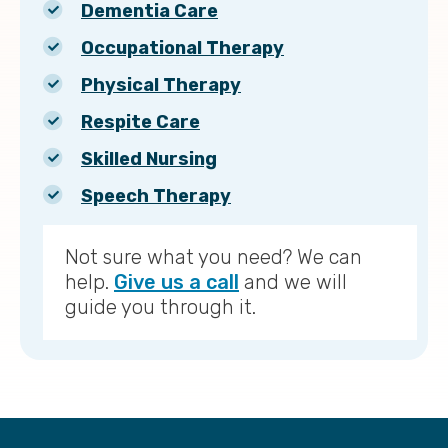
Dementia Care
Occupational Therapy
Physical Therapy
Respite Care
Skilled Nursing
Speech Therapy
Not sure what you need? We can
help.
Give us a call
and we will
guide you through it.