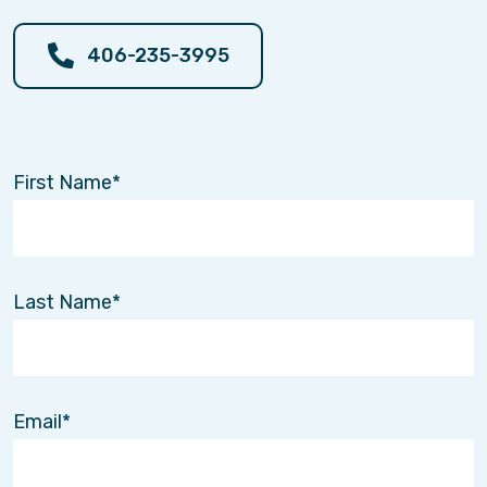
members, and successfully led two start-up
companies, including an outpatient wound care
406-235-3995
clinic and a regional Medicaid health plan.
Joe is originally from western Pennsylvania.
After residing in various states over the years,
he and his wife Tami (also a US Air Force
First Name
veteran) are happy to be back in Montana and
to call Helena their home for the rest of their
lives! In his spare time, Joe is an avid
outdoorsman enjoying fishing, fly tying,
mountain biking, hiking, hunting, shooting, and
Last Name
scuba diving.
Joe is very excited to lead Interim Healthcare of
Central Montana in providing skilled and
personal home care to improve and enrich
Email
people’s lives in central Montana!