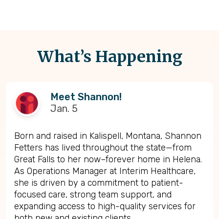
What’s Happening
Meet Shannon!
Jan. 5
Born and raised in Kalispell, Montana, Shannon
Fetters has lived throughout the state—from
Great Falls to her now–forever home in Helena.
As Operations Manager at Interim Healthcare,
she is driven by a commitment to patient-
focused care, strong team support, and
expanding access to high-quality services for
both new and existing clients.