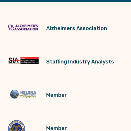
Alzheimers Association
Staffing Industry Analysts
Member
Member