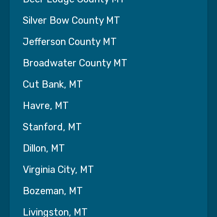
· Toileting/Incontinence Care
· Medication Reminders
Silver Bow County MT
· Mobility Assistance
Jefferson County MT
· Transportation for Doctors
Broadwater County MT
Appointments/Errands/Shopping
Cut Bank, MT
· Companionship/Socialization/Emotional
Support
Havre, MT
· Respite Care
Stanford, MT
Specialized/Skilled Services Offered:
Dillon, MT
· Disease Management and Education
Virginia City, MT
· Medication Management
Bozeman, MT
· Wound Care
Livingston, MT
· Home Infusion