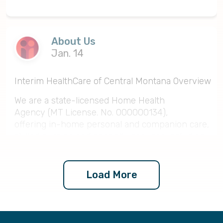
About Us
Jan. 14
Interim HealthCare of Central Montana Overview
We are a state-licensed Home Health
Agency (MT License. No. 000000134),
offering in-home personal and companion care,
skilled nursing and specialty services including
physical therapy and speech therapy. We
have highly skilled and experienced CNAs, LPNs
and RNs on staff. Our headquarters is located in
Load More
Helena, MT, and we service all of central
Montana including Helena, Great Falls, Lincoln,
Butte and surrounding areas.