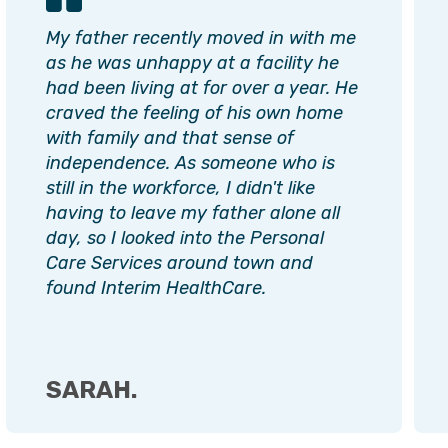
My father recently moved in with me
as he was unhappy at a facility he
had been living at for over a year. He
craved the feeling of his own home
with family and that sense of
independence. As someone who is
still in the workforce, I didn't like
having to leave my father alone all
day, so I looked into the Personal
Care Services around town and
found Interim HealthCare.
SARAH.