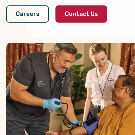
Contact Us
Careers