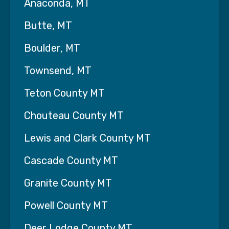
Anaconda, MT
Interim HealthCare of Central Montana is locally
owned and operated by a military veteran in
Butte, MT
Helena, MT.
Boulder, MT
Our mission is to Improve People's Lives. We
treat every patient with Kindness, Empathy,
Townsend, MT
Compassion, Honesty, Integrity, Dignity,
Respect, Patience and Understanding.
Teton County MT
Personal Care Services Offered:
Chouteau County MT
· Meal Preparation
Lewis and Clark County MT
· Housekeeping/Laundry
Cascade County MT
· Oral Hygiene
Granite County MT
· Transfer Assistance
Powell County MT
· Bathing/Dressing
Deer Lodge County MT