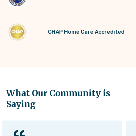
CHAP Home Care Accredited
What Our Community is
Saying