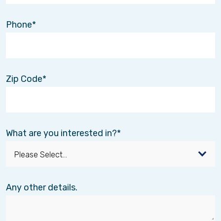
Phone
Meet Misty!
Jan. 10
Montana born and raised, Misty brings
Zip Code
extensive experience and a deep passion for
connecting individuals with the care they need
as the Business Development Manager for
Interim Healthcare. With over 20 years of
experience in home health, personal care, and
What are you interested in?
hospice services, Misty has built meaningful
relationships within the healthcare community
while advocating for compassionate, client-
centered care.
Any other details.
At Interim Healthcare, Misty collaborates closely
with families, healthcare providers, and
community partners to create tailored solutions