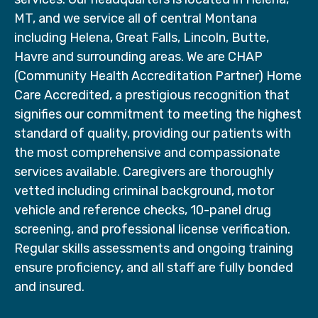
MT, and we service all of central Montana
including Helena, Great Falls, Lincoln, Butte,
Havre and surrounding areas. We are CHAP
(Community Health Accreditation Partner) Home
Care Accredited, a prestigious recognition that
signifies our commitment to meeting the highest
standard of quality, providing our patients with
the most comprehensive and compassionate
services available. Caregivers are thoroughly
vetted including criminal background, motor
vehicle and reference checks, 10-panel drug
screening, and professional license verification.
Regular skills assessments and ongoing training
ensure proficiency, and all staff are fully bonded
and insured.