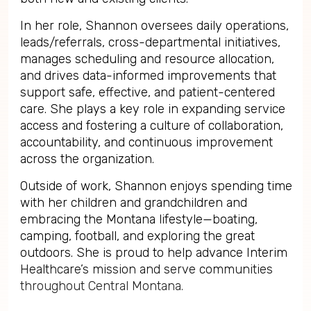
In her role, Shannon oversees daily operations,
leads/referrals, cross-departmental initiatives,
manages scheduling and resource allocation,
and drives data-informed improvements that
support safe, effective, and patient-centered
care. She plays a key role in expanding service
access and fostering a culture of collaboration,
accountability, and continuous improvement
across the organization.
Outside of work, Shannon enjoys spending time
with her children and grandchildren and
embracing the Montana lifestyle—boating,
camping, football, and exploring the great
outdoors. She is proud to help advance Interim
Healthcare’s mission and serve communities
throughout Central Montana.