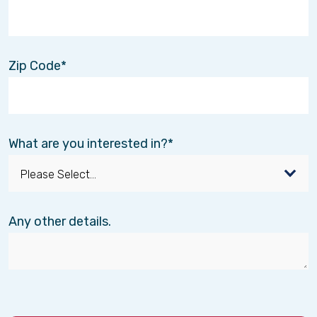
Zip Code
What are you interested in?
Any other details.