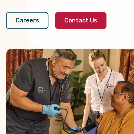
Contact Us
Careers