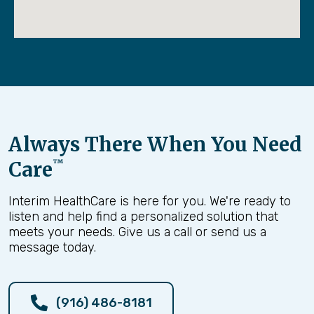
Always There When You Need
Care
™
Interim HealthCare is here for you. We're ready to
listen and help find a personalized solution that
meets your needs. Give us a call or send us a
message today.
(916) 486-8181