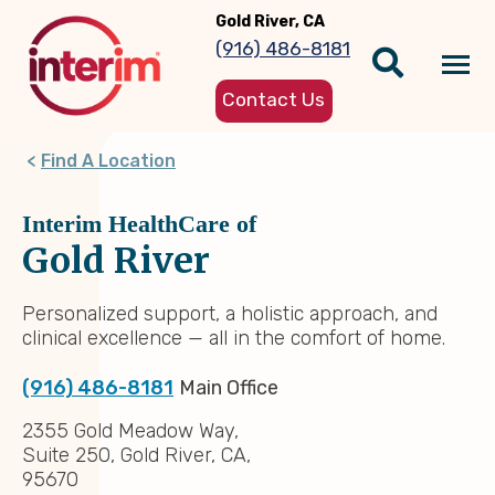
Skip
Gold River, CA
to
(916) 486-8181
main
Tog
content
Contact Us
nav
Find A Location
Interim HealthCare of
Gold River
Personalized support, a holistic approach, and
clinical excellence — all in the comfort of home.
(916) 486-8181
Main Office
2355 Gold Meadow Way,
Suite 250, Gold River, CA,
95670