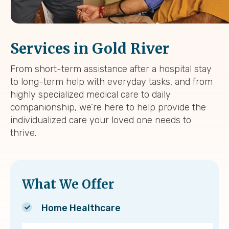
Services in Gold River
From short-term assistance after a hospital stay
to long-term help with everyday tasks, and from
highly specialized medical care to daily
companionship, we’re here to help provide the
individualized care your loved one needs to
thrive.
What We Offer
Home Healthcare