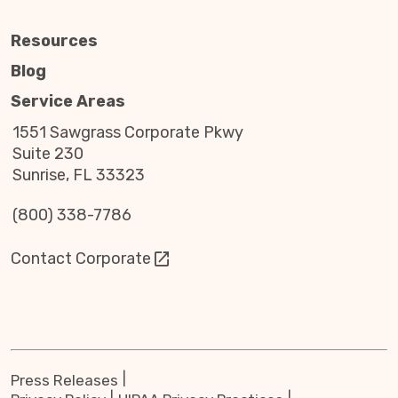
Resources
Blog
Service Areas
1551 Sawgrass Corporate Pkwy
Suite 230
Sunrise, FL 33323
(800) 338-7786
Contact Corporate
Press Releases