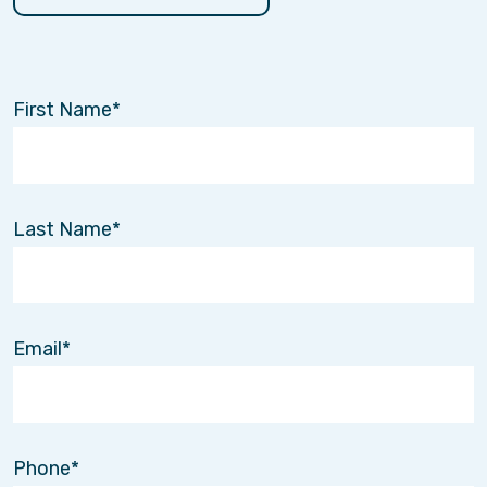
First Name
Last Name
Email
Phone