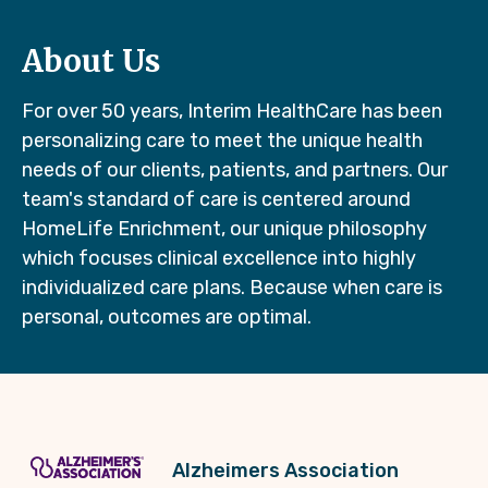
About Us
For over 50 years, Interim HealthCare has been
personalizing care to meet the unique health
needs of our clients, patients, and partners. Our
team's standard of care is centered around
HomeLife Enrichment, our unique philosophy
which focuses clinical excellence into highly
individualized care plans. Because when care is
personal, outcomes are optimal.
Alzheimers Association