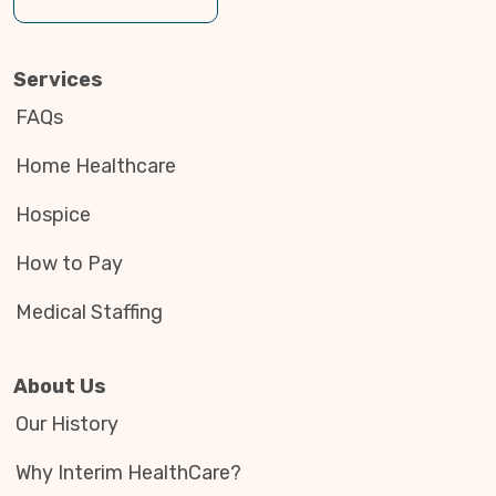
Services
FAQs
Home Healthcare
Hospice
How to Pay
Medical Staffing
About Us
Our History
Why Interim HealthCare?