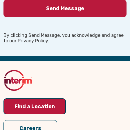
By clicking Send Message, you acknowledge and agree
to our
Privacy Policy.
Back
to
Top
Find a Location
Careers