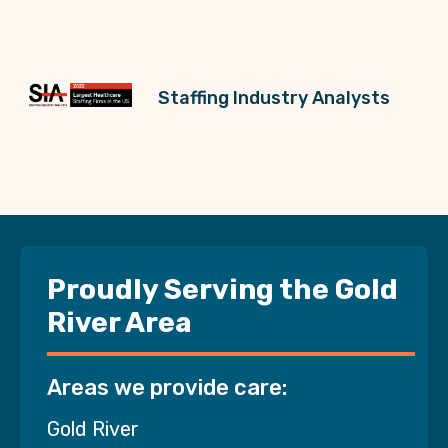
Staffing Industry Analysts
Proudly Serving the Gold
River Area
Areas we provide care:
Gold River