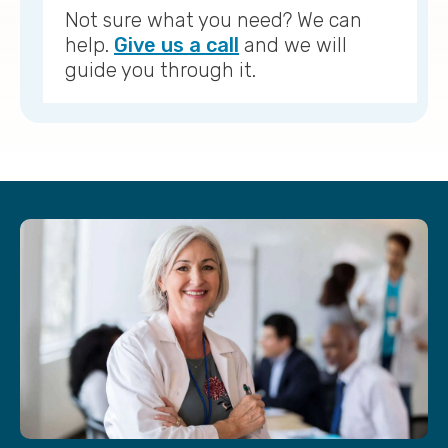
Not sure what you need? We can
help.
Give us a call
and we will
guide you through it.